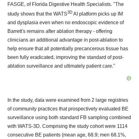
FASGE, of Florida Digestive Health Specialists. "The
3D
study shows that the WATS
AI platform picks up IM
and dysplasia even when no endoscopic evidence of
Barrett's remains after ablation therapy - offering
clinicians an additional advantage in post-ablation to
help ensure that all potentially precancerous tissue has
been fully eradicated, improving the standard of post-
ablation surveillance and ultimately patient care."
In the study, data were examined from 2 large registries
of community practices that prospectively evaluated BE
surveillance using both standard FB sampling combined
with WATS-3D. Comprising the study cohort were 1114
consecutive BE patients (mean age, 68.9; men 68.1%,