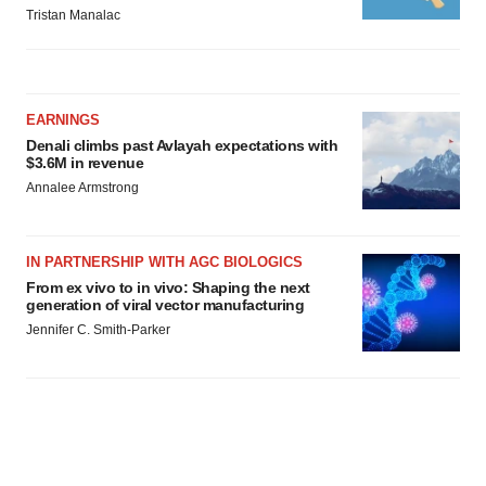
Tristan Manalac
EARNINGS
Denali climbs past Avlayah expectations with
$3.6M in revenue
Annalee Armstrong
IN PARTNERSHIP WITH AGC BIOLOGICS
From ex vivo to in vivo: Shaping the next
generation of viral vector manufacturing
Jennifer C. Smith-Parker