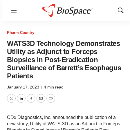
Menu
Show
Sear
Pharm Country
WATS3D Technology Demonstrates
Utility as Adjunct to Forceps
Biopsies in Post-Eradication
Surveillance of Barrett’s Esophagus
Patients
January 17, 2023
|
4 min read
Twitter
LinkedIn
Facebook
Email
Print
CDx Diagnostics, Inc. announced the publication of a
new study, Utility of WATS-3D as an Adjunct to Forceps