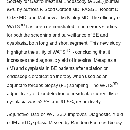
Society for Gastrointestinal Endoscopy (ASGE) journal
iGIE
by authors F. Scott Corbett MD, FASGE, Robert D.
Odze MD, and Matthew J. McKinley MD. The efficacy of
3D
WATS
has been demonstrated in numerous studies
for both the screening and surveillance of BE and
dysplasia, both long and short segment. This new study
3D
highlights the utility of WATS
, - concluding that it
increases the diagnostic yield of Intestinal Metaplasia
(IM) and dysplasia in BE patients after ablation or
endoscopic eradication therapy when used as an
3D
adjunct to forceps biopsy (FB) sampling. The WATS
adjunctive yield for detection of residual/recurrent IM or
dysplasia was 52.5% and 91.5%, respectively.
Adjunctive Use of WATS3D Improves Diagnostic Yield
of IM and Dysplasia Missed by Random Forceps Biopsy.