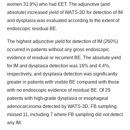
women 31.9%) who had EET. The adjunctive (and
absolute) increased yield of WATS-3D for detection of IM
and dysplasia was evaluated according to the extent of
endoscopic residual BE.
The highest adjunctive yield for detection of IM (260%)
occurred in patients without any gross endoscopic
evidence of residual or recurrent BE. The absolute yield
for IM and dysplasia detection was 16% and 4.4%,
respectively, and dysplasia detection was significantly
greater in patients with visible BE compared with those
with no endoscopic evidence of residual BE. Of 29
patients with high-grade dysplasia or esophageal
adenocarcinoma detected by WATS-3D, FB sampling
missed 11, including 7 where FB sampling did not detect
any IM.