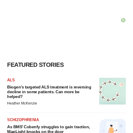
FEATURED STORIES
ALS
Biogen’s targeted ALS treatment is reversing
decline in some patients. Can more be
helped?
Heather McKenzie
SCHIZOPHRENIA
As BMS’ Cobenfy struggles to gain traction,
MapLight knocks on the door