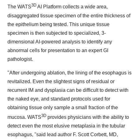
3D
The WATS
AI Platform collects a wide area,
disaggregated tissue specimen of the entire thickness of
the epithelium being tested. This unique tissue
specimen is then subjected to specialized, 3-
dimensional AI-powered analysis to identify any
abnormal cells for presentation to an expert GI
pathologist.
"After undergoing ablation, the lining of the esophagus is
revitalized. Even the slightest signs of residual or
recurrent IM and dysplasia can be difficult to detect with
the naked eye, and standard protocols used for
obtaining tissue only sample a small fraction of the
3D
mucosa. WATS
provides physicians with the ability to
detect even the most elusive metaplasia in the tubular
esophagus, "said lead author F. Scott Corbett, MD,