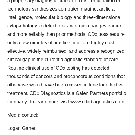
a proprietary diagnostic platform. This combination of
technology synthesizes computer imaging, artificial
intelligence, molecular biology and three-dimensional
cytopathology to detect precancerous changes earlier
and more reliably than prior methods. CDx tests require
only a few minutes of practice time, are highly cost
effective, widely reimbursed, and address a recognized
critical gap in the current diagnostic standard of care.
Routine clinical use of CDx testing has detected
thousands of cancers and precancerous conditions that
otherwise would have been missed in time for effective
treatment. CDx Diagnostics is a Galen Partners portfolio
company. To learn more, visit
www.cdxdiagnostics.com
.
Media contact:
Logan Garrett