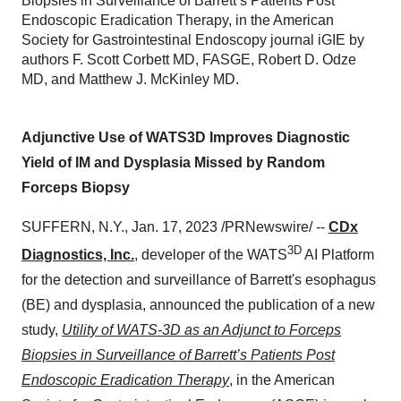
Biopsies in Surveillance of Barrett’s Patients Post
Endoscopic Eradication Therapy, in the American
Society for Gastrointestinal Endoscopy journal iGIE by
authors F. Scott Corbett MD, FASGE, Robert D. Odze
MD, and Matthew J. McKinley MD.
Adjunctive Use of WATS3D Improves Diagnostic
Yield of IM and Dysplasia Missed by Random
Forceps Biopsy
SUFFERN, N.Y., Jan. 17, 2023 /PRNewswire/ --
CDx
3D
Diagnostics, Inc.
, developer of the WATS
AI Platform
for the detection and surveillance of Barrett's esophagus
(BE) and dysplasia, announced the publication of a new
study,
Utility of WATS-3D as an Adjunct to Forceps
Biopsies in Surveillance of Barrett’s Patients Post
Endoscopic Eradication Therapy
, in the American