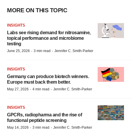
MORE ON THIS TOPIC
INSIGHTS
Labs see rising demand for nitrosamine,
topical performance and microbiome
testing
·
·
June 25, 2026
3 min read
Jennifer C. Smith-Parker
INSIGHTS
Germany can produce biotech winners.
Europe must back them better.
·
·
May 27, 2026
4 min read
Jennifer C. Smith-Parker
INSIGHTS
GPCRs, radiopharma and the rise of
functional peptide screening
·
·
May 14, 2026
3 min read
Jennifer C. Smith-Parker