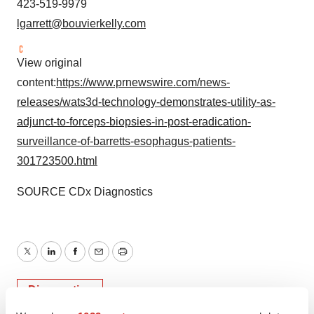
423-519-9979
lgarrett@bouvierkelly.com
View original
content:
https://www.prnewswire.com/news-
releases/wats3d-technology-demonstrates-utility-as-
adjunct-to-forceps-biopsies-in-post-eradication-
surveillance-of-barretts-esophagus-patients-
301723500.html
SOURCE CDx Diagnostics
Twitter
LinkedIn
Facebook
Email
Print
Diagnostics