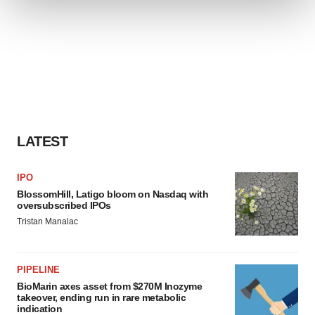
We use cookies to enhance your experience, analyze
site traffic, and serve tailored ads. By clicking "OK", you
agree to our use of cookies. You can later change your
consent or withdraw it. For more info, see our
Privacy
Policy
.
LATEST
IPO
BlossomHill, Latigo bloom on Nasdaq with
oversubscribed IPOs
Tristan Manalac
PIPELINE
BioMarin axes asset from $270M Inozyme
takeover, ending run in rare metabolic
indication