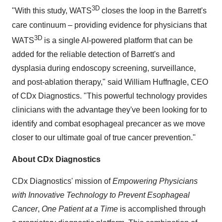
3D
"With this study, WATS
closes the loop in the Barrett's
care continuum – providing evidence for physicians that
3D
WATS
is a single AI-powered platform that can be
added for the reliable detection of Barrett's and
dysplasia during endoscopy screening, surveillance,
and post-ablation therapy," said William Huffnagle, CEO
of CDx Diagnostics. "This powerful technology provides
clinicians with the advantage they've been looking for to
identify and combat esophageal precancer as we move
closer to our ultimate goal of true cancer prevention."
About CDx Diagnostics
CDx Diagnostics' mission of
Empowering Physicians
with Innovative Technology to Prevent Esophageal
Cancer
,
One Patient at a Tim
e
is accomplished through