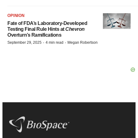
OPINION
Fate of FDA’s Laboratory-Developed
Testing Final Rule Hints at
Chevron
Overturn’s Ramifications
·
·
September 29, 2025
4 min read
Megan Robertson