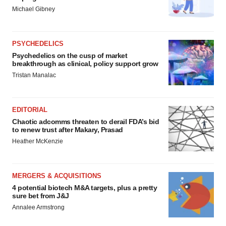
Michael Gibney
PSYCHEDELICS
Psychedelics on the cusp of market
breakthrough as clinical, policy support grow
Tristan Manalac
EDITORIAL
Chaotic adcomms threaten to derail FDA’s bid
to renew trust after Makary, Prasad
Heather McKenzie
MERGERS & ACQUISITIONS
4 potential biotech M&A targets, plus a pretty
sure bet from J&J
Annalee Armstrong