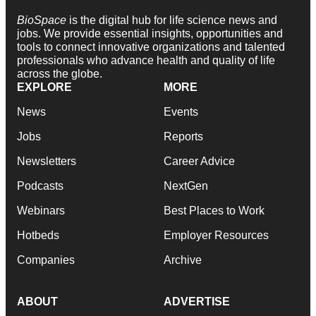
BioSpace
is the digital hub for life science news and
jobs. We provide essential insights, opportunities and
tools to connect innovative organizations and talented
professionals who advance health and quality of life
across the globe.
EXPLORE
MORE
News
Events
Jobs
Reports
Newsletters
Career Advice
Podcasts
NextGen
Webinars
Best Places to Work
Hotbeds
Employer Resources
Companies
Archive
ABOUT
ADVERTISE