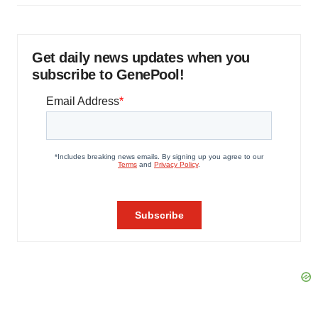
Get daily news updates when you
subscribe to GenePool!