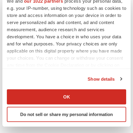
We and
our 1022 partners
process your personal data,
e.g. your IP-number, using technology such as cookies to
store and access information on your device in order to
serve personalized ads and content, ad and content
measurement, audience research and services
development. You have a choice in who uses your data
and for what purposes. Your privacy choices are only
applicable on this digital property where you have made
your choices. You can change or withdraw your consent
any time from the Cookie Declaration or by clicking on
the Privacy trigger icon.
Show details
If you allow, we would also like to:
Collect information about your geographical location
OK
which can be accurate to within several meters
Identify your device by actively scanning it for
Do not sell or share my personal information
specific characteristics (fingerprinting)
Find out more about how your personal data is processed
and set your preferences in the
details section
.