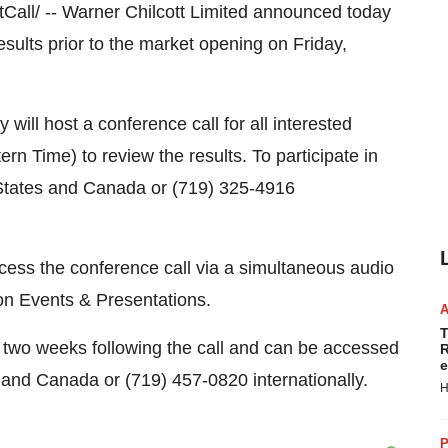
all/ -- Warner Chilcott Limited announced today
results prior to the market opening on Friday,
will host a conference call for all interested
rn Time) to review the results. To participate in
d States and Canada or (719) 325-4916
ccess the conference call via a simultaneous audio
 on Events & Presentations.
T
or two weeks following the call and can be accessed
R
e
 and Canada or (719) 457-0820 internationally.
H
P