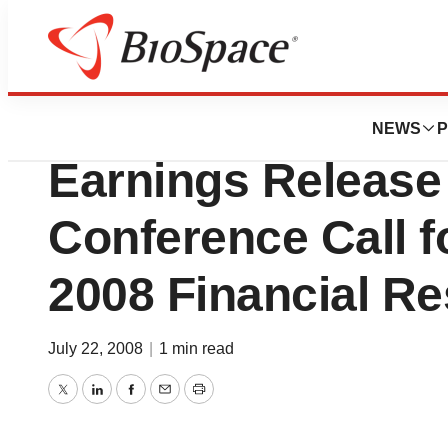
News
Business
Warner Chilcott 
NEWS
P
Earnings Release
Conference Call f
2008 Financial Re
July 22, 2008
|
1 min read
Twitter
LinkedIn
Facebook
Email
Print