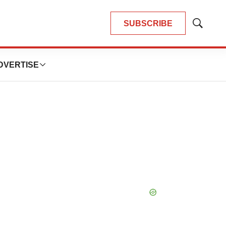
SUBSCRIBE
Show
Search
DVERTISE