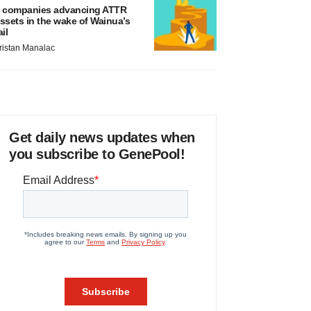
 companies advancing ATTR
ssets in the wake of Wainua’s
ail
ristan Manalac
Get daily news updates when
you subscribe to GenePool!