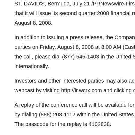
ST. DAVID'S, Bermuda, July 21 /PRNewswire-FirstC
that it will issue its second quarter 2008 financial 
August 8, 2008.
In addition to issuing a press release, the Company 
parties on Friday, August 8, 2008 at 8:00 AM (Easte
the call, please dial (877) 545-1403 in the Unite
internationally.
Investors and other interested parties may also a
webcast by visiting http://ir.wcrx.com and clicking
A replay of the conference call will be available f
by dialing (888) 203-1112 within the United States
The passcode for the replay is 4102838.