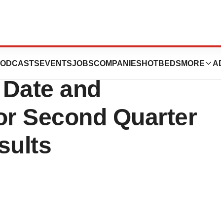
Announces
ODCASTS
EVENTS
JOBS
COMPANIES
HOTBEDS
MORE
A
 Date and
or Second Quarter
sults