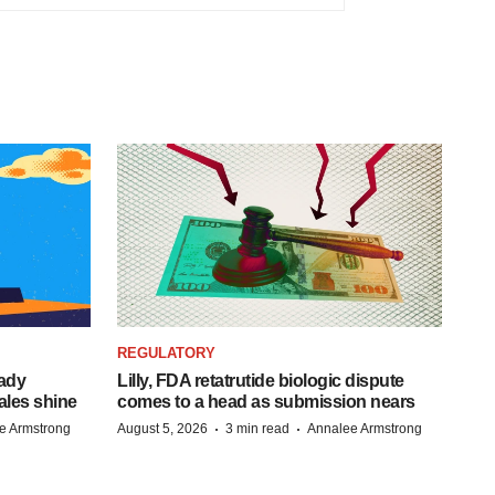
REGULATORY
eady
Lilly, FDA retatrutide biologic dispute
ales shine
comes to a head as submission nears
·
·
e Armstrong
August 5, 2026
3 min read
Annalee Armstrong