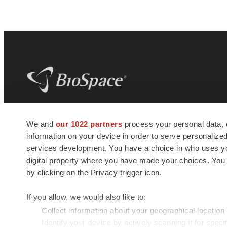
BioSpace
is the digital hub for life science
We and
our 1022 partners
process your personal data, 
news and jobs. We provide essential
information on your device in order to serve personali
insights, opportunities and tools to
connect innovative organizations and
services development. You have a choice in who uses you
talented professionals who advance
digital property where you have made your choices. You
health and quality of life across the globe.
by clicking on the Privacy trigger icon.
If you allow, we would also like to:
Collect information about your geographical location
Identify your device by actively scanning it for specif
© 1985 - 2026 BioSpace.com. All rights reserved.