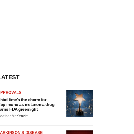
LATEST
APPROVALS
hird time’s the charm for
eplimune as melanoma drug
arns FDA greenlight
eather McKenzie
ARKINSON’S DISEASE