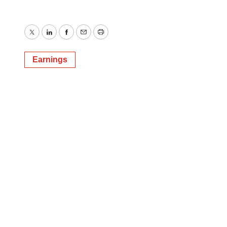
Twitter
LinkedIn
Facebook
Email
Print
Earnings