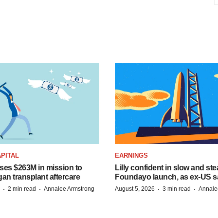
PITAL
EARNINGS
ises $263M in mission to
Lilly confident in slow and st
an transplant aftercare
Foundayo launch, as ex-US s
·
·
·
·
2 min read
Annalee Armstrong
August 5, 2026
3 min read
Annale