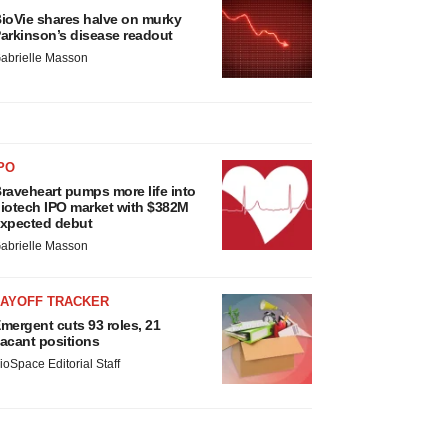
ioVie shares halve on murky
arkinson’s disease readout
abrielle Masson
PO
raveheart pumps more life into
iotech IPO market with $382M
xpected debut
abrielle Masson
LAYOFF TRACKER
mergent cuts 93 roles, 21
acant positions
ioSpace Editorial Staff