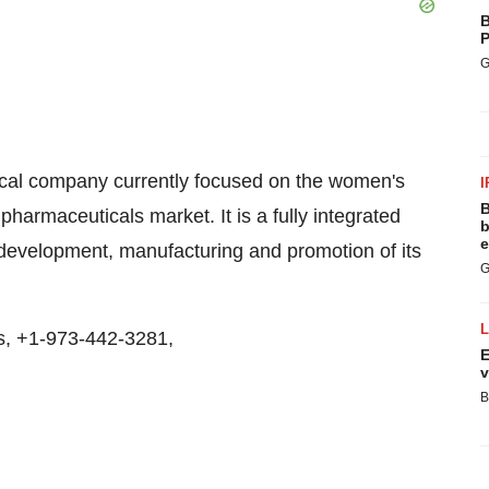
B
P
G
tical company currently focused on the women's
I
B
armaceuticals market. It is a fully integrated
b
e
 development, manufacturing and promotion of its
G
s, +1-973-442-3281,
E
v
B