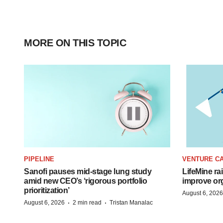
MORE ON THIS TOPIC
PIPELINE
VENTURE CA
Sanofi pauses mid-stage lung study
LifeMine ra
amid new CEO’s ‘rigorous portfolio
improve org
prioritization’
August 6, 2026
·
·
August 6, 2026
2 min read
Tristan Manalac