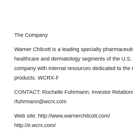
The Company
Warner Chilcott is a leading specialty pharmaceu
healthcare and dermatology segments of the U.S. ph
company with internal resources dedicated to the
products. WCRX-F
CONTACT: Rochelle Fuhrmann, Investor Relation
rfuhrmann@wcrx.com
Web site: http://www.warnerchilcott.com/
http://ir.wcrx.com/