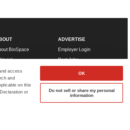
BOUT
ADVERTISE
bout BioSpace
Employer Login
itorial
Post Jobs
in Our Team
Talent Solutions
 and access
OK
arch and
pport
Advertise
plicable on this
rms & Conditions
Submit a Press Release
Do not sell or share my personal
Declaration or
information
ivacy Policy
Submit an Event
SS Feeds