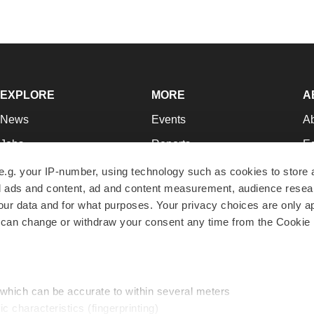
EXPLORE
MORE
A
News
Events
A
Jobs
Reports
Ed
Newsletters
Career Advice
Jo
e.g. your IP-number, using technology such as cookies to store
zed ads and content, ad and content measurement, audience rese
Podcasts
NextGen
Su
r data and for what purposes. Your privacy choices are only ap
Webinars
Best Places to Work
Te
 can change or withdraw your consent any time from the Cookie 
Hotbeds
Employer Resources
Pr
Companies
Archive
R
 which can be accurate to within several meters
ic characteristics (fingerprinting)