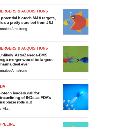
MERGERS & ACQUISITIONS
 potential biotech M&A targets,
lus a pretty sure bet from J&J
nnalee Armstrong
MERGERS & ACQUISITIONS
Unlikely’ AstraZeneca-BMS
ega-merger would be largest
harma deal ever
nnalee Armstrong
FDA
iotech leaders call for
treamlining of INDs as FDA’s
rialblazer rolls out
ef Akst
IPELINE