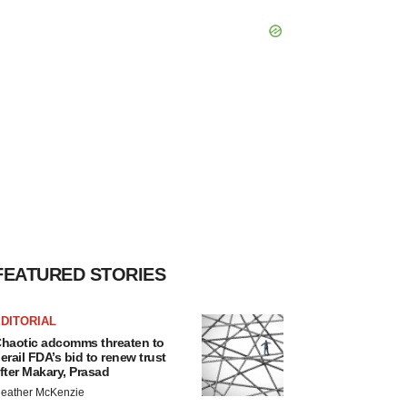
FEATURED STORIES
DITORIAL
haotic adcomms threaten to
erail FDA’s bid to renew trust
fter Makary, Prasad
eather McKenzie