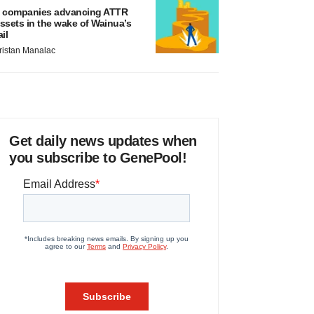
 companies advancing ATTR
ssets in the wake of Wainua’s
ail
ristan Manalac
Get daily news updates when
you subscribe to GenePool!