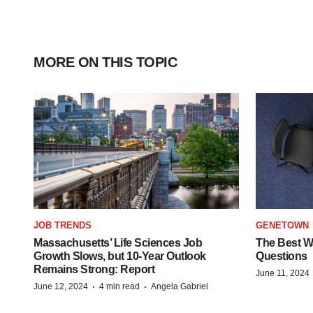
MORE ON THIS TOPIC
JOB TRENDS
GENETOWN
Massachusetts’ Life Sciences Job
The Best Wa
Growth Slows, but 10-Year Outlook
Questions
Remains Strong: Report
June 11, 2024
·
·
June 12, 2024
4 min read
Angela Gabriel