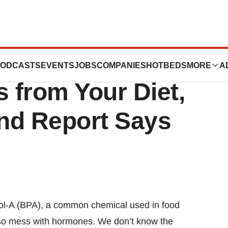
BPA Exposure?
ODCASTS
EVENTS
JOBS
COMPANIES
HOTBEDS
MORE
A
 from Your Diet,
nd Report Says
nol-A (BPA), a common chemical used in food
lso mess with hormones. We don’t know the