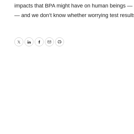
impacts that BPA might have on human beings — e
— and we don’t know whether worrying test results
Twitter
LinkedIn
Facebook
Email
Print