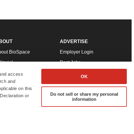
BOUT
ADVERTISE
bout BioSpace
Employer Login
itorial
Post Jobs
in Our Team
Talent Solutions
 and access
OK
arch and
pport
Advertise
plicable on this
rms & Conditions
Submit a Press Release
Do not sell or share my personal
Declaration or
information
ivacy Policy
Submit an Event
SS Feeds