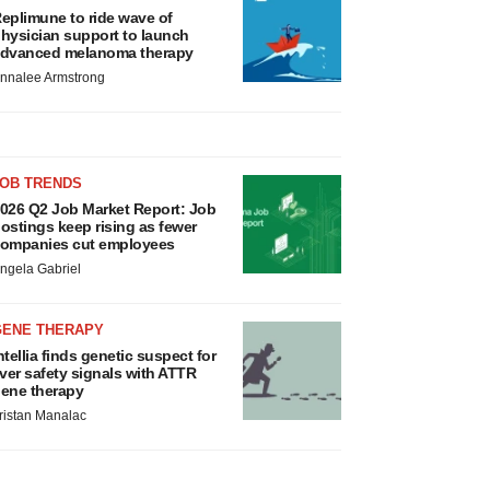
eplimune to ride wave of
hysician support to launch
dvanced melanoma therapy
nnalee Armstrong
JOB TRENDS
026 Q2 Job Market Report: Job
ostings keep rising as fewer
ompanies cut employees
ngela Gabriel
GENE THERAPY
ntellia finds genetic suspect for
iver safety signals with ATTR
ene therapy
ristan Manalac