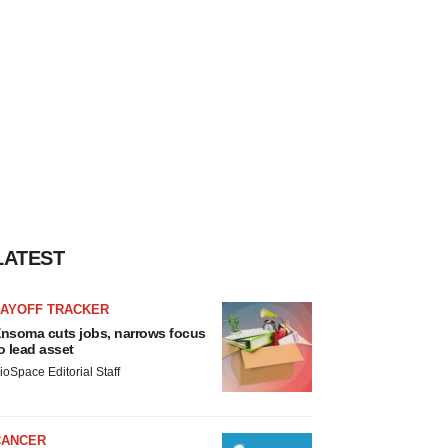
LATEST
LAYOFF TRACKER
nsoma cuts jobs, narrows focus
o lead asset
ioSpace Editorial Staff
CANCER