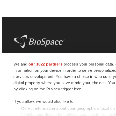
BioSpace
is the digital hub for life science
We and
our 1022 partners
process your personal data, 
news and jobs. We provide essential
information on your device in order to serve personali
insights, opportunities and tools to
connect innovative organizations and
services development. You have a choice in who uses you
talented professionals who advance
digital property where you have made your choices. You
health and quality of life across the globe.
by clicking on the Privacy trigger icon.
If you allow, we would also like to:
Collect information about your geographical location
Identify your device by actively scanning it for specif
© 1985 - 2026 BioSpace.com. All rights reserved.