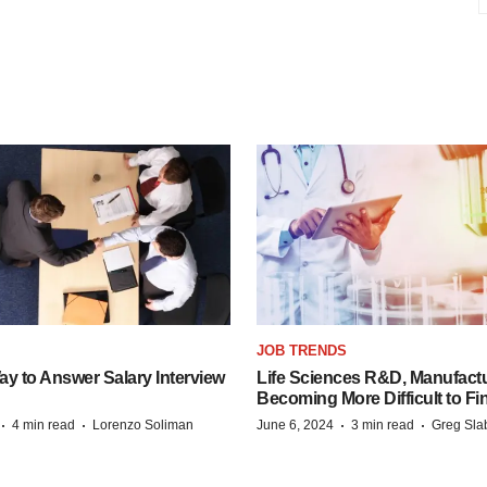
JOB TRENDS
y to Answer Salary Interview
Life Sciences R&D, Manufactu
Becoming More Difficult to Fi
·
·
·
·
4 min read
Lorenzo Soliman
June 6, 2024
3 min read
Greg Sla