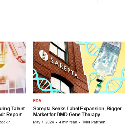
FDA
ring Talent
Sarepta Seeks Label Expansion, Bigger
nd: Report
Market for DMD Gene Therapy
·
·
bodkin
May 7, 2024
4 min read
Tyler Patchen