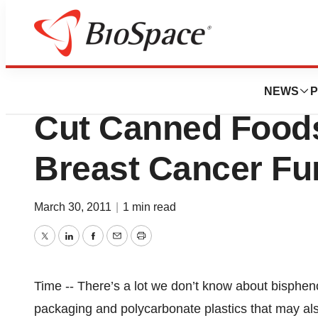
Genetown
Want to Reduce 
NEWS
P
Cut Canned Foods
Breast Cancer Fu
March 30, 2011
|
1 min read
Twitter
LinkedIn
Facebook
Email
Print
Time -- There’s a lot we don’t know about bisphe
packaging and polycarbonate plastics that may a