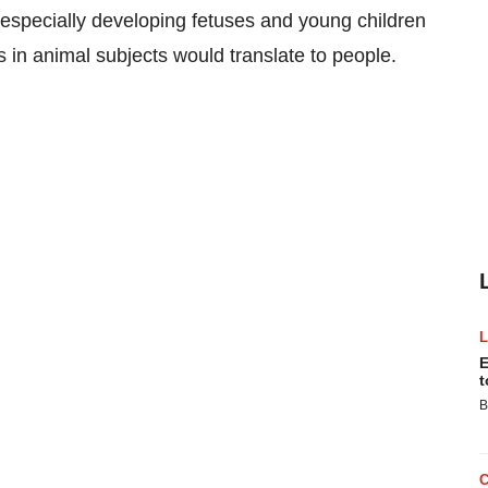
specially developing fetuses and young children
 in animal subjects would translate to people.
E
t
B