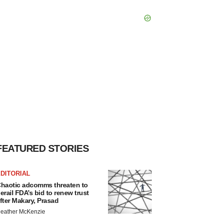
FEATURED STORIES
DITORIAL
haotic adcomms threaten to
erail FDA’s bid to renew trust
fter Makary, Prasad
eather McKenzie