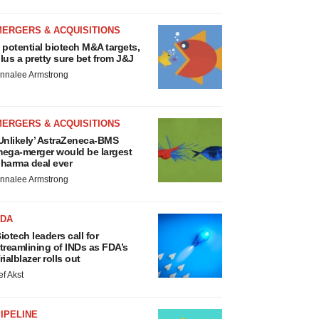
MERGERS & ACQUISITIONS
 potential biotech M&A targets,
lus a pretty sure bet from J&J
nnalee Armstrong
MERGERS & ACQUISITIONS
Unlikely’ AstraZeneca-BMS
ega-merger would be largest
harma deal ever
nnalee Armstrong
FDA
iotech leaders call for
treamlining of INDs as FDA’s
rialblazer rolls out
ef Akst
IPELINE