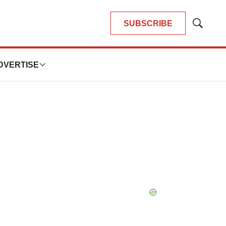
SUBSCRIBE
Show
Search
DVERTISE