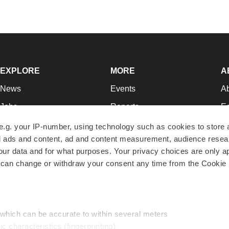
EXPLORE
MORE
A
News
Events
A
Jobs
Reports
Ed
Newsletters
Career Advice
Jo
e.g. your IP-number, using technology such as cookies to store
zed ads and content, ad and content measurement, audience rese
Podcasts
NextGen
Su
r data and for what purposes. Your privacy choices are only ap
Webinars
Best Places to Work
Te
 can change or withdraw your consent any time from the Cookie 
Hotbeds
Employer Resources
Pr
Companies
Archive
R
 which can be accurate to within several meters
ic characteristics (fingerprinting)