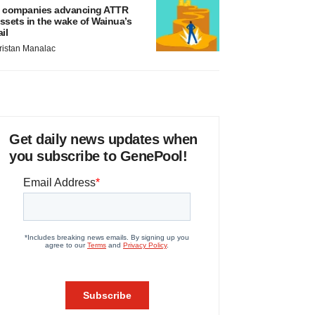
 companies advancing ATTR
ssets in the wake of Wainua’s
ail
ristan Manalac
Get daily news updates when
you subscribe to GenePool!