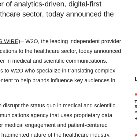
f analytics-driven, digital-first
thcare sector, today announced the
S WIRE
)-- W2O, the leading independent provider
nications to the healthcare sector, today announced
er in medical and scientific communications,
ts to W2O who specialize in translating complex
 content to help brands influence key audiences in
T
 disrupt the status quo in medical and scientific
R
e
munications agency that uses proprietary data
H
-peer medical engagement and patient-centered
d fragmented nature of the healthcare industry,
P