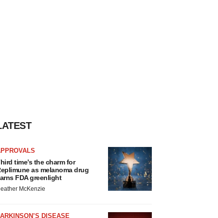
LATEST
APPROVALS
hird time’s the charm for
eplimune as melanoma drug
arns FDA greenlight
eather McKenzie
ARKINSON’S DISEASE