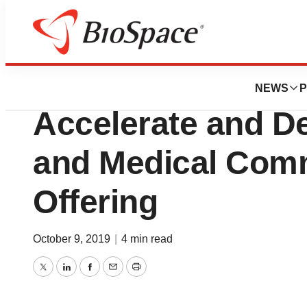
News
Business
Deals
W2O Acquires Arc
NEWS
P
Accelerate and De
and Medical Com
Offering
October 9, 2019
|
4 min read
Twitter
LinkedIn
Facebook
Email
Print