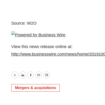
Source: W2O
View this news release online at:
http://www.businesswire.com/news/home/201910
Twitter
LinkedIn
Facebook
Email
Print
Mergers & acquisitions