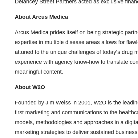
Delancey Street Partners acted as exclusive financi
About Arcus Medica
Arcus Medica prides itself on being strategic partn
expertise in multiple disease areas allows for fla
attuned to the unique challenges of today’s drug m
experience with agency know-how to translate compl
meaningful content.
About W2O
Founded by Jim Weiss in 2001, W2O is the leading 
first marketing and communications to the healthc
models, methodologies and approaches in a digita
marketing strategies to deliver sustained business