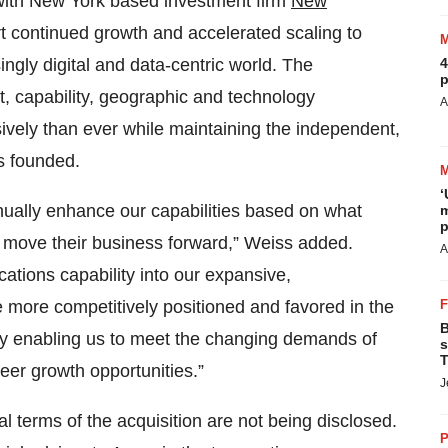
 with New York based investment firm
New
t continued growth and accelerated scaling to
ingly digital and data-centric world. The
4
p
nt, capability, geographic and technology
A
ively than ever while maintaining the independent,
s founded.
‘
inually enhance our capabilities based on what
m
p
 move their business forward,” Weiss added.
A
cations capability into our expansive,
re more competitively positioned and favored in the
B
ly enabling us to meet the changing demands of
s
T
reer growth opportunities.”
J
l terms of the acquisition are not being disclosed.
P