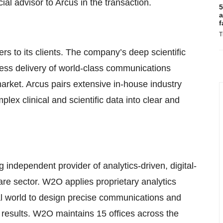
al advisor to Arcus in the transaction.
5
a
f
T
ers to its clients. The company’s deep scientific
wless delivery of world-class communications
arket. Arcus pairs extensive in-house industry
ex clinical and scientific data into clear and
independent provider of analytics-driven, digital-
are sector. W2O applies proprietary analytics
l world to design precise communications and
 results. W2O maintains 15 offices across the