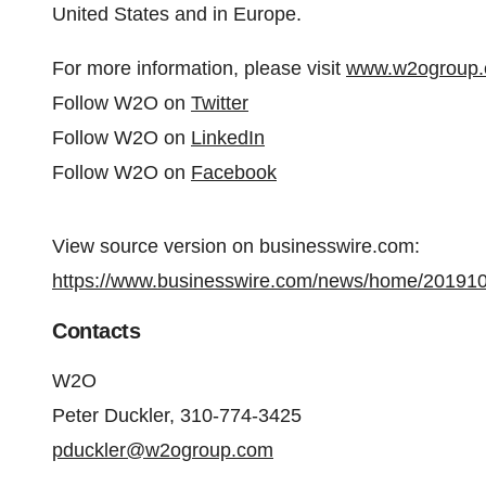
United States and in Europe.
For more information, please visit
www.w2ogroup
Follow W2O on
Twitter
Follow W2O on
LinkedIn
Follow W2O on
Facebook
View source version on businesswire.com:
https://www.businesswire.com/news/home/20191
Contacts
W2O
Peter Duckler, 310-774-3425
pduckler@w2ogroup.com