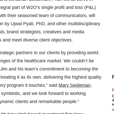
tegral part of W2O’s single profit and loss (P&L)
with their seasoned team of communicators, will
un by Ujwal Pyati, PhD, and other multidisciplinary
s, brand strategists, creatives and media
s and meet diverse client objectives.
ategic partners to our clients by providing world-
enges of the healthcare market. We couldn’t be
en Jim and his team’s commitment to
becoming the
eating it as its own, delivering the highest quality
ery program it touches,” said
Mary Seideman
,
E
 symbiotic, and we look forward to working
C
d
dynamic clients and remarkable people.”
a
H