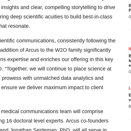
B
nsights and clear, compelling storytelling to drive
P
g deep scientific acuities to build best-in-class
G
hat resonate.
scientific communications, consistently following the
I
e addition of Arcus to the W2O family significantly
B
s expertise and enriches our offering in this key
b
e
“Together, we will continue to place science at
G
is prowess with unmatched data analytics and
o ensure we deliver maximum impact to client
E
v
B
nd medical communications team will comprise
ng 16 doctoral level experts. Arcus co-founders
d Jonathan Seideman, PhD, will all serve in