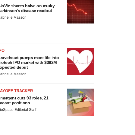
ioVie shares halve on murky
arkinson’s disease readout
abrielle Masson
PO
raveheart pumps more life into
iotech IPO market with $382M
xpected debut
abrielle Masson
LAYOFF TRACKER
mergent cuts 93 roles, 21
acant positions
ioSpace Editorial Staff