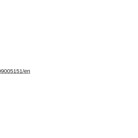
09005151/en