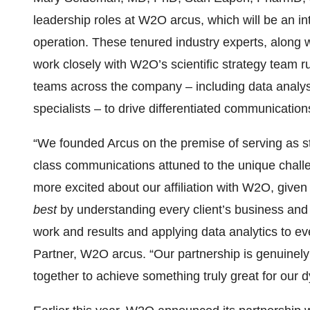
leadership roles at W2O arcus, which will be an in
operation. These tenured industry experts, along 
work closely with W2O’s scientific strategy team r
teams across the company – including data analyst
specialists – to drive differentiated communication
“We founded Arcus on the premise of serving as str
class communications attuned to the unique chall
more excited about our affiliation with W2O, giv
best
by understanding every client’s business and tr
work and results and applying data analytics to ev
Partner, W2O arcus. “Our partnership is genuinely
together to achieve something truly great for our 