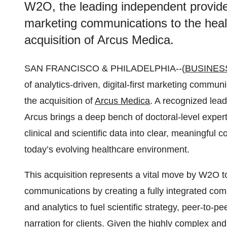
W2O, the leading independent provider o
marketing communications to the heal
acquisition of Arcus Medica.
SAN FRANCISCO & PHILADELPHIA--(
BUSINES
of analytics-driven, digital-first marketing commu
the acquisition of
Arcus Medica
. A recognized lead
Arcus brings a deep bench of doctoral-level exper
clinical and scientific data into clear, meaningful
today’s evolving healthcare environment.
This acquisition represents a vital move by W2O to
communications by creating a fully integrated com
and analytics to fuel scientific strategy, peer-to
narration for clients. Given the highly complex an