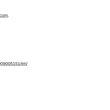
.com
.
009005151/en/