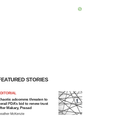
FEATURED STORIES
DITORIAL
haotic adcomms threaten to
erail FDA’s bid to renew trust
fter Makary, Prasad
eather McKenzie