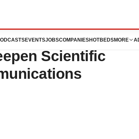
us Medica to
ODCASTS
EVENTS
JOBS
COMPANIES
HOTBEDS
MORE
A
epen Scientific
munications