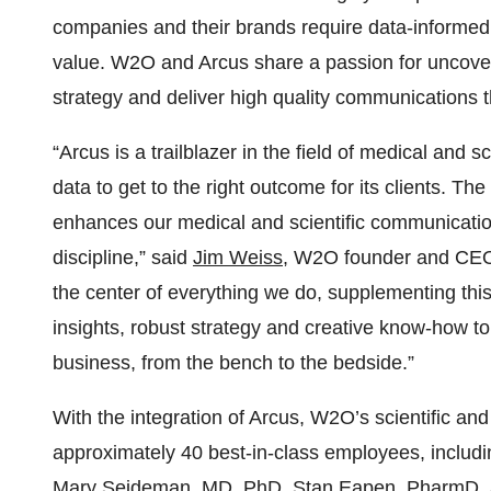
companies and their brands require data-informed i
value. W2O and Arcus share a passion for uncoverin
strategy and deliver high quality communications t
“Arcus is a trailblazer in the field of medical and 
data to get to the right outcome for its clients. Th
enhances our medical and scientific communication
discipline,” said
Jim Weiss
, W2O founder and CEO. 
the center of everything we do, supplementing th
insights, robust strategy and creative know-how t
business, from the bench to the bedside.”
With the integration of Arcus, W2O’s scientific a
approximately 40 best-in-class employees, includi
Mary Seideman, MD, PhD, Stan Eapen, PharmD, an