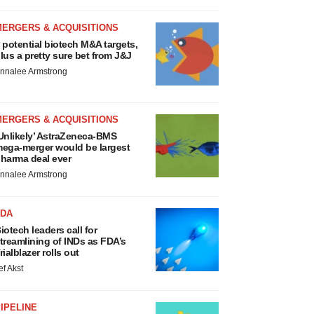
MERGERS & ACQUISITIONS
 potential biotech M&A targets,
lus a pretty sure bet from J&J
nnalee Armstrong
MERGERS & ACQUISITIONS
Unlikely’ AstraZeneca-BMS
ega-merger would be largest
harma deal ever
nnalee Armstrong
FDA
iotech leaders call for
treamlining of INDs as FDA’s
rialblazer rolls out
ef Akst
IPELINE