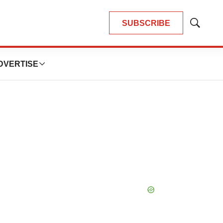
SUBSCRIBE
Show
Search
DVERTISE