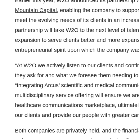
Earlier this year, W2O announced its partnership
Mountain Capital
, enabling the company to suppor
meet the evolving needs of its clients in an increas
partnership will take W2O to the next level of tale
expansion to serve clients better and more expans
entrepreneurial spirit upon which the company wa
“At W2O we actively listen to our clients and cont
they ask for and what we foresee them needing to
“Integrating Arcus’ scientific and medical communi
multidisciplinary service offering will ensure we a
healthcare communications marketplace, ultimate
our clients and provide our people with greater ca
Both companies are privately held, and the financia