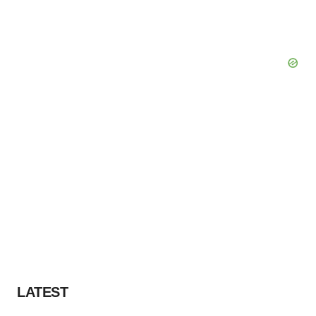
LATEST