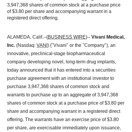
3,947,368 shares of common stock at a purchase price
of $3.80 per share and accompanying warrant in a
registered direct offering.
ALAMEDA, Calif.--(
BUSINESS WIRE
)--
Vivani Medical,
Inc.
(Nasdaq:
VANI
) ("Vivani" or the "Company"), an
innovative, preclinical-stage biopharmaceutical
company developing novel, long-term drug implants,
today announced that it has entered into a securities
purchase agreement with an institutional investor to
purchase 3,947,368 shares of common stock and
warrants to purchase up to an aggregate of 3,947,368
shares of common stock at a purchase price of $3.80 per
share and accompanying warrant in a registered direct
offering. The warrants have an exercise price of $3.80
per share, are exercisable immediately upon issuance,