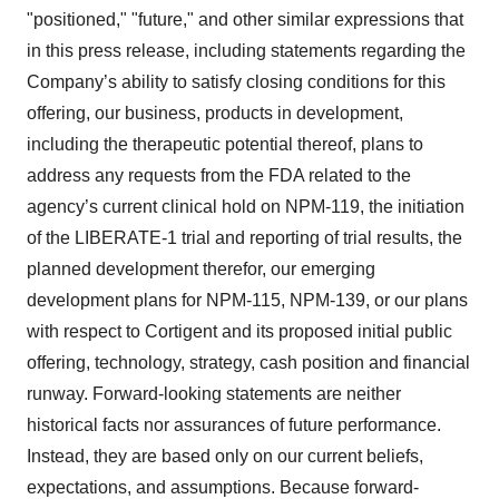
"positioned," "future," and other similar expressions that
in this press release, including statements regarding the
Company’s ability to satisfy closing conditions for this
offering, our business, products in development,
including the therapeutic potential thereof, plans to
address any requests from the FDA related to the
agency’s current clinical hold on NPM-119, the initiation
of the LIBERATE-1 trial and reporting of trial results, the
planned development therefor, our emerging
development plans for NPM-115, NPM-139, or our plans
with respect to Cortigent and its proposed initial public
offering, technology, strategy, cash position and financial
runway. Forward-looking statements are neither
historical facts nor assurances of future performance.
Instead, they are based only on our current beliefs,
expectations, and assumptions. Because forward-