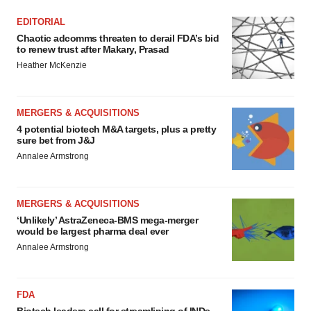
EDITORIAL
Chaotic adcomms threaten to derail FDA’s bid
to renew trust after Makary, Prasad
Heather McKenzie
MERGERS & ACQUISITIONS
4 potential biotech M&A targets, plus a pretty
sure bet from J&J
Annalee Armstrong
MERGERS & ACQUISITIONS
‘Unlikely’ AstraZeneca-BMS mega-merger
would be largest pharma deal ever
Annalee Armstrong
FDA