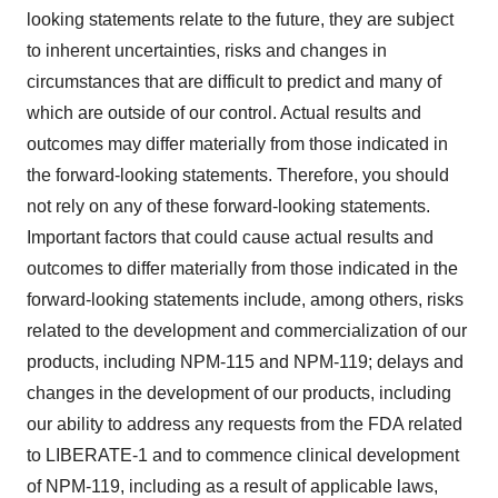
looking statements relate to the future, they are subject
to inherent uncertainties, risks and changes in
circumstances that are difficult to predict and many of
which are outside of our control. Actual results and
outcomes may differ materially from those indicated in
the forward-looking statements. Therefore, you should
not rely on any of these forward-looking statements.
Important factors that could cause actual results and
outcomes to differ materially from those indicated in the
forward-looking statements include, among others, risks
related to the development and commercialization of our
products, including NPM-115 and NPM-119; delays and
changes in the development of our products, including
our ability to address any requests from the FDA related
to LIBERATE-1 and to commence clinical development
of NPM-119, including as a result of applicable laws,