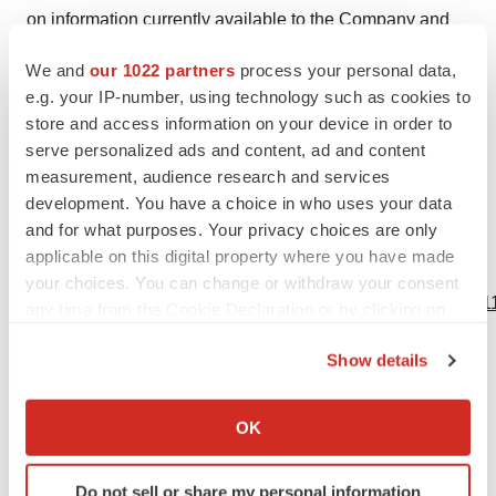
on information currently available to the Company and
speaks only as of the date on which it is made. The
We and
our 1022 partners
process your personal data,
Company undertakes no obligation to publicly update
e.g. your IP-number, using technology such as cookies to
any forward-looking statement, whether written or oral,
store and access information on your device in order to
that may be made from time to time, whether as a result
serve personalized ads and content, ad and content
of added information, future developments or otherwise,
measurement, audience research and services
development. You have a choice in who uses your data
except as required by law.
and for what purposes. Your privacy choices are only
applicable on this digital property where you have made
View source version on businesswire.com:
your choices. You can change or withdraw your consent
https://www.businesswire.com/news/home/20240229960811
any time from the Cookie Declaration or by clicking on
the Privacy trigger icon.
Contacts
Show details
If you allow, we would also like to:
Company Contact:
Collect information about your geographical location
OK
Donald Dwyer
which can be accurate to within several meters
Chief Business Officer
Identify your device by actively scanning it for
Do not sell or share my personal information
info@vivani.com