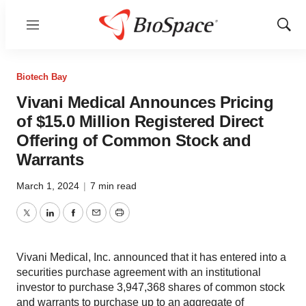
Menu
Show
Sear
Biotech Bay
Vivani Medical Announces Pricing
of $15.0 Million Registered Direct
Offering of Common Stock and
Warrants
March 1, 2024
|
7 min read
Twitter
LinkedIn
Facebook
Email
Print
Vivani Medical, Inc. announced that it has entered into a
securities purchase agreement with an institutional
investor to purchase 3,947,368 shares of common stock
and warrants to purchase up to an aggregate of