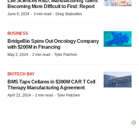
Life Sciences R&D, Manufacturing Talent
Becoming More Difficult to Find: Report
·
·
June 6, 2024
3 min read
Greg Slabodkin
BUSINESS
BridgeBio Spins Out Oncology Company
with $200M in Financing
·
·
May 2, 2024
2 min read
Tyler Patchen
BIOTECH BAY
BMS Taps Cellares in $380M CAR T Cell
Therapy Manufacturing Agreement
·
·
April 22, 2024
2 min read
Tyler Patchen