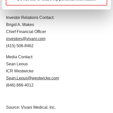
specific characteristics (fingerprinting)
(415) 506-8462
Find out more about how your personal data is processed
and set your preferences in the
details section
.
Investor Relations Contact:
Brigid A. Makes
We use cookies to enhance your experience, analyze
Chief Financial Officer
site traffic, and serve tailored ads. By clicking "OK", you
agree to our use of cookies. You can later change your
investors@vivani.com
consent or withdraw it. For more info, see our
Privacy
(415) 506-8462
Policy
.
Media Contact:
Sean Leous
ICR Westwicke
Sean.Leous@westwicke.com
(646) 866-4012
Source: Vivani Medical, Inc.