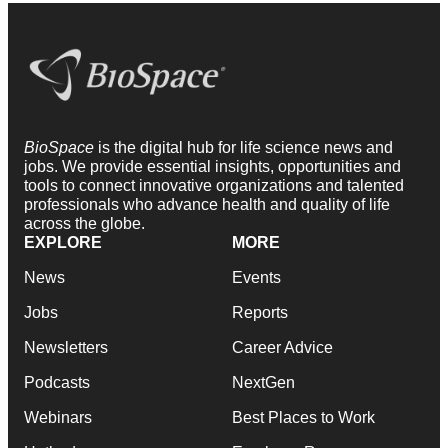
BioSpace
is the digital hub for life science news and
jobs. We provide essential insights, opportunities and
tools to connect innovative organizations and talented
professionals who advance health and quality of life
across the globe.
EXPLORE
MORE
News
Events
Jobs
Reports
Newsletters
Career Advice
Podcasts
NextGen
Webinars
Best Places to Work