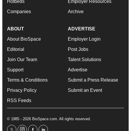
Hotbeds
Employer Resources
Companies
Archive
ABOUT
ADVERTISE
About BioSpace
Employer Login
Editorial
Post Jobs
Join Our Team
Talent Solutions
Support
Advertise
Terms & Conditions
Submit a Press Release
Privacy Policy
Submit an Event
RSS Feeds
© 1985 - 2026 BioSpace.com. All rights reserved.