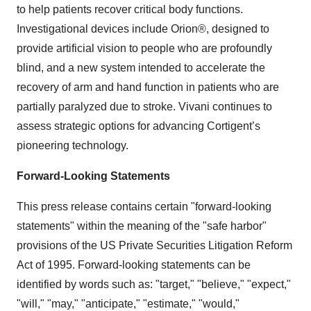
to help patients recover critical body functions.
Investigational devices include Orion®, designed to
provide artificial vision to people who are profoundly
blind, and a new system intended to accelerate the
recovery of arm and hand function in patients who are
partially paralyzed due to stroke. Vivani continues to
assess strategic options for advancing Cortigent’s
pioneering technology.
Forward-Looking Statements
This press release contains certain "forward-looking
statements" within the meaning of the "safe harbor"
provisions of the US Private Securities Litigation Reform
Act of 1995. Forward-looking statements can be
identified by words such as: "target," "believe," "expect,"
"will," "may," "anticipate," "estimate," "would,"