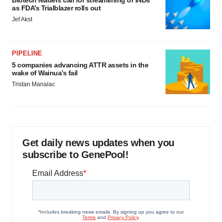
Biotech leaders call for streamlining of INDs
as FDA’s Trialblazer rolls out
Jef Akst
PIPELINE
5 companies advancing ATTR assets in the
wake of Wainua’s fail
Tristan Manalac
Get daily news updates when you
subscribe to GenePool!