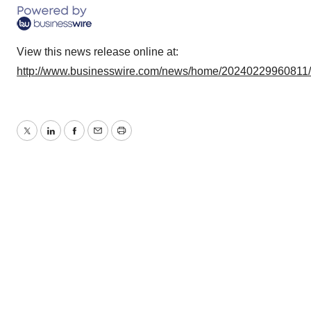
View this news release online at:
http://www.businesswire.com/news/home/20240229960811
Twitter
LinkedIn
Facebook
Email
Print