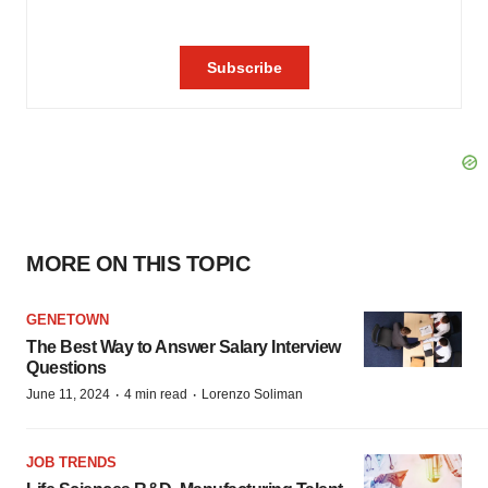
MORE ON THIS TOPIC
GENETOWN
The Best Way to Answer Salary Interview
Questions
·
·
June 11, 2024
4 min read
Lorenzo Soliman
JOB TRENDS