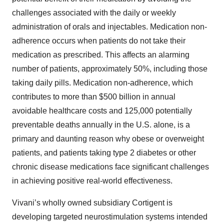
challenges associated with the daily or weekly
administration of orals and injectables. Medication non-
adherence occurs when patients do not take their
medication as prescribed. This affects an alarming
number of patients, approximately 50%, including those
taking daily pills. Medication non-adherence, which
contributes to more than $500 billion in annual
avoidable healthcare costs and 125,000 potentially
preventable deaths annually in the U.S. alone, is a
primary and daunting reason why obese or overweight
patients, and patients taking type 2 diabetes or other
chronic disease medications face significant challenges
in achieving positive real-world effectiveness.
Vivani’s wholly owned subsidiary Cortigent is
developing targeted neurostimulation systems intended