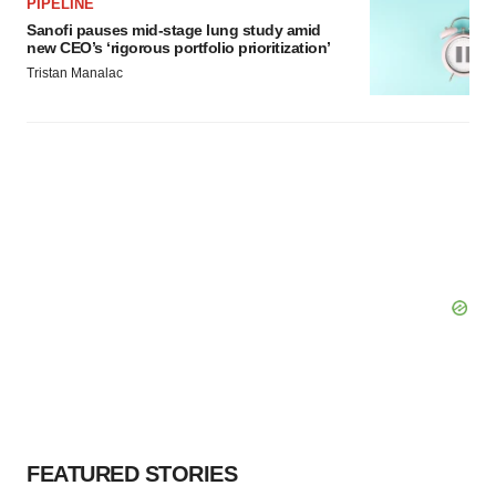
PIPELINE
Sanofi pauses mid-stage lung study amid
new CEO’s ‘rigorous portfolio prioritization’
Tristan Manalac
FEATURED STORIES