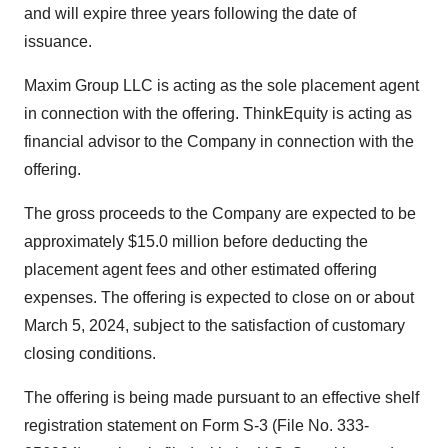
and will expire three years following the date of
issuance.
Maxim Group LLC is acting as the sole placement agent
in connection with the offering. ThinkEquity is acting as
financial advisor to the Company in connection with the
offering.
The gross proceeds to the Company are expected to be
approximately $15.0 million before deducting the
placement agent fees and other estimated offering
expenses. The offering is expected to close on or about
March 5, 2024, subject to the satisfaction of customary
closing conditions.
The offering is being made pursuant to an effective shelf
registration statement on Form S-3 (File No. 333-