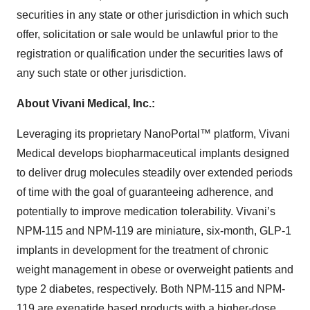
securities in any state or other jurisdiction in which such
offer, solicitation or sale would be unlawful prior to the
registration or qualification under the securities laws of
any such state or other jurisdiction.
About Vivani Medical, Inc.:
Leveraging its proprietary NanoPortal™ platform, Vivani
Medical develops biopharmaceutical implants designed
to deliver drug molecules steadily over extended periods
of time with the goal of guaranteeing adherence, and
potentially to improve medication tolerability. Vivani’s
NPM-115 and NPM-119 are miniature, six-month, GLP-1
implants in development for the treatment of chronic
weight management in obese or overweight patients and
type 2 diabetes, respectively. Both NPM-115 and NPM-
119 are exenatide based products with a higher-dose