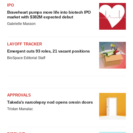
IPO
Braveheart pumps more life into biotech IPO
market with $382M expected debut
Gabrielle Masson
LAYOFF TRACKER
Emergent cuts 93 roles, 21 vacant positions
BioSpace Editorial Staff
APPROVALS
Takeda’s narcolepsy nod opens orexin doors
Tristan Manalac