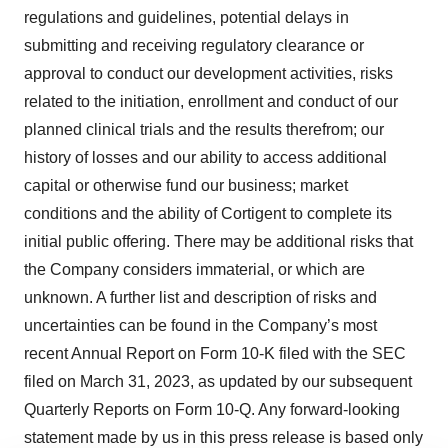
regulations and guidelines, potential delays in
submitting and receiving regulatory clearance or
approval to conduct our development activities, risks
related to the initiation, enrollment and conduct of our
planned clinical trials and the results therefrom; our
history of losses and our ability to access additional
capital or otherwise fund our business; market
conditions and the ability of Cortigent to complete its
initial public offering. There may be additional risks that
the Company considers immaterial, or which are
unknown. A further list and description of risks and
uncertainties can be found in the Company’s most
recent Annual Report on Form 10-K filed with the SEC
filed on March 31, 2023, as updated by our subsequent
Quarterly Reports on Form 10-Q. Any forward-looking
statement made by us in this press release is based only