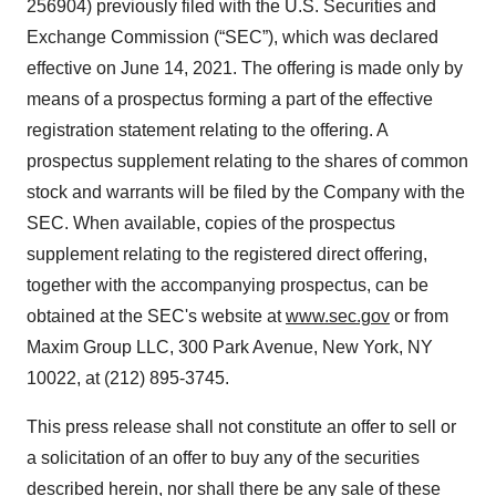
256904) previously filed with the U.S. Securities and
Exchange Commission (“SEC”), which was declared
effective on June 14, 2021. The offering is made only by
means of a prospectus forming a part of the effective
registration statement relating to the offering. A
prospectus supplement relating to the shares of common
stock and warrants will be filed by the Company with the
SEC. When available, copies of the prospectus
supplement relating to the registered direct offering,
together with the accompanying prospectus, can be
obtained at the SEC's website at
www.sec.gov
or from
Maxim Group LLC, 300 Park Avenue, New York, NY
10022, at (212) 895-3745.
This press release shall not constitute an offer to sell or
a solicitation of an offer to buy any of the securities
described herein, nor shall there be any sale of these