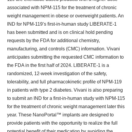
associated with NPM-115 for the treatment of chronic
weight management in obese or overweight patients. An
IND for NPM-119’s first-in-human study LIBERATE-1
has been submitted and is on clinical hold pending
requests by the FDA for additional chemistry,
manufacturing, and controls (CMC) information. Vivani
anticipates submitting the requested CMC information to
the FDA in the first half of 2024. LIBERATE-1 is a
randomized, 12-week investigation of the safety,
tolerability, and full pharmacokinetic profile of NPM-119
in patients with type 2 diabetes. Vivani is also preparing
to submit an IND for a first-in-human study with NPM-115
for the treatment of chronic weight management later this
year. These NanoPortal™ implants are designed to
provide patients with the opportunity to realize the full
potential benefit of their medication by avoiding the