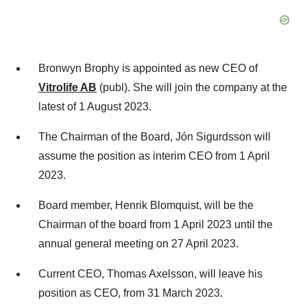
Bronwyn Brophy is appointed as new CEO of
Vitrolife AB
(publ). She will join the company at the
latest of 1 August 2023.
The Chairman of the Board, Jón Sigurdsson will
assume the position as interim CEO from 1 April
2023.
Board member, Henrik Blomquist, will be the
Chairman of the board from 1 April 2023 until the
annual general meeting on 27 April 2023.
Current CEO, Thomas Axelsson, will leave his
position as CEO, from 31 March 2023.