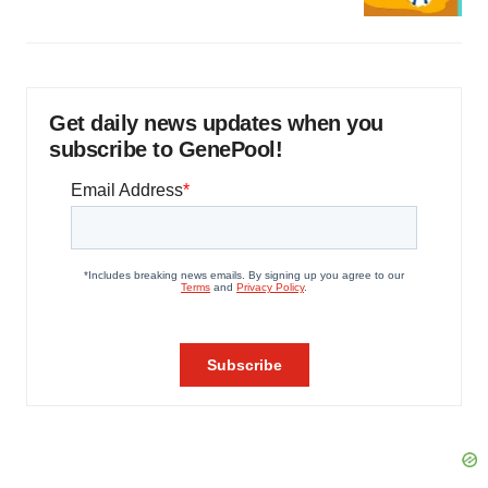
Get daily news updates when you
subscribe to GenePool!