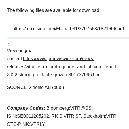
The following files are available for download:
https://mb.cision.com/Main/1031/3707568/1821606.pdf
View original
content:
https://www.prnewswire.com/news-
releases/vitrolife-ab-fourth-quarter-and-full-year-report-
2022-strong-profitable-growth-301737096.html
SOURCE Vitrolife AB (publ)
Company Codes:
Bloomberg:VITR@SS,
ISIN:SE0011205202, RICS:VITR.ST, Stockholm:VITR,
OTC-PINK:VTRLY