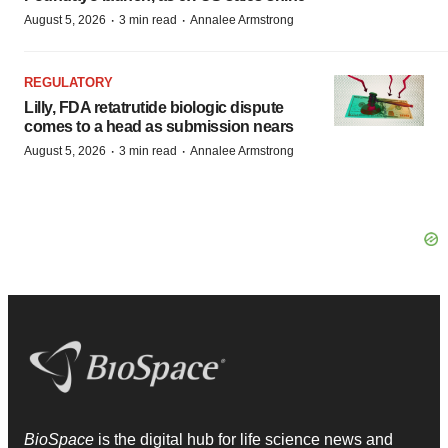
·
·
August 5, 2026
3 min read
Annalee Armstrong
REGULATORY
Lilly, FDA retatrutide biologic dispute
comes to a head as submission nears
·
·
August 5, 2026
3 min read
Annalee Armstrong
BioSpace
is the digital hub for life science news and