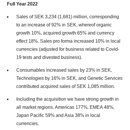
Full Year 2022
Sales of SEK 3,234 (1,681) million, corresponding
to an increase of 92% in SEK, whereof organic
growth 10%, acquired growth 65% and currency
effect 18%. Sales pro forma increased 10% in local
currencies (adjusted for business related to Covid-
19 tests and divested business).
Consumables increased sales by 23% in SEK,
Technologies by 16% in SEK, and Genetic Services
contributed acquired sales of SEK 1,085 million.
Including the acquisition we have strong growth in
all market regions. Americas 177%, EMEA 48%,
Japan Pacific 59% and Asia 38% in local
currencies.