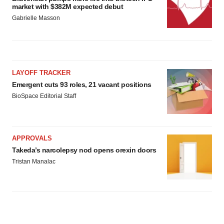
market with $382M expected debut
Gabrielle Masson
LAYOFF TRACKER
Emergent cuts 93 roles, 21 vacant positions
BioSpace Editorial Staff
APPROVALS
Takeda’s narcolepsy nod opens orexin doors
Tristan Manalac