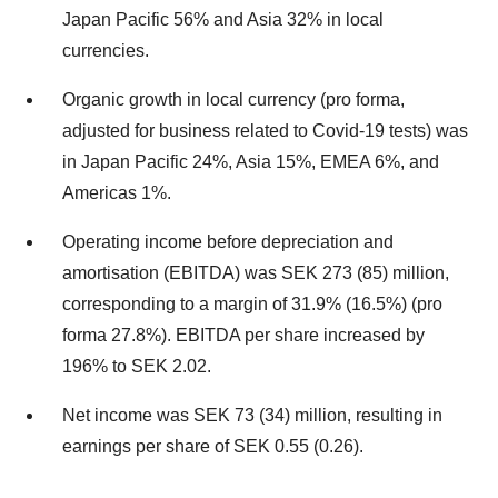
Japan Pacific 56% and Asia 32% in local
currencies.
Organic growth in local currency (pro forma,
adjusted for business related to Covid-19 tests) was
in Japan Pacific 24%, Asia 15%, EMEA 6%, and
Americas 1%.
Operating income before depreciation and
amortisation (EBITDA) was SEK 273 (85) million,
corresponding to a margin of 31.9% (16.5%) (pro
forma 27.8%). EBITDA per share increased by
196% to SEK 2.02.
Net income was SEK 73 (34) million, resulting in
earnings per share of SEK 0.55 (0.26).