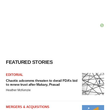
FEATURED STORIES
EDITORIAL
Chaotic adcomms threaten to derail FDA’s bid
to renew trust after Makary, Prasad
Heather McKenzie
MERGERS & ACQUISITIONS