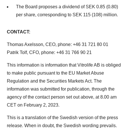
The Board proposes a dividend of SEK 0.85 (0.80)
per share, corresponding to SEK 115 (108) million.
CONTACT:
Thomas Axelsson, CEO, phone: +46 31 721 80 01
Patrik Tolf, CFO, phone: +46 31 766 90 21
This information is information that Vitrolife AB is obliged
to make public pursuant to the EU Market Abuse
Regulation and the Securities Markets Act. The
information was submitted for publication, through the
agency of the contact person set out above, at 8.00 am
CET on February 2, 2023.
This is a translation of the Swedish version of the press
release. When in doubt, the Swedish wording prevails.