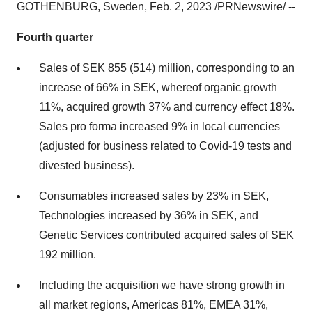
GOTHENBURG, Sweden, Feb. 2, 2023 /PRNewswire/ --
Fourth quarter
Sales of SEK 855 (514) million, corresponding to an
increase of 66% in SEK, whereof organic growth
11%, acquired growth 37% and currency effect 18%.
Sales pro forma increased 9% in local currencies
(adjusted for business related to Covid-19 tests and
divested business).
Consumables increased sales by 23% in SEK,
Technologies increased by 36% in SEK, and
Genetic Services contributed acquired sales of SEK
192 million.
Including the acquisition we have strong growth in
all market regions, Americas 81%, EMEA 31%,