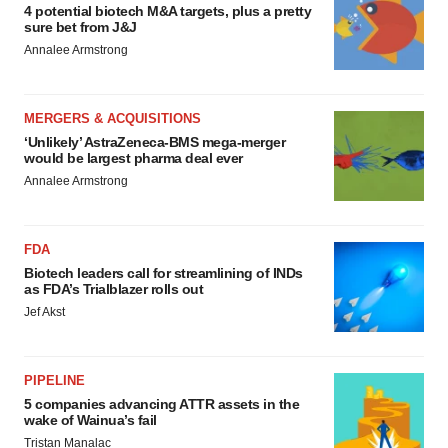
4 potential biotech M&A targets, plus a pretty
sure bet from J&J
Annalee Armstrong
MERGERS & ACQUISITIONS
‘Unlikely’ AstraZeneca-BMS mega-merger
would be largest pharma deal ever
Annalee Armstrong
FDA
Biotech leaders call for streamlining of INDs
as FDA’s Trialblazer rolls out
Jef Akst
PIPELINE
5 companies advancing ATTR assets in the
wake of Wainua’s fail
Tristan Manalac