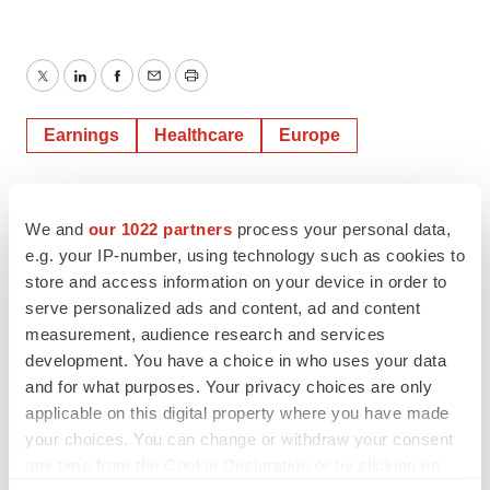
Twitter
LinkedIn
Facebook
Email
Print
Earnings
Healthcare
Europe
We and
our 1022 partners
process your personal data,
e.g. your IP-number, using technology such as cookies to
store and access information on your device in order to
serve personalized ads and content, ad and content
measurement, audience research and services
development. You have a choice in who uses your data
and for what purposes. Your privacy choices are only
applicable on this digital property where you have made
your choices. You can change or withdraw your consent
any time from the Cookie Declaration or by clicking on