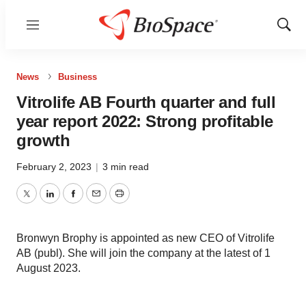
Menu
Show
Sear
News
Business
Vitrolife AB Fourth quarter and full
year report 2022: Strong profitable
growth
February 2, 2023
|
3 min read
Twitter
LinkedIn
Facebook
Email
Print
Bronwyn Brophy is appointed as new CEO of Vitrolife
AB (publ). She will join the company at the latest of 1
August 2023.