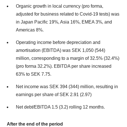
Organic growth in local currency (pro forma,
adjusted for business related to Covid-19 tests) was
in Japan Pacific 19%, Asia 16%, EMEA 3%, and
Americas 8%.
Operating income before depreciation and
amortisation (EBITDA) was SEK 1,050 (544)
million, corresponding to a margin of 32.5% (32.4%)
(pro forma 32.2%). EBITDA per share increased
63% to SEK 7.75.
Net income was SEK 394 (344) million, resulting in
earnings per share of SEK 2.91 (2.97)
Net debt/EBITDA 1.5 (3.2) rolling 12 months.
After the end of the period