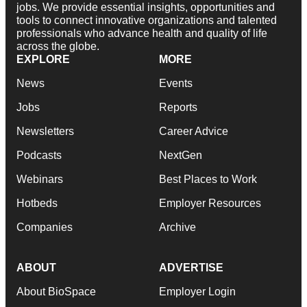
jobs. We provide essential insights, opportunities and
tools to connect innovative organizations and talented
professionals who advance health and quality of life
across the globe.
EXPLORE
MORE
News
Events
Jobs
Reports
Newsletters
Career Advice
Podcasts
NextGen
Webinars
Best Places to Work
Hotbeds
Employer Resources
Companies
Archive
ABOUT
ADVERTISE
About BioSpace
Employer Login