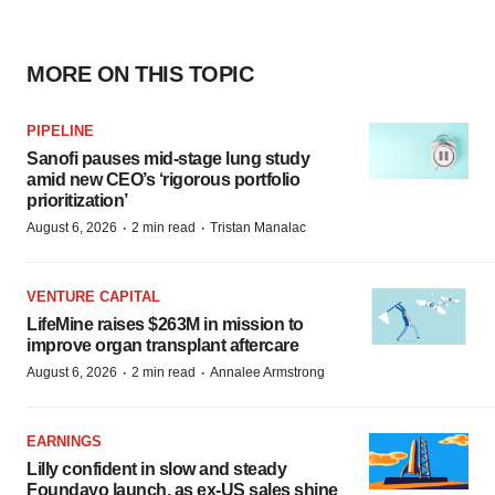
MORE ON THIS TOPIC
PIPELINE
Sanofi pauses mid-stage lung study
amid new CEO’s ‘rigorous portfolio
prioritization’
·
·
August 6, 2026
2 min read
Tristan Manalac
VENTURE CAPITAL
LifeMine raises $263M in mission to
improve organ transplant aftercare
·
·
August 6, 2026
2 min read
Annalee Armstrong
EARNINGS
Lilly confident in slow and steady
Foundayo launch, as ex-US sales shine