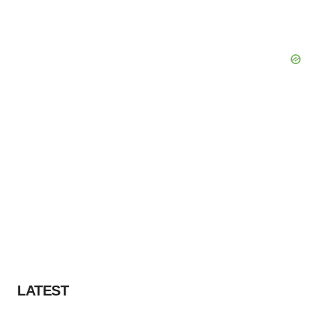
LATEST