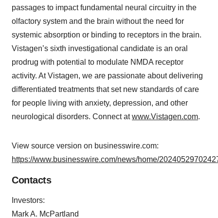
passages to impact fundamental neural circuitry in the
olfactory system and the brain without the need for
systemic absorption or binding to receptors in the brain.
Vistagen’s sixth investigational candidate is an oral
prodrug with potential to modulate NMDA receptor
activity. At Vistagen, we are passionate about delivering
differentiated treatments that set new standards of care
for people living with anxiety, depression, and other
neurological disorders. Connect at
www.Vistagen.com
.
View source version on businesswire.com:
https://www.businesswire.com/news/home/20240529702427
Contacts
Investors:
Mark A. McPartland