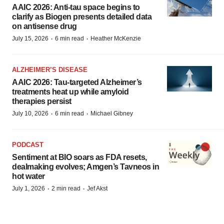
AAIC 2026: Anti-tau space begins to
clarify as Biogen presents detailed data
on antisense drug
·
·
July 15, 2026
6 min read
Heather McKenzie
ALZHEIMER’S DISEASE
AAIC 2026: Tau-targeted Alzheimer’s
treatments heat up while amyloid
therapies persist
·
·
July 10, 2026
6 min read
Michael Gibney
PODCAST
Sentiment at BIO soars as FDA resets,
dealmaking evolves; Amgen’s Tavneos in
hot water
·
·
July 1, 2026
2 min read
Jef Akst