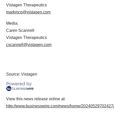
Vistagen Therapeutics
markmcp@vistagen.com
Media:
Caren Scannell
Vistagen Therapeutics
cscannell@vistagen.com
Source: Vistagen
View this news release online at:
http://www.businesswire.com/news/home/20240529702427