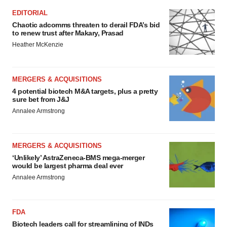
EDITORIAL
Chaotic adcomms threaten to derail FDA’s bid
to renew trust after Makary, Prasad
Heather McKenzie
MERGERS & ACQUISITIONS
4 potential biotech M&A targets, plus a pretty
sure bet from J&J
Annalee Armstrong
MERGERS & ACQUISITIONS
‘Unlikely’ AstraZeneca-BMS mega-merger
would be largest pharma deal ever
Annalee Armstrong
FDA
Biotech leaders call for streamlining of INDs