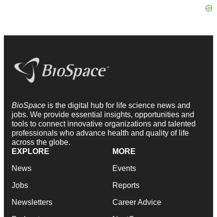
BioSpace
is the digital hub for life science news and
jobs. We provide essential insights, opportunities and
tools to connect innovative organizations and talented
professionals who advance health and quality of life
across the globe.
EXPLORE
MORE
News
Events
Jobs
Reports
Newsletters
Career Advice