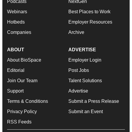
Podcasts
NextGen
Webinars
Best Places to Work
Hotbeds
Employer Resources
Companies
Archive
ABOUT
ADVERTISE
About BioSpace
Employer Login
Editorial
Post Jobs
Join Our Team
Talent Solutions
Support
Advertise
Terms & Conditions
Submit a Press Release
Privacy Policy
Submit an Event
RSS Feeds