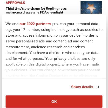
APPROVALS
Third time’s the charm for Replimune as
melanoma drug earns FDA greenlight
Heather McKenzie
We and
our 1022 partners
process your personal data,
e.g. your IP-number, using technology such as cookies to
PARKINSON’S DISEASE
store and access information on your device in order to
BioVie shares halve on murky Parkinson’s
serve personalized ads and content, ad and content
disease readout
measurement, audience research and services
Gabrielle Masson
development. You have a choice in who uses your data
and for what purposes. Your privacy choices are only
applicable on this digital property where you have made
your choices. You can change or withdraw your consent
any time from the Cookie Declaration or by clicking on
IPO
the Privacy trigger icon.
Braveheart pumps more life into biotech IPO
market with $382M expected debut
Show details
Gabrielle Masson
If you allow, we would also like to:
Collect information about your geographical location
OK
which can be accurate to within several meters
LAYOFF TRACKER