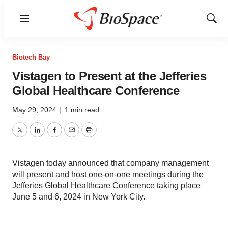
Menu
Show
Sear
Biotech Bay
Vistagen to Present at the Jefferies
Global Healthcare Conference
May 29, 2024
|
1 min read
Twitter
LinkedIn
Facebook
Email
Print
Vistagen today announced that company management
will present and host one-on-one meetings during the
Jefferies Global Healthcare Conference taking place
June 5 and 6, 2024 in New York City.