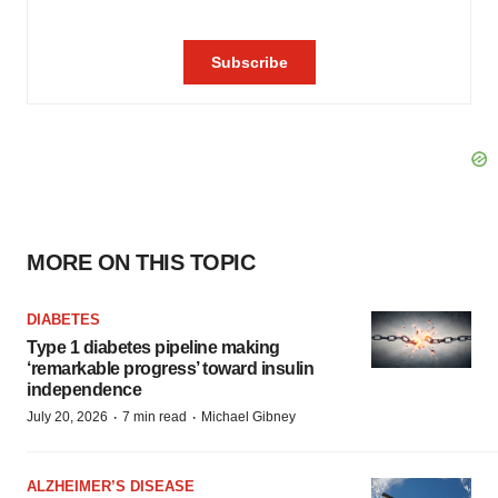
MORE ON THIS TOPIC
DIABETES
Type 1 diabetes pipeline making
‘remarkable progress’ toward insulin
independence
·
·
July 20, 2026
7 min read
Michael Gibney
ALZHEIMER’S DISEASE