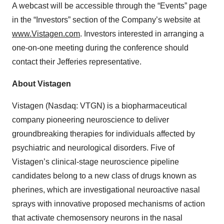
A webcast will be accessible through the “Events” page
in the “Investors” section of the Company’s website at
www.Vistagen.com
. Investors interested in arranging a
one-on-one meeting during the conference should
contact their Jefferies representative.
About Vistagen
Vistagen (Nasdaq: VTGN) is a biopharmaceutical
company pioneering neuroscience to deliver
groundbreaking therapies for individuals affected by
psychiatric and neurological disorders. Five of
Vistagen’s clinical-stage neuroscience pipeline
candidates belong to a new class of drugs known as
pherines, which are investigational neuroactive nasal
sprays with innovative proposed mechanisms of action
that activate chemosensory neurons in the nasal