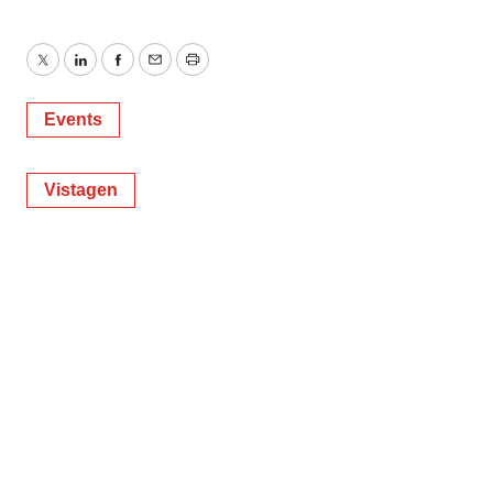
Twitter
LinkedIn
Facebook
Email
Print
Events
Vistagen