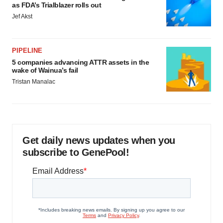
as FDA’s Trialblazer rolls out
Jef Akst
PIPELINE
5 companies advancing ATTR assets in the
wake of Wainua’s fail
Tristan Manalac
Get daily news updates when you
subscribe to GenePool!