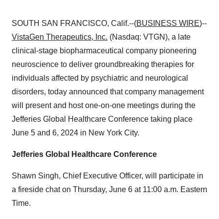
SOUTH SAN FRANCISCO, Calif.--(
BUSINESS WIRE
)--
VistaGen Therapeutics, Inc.
(Nasdaq: VTGN), a late
clinical-stage biopharmaceutical company pioneering
neuroscience to deliver groundbreaking therapies for
individuals affected by psychiatric and neurological
disorders, today announced that company management
will present and host one-on-one meetings during the
Jefferies Global Healthcare Conference taking place
June 5 and 6, 2024 in New York City.
Jefferies Global Healthcare Conference
Shawn Singh, Chief Executive Officer, will participate in
a fireside chat on Thursday, June 6 at 11:00 a.m. Eastern
Time.