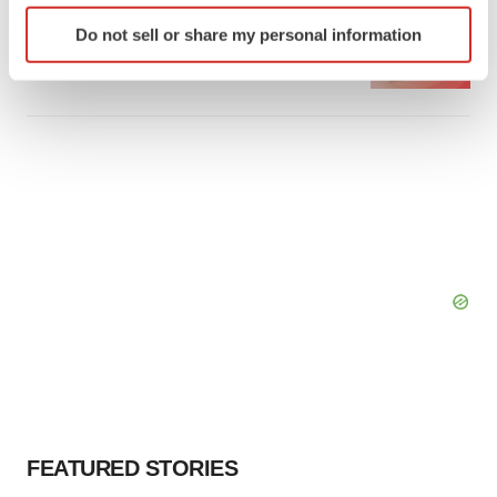
Identify your device by actively scanning it for
Emergent cuts 93 roles, 21 vacant positions
Do not sell or share my personal information
specific characteristics (fingerprinting)
BioSpace Editorial Staff
Find out more about how your personal data is processed
and set your preferences in the
details section
.
We use cookies to enhance your experience, analyze
site traffic, and serve tailored ads. By clicking "OK", you
agree to our use of cookies. You can later change your
consent or withdraw it. For more info, see our
Privacy
Policy
.
FEATURED STORIES