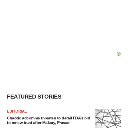
FEATURED STORIES
EDITORIAL
Chaotic adcomms threaten to derail FDA’s bid
to renew trust after Makary, Prasad