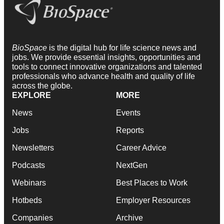
BioSpace
is the digital hub for life science news and
jobs. We provide essential insights, opportunities and
tools to connect innovative organizations and talented
professionals who advance health and quality of life
across the globe.
EXPLORE
MORE
News
Events
Jobs
Reports
Newsletters
Career Advice
Podcasts
NextGen
Webinars
Best Places to Work
Hotbeds
Employer Resources
Companies
Archive