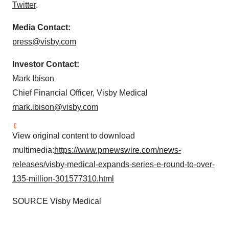
Twitter
.
Media Contact:
press@visby.com
Investor Contact:
Mark Ibison
Chief Financial Officer, Visby Medical
mark.ibison@visby.com
View original content to download
multimedia:
https://www.prnewswire.com/news-
releases/visby-medical-expands-series-e-round-to-over-
135-million-301577310.html
SOURCE Visby Medical