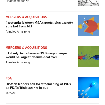
Heather McKenzie
MERGERS & ACQUISITIONS
4 potential biotech M&A targets, plus a pretty
sure bet from J&J
Annalee Armstrong
MERGERS & ACQUISITIONS
‘Unlikely’ AstraZeneca-BMS mega-merger
would be largest pharma deal ever
Annalee Armstrong
FDA
Biotech leaders call for streamlining of INDs
as FDA’s Trialblazer rolls out
Jef Akst