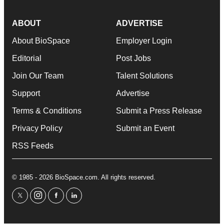
ABOUT
ADVERTISE
About BioSpace
Employer Login
Editorial
Post Jobs
Join Our Team
Talent Solutions
Support
Advertise
Terms & Conditions
Submit a Press Release
Privacy Policy
Submit an Event
RSS Feeds
© 1985 - 2026 BioSpace.com. All rights reserved.
twitter
instagram
facebook
linkedin