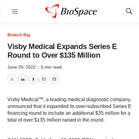
Menu
Show
Sear
Biotech Bay
Visby Medical Expands Series E
Round to Over $135 Million
June 29, 2022
|
3 min read
Twitter
LinkedIn
Facebook
Email
Print
Visby Medical™, a leading medical diagnostic company,
announced that it expanded its over-subscribed Series E
financing round to include an additional $35 million for a
total of over $135 million raised in the round.