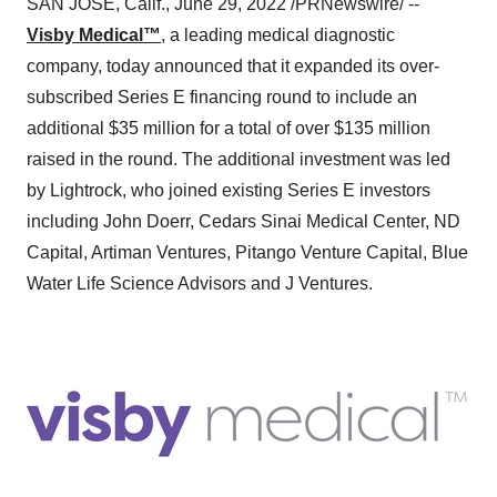
SAN JOSE, Calif., June 29, 2022 /PRNewswire/ --
Visby Medical™
, a leading medical diagnostic
company, today announced that it expanded its over-
subscribed Series E financing round to include an
additional $35 million for a total of over $135 million
raised in the round. The additional investment was led
by Lightrock, who joined existing Series E investors
including John Doerr, Cedars Sinai Medical Center, ND
Capital, Artiman Ventures, Pitango Venture Capital, Blue
Water Life Science Advisors and J Ventures.