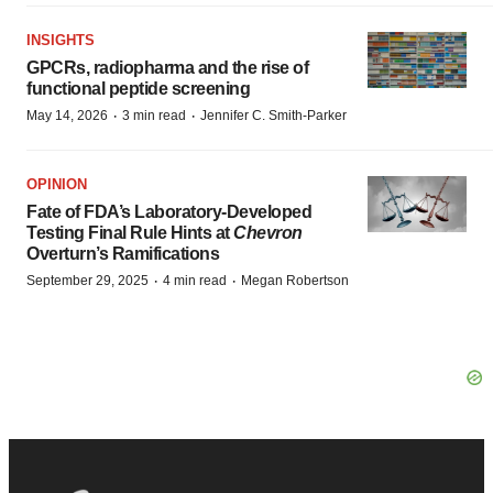
INSIGHTS
GPCRs, radiopharma and the rise of
functional peptide screening
·
·
May 14, 2026
3 min read
Jennifer C. Smith-Parker
OPINION
Fate of FDA’s Laboratory-Developed
Testing Final Rule Hints at
Chevron
Overturn’s Ramifications
·
·
September 29, 2025
4 min read
Megan Robertson