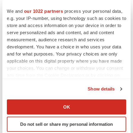
We and
our 1022 partners
process your personal data,
e.g. your IP-number, using technology such as cookies to
store and access information on your device in order to
serve personalized ads and content, ad and content
measurement, audience research and services
development. You have a choice in who uses your data
and for what purposes. Your privacy choices are only
applicable on this digital property where you have made
your choices. You can change or withdraw your consent
any time from the Cookie Declaration or by clicking on
the Privacy trigger icon.
Show details
LATEST
If you allow, we would also like to:
Collect information about your geographical location
OK
LAYOFF TRACKER
which can be accurate to within several meters
Ensoma cuts jobs, narrows focus to lead
Identify your device by actively scanning it for
asset
Do not sell or share my personal information
specific characteristics (fingerprinting)
BioSpace Editorial Staff