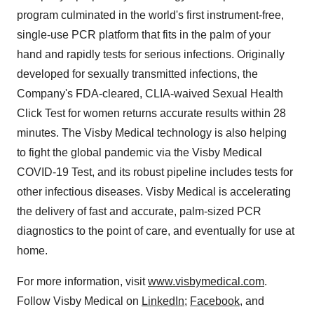
program culminated in the world's first instrument-free,
single-use PCR platform that fits in the palm of your
hand and rapidly tests for serious infections. Originally
developed for sexually transmitted infections, the
Company's FDA-cleared, CLIA-waived Sexual Health
Click Test for women returns accurate results within 28
minutes. The Visby Medical technology is also helping
to fight the global pandemic via the Visby Medical
COVID-19 Test, and its robust pipeline includes tests for
other infectious diseases. Visby Medical is accelerating
the delivery of fast and accurate, palm-sized PCR
diagnostics to the point of care, and eventually for use at
home.
For more information, visit
www.visbymedical.com
.
Follow Visby Medical on
LinkedIn
;
Facebook
, and