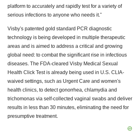
platform to accurately and rapidly test for a variety of
serious infections to anyone who needs it."
Visby's patented gold standard PCR diagnostic
technology is being developed in multiple therapeutic
areas and is aimed to address a critical and growing
global need: to combat the significant rise in infectious
diseases. The FDA-cleared Visby Medical Sexual
Health Click Test is already being used in U.S. CLIA-
waived settings, such as Urgent Care and women's
health clinics, to detect gonorrhea, chlamydia and
trichomonas via self-collected vaginal swabs and deliver
results in less than 30 minutes, eliminating the need for
presumptive treatment.