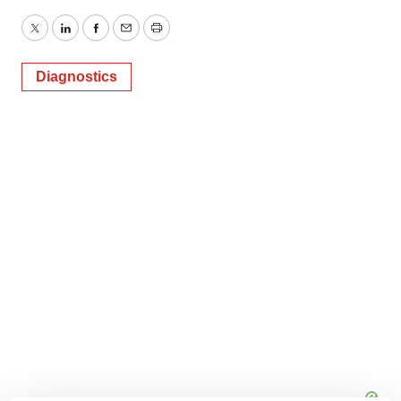
Twitter
LinkedIn
Facebook
Email
Print
Diagnostics