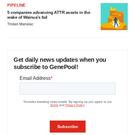
PIPELINE
5 companies advancing ATTR assets in the
wake of Wainua’s fail
Tristan Manalac
Get daily news updates when you
subscribe to GenePool!