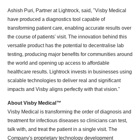
Ashish Puri, Partner at Lightrock, said, "Visby Medical
have produced a diagnostics tool capable of
transforming patient care, enabling accurate results over
the course of patients' visit. The innovation behind this
versatile product has the potential to decentralise lab
testing, producing major benefits for communities around
the world and opening up access to affordable
healthcare results. Lightrock invests in businesses using
scalable technologies to deliver real and significant
impacts and Visby aligns perfectly with that vision."
About Visby Medical™
Visby Medical is transforming the order of diagnosis and
treatment for infectious diseases so clinicians can test,
talk with, and treat the patient in a single visit. The
Company's proprietary technology development