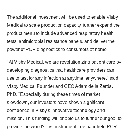
The additional investment will be used to enable Visby
Medical to scale production capacity, further expand the
product menu to include advanced respiratory health
tests, antimicrobial resistance panels, and deliver the
power of PCR diagnostics to consumers at-home.
"At Visby Medical, we are revolutionizing patient care by
developing diagnostics that healthcare providers can
use to test for any infection at anytime, anywhere," said
Visby Medical Founder and CEO Adam de la Zerda,
PhD. "Especially during these times of market
slowdown, our investors have shown significant
confidence in Visby's innovative technology and
mission. This funding will enable us to further our goal to
provide the world's first instrument-free handheld PCR