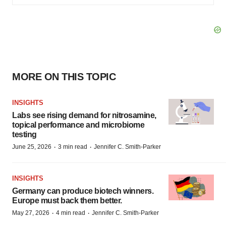
MORE ON THIS TOPIC
INSIGHTS
Labs see rising demand for nitrosamine,
topical performance and microbiome
testing
·
·
June 25, 2026
3 min read
Jennifer C. Smith-Parker
INSIGHTS
Germany can produce biotech winners.
Europe must back them better.
·
·
May 27, 2026
4 min read
Jennifer C. Smith-Parker