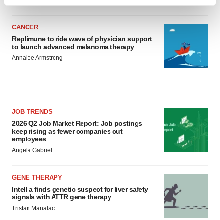
Find out more about how your personal data is processed
and set your preferences in the
details section
.
CANCER
We use cookies to enhance your experience, analyze
Replimune to ride wave of physician support
to launch advanced melanoma therapy
site traffic, and serve tailored ads. By clicking "OK", you
Annalee Armstrong
agree to our use of cookies. You can later change your
consent or withdraw it. For more info, see our
Privacy
Policy
.
JOB TRENDS
2026 Q2 Job Market Report: Job postings
keep rising as fewer companies cut
employees
Angela Gabriel
GENE THERAPY
Intellia finds genetic suspect for liver safety
signals with ATTR gene therapy
Tristan Manalac