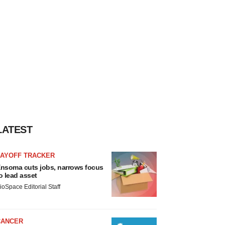
LATEST
LAYOFF TRACKER
nsoma cuts jobs, narrows focus
o lead asset
ioSpace Editorial Staff
CANCER