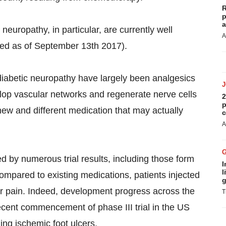
R
p
a
l neuropathy, in particular, are currently well
A
ted as of September 13th 2017).
 diabetic neuropathy have largely been analgesics
lop vascular networks and regenerate nerve cells
2
p
new and different medication that may actually
c
A
 by numerous trial results, including those form
I
l
compared to existing medications, patients injected
g
ir pain. Indeed, development progress across the
T
ecent commencement of phase III trial in the US
ling ischemic foot ulcers.