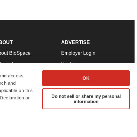
BOUT
ADVERTISE
bout BioSpace
Employer Login
itorial
Post Jobs
in Our Team
Talent Solutions
 and access
OK
arch and
pport
Advertise
plicable on this
rms & Conditions
Submit a Press Release
Do not sell or share my personal
Declaration or
information
ivacy Policy
Submit an Event
SS Feeds