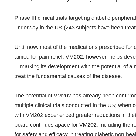
Phase III clinical trials targeting diabetic periphera
underway in the US (243 subjects have been trea
Until now, most of the medications prescribed for
aimed for pain relief. VM202, however, helps deve
—marking its development with the potential of a 
treat the fundamental causes of the disease.
The potential of VM202 has already been confirmed
multiple clinical trials conducted in the US; when 
with VM202 experienced greater reductions in the
board continues apace for VM202, including the r
for safety and efficacy in treating diabetic non-hea