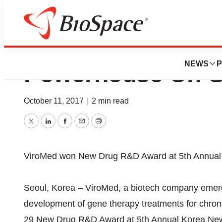
ViroMed , Gene T
NEWS
P
Powerhouse On G
October 11, 2017
|
2 min read
Twitter
LinkedIn
Facebook
Email
Print
ViroMed won New Drug R&D Award at 5th Annua
Seoul, Korea – ViroMed, a biotech company emerg
development of gene therapy treatments for chro
29 New Drug R&D Award at 5th Annual Korea Ne