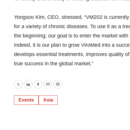
Yongsoo Kim, CEO, stressed, “VM202 is currently 
for a variety of chronic diseases. To use it as a tr
the beginning; our goal is to enter the market with
Indeed, it is our plan to grow ViroMed into a suc
develops essential treatments, improves quality of 
true success in the global market.”
Twitter
LinkedIn
Facebook
Email
Print
Events
Asia