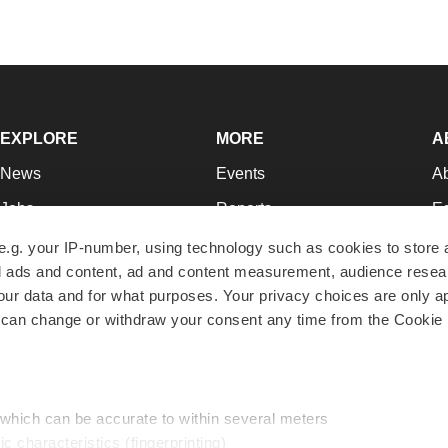
EXPLORE
MORE
A
News
Events
A
Jobs
Reports
Ed
Newsletters
Career Advice
Jo
e.g. your IP-number, using technology such as cookies to store
zed ads and content, ad and content measurement, audience rese
Podcasts
NextGen
Su
r data and for what purposes. Your privacy choices are only ap
Webinars
Best Places to Work
Te
 can change or withdraw your consent any time from the Cookie 
Hotbeds
Employer Resources
Pr
Companies
Archive
R
 which can be accurate to within several meters
ic characteristics (fingerprinting)