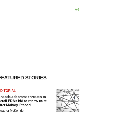
FEATURED STORIES
DITORIAL
haotic adcomms threaten to
erail FDA’s bid to renew trust
fter Makary, Prasad
eather McKenzie