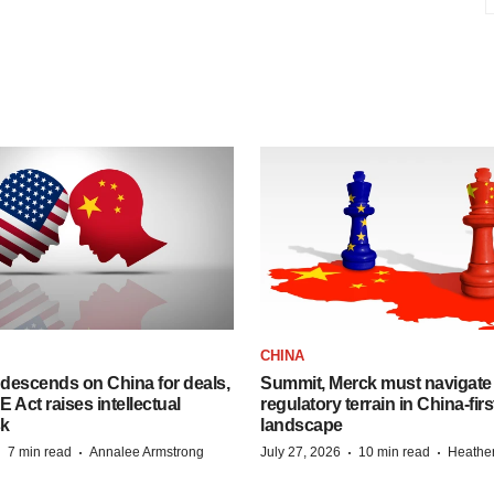
CHINA
descends on China for deals,
Summit, Merck must navigate
ct raises intellectual
regulatory terrain in China-fir
sk
landscape
·
·
·
·
7 min read
Annalee Armstrong
July 27, 2026
10 min read
Heathe