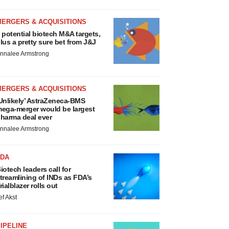
MERGERS & ACQUISITIONS
 potential biotech M&A targets,
lus a pretty sure bet from J&J
nnalee Armstrong
MERGERS & ACQUISITIONS
Unlikely’ AstraZeneca-BMS
ega-merger would be largest
harma deal ever
nnalee Armstrong
FDA
iotech leaders call for
treamlining of INDs as FDA’s
rialblazer rolls out
ef Akst
IPELINE