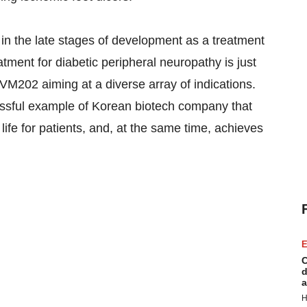
in the late stages of development as a treatment
eatment for diabetic peripheral neuropathy is just
 VM202 aiming at a diverse array of indications.
cessful example of Korean biotech company that
life for patients, and, at the same time, achieves
E
C
d
a
H