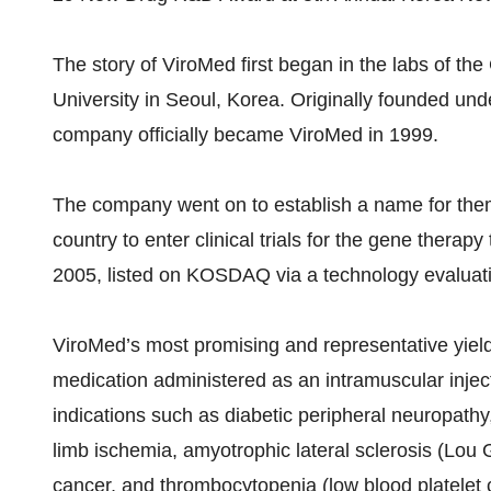
The story of ViroMed first began in the labs of th
University in Seoul, Korea. Originally founded und
company officially became ViroMed in 1999.
The company went on to establish a name for them
country to enter clinical trials for the gene therapy
2005, listed on KOSDAQ via a technology evaluat
ViroMed’s most promising and representative yield
medication administered as an intramuscular inject
indications such as diabetic peripheral neuropathy,
limb ischemia, amyotrophic lateral sclerosis (Lou 
cancer, and thrombocytopenia (low blood platelet 