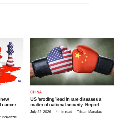
CHINA
 new
US ‘eroding’ lead in rare diseases a
st cancer
matter of national security: Report
·
·
July 22, 2026
4 min read
Tristan Manalac
r McKenzie