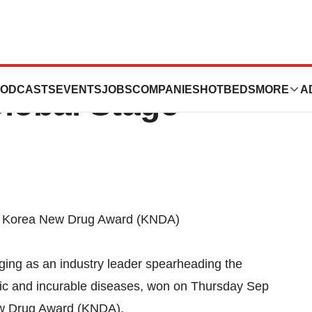
herapy
ODCASTS
EVENTS
JOBS
COMPANIES
HOTBEDS
MORE
A
lobal Stage
l Korea New Drug Award (KNDA)
ing as an industry leader spearheading the
nic and incurable diseases, won on Thursday Sep
w Drug Award (KNDA).