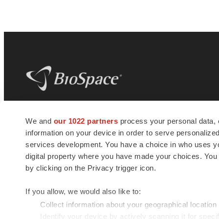
BioSpace
is the digital hub for life science
We and
our 1022 partners
process your personal data, 
news and jobs. We provide essential
information on your device in order to serve personali
insights, opportunities and tools to
connect innovative organizations and
services development. You have a choice in who uses you
talented professionals who advance
digital property where you have made your choices. You
health and quality of life across the globe.
by clicking on the Privacy trigger icon.
If you allow, we would also like to:
Collect information about your geographical location
Identify your device by actively scanning it for specif
© 1985 - 2026 BioSpace.com. All rights reserved.