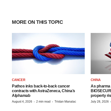
MORE ON THIS TOPIC
CANCER
CHINA
Pathos inks back-to-back cancer
As pharma 
contracts with AstraZeneca, China’s
BIOSECURE A
Alphamab
property ri
·
·
August 4, 2026
2 min read
Tristan Manalac
July 28, 2026