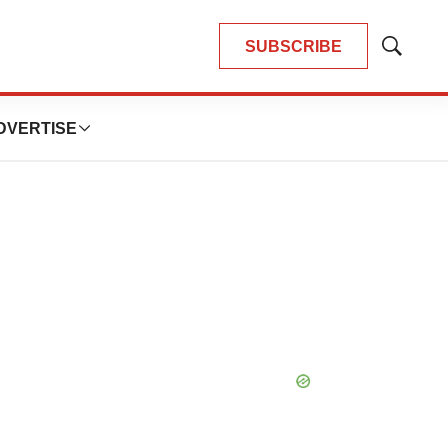
SUBSCRIBE
Show
Search
DVERTISE