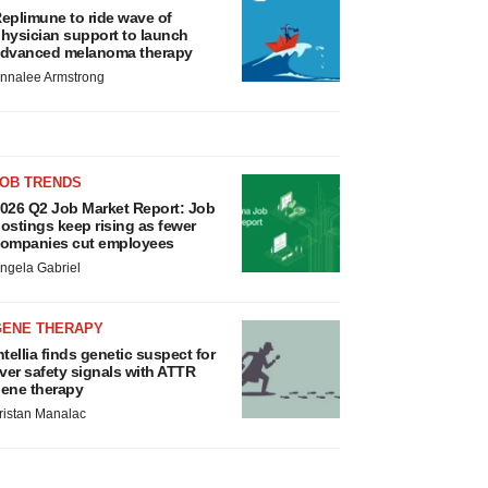
eplimune to ride wave of
hysician support to launch
dvanced melanoma therapy
nnalee Armstrong
JOB TRENDS
026 Q2 Job Market Report: Job
ostings keep rising as fewer
ompanies cut employees
ngela Gabriel
GENE THERAPY
ntellia finds genetic suspect for
iver safety signals with ATTR
ene therapy
ristan Manalac