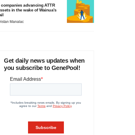
 companies advancing ATTR
ssets in the wake of Wainua’s
ail
ristan Manalac
Get daily news updates when
you subscribe to GenePool!