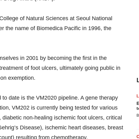
e College of Natural Sciences at Seoul National
er the name of Biomedica Pacific in 1996, the
selves in 2001 by becoming the first in the
 treatment of foot ulcers, ultimately going public in
ion exemption.
 to date is the VM2020 pipeline. A gene therapy
E
ion, VM202 is currently being tested for various
t
B
 diabetic non-healing ischemic foot ulcers, critical
Gehrig’s Disease), ischemic heart diseases, breast
count) resulting from chemotherapy.