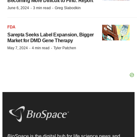
Becoming More Difficult to Find: Report
·
·
June 6, 2024
3 min read
Greg Slabodkin
FDA
Sarepta Seeks Label Expansion, Bigger
Market for DMD Gene Therapy
·
·
May 7, 2024
4 min read
Tyler Patchen
BioSpace
is the digital hub for life science news and