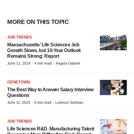
MORE ON THIS TOPIC
JOB TRENDS
Massachusetts’ Life Sciences Job
Growth Slows, but 10-Year Outlook
Remains Strong: Report
·
·
June 12, 2024
4 min read
Angela Gabriel
GENETOWN
The Best Way to Answer Salary Interview
Questions
·
·
June 11, 2024
4 min read
Lorenzo Soliman
JOB TRENDS
Life Sciences R&D, Manufacturing Talent