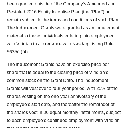
been granted outside of the Company’s Amended and
Restated 2016 Equity Incentive Plan (the “Plan”) but
remain subject to the terms and conditions of such Plan.
The Inducement Grants were granted as an inducement
material to these individuals entering into employment
with Viridian in accordance with Nasdaq Listing Rule
5635(c)(4).
The Inducement Grants have an exercise price per
share that is equal to the closing price of Viridian’s
common stock on the Grant Date. The Inducement
Grants will vest over a four-year period, with 25% of the
shares vesting on the one-year anniversary of the
employee’s start date, and thereafter the remainder of
the shares vest in 36 equal monthly installments, subject
to each employee’s continued employment with Viridian