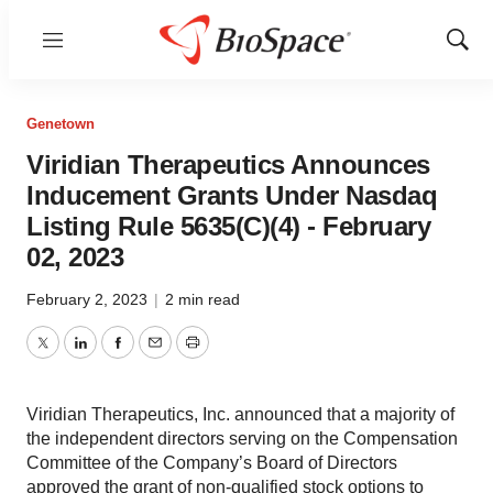
Menu
Show
Sear
Genetown
Viridian Therapeutics Announces
Inducement Grants Under Nasdaq
Listing Rule 5635(C)(4) - February
02, 2023
February 2, 2023
|
2 min read
Twitter
LinkedIn
Facebook
Email
Print
Viridian Therapeutics, Inc. announced that a majority of
the independent directors serving on the Compensation
Committee of the Company’s Board of Directors
approved the grant of non-qualified stock options to