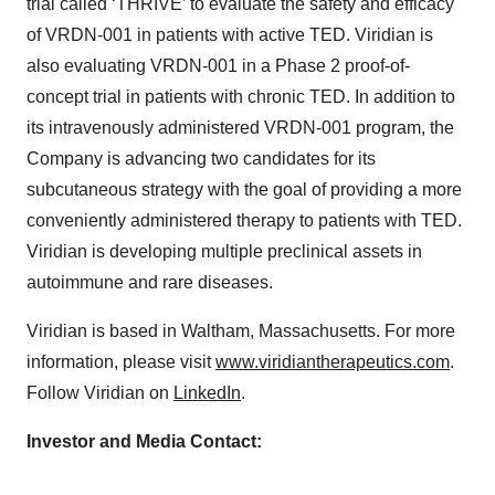
trial called ‘THRIVE’ to evaluate the safety and efficacy
of VRDN-001 in patients with active TED. Viridian is
also evaluating VRDN-001 in a Phase 2 proof-of-
concept trial in patients with chronic TED. In addition to
its intravenously administered VRDN-001 program, the
Company is advancing two candidates for its
subcutaneous strategy with the goal of providing a more
conveniently administered therapy to patients with TED.
Viridian is developing multiple preclinical assets in
autoimmune and rare diseases.
Viridian is based in Waltham, Massachusetts. For more
information, please visit
www.viridiantherapeutics.com
.
Follow Viridian on
LinkedIn
.
Investor and Media Contact: