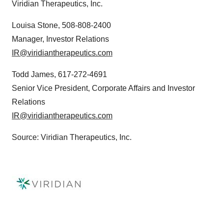
Viridian Therapeutics, Inc.
Louisa Stone, 508-808-2400
Manager, Investor Relations
IR@viridiantherapeutics.com
Todd James, 617-272-4691
Senior Vice President, Corporate Affairs and Investor
Relations
IR@viridiantherapeutics.com
Source: Viridian Therapeutics, Inc.