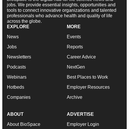
jobs. We provide essential insights, opportunities and
tools to connect innovative organizations and talented
professionals who advance health and quality of life
across the globe.
EXPLORE
MORE
News
Events
Jobs
Reports
Newsletters
Career Advice
Podcasts
NextGen
Webinars
Best Places to Work
Hotbeds
Employer Resources
Companies
Archive
ABOUT
ADVERTISE
About BioSpace
Employer Login