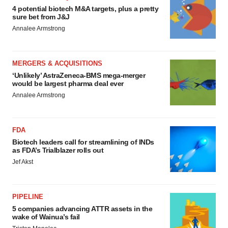
4 potential biotech M&A targets, plus a pretty
sure bet from J&J
Annalee Armstrong
MERGERS & ACQUISITIONS
‘Unlikely’ AstraZeneca-BMS mega-merger
would be largest pharma deal ever
Annalee Armstrong
FDA
Biotech leaders call for streamlining of INDs
as FDA’s Trialblazer rolls out
Jef Akst
PIPELINE
5 companies advancing ATTR assets in the
wake of Wainua’s fail