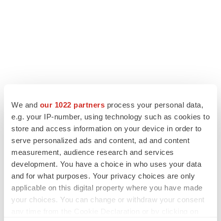
We and
our 1022 partners
process your personal data,
e.g. your IP-number, using technology such as cookies to
LATEST
store and access information on your device in order to
serve personalized ads and content, ad and content
LAYOFF TRACKER
measurement, audience research and services
Ensoma cuts jobs, narrows focus to lead
development. You have a choice in who uses your data
asset
and for what purposes. Your privacy choices are only
BioSpace Editorial Staff
applicable on this digital property where you have made
your choices. You can change or withdraw your consent
CANCER
any time from the Cookie Declaration or by clicking on