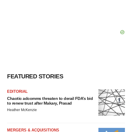
FEATURED STORIES
EDITORIAL
Chaotic adcomms threaten to derail FDA’s bid
to renew trust after Makary, Prasad
Heather McKenzie
MERGERS & ACQUISITIONS