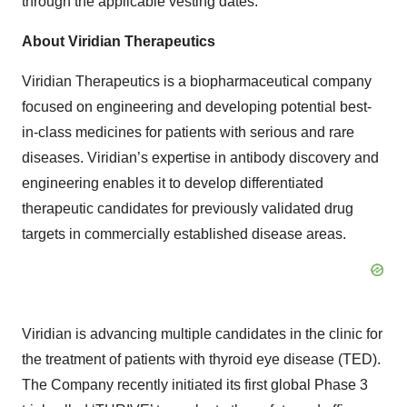
through the applicable vesting dates.
About Viridian Therapeutics
Viridian Therapeutics is a biopharmaceutical company
focused on engineering and developing potential best-
in-class medicines for patients with serious and rare
diseases. Viridian’s expertise in antibody discovery and
engineering enables it to develop differentiated
therapeutic candidates for previously validated drug
targets in commercially established disease areas.
Viridian is advancing multiple candidates in the clinic for
the treatment of patients with thyroid eye disease (TED).
The Company recently initiated its first global Phase 3