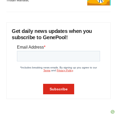
Tristan Manalac
Get daily news updates when you
subscribe to GenePool!