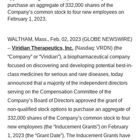
purchase an aggregate of 332,000 shares of the
Company’s common stock to four new employees on
February 1, 2023.
WALTHAM, Mass., Feb. 02, 2023 (GLOBE NEWSWIRE)
--
Viridian Therapeutics, Inc.
(Nasdaq: VRDN) (the
“Company” or “Viridian”), a biopharmaceutical company
focused on discovering and developing potential best-in-
class medicines for serious and rare diseases, today
announced that a majority of the independent directors
serving on the Compensation Committee of the
Company’s Board of Directors approved the grant of
non-qualified stock options to purchase an aggregate of
332,000 shares of the Company’s common stock to four
new employees (the “Inducement Grants”) on February
1, 2023 (the “Grant Date”). The Inducement Grants have