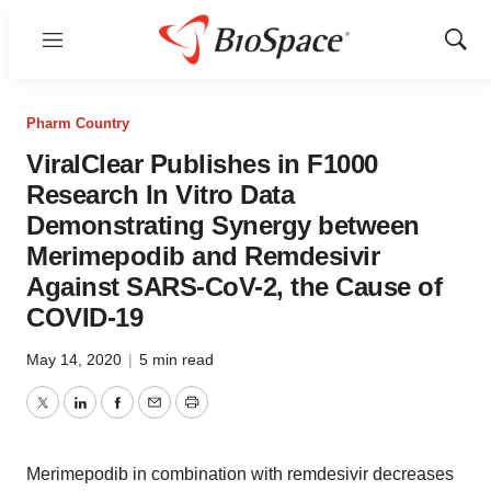
Menu
Show
Sear
Pharm Country
ViralClear Publishes in F1000
Research In Vitro Data
Demonstrating Synergy between
Merimepodib and Remdesivir
Against SARS-CoV-2, the Cause of
COVID-19
May 14, 2020
|
5 min read
Twitter
LinkedIn
Facebook
Email
Print
Merimepodib in combination with remdesivir decreases