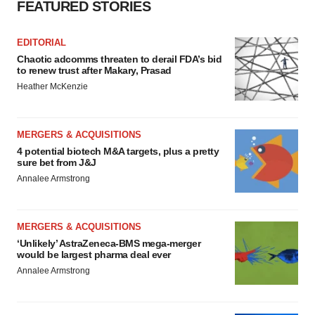
FEATURED STORIES
EDITORIAL
Chaotic adcomms threaten to derail FDA’s bid
to renew trust after Makary, Prasad
Heather McKenzie
MERGERS & ACQUISITIONS
4 potential biotech M&A targets, plus a pretty
sure bet from J&J
Annalee Armstrong
MERGERS & ACQUISITIONS
‘Unlikely’ AstraZeneca-BMS mega-merger
would be largest pharma deal ever
Annalee Armstrong