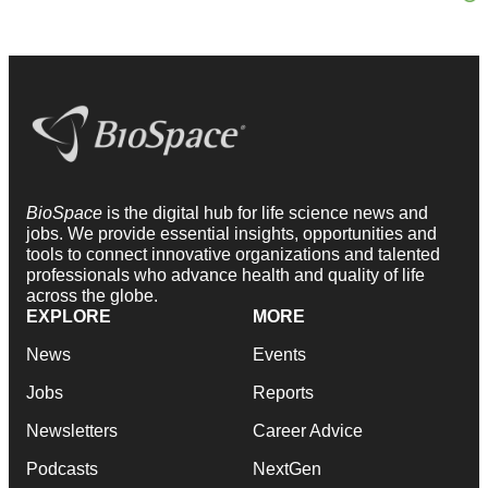
BioSpace
is the digital hub for life science news and
jobs. We provide essential insights, opportunities and
tools to connect innovative organizations and talented
professionals who advance health and quality of life
across the globe.
EXPLORE
MORE
News
Events
Jobs
Reports
Newsletters
Career Advice
Podcasts
NextGen