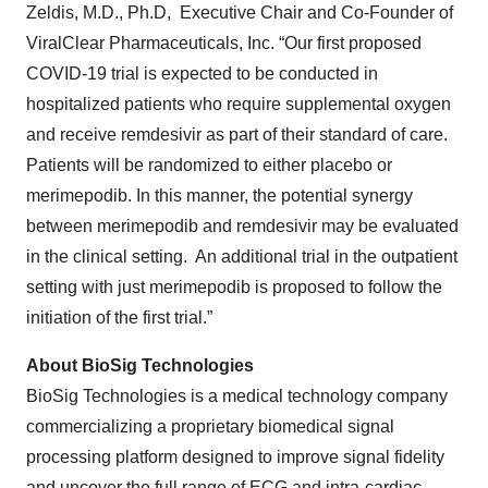
Zeldis, M.D., Ph.D, Executive Chair and Co-Founder of
ViralClear Pharmaceuticals, Inc. “Our first proposed
COVID-19 trial is expected to be conducted in
hospitalized patients who require supplemental oxygen
and receive remdesivir as part of their standard of care.
Patients will be randomized to either placebo or
merimepodib. In this manner, the potential synergy
between merimepodib and remdesivir may be evaluated
in the clinical setting. An additional trial in the outpatient
setting with just merimepodib is proposed to follow the
initiation of the first trial.”
About BioSig Technologies
BioSig Technologies is a medical technology company
commercializing a proprietary biomedical signal
processing platform designed to improve signal fidelity
and uncover the full range of ECG and intra-cardiac