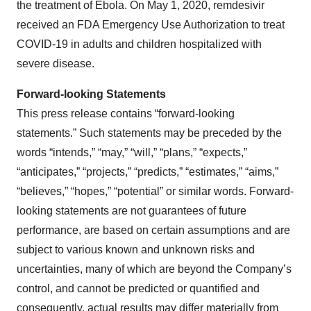
the treatment of Ebola. On May 1, 2020, remdesivir
received an FDA Emergency Use Authorization to treat
COVID-19 in adults and children hospitalized with
severe disease.
Forward-looking Statements
This press release contains “forward-looking
statements.” Such statements may be preceded by the
words “intends,” “may,” “will,” “plans,” “expects,”
“anticipates,” “projects,” “predicts,” “estimates,” “aims,”
“believes,” “hopes,” “potential” or similar words. Forward-
looking statements are not guarantees of future
performance, are based on certain assumptions and are
subject to various known and unknown risks and
uncertainties, many of which are beyond the Company’s
control, and cannot be predicted or quantified and
consequently, actual results may differ materially from