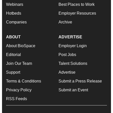
Webinars
Best Places to Work
Hotbeds
Employer Resources
Companies
Archive
ABOUT
ADVERTISE
About BioSpace
Employer Login
Editorial
Post Jobs
Join Our Team
Talent Solutions
Support
Advertise
Terms & Conditions
Submit a Press Release
Privacy Policy
Submit an Event
RSS Feeds