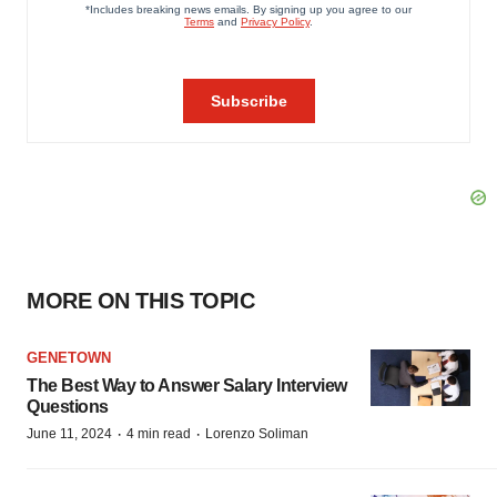
MORE ON THIS TOPIC
GENETOWN
The Best Way to Answer Salary Interview
Questions
·
·
June 11, 2024
4 min read
Lorenzo Soliman