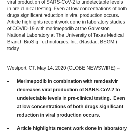
viral production of SARS-CoV-2 to undetectable levels
in pre-clinical testing. Even at low concentrations of both
drugs significant reduction in viral production occurs.
Article highlights recent work done in laboratory studies
of COVID-19 with merimepodib at the Galveston
National Laboratory at The University of Texas Medical
Branch BioSig Technologies, Inc. (Nasdaq: BSGM )
today
Westport, CT, May 14, 2020 (GLOBE NEWSWIRE) --
Merimepodib in combination with remdesivir
decreases viral production of SARS-CoV-2 to
undetectable levels in pre-clinical testing. Even
at low concentrations of both drugs significant
reduction in viral production occurs.
Article highlights recent work done in laboratory