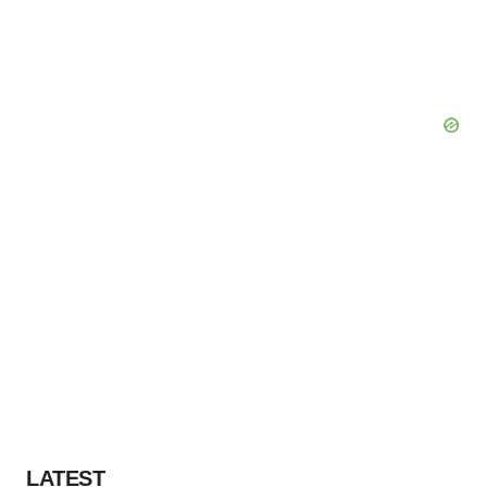
LATEST