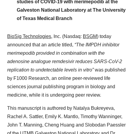
studies of COVID-19 with merimepodib at the
Galveston National Laboratory at The University
of Texas Medical Branch
BioSig Technologies
, Inc. (Nasdaq:
BSGM
) today
announced that an article titled,
“
The IMPDH inhibitor
merimepodib provided in combination with the
adenosine analogue remdesivir reduces SARS-CoV-2
replication to undetectable levels in vitro”
was published
by F1000 Research, an online peer-reviewed life
sciences journal publishing program in biology and
medicine, while it is undergoing peer review.
This manuscript is authored by Natalya Bukreyeva,
Rachel A. Sattler, Emily K. Mantlo, Timothy Wanninger,
John T. Manning, Cheng Huang and Slobodan Paessler
of the UTMB Galveston National Laboratory and Dr.