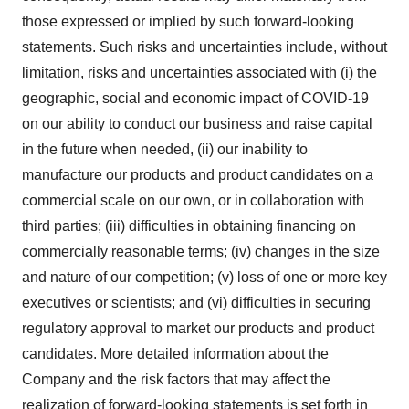
those expressed or implied by such forward-looking
statements. Such risks and uncertainties include, without
limitation, risks and uncertainties associated with (i) the
geographic, social and economic impact of COVID-19
on our ability to conduct our business and raise capital
in the future when needed, (ii) our inability to
manufacture our products and product candidates on a
commercial scale on our own, or in collaboration with
third parties; (iii) difficulties in obtaining financing on
commercially reasonable terms; (iv) changes in the size
and nature of our competition; (v) loss of one or more key
executives or scientists; and (vi) difficulties in securing
regulatory approval to market our products and product
candidates. More detailed information about the
Company and the risk factors that may affect the
realization of forward-looking statements is set forth in