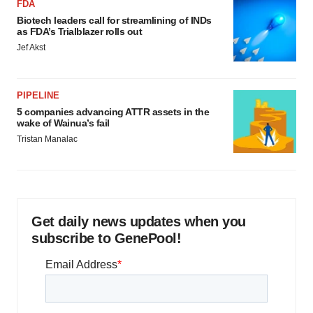
FDA
Biotech leaders call for streamlining of INDs
as FDA’s Trialblazer rolls out
Jef Akst
PIPELINE
5 companies advancing ATTR assets in the
wake of Wainua’s fail
Tristan Manalac
Get daily news updates when you
subscribe to GenePool!