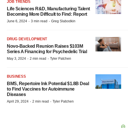
JOB TRENDS
Life Sciences R&D, Manufacturing Talent
Becoming More Difficult to Find: Report
·
·
June 6, 2024
3 min read
Greg Slabodkin
DRUG DEVELOPMENT
Novo-Backed Reunion Raises $103M
Series A Financing for Psychedelic Trial
·
·
May 3, 2024
2 min read
Tyler Patchen
BUSINESS
BMS, Repertoire Ink Potential $1.8B Deal
to Find Vaccines for Autoimmune
Diseases
·
·
April 29, 2024
2 min read
Tyler Patchen