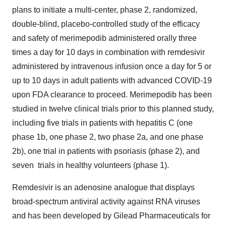
plans to initiate a multi-center, phase 2, randomized,
double-blind, placebo-controlled study of the efficacy
and safety of merimepodib administered orally three
times a day for 10 days in combination with remdesivir
administered by intravenous infusion once a day for 5 or
up to 10 days in adult patients with advanced COVID-19
upon FDA clearance to proceed. Merimepodib has been
studied in twelve clinical trials prior to this planned study,
including five trials in patients with hepatitis C (one
phase 1b, one phase 2, two phase 2a, and one phase
2b), one trial in patients with psoriasis (phase 2), and
seven trials in healthy volunteers (phase 1).
Remdesivir is an adenosine analogue that displays
broad-spectrum antiviral activity against RNA viruses
and has been developed by Gilead Pharmaceuticals for