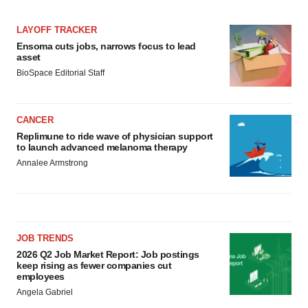
LAYOFF TRACKER
Ensoma cuts jobs, narrows focus to lead
asset
BioSpace Editorial Staff
CANCER
Replimune to ride wave of physician support
to launch advanced melanoma therapy
Annalee Armstrong
JOB TRENDS
2026 Q2 Job Market Report: Job postings
keep rising as fewer companies cut
employees
Angela Gabriel