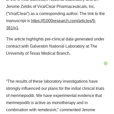
Jerome Zeldis of ViralClear Pharmaceuticals, Inc.
(“ViralClear”) as a corresponding author. The link to the
manuscript is
https://f1000research.com/articles/9-
361/v1
.
The article highlights pre-clinical data generated under
contract with Galveston National Laboratory at The
University of Texas Medical Branch.
“The results of these laboratory investigations have
strongly influenced our plans for the initial clinical trials
of merimepodib. We have experimental evidence that
merimepodib is active as monotherapy and in
combination with remdesivir,” commented Jerome