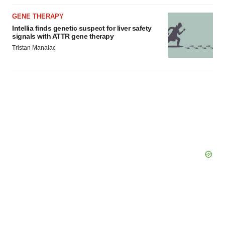
GENE THERAPY
Intellia finds genetic suspect for liver safety
signals with ATTR gene therapy
Tristan Manalac