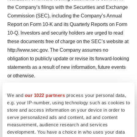
the Company’s filings with the Securities and Exchange
Commission (SEC), including the Company’s Annual
Report on Form 10-K and its Quarterly Reports on Form
10-Q. Investors and security holders are urged to read
these documents free of charge on the SEC’s website at
http://www.sec.gov. The Company assumes no
obligation to publicly update or revise its forward-looking
statements as a result of new information, future events
or otherwise.
Andrew Ballou

We and
our 1022 partners
process your personal data,
e.g. your IP-number, using technology such as cookies to
BioSig Technologies, Inc. 

store and access information on your device in order to
Vice President, Investor Relations 

serve personalized ads and content, ad and content
54 Wilton Road, 2nd floor

measurement, audience research and services
Westport, CT 06880

development. You have a choice in who uses your data