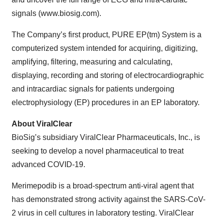
signals (www.biosig.com).
The Company’s first product, PURE EP(tm) System is a
computerized system intended for acquiring, digitizing,
amplifying, filtering, measuring and calculating,
displaying, recording and storing of electrocardiographic
and intracardiac signals for patients undergoing
electrophysiology (EP) procedures in an EP laboratory.
About ViralClear
BioSig’s subsidiary ViralClear Pharmaceuticals, Inc., is
seeking to develop a novel pharmaceutical to treat
advanced COVID-19.
Merimepodib is a broad-spectrum anti-viral agent that
has demonstrated strong activity against the SARS-CoV-
2 virus in cell cultures in laboratory testing. ViralClear