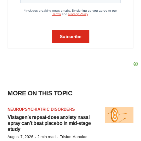
MORE ON THIS TOPIC
NEUROPSYCHIATRIC DISORDERS
Vistagen’s repeat-dose anxiety nasal
spray can’t beat placebo in mid-stage
study
·
·
August 7, 2026
2 min read
Tristan Manalac