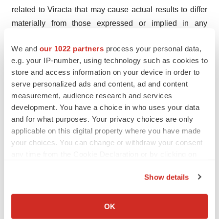
related to Viracta that may cause actual results to differ
materially from those expressed or implied in any
forward-looking statement include, but are not limited to:
We and
our 1022 partners
process your personal data,
Viracta's ability to successfully enroll patients in and
e.g. your IP-number, using technology such as cookies to
complete its ongoing and planned clinical trials;
store and access information on your device in order to
Viracta's plans to develop and commercialize its product
serve personalized ads and content, ad and content
candidates, including all oral combinations of
measurement, audience research and services
nanatinostat and valganciclovir; the timing of initiation of
development. You have a choice in who uses your data
and for what purposes. Your privacy choices are only
Viracta's planned clinical trials; the timing of the
applicable on this digital property where you have made
availability of data from Viracta's clinical trials; previous
your choices. You can change or withdraw your consent
preclinical and clinical results may not be predictive of
any time from the Cookie Declaration or by clicking on
future clinical results; the timing of any planned
the Privacy trigger icon.
investigational new drug application or new drug
Show details
application; Viracta's plans to research, develop, and
If you allow, we would also like to:
commercialize its current and future product candidates;
Collect information about your geographical location
OK
which can be accurate to within several meters
the clinical utility, potential benefits, and market