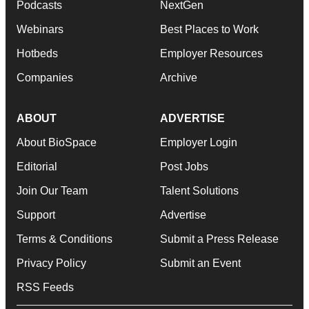
Podcasts
NextGen
Webinars
Best Places to Work
Hotbeds
Employer Resources
Companies
Archive
ABOUT
ADVERTISE
About BioSpace
Employer Login
Editorial
Post Jobs
Join Our Team
Talent Solutions
Support
Advertise
Terms & Conditions
Submit a Press Release
Privacy Policy
Submit an Event
RSS Feeds