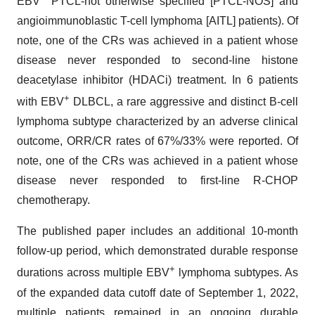
EBV
PTCL-not otherwise specified [PTCL-NOS] and
angioimmunoblastic T-cell lymphoma [AITL] patients). Of
note, one of the CRs was achieved in a patient whose
disease never responded to second-line histone
deacetylase inhibitor (HDACi) treatment. In 6 patients
+
with EBV
DLBCL, a rare aggressive and distinct B-cell
lymphoma subtype characterized by an adverse clinical
outcome, ORR/CR rates of 67%/33% were reported. Of
note, one of the CRs was achieved in a patient whose
disease never responded to first-line R-CHOP
chemotherapy.
The published paper includes an additional 10-month
follow-up period, which demonstrated durable response
+
durations across multiple EBV
lymphoma subtypes. As
of the expanded data cutoff date of September 1, 2022,
multiple patients remained in an ongoing durable