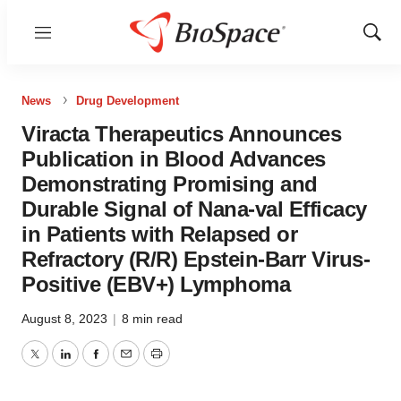
Menu
Show
Sear
News
Drug Development
Viracta Therapeutics Announces
Publication in Blood Advances
Demonstrating Promising and
Durable Signal of Nana-val Efficacy
in Patients with Relapsed or
Refractory (R/R) Epstein-Barr Virus-
Positive (EBV+) Lymphoma
August 8, 2023
|
8 min read
Twitter
LinkedIn
Facebook
Email
Print