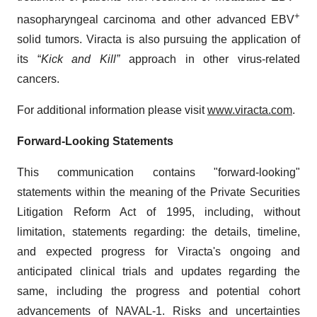
+
nasopharyngeal carcinoma and other advanced EBV
solid tumors. Viracta is also pursuing the application of
its “
Kick and Kill”
approach in other virus-related
cancers.
For additional information please visit
www.viracta.com
.
Forward-Looking Statements
This communication contains "forward-looking"
statements within the meaning of the Private Securities
Litigation Reform Act of 1995, including, without
limitation, statements regarding: the details, timeline,
and expected progress for Viracta's ongoing and
anticipated clinical trials and updates regarding the
same, including the progress and potential cohort
advancements of NAVAL-1. Risks and uncertainties