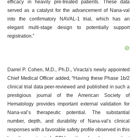
efficacy in heavily pre-treated patients. These data
served as a catalyst for the advancement of Nana-val
into the confirmatory NAVAL-1 trial, which has an
elegant multi-stage design to potentially support
registration.”
Darrel P. Cohen, M.D., Ph.D., Viracta's newly appointed
Chief Medical Officer added, “Having these Phase 1b/2
clinical trial data peer-reviewed and published in such a
prestigious journal of the American Society of
Hematology provides important external validation for
Nana-val’s therapeutic potential. The substantial
number, depth, and durability of Nana-val's clinical
responses with a favorable safety profile observed in this