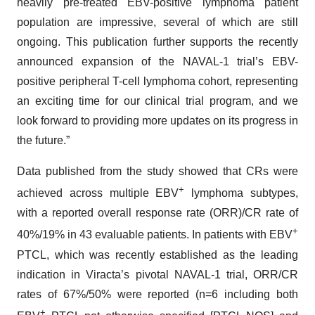
heavily pre-treated EBV-positive lymphoma patient
population are impressive, several of which are still
ongoing. This publication further supports the recently
announced expansion of the NAVAL-1 trial’s EBV-
positive peripheral T-cell lymphoma cohort, representing
an exciting time for our clinical trial program, and we
look forward to providing more updates on its progress in
the future.”
Data published from the study showed that CRs were
+
achieved across multiple EBV
lymphoma subtypes,
with a reported overall response rate (ORR)/CR rate of
+
40%/19% in 43 evaluable patients. In patients with EBV
PTCL, which was recently established as the leading
indication in Viracta’s pivotal NAVAL-1 trial, ORR/CR
rates of 67%/50% were reported (n=6 including both
+