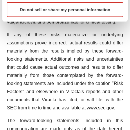
Identify your device by actively scanning it for
acceptance of Viracta's product candidates; and
Do not sell or share my personal information
specific characteristics (fingerprinting)
Viracta's ability to manufacture or supply nanatinostat,
Find out more about how your personal data is processed
valganciclovir, and pembrolizumab for clinical testing.
and set your preferences in the
details section
.
If any of these risks materialize or underlying
We use cookies to enhance your experience, analyze
assumptions prove incorrect, actual results could differ
site traffic, and serve tailored ads. By clicking "OK", you
materially from the results implied by these forward-
agree to our use of cookies. You can later change your
looking statements. Additional risks and uncertainties
consent or withdraw it. For more info, see our
Privacy
that could cause actual outcomes and results to differ
Policy
.
materially from those contemplated by the forward-
looking statements are included under the caption "Risk
Factors" and elsewhere in Viracta's reports and other
documents that Viracta has filed, or will file, with the
SEC from time to time and available at
www.sec.gov
.
The forward-looking statements included in this
communication are made only as of the date hereof.