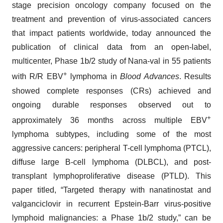
stage precision oncology company focused on the
treatment and prevention of virus-associated cancers
that impact patients worldwide, today announced the
publication of clinical data from an open-label,
multicenter, Phase 1b/2 study of Nana-val in 55 patients
+
with R/R EBV
lymphoma in
Blood Advances
. Results
showed complete responses (CRs) achieved and
ongoing durable responses observed out to
+
approximately 36 months across multiple EBV
lymphoma subtypes, including some of the most
aggressive cancers: peripheral T-cell lymphoma (PTCL),
diffuse large B-cell lymphoma (DLBCL), and post-
transplant lymphoproliferative disease (PTLD). This
paper titled, “Targeted therapy with nanatinostat and
valganciclovir in recurrent Epstein-Barr virus-positive
lymphoid malignancies: a Phase 1b/2 study,” can be