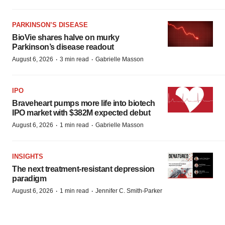
PARKINSON’S DISEASE
BioVie shares halve on murky
Parkinson’s disease readout
·
·
August 6, 2026
3 min read
Gabrielle Masson
IPO
Braveheart pumps more life into biotech
IPO market with $382M expected debut
·
·
August 6, 2026
1 min read
Gabrielle Masson
INSIGHTS
The next treatment-resistant depression
paradigm
·
·
August 6, 2026
1 min read
Jennifer C. Smith-Parker