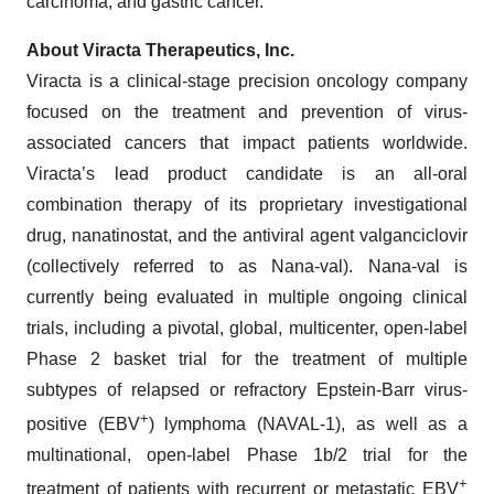
carcinoma, and gastric cancer.
About Viracta Therapeutics, Inc.
Viracta is a clinical-stage precision oncology company
focused on the treatment and prevention of virus-
associated cancers that impact patients worldwide.
Viracta’s lead product candidate is an all-oral
combination therapy of its proprietary investigational
drug, nanatinostat, and the antiviral agent valganciclovir
(collectively referred to as Nana-val). Nana-val is
currently being evaluated in multiple ongoing clinical
trials, including a pivotal, global, multicenter, open-label
Phase 2 basket trial for the treatment of multiple
subtypes of relapsed or refractory Epstein-Barr virus-
+
positive (EBV
) lymphoma (NAVAL-1), as well as a
multinational, open-label Phase 1b/2 trial for the
+
treatment of patients with recurrent or metastatic EBV