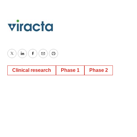
Twitter
LinkedIn
Facebook
Email
Print
Clinical research
Phase 1
Phase 2