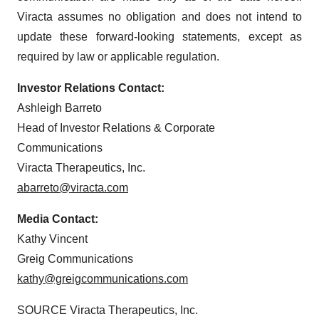
Viracta assumes no obligation and does not intend to
update these forward-looking statements, except as
required by law or applicable regulation.
Investor Relations Contact:
Ashleigh Barreto
Head of Investor Relations & Corporate
Communications
Viracta Therapeutics, Inc.
abarreto@viracta.com
Media Contact:
Kathy Vincent
Greig Communications
kathy@greigcommunications.com
SOURCE Viracta Therapeutics, Inc.