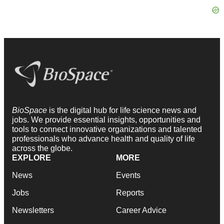
BioSpace
is the digital hub for life science news and
jobs. We provide essential insights, opportunities and
tools to connect innovative organizations and talented
professionals who advance health and quality of life
across the globe.
EXPLORE
MORE
News
Events
Jobs
Reports
Newsletters
Career Advice