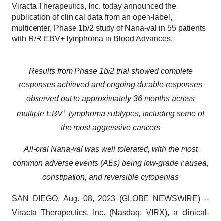
Viracta Therapeutics, Inc. today announced the
publication of clinical data from an open-label,
multicenter, Phase 1b/2 study of Nana-val in 55 patients
with R/R EBV+ lymphoma in Blood Advances.
Results from Phase 1b/2 trial showed complete
responses achieved and ongoing durable responses
observed out to approximately 36 months across
+
multiple EBV
lymphoma subtypes, including some of
the most aggressive cancers
All-oral Nana-val was well tolerated, with the most
common adverse events (AEs) being low-grade nausea,
constipation, and reversible cytopenias
SAN DIEGO, Aug. 08, 2023 (GLOBE NEWSWIRE) --
Viracta Therapeutics
, Inc. (Nasdaq: VIRX), a clinical-