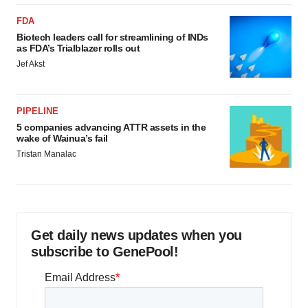
FDA
Biotech leaders call for streamlining of INDs
as FDA’s Trialblazer rolls out
Jef Akst
PIPELINE
5 companies advancing ATTR assets in the
wake of Wainua’s fail
Tristan Manalac
Get daily news updates when you
subscribe to GenePool!