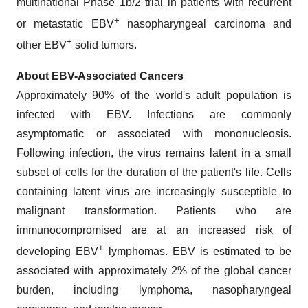
multinational Phase 1b/2 trial in patients with recurrent
+
or metastatic EBV
nasopharyngeal carcinoma and
+
other EBV
solid tumors.
About EBV-Associated Cancers
Approximately 90% of the world's adult population is
infected with EBV. Infections are commonly
asymptomatic or associated with mononucleosis.
Following infection, the virus remains latent in a small
subset of cells for the duration of the patient's life. Cells
containing latent virus are increasingly susceptible to
malignant transformation. Patients who are
immunocompromised are at an increased risk of
+
developing EBV
lymphomas. EBV is estimated to be
associated with approximately 2% of the global cancer
burden, including lymphoma, nasopharyngeal