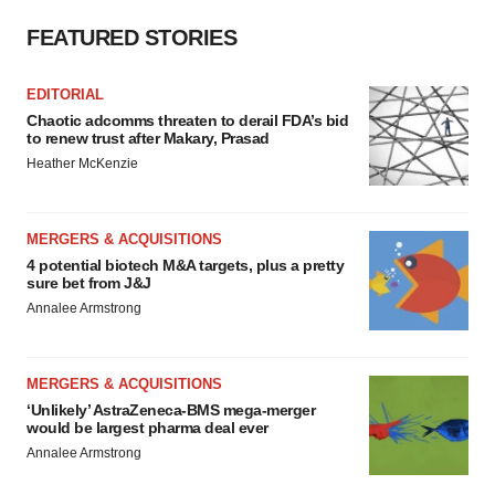
FEATURED STORIES
EDITORIAL
Chaotic adcomms threaten to derail FDA’s bid
to renew trust after Makary, Prasad
Heather McKenzie
MERGERS & ACQUISITIONS
4 potential biotech M&A targets, plus a pretty
sure bet from J&J
Annalee Armstrong
MERGERS & ACQUISITIONS
‘Unlikely’ AstraZeneca-BMS mega-merger
would be largest pharma deal ever
Annalee Armstrong