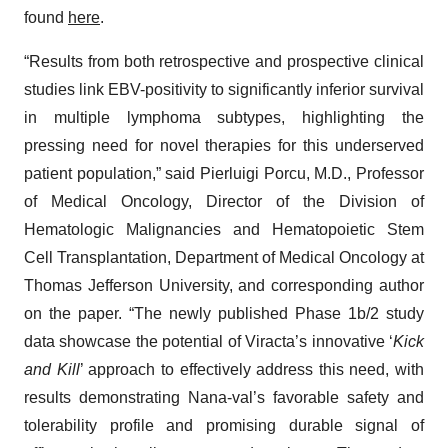
found
here
.
“Results from both retrospective and prospective clinical
studies link EBV-positivity to significantly inferior survival
in multiple lymphoma subtypes, highlighting the
pressing need for novel therapies for this underserved
patient population,” said Pierluigi Porcu, M.D., Professor
of Medical Oncology, Director of the Division of
Hematologic Malignancies and Hematopoietic Stem
Cell Transplantation, Department of Medical Oncology at
Thomas Jefferson University, and corresponding author
on the paper. “The newly published Phase 1b/2 study
data showcase the potential of Viracta’s innovative ‘
Kick
and Kill
’ approach to effectively address this need, with
results demonstrating Nana-val’s favorable safety and
tolerability profile and promising durable signal of