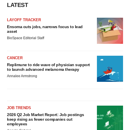
LATEST
LAYOFF TRACKER
Ensoma cuts jobs, narrows focus to lead
asset
BioSpace Editorial Staff
CANCER
Replimune to ride wave of physician support
to launch advanced melanoma therapy
Annalee Armstrong
JOB TRENDS
2026 Q2 Job Market Report: Job postings
keep rising as fewer companies cut
employees