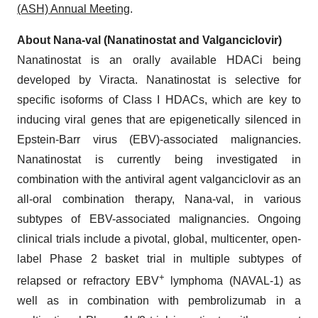
(ASH) Annual Meeting
.
About Nana-val (Nanatinostat and Valganciclovir)
Nanatinostat is an orally available HDACi being
developed by Viracta. Nanatinostat is selective for
specific isoforms of Class I HDACs, which are key to
inducing viral genes that are epigenetically silenced in
Epstein-Barr virus (EBV)-associated malignancies.
Nanatinostat is currently being investigated in
combination with the antiviral agent valganciclovir as an
all-oral combination therapy, Nana-val, in various
subtypes of EBV-associated malignancies. Ongoing
clinical trials include a pivotal, global, multicenter, open-
label Phase 2 basket trial in multiple subtypes of
+
relapsed or refractory EBV
lymphoma (NAVAL-1) as
well as in combination with pembrolizumab in a