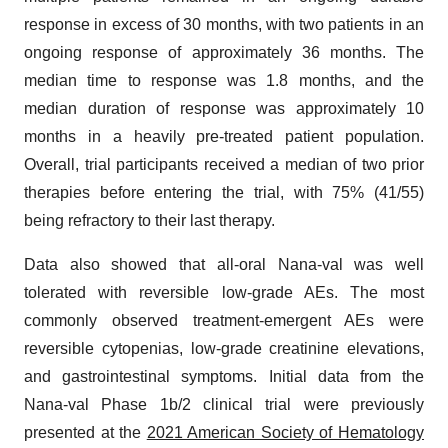
response in excess of 30 months, with two patients in an
ongoing response of approximately 36 months. The
median time to response was 1.8 months, and the
median duration of response was approximately 10
months in a heavily pre-treated patient population.
Overall, trial participants received a median of two prior
therapies before entering the trial, with 75% (41/55)
being refractory to their last therapy.
Data also showed that all-oral Nana-val was well
tolerated with reversible low-grade AEs. The most
commonly observed treatment-emergent AEs were
reversible cytopenias, low-grade creatinine elevations,
and gastrointestinal symptoms. Initial data from the
Nana-val Phase 1b/2 clinical trial were previously
presented at the
2021 American Society of Hematology