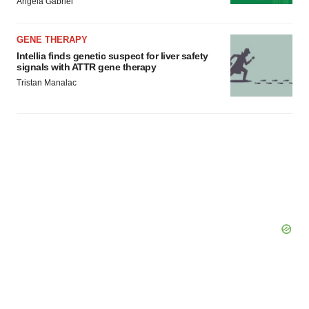
Angela Gabriel
GENE THERAPY
Intellia finds genetic suspect for liver safety
signals with ATTR gene therapy
Tristan Manalac