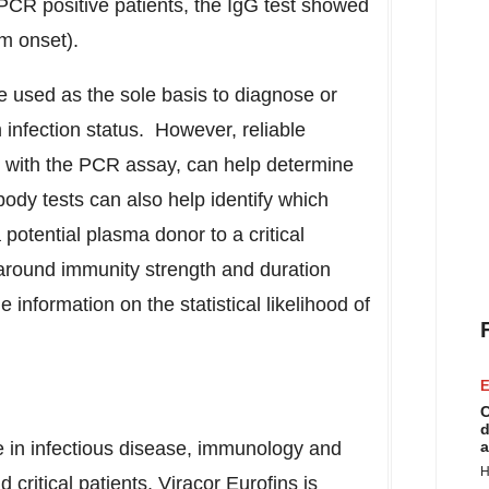
CR positive patients, the IgG test showed
m onset).
e used as the sole basis to diagnose or
infection status. However, reliable
n with the PCR assay, can help determine
ibody tests can also help identify which
potential plasma donor to a critical
around immunity strength and duration
 information on the statistical likelihood of
E
C
d
e in infectious disease, immunology and
a
H
critical patients, Viracor Eurofins is