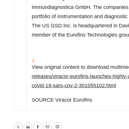
Immundiagnostica GmbH. The companies d
portfolio of instrumentation and diagnostic 
The US GSD Inc. is headquartered in Davi
member of the Eurofins Technologies gro
View original content to download multime
releases/viracor-eurofins-launches-highly-
covid-19-sars-cov-2-301055102.html
SOURCE Viracor Eurofins