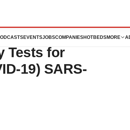
Launches Highly
ODCASTS
EVENTS
JOBS
COMPANIES
HOTBEDS
MORE
A
 Tests for
ID-19) SARS-