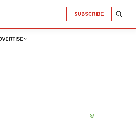
SUBSCRIBE
Show
Search
DVERTISE