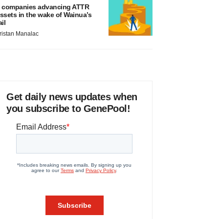
 companies advancing ATTR
ssets in the wake of Wainua’s
ail
ristan Manalac
Get daily news updates when
you subscribe to GenePool!