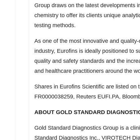
Group draws on the latest developments in 
chemistry to offer its clients unique analyt
testing methods.
As one of the most innovative and quality-o
industry, Eurofins is ideally positioned to s
quality and safety standards and the incre
and healthcare practitioners around the wo
Shares in Eurofins Scientific are listed o
FR0000038259, Reuters EUFI.PA, Bloom
ABOUT GOLD STANDARD DIAGNOSTI
Gold Standard Diagnostics Group is a clin
Standard Diagnostics Inc., VIROTECH Di