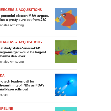
MERGERS & ACQUISITIONS
 potential biotech M&A targets,
lus a pretty sure bet from J&J
nnalee Armstrong
MERGERS & ACQUISITIONS
Unlikely’ AstraZeneca-BMS
ega-merger would be largest
harma deal ever
nnalee Armstrong
FDA
iotech leaders call for
treamlining of INDs as FDA’s
rialblazer rolls out
ef Akst
IPELINE