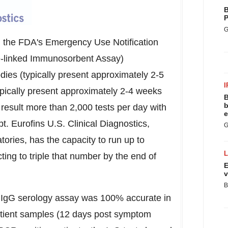
B
P
G
 the FDA's Emergency Use Notification
e-linked Immunosorbent Assay)
dies (typically present approximately 2-5
I
ypically present approximately 2-4 weeks
B
b
o result more than 2,000 tests per day with
e
. Eurofins U.S. Clinical Diagnostics,
G
tories, has the capacity to run up to
ting to triple that number by the end of
E
v
B
's IgG serology assay was 100% accurate in
patient samples (12 days post symptom