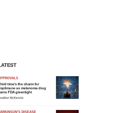
LATEST
APPROVALS
hird time’s the charm for
eplimune as melanoma drug
arns FDA greenlight
eather McKenzie
ARKINSON’S DISEASE