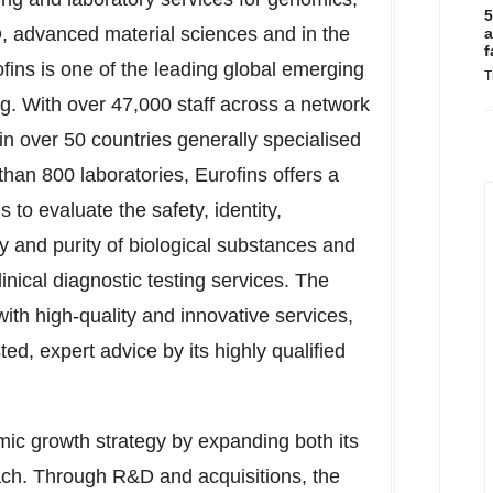
5
 advanced material sciences and in the
a
f
rofins is one of the leading global emerging
T
ing. With over 47,000 staff across a network
 over 50 countries generally specialised
han 800 laboratories, Eurofins offers a
 to evaluate the safety, identity,
ity and purity of biological substances and
inical diagnostic testing services. The
ith high-quality and innovative services,
d, expert advice by its highly qualified
mic growth strategy by expanding both its
each. Through R&D and acquisitions, the