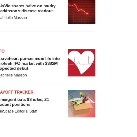
ioVie shares halve on murky
arkinson’s disease readout
abrielle Masson
PO
raveheart pumps more life into
iotech IPO market with $382M
xpected debut
abrielle Masson
LAYOFF TRACKER
mergent cuts 93 roles, 21
acant positions
ioSpace Editorial Staff