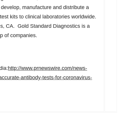
evelop, manufacture and distribute a
test kits to clinical laboratories worldwide.
s, CA. Gold Standard Diagnostics is a
up of companies.
dia:
http://www.prnewswire.com/news-
accurate-antibody-tests-for-coronavirus-