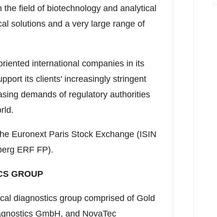
the field of biotechnology and analytical
ical solutions and a very large range of
riented international companies in its
upport its clients' increasingly stringent
asing demands of regulatory authorities
rld.
n the Euronext Paris Stock Exchange (ISIN
berg ERF FP).
CS GROUP
ical diagnostics group comprised of Gold
agnostics GmbH, and NovaTec