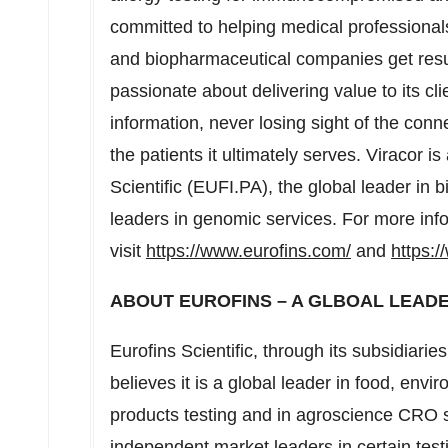
committed to helping medical professionals
and biopharmaceutical companies get result
passionate about delivering value to its cli
information, never losing sight of the conn
the patients it ultimately serves. Viracor i
Scientific (EUFI.PA), the global leader in b
leaders in genomic services. For more inf
visit
https://www.eurofins.com/
and
https:/
ABOUT EUROFINS – A GLBOAL LEADE
Eurofins Scientific, through its subsidiarie
believes it is a global leader in food, en
products testing and in agroscience CRO ser
independent market leaders in certain test