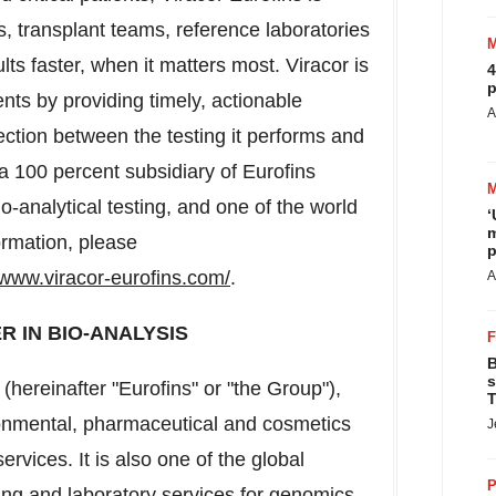
, transplant teams, reference laboratories
s faster, when it matters most. Viracor is
4
p
ents by providing timely, actionable
A
ection between the testing it performs and
s a 100 percent subsidiary of Eurofins
io-analytical testing, and one of the world
‘
m
ormation, please
p
/www.viracor-eurofins.com/
.
A
R IN BIO-ANALYSIS
B
s
s (hereinafter "Eurofins" or "the Group"),
T
vironmental, pharmaceutical and cosmetics
J
vices. It is also one of the global
P
ing and laboratory services for genomics,