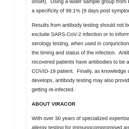
onset). Using a wider sample group from P
a specificity of 99.1% (9 days post sympto
Results from antibody testing should not b
exclude SARS-CoV-2 infection or to inform 
serology testing, when used in conjunctio
the timing and status of the infection. Ant
recovered patients have antibodies to be a 
COVID-19 patient. Finally, as knowledge 
develops, antibody testing may also provide
getting re-infected.
ABOUT VIRACOR
With over 30 years of specialized expertis
allergy testing for immunocompromised and 