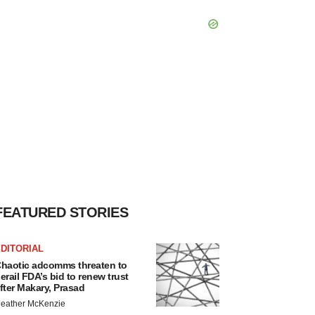
FEATURED STORIES
DITORIAL
haotic adcomms threaten to
erail FDA’s bid to renew trust
fter Makary, Prasad
eather McKenzie