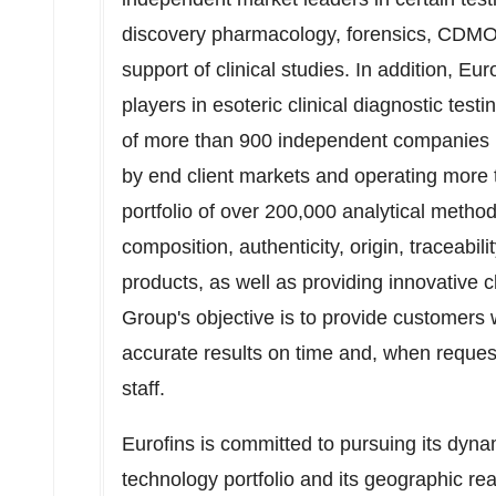
discovery pharmacology, forensics, CDMO,
support of clinical studies. In addition, Eu
players in esoteric clinical diagnostic test
of more than 900 independent companies in
by end client markets and operating more t
portfolio of over 200,000 analytical methods
composition, authenticity, origin, traceabil
products, as well as providing innovative cl
Group's objective is to provide customers w
accurate results on time and, when requeste
staff.
Eurofins is committed to pursuing its dyna
technology portfolio and its geographic r