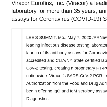
Viracor Eurofins, Inc. (Viracor) a lead
laboratory for more than 35 years, an
assays for Coronavirus (COVID-19) 
LEE'S SUMMIT, Mo.
,
May 7, 2020
/PRNews
leading infectious disease testing laborat
launch of its antibody assays for Coron
accredited and CLIA/NY State-certified lab
CoV-2 testing, creating a proprietary RT-
nationwide. Viracor's SARS-CoV-2 PCR te
Authorization
from the Food and Drug Admin
begin offering IgG and IgM serology assa
Diagnostics.