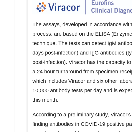
The assays, developed in accordance with
process, are based on the ELISA (Enzym
technique. The tests can detect IgM antibo
days post-infection) and IgG antibodies (t
post-infection). Viracor has the capacity t
a 24 hour turnaround from specimen receipt
which includes Viracor and six other labora
10,000 antibody tests per day and is expec
this month.
According to a preliminary study, Viracor
finding antibodies in COVID-19 positive 