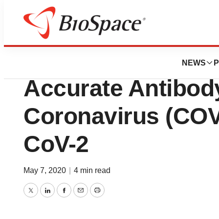
BioMidwest
Viracor Eurofins 
NEWS
P
Accurate Antibody
Coronavirus (COV
CoV-2
May 7, 2020
|
4 min read
Twitter
LinkedIn
Facebook
Email
Print