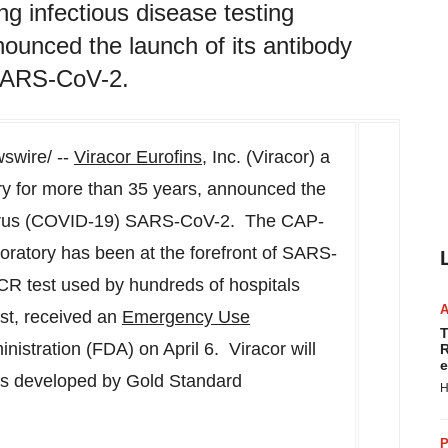
ing infectious disease testing
nounced the launch of its antibody
SARS-CoV-2.
wire/ --
Viracor Eurofins
, Inc. (Viracor) a
ory for more than 35 years, announced the
avirus (COVID-19) SARS-CoV-2. The CAP-
oratory has been at the forefront of SARS-
PCR test used by hundreds of hospitals
st, received an
Emergency Use
T
istration (FDA) on April 6. Viracor will
R
e
ys developed by Gold Standard
H
P