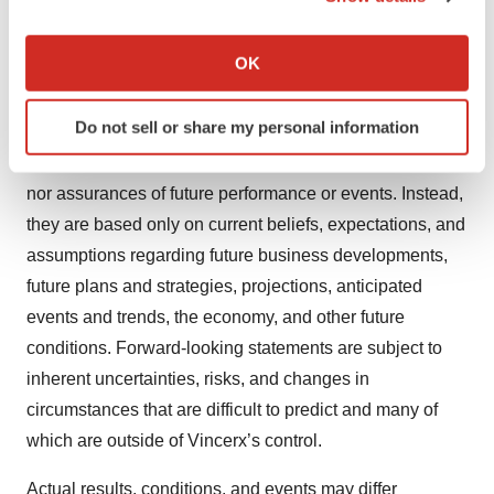
included in this press release are forward-looking
If you allow, we would also like to:
statements. Forward-looking statements include, but are
Collect information about your geographical location
OK
not limited to: Vincerx’s business model, pipeline,
which can be accurate to within several meters
strategy, timeline, product candidates and attributes, and
Identify your device by actively scanning it for
Do not sell or share my personal information
preclinical and clinical development, timing, and results.
specific characteristics (fingerprinting)
Forward-looking statements are neither historical facts
Find out more about how your personal data is processed
and set your preferences in the
details section
.
nor assurances of future performance or events. Instead,
they are based only on current beliefs, expectations, and
We use cookies to enhance your experience, analyze
assumptions regarding future business developments,
site traffic, and serve tailored ads. By clicking "OK", you
future plans and strategies, projections, anticipated
agree to our use of cookies. You can later change your
events and trends, the economy, and other future
consent or withdraw it. For more info, see our
Privacy
conditions. Forward-looking statements are subject to
Policy
.
inherent uncertainties, risks, and changes in
circumstances that are difficult to predict and many of
which are outside of Vincerx’s control.
Actual results, conditions, and events may differ