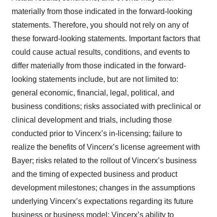
materially from those indicated in the forward-looking
statements. Therefore, you should not rely on any of
these forward-looking statements. Important factors that
could cause actual results, conditions, and events to
differ materially from those indicated in the forward-
looking statements include, but are not limited to:
general economic, financial, legal, political, and
business conditions; risks associated with preclinical or
clinical development and trials, including those
conducted prior to Vincerx’s in-licensing; failure to
realize the benefits of Vincerx’s license agreement with
Bayer; risks related to the rollout of Vincerx’s business
and the timing of expected business and product
development milestones; changes in the assumptions
underlying Vincerx’s expectations regarding its future
business or business model; Vincerx’s ability to