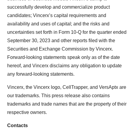
successfully develop and commercialize product
candidates; Vincerx’s capital requirements and
availability and uses of capital; and the risks and
uncertainties set forth in Form 10-Q for the quarter ended
September 30, 2023 and other reports filed with the
Securities and Exchange Commission by Vincerx.
Forward-looking statements speak only as of the date
hereof, and Vincerx disclaims any obligation to update
any forward-looking statements.
Vincerx, the Vincerx logo, CellTrapper, and VersAptx are
our trademarks. This press release also contains
trademarks and trade names that are the property of their
respective owners.
Contacts