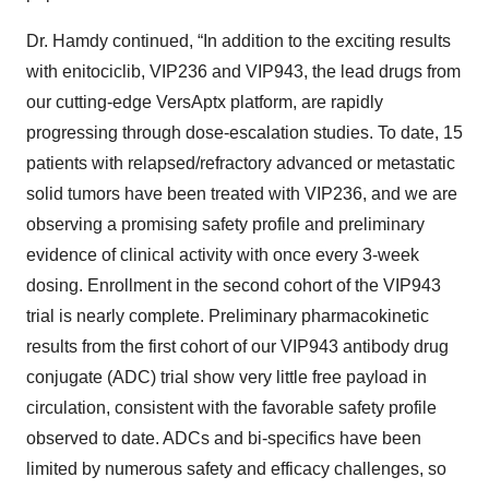
Dr. Hamdy continued, “In addition to the exciting results
with enitociclib, VIP236 and VIP943, the lead drugs from
our cutting-edge VersAptx platform, are rapidly
progressing through dose-escalation studies. To date, 15
patients with relapsed/refractory advanced or metastatic
solid tumors have been treated with VIP236, and we are
observing a promising safety profile and preliminary
evidence of clinical activity with once every 3-week
dosing. Enrollment in the second cohort of the VIP943
trial is nearly complete. Preliminary pharmacokinetic
results from the first cohort of our VIP943 antibody drug
conjugate (ADC) trial show very little free payload in
circulation, consistent with the favorable safety profile
observed to date. ADCs and bi-specifics have been
limited by numerous safety and efficacy challenges, so