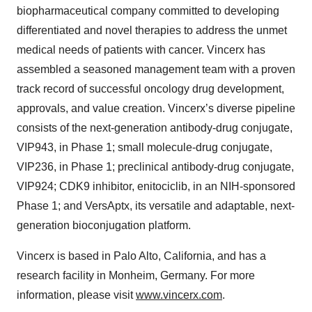
biopharmaceutical company committed to developing
differentiated and novel therapies to address the unmet
medical needs of patients with cancer. Vincerx has
assembled a seasoned management team with a proven
track record of successful oncology drug development,
approvals, and value creation. Vincerx’s diverse pipeline
consists of the next-generation antibody-drug conjugate,
VIP943, in Phase 1; small molecule-drug conjugate,
VIP236, in Phase 1; preclinical antibody-drug conjugate,
VIP924; CDK9 inhibitor, enitociclib, in an NIH-sponsored
Phase 1; and VersAptx, its versatile and adaptable, next-
generation bioconjugation platform.
Vincerx is based in Palo Alto, California, and has a
research facility in Monheim, Germany. For more
information, please visit
www.vincerx.com
.