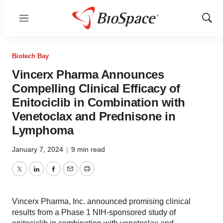
Menu
Show
Sear
Biotech Bay
Vincerx Pharma Announces
Compelling Clinical Efficacy of
Enitociclib in Combination with
Venetoclax and Prednisone in
Lymphoma
January 7, 2024
|
9 min read
Twitter
LinkedIn
Facebook
Email
Print
Vincerx Pharma, Inc. announced promising clinical
results from a Phase 1 NIH-sponsored study of