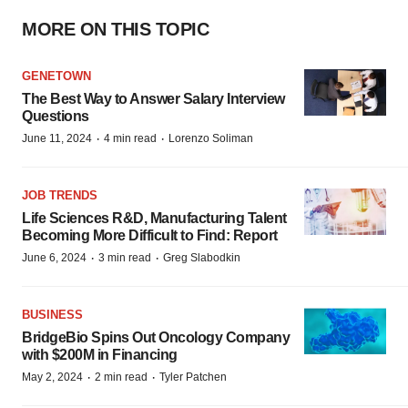
MORE ON THIS TOPIC
GENETOWN
The Best Way to Answer Salary Interview
Questions
·
·
June 11, 2024
4 min read
Lorenzo Soliman
JOB TRENDS
Life Sciences R&D, Manufacturing Talent
Becoming More Difficult to Find: Report
·
·
June 6, 2024
3 min read
Greg Slabodkin
BUSINESS
BridgeBio Spins Out Oncology Company
with $200M in Financing
·
·
May 2, 2024
2 min read
Tyler Patchen