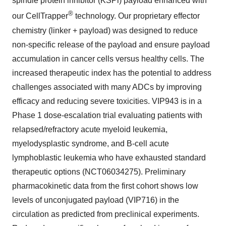
spindle protein inhibitor (KSPi) payload enhanced with
®
our CellTrapper
technology. Our proprietary effector
chemistry (linker + payload) was designed to reduce
non-specific release of the payload and ensure payload
accumulation in cancer cells versus healthy cells. The
increased therapeutic index has the potential to address
challenges associated with many ADCs by improving
efficacy and reducing severe toxicities. VIP943 is in a
Phase 1 dose-escalation trial evaluating patients with
relapsed/refractory acute myeloid leukemia,
myelodysplastic syndrome, and B-cell acute
lymphoblastic leukemia who have exhausted standard
therapeutic options (NCT06034275). Preliminary
pharmacokinetic data from the first cohort shows low
levels of unconjugated payload (VIP716) in the
circulation as predicted from preclinical experiments.