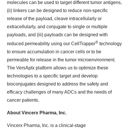
molecules can be used to target different tumor antigens,
(ii) linkers can be designed to reduce non-specific
release of the payload, cleave intracellularly or
extracellularly, and conjugate to single or multiple
payloads, and (iii) payloads can be designed with
®
reduced permeability using our CellTrapper
technology
to ensure accumulation in cancer cells or to be
permeable for release in the tumor microenvironment.
The VersAptx platform allows us to optimize these
technologies to a specific target and develop
bioconjugates designed to address the safety and
efficacy challenges of many ADCs and the needs of
cancer patients.
About Vincerx Pharma, Inc.
Vincerx Pharma, Inc. is a clinical-stage