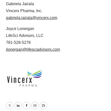
Gabriela Jairala
Vincerx Pharma, Inc.
gabriela.jairala@vincerx.com
Joyce Lonergan
LifeSci Advisors, LLC
781-528-5276
jlonergan@lifesciadvisors.com
Twitter
LinkedIn
Facebook
Email
Print