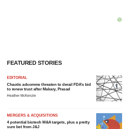
FEATURED STORIES
EDITORIAL
Chaotic adcomms threaten to derail FDA’s bid
to renew trust after Makary, Prasad
Heather McKenzie
MERGERS & ACQUISITIONS
4 potential biotech M&A targets, plus a pretty
sure bet from J&J