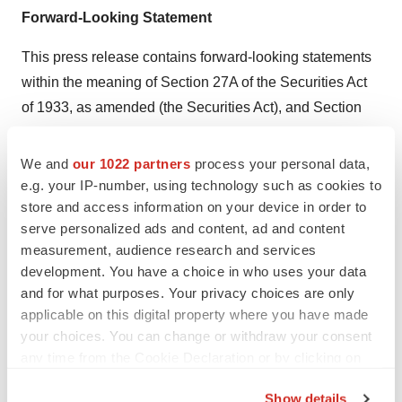
Forward-Looking Statement
This press release contains forward-looking statements
within the meaning of Section 27A of the Securities Act
of 1933, as amended (the Securities Act), and Section
21E of the Securities Exchange Act of 1934, as
amended, that are intended to be covered by the “safe
We and
our 1022 partners
process your personal data,
harbor” created by those sections. Forward-looking
e.g. your IP-number, using technology such as cookies to
store and access information on your device in order to
statements, which are based on certain assumptions
serve personalized ads and content, ad and content
and describe future plans, strategies, expectations and
measurement, audience research and services
events, can generally be identified by the use of forward-
development. You have a choice in who uses your data
looking terms such as “believe,” “expect,” “may,” “will,”
and for what purposes. Your privacy choices are only
“should,” “would,” “could,” “suggest,” “seek,” “intend,”
applicable on this digital property where you have made
“plan,” “goal,” “potential,” “on-target,” “on track,” “project,”
your choices. You can change or withdraw your consent
any time from the Cookie Declaration or by clicking on
“estimate,” “anticipate,” or other comparable terms. All
the Privacy trigger icon.
statements other than statements of historical facts
Show details