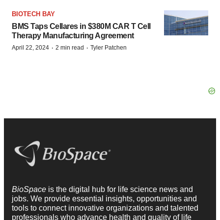
BIOTECH BAY
BMS Taps Cellares in $380M CAR T Cell
Therapy Manufacturing Agreement
·
·
April 22, 2024
2 min read
Tyler Patchen
BioSpace
is the digital hub for life science news and
jobs. We provide essential insights, opportunities and
tools to connect innovative organizations and talented
professionals who advance health and quality of life