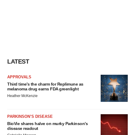
LATEST
APPROVALS
Third time’s the charm for Replimune as
melanoma drug earns FDA greenlight
Heather McKenzie
PARKINSON’S DISEASE
BioVie shares halve on murky Parkinson’s
disease readout