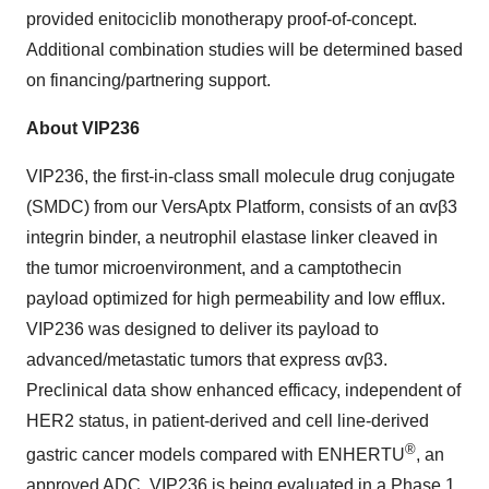
provided enitociclib monotherapy proof-of-concept.
Additional combination studies will be determined based
on financing/partnering support.
About VIP236
VIP236, the first-in-class small molecule drug conjugate
(SMDC) from our VersAptx Platform, consists of an αvβ3
integrin binder, a neutrophil elastase linker cleaved in
the tumor microenvironment, and a camptothecin
payload optimized for high permeability and low efflux.
VIP236 was designed to deliver its payload to
advanced/metastatic tumors that express αvβ3.
Preclinical data show enhanced efficacy, independent of
HER2 status, in patient-derived and cell line-derived
®
gastric cancer models compared with ENHERTU
, an
approved ADC. VIP236 is being evaluated in a Phase 1