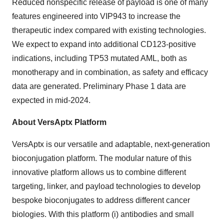
Reduced nonspecific release of payload is one of many
features engineered into VIP943 to increase the
therapeutic index compared with existing technologies.
We expect to expand into additional CD123-positive
indications, including TP53 mutated AML, both as
monotherapy and in combination, as safety and efficacy
data are generated. Preliminary Phase 1 data are
expected in mid-2024.
About VersAptx Platform
VersAptx is our versatile and adaptable, next-generation
bioconjugation platform. The modular nature of this
innovative platform allows us to combine different
targeting, linker, and payload technologies to develop
bespoke bioconjugates to address different cancer
biologies. With this platform (i) antibodies and small