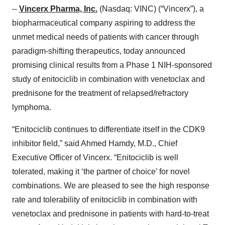
--
Vincerx Pharma, Inc.
(Nasdaq: VINC) (“Vincerx”), a
biopharmaceutical company aspiring to address the
unmet medical needs of patients with cancer through
paradigm-shifting therapeutics, today announced
promising clinical results from a Phase 1 NIH-sponsored
study of enitociclib in combination with venetoclax and
prednisone for the treatment of relapsed/refractory
lymphoma.
“Enitociclib continues to differentiate itself in the CDK9
inhibitor field,” said Ahmed Hamdy, M.D., Chief
Executive Officer of Vincerx. “Enitociclib is well
tolerated, making it ‘the partner of choice’ for novel
combinations. We are pleased to see the high response
rate and tolerability of enitociclib in combination with
venetoclax and prednisone in patients with hard-to-treat