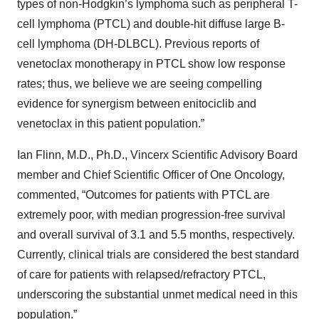
types of non-Hodgkin’s lymphoma such as peripheral T-
cell lymphoma (PTCL) and double-hit diffuse large B-
cell lymphoma (DH-DLBCL). Previous reports of
venetoclax monotherapy in PTCL show low response
rates; thus, we believe we are seeing compelling
evidence for synergism between enitociclib and
venetoclax in this patient population.”
Ian Flinn, M.D., Ph.D., Vincerx Scientific Advisory Board
member and Chief Scientific Officer of One Oncology,
commented, “Outcomes for patients with PTCL are
extremely poor, with median progression-free survival
and overall survival of 3.1 and 5.5 months, respectively.
Currently, clinical trials are considered the best standard
of care for patients with relapsed/refractory PTCL,
underscoring the substantial unmet medical need in this
population.”