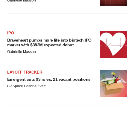
Gabrielle Masson
IPO
Braveheart pumps more life into biotech IPO
market with $382M expected debut
Gabrielle Masson
LAYOFF TRACKER
Emergent cuts 93 roles, 21 vacant positions
BioSpace Editorial Staff