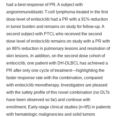
had a best response of PR. A subject with
angioimmunoblastic T-cell lymphoma treated in the first
dose level of enitociclib had a PR with a 91% reduction
in tumor burden and remains on study for follow-up. A
second subject with PTCL who received the second
dose level of enitociclib remains on study with a PR with
an 86% reduction in pulmonary lesions and resolution of
skin lesions. In addition, on the second dose cohort of
enitociclib, one patient with DH-DLBCL has achieved a
PR after only one cycle of treatment—highlighting the
faster response rate with the combination, compared
with enitociclib monotherapy. Investigators are pleased
with the safety profile of this novel combination (no DLTs
have been observed so far) and continue with
enrollment. Early-stage clinical studies (n=95) in patients
with hematologic malignancies and solid tumors