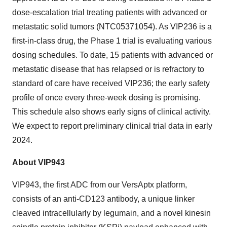
dose-escalation trial treating patients with advanced or
metastatic solid tumors (NTC05371054). As VIP236 is a
first-in-class drug, the Phase 1 trial is evaluating various
dosing schedules. To date, 15 patients with advanced or
metastatic disease that has relapsed or is refractory to
standard of care have received VIP236; the early safety
profile of once every three-week dosing is promising.
This schedule also shows early signs of clinical activity.
We expect to report preliminary clinical trial data in early
2024.
About VIP943
VIP943, the first ADC from our VersAptx platform,
consists of an anti-CD123 antibody, a unique linker
cleaved intracellularly by legumain, and a novel kinesin