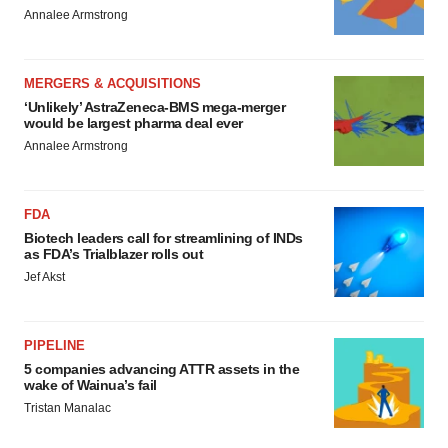
Annalee Armstrong
MERGERS & ACQUISITIONS
‘Unlikely’ AstraZeneca-BMS mega-merger
would be largest pharma deal ever
Annalee Armstrong
FDA
Biotech leaders call for streamlining of INDs
as FDA’s Trialblazer rolls out
Jef Akst
PIPELINE
5 companies advancing ATTR assets in the
wake of Wainua’s fail
Tristan Manalac