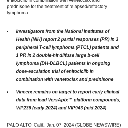
enitociclib in combination with venetoclax and
prednisone for the treatment of relapsed/refractory
lymphoma.
Investigators from the National Institutes of
Health (NIH) report 2 partial responses (PR) in 3
peripheral T-cell lymphoma (PTCL) patients and
1 PR in 2 double-hit diffuse large b-cell
lymphoma (DH-DLBCL) patients in ongoing
dose-escalation trial of enitociclib in
combination with venetoclax and prednisone
Vincerx remains on target to report early clinical
data from lead VersAptx™ platform compounds,
VIP236 (early 2024) and VIP943 (mid 2024)
PALO ALTO, Calif., Jan. 07, 2024 (GLOBE NEWSWIRE)