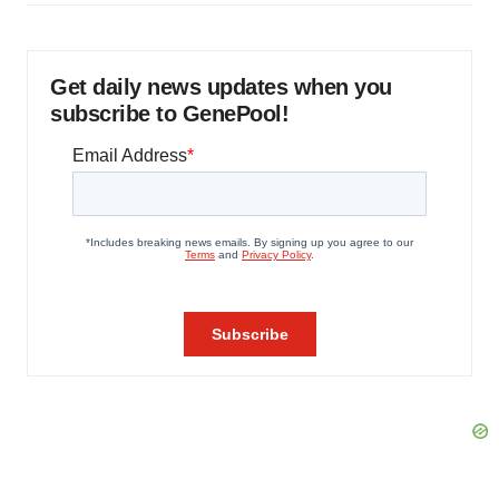
Get daily news updates when you
subscribe to GenePool!