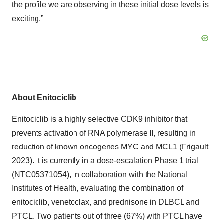
the profile we are observing in these initial dose levels is
exciting.”
About Enitociclib
Enitociclib is a highly selective CDK9 inhibitor that
prevents activation of RNA polymerase II, resulting in
reduction of known oncogenes MYC and MCL1 (
Frigault
2023). It is currently in a dose-escalation Phase 1 trial
(NTC05371054), in collaboration with the National
Institutes of Health, evaluating the combination of
enitociclib, venetoclax, and prednisone in DLBCL and
PTCL. Two patients out of three (67%) with PTCL have