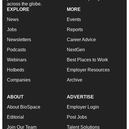
across the globe.
EXPLORE
MORE
News
Events
Jobs
Reports
Newsletters
Career Advice
Podcasts
NextGen
Webinars
Best Places to Work
Hotbeds
Employer Resources
Companies
Archive
ABOUT
ADVERTISE
About BioSpace
Employer Login
Editorial
Post Jobs
Join Our Team
Talent Solutions