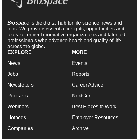
BioSpace
is the digital hub for life science news and
jobs. We provide essential insights, opportunities and
tools to connect innovative organizations and talented
professionals who advance health and quality of life
across the globe.
EXPLORE
MORE
News
Events
Jobs
Reports
Newsletters
Career Advice
Podcasts
NextGen
Webinars
Best Places to Work
Hotbeds
Employer Resources
Companies
Archive