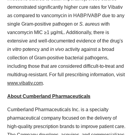
demonstrated significantly higher cure rates for Vibativ
as compared to vancomycin in HABP/VABP due to any
single Gram-positive pathogen or
S. aureus
with
vancomycin MIC ≥1 µg/mL. Additionally, there is
extensive and well-documented evidence of the drug's
in vitro
potency and
in vivo
activity against a broad
collection of Gram-positive bacterial pathogens,
including those that are considered difficult-to-treat and
multidrug-resistant. For full prescribing information, visit
www.vibativ.com
.
About Cumberland Pharmaceuticals
Cumberland Pharmaceuticals Inc. is a specialty
pharmaceutical company focused on the delivery of
high-quality prescription brands to improve patient care.
The Company develops, acquires, and commercializes