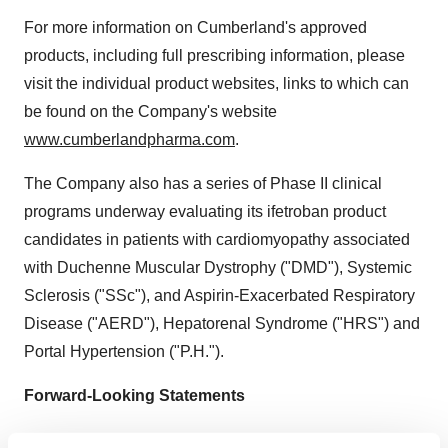
For more information on
Cumberland's
approved
products, including full prescribing information, please
visit the individual product websites, links to which can
be found on the Company's website
www.cumberlandpharma.com
.
The Company also has a series of Phase II clinical
programs underway evaluating its ifetroban product
candidates in patients with cardiomyopathy associated
with Duchenne Muscular Dystrophy ("DMD"), Systemic
Sclerosis ("SSc"), and Aspirin-Exacerbated Respiratory
Disease ("AERD"), Hepatorenal Syndrome ("HRS") and
Portal Hypertension ("P.H.").
Forward-Looking Statements
This press release contains forward-looking statements,