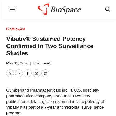
Menu
Show
Sear
BioMidwest
Vibativ® Sustained Potency
Confirmed In Two Surveillance
Studies
May 11, 2020
|
6 min read
Twitter
LinkedIn
Facebook
Email
Print
Cumberland Pharmaceuticals Inc., a U.S. specialty
pharmaceutical company announces two new
publications detailing the sustained in vitro potency of
Vibativ® as part of a 7-year antimicrobial surveillance
program.