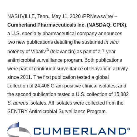
NASHVILLE, Tenn.
,
May 11, 2020
/PRNewswire/ --
Cumberland Pharmaceuticals Inc.
(NASDAQ: CPIX)
,
a U.S. specialty pharmaceutical company announces
two new publications detailing the sustained
in vitro
®
potency of Vibativ
(telavancin) as part of a 7-year
antimicrobial surveillance program. Both publications
were part of continued surveillance of telavancin activity
since 2011. The first publication tested a global
collection of 24,408 Gram-positive clinical isolates, and
the second publication tested a U.S. collection of 15,882
S. aureus
isolates. All isolates were collected from the
SENTRY Antimicrobial Surveillance Program.