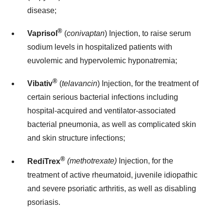
disease;
®
Vaprisol
(
conivaptan
) Injection, to raise serum
sodium levels in hospitalized patients with
euvolemic and hypervolemic hyponatremia;
®
Vibativ
(
telavancin
) Injection, for the treatment of
certain serious bacterial infections including
hospital-acquired and ventilator-associated
bacterial pneumonia, as well as complicated skin
and skin structure infections;
®
RediTrex
(methotrexate)
Injection, for the
treatment of active rheumatoid, juvenile idiopathic
and severe psoriatic arthritis, as well as disabling
psoriasis.