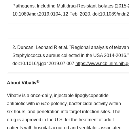
Pathogens, Including Multidrug-Resistant Isolates (2015
10.1089/mdr.2019.0104. 12 Feb. 2020, doi:10.1089/mdr.
2. Duncan, Leonard R et al. "Regional analysis of telavan
Staphylococcus aureus collected in the USA 2014-2016.
doi:10.1016/j.jgar.2019.07.007
https://www.ncbi.nlm.nih
®
About Vibativ
Vibativ is a once-daily, injectable lipoglycopeptide
antibiotic with
in vitro
potency, bactericidal activity within
six hours, and penetration into target infection sites. The
drug is approved in the U.S. for the treatment of adult
patients with hospital-acquired and ventilator-associated