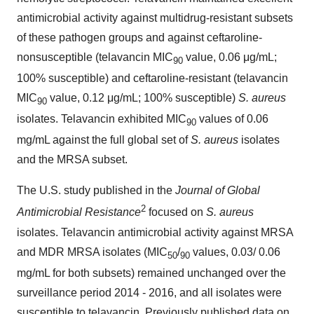
antimicrobial activity against multidrug-resistant subsets
of these pathogen groups and against ceftaroline-
nonsusceptible (telavancin MIC
value, 0.06 μg/mL;
90
100% susceptible) and ceftaroline-resistant (telavancin
MIC
value, 0.12 μg/mL; 100% susceptible)
S. aureus
90
isolates. Telavancin exhibited MIC
values of 0.06
90
mg/mL against the full global set of
S. aureus
isolates
and the MRSA subset.
The U.S. study published in the
Journal of Global
2
Antimicrobial Resistance
focused on
S. aureus
isolates. Telavancin antimicrobial activity against MRSA
and MDR MRSA isolates (MIC
/
values, 0.03/ 0.06
50
90
mg/mL for both subsets) remained unchanged over the
surveillance period 2014 - 2016, and all isolates were
susceptible to telavancin. Previously published data on