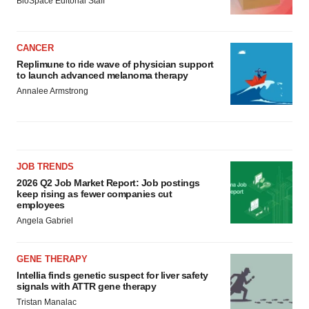
BioSpace Editorial Staff
CANCER
Replimune to ride wave of physician support
to launch advanced melanoma therapy
Annalee Armstrong
JOB TRENDS
2026 Q2 Job Market Report: Job postings
keep rising as fewer companies cut
employees
Angela Gabriel
GENE THERAPY
Intellia finds genetic suspect for liver safety
signals with ATTR gene therapy
Tristan Manalac