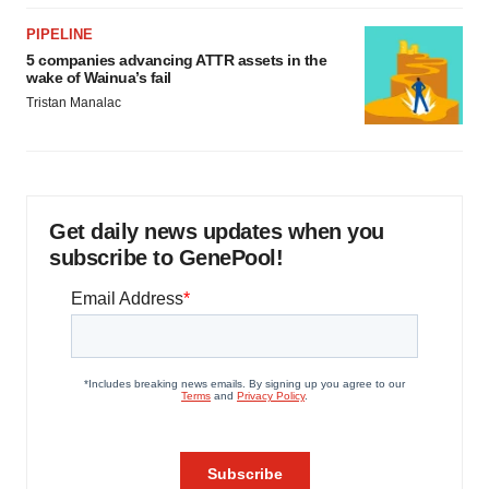
PIPELINE
5 companies advancing ATTR assets in the
wake of Wainua’s fail
Tristan Manalac
Get daily news updates when you
subscribe to GenePool!