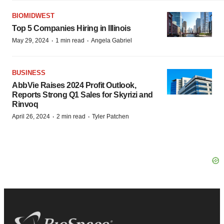
BIOMIDWEST
Top 5 Companies Hiring in Illinois
·
·
May 29, 2024
1 min read
Angela Gabriel
BUSINESS
AbbVie Raises 2024 Profit Outlook,
Reports Strong Q1 Sales for Skyrizi and
Rinvoq
·
·
April 26, 2024
2 min read
Tyler Patchen