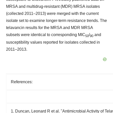
MRSA and multidrug-resistant (MDR) MRSA isolates
(collected 2011–2013) were merged with the current
isolate set to examine longer-term resistance trends. The
telavancin results for the MRSA and MDR MRSA
subsets were identical to corresponding MIC
/
and
50
90
susceptibility values reported for isolates collected in
2011–2013.
References:
1. Duncan, Leonard R et al. "Antimicrobial Activity of Te