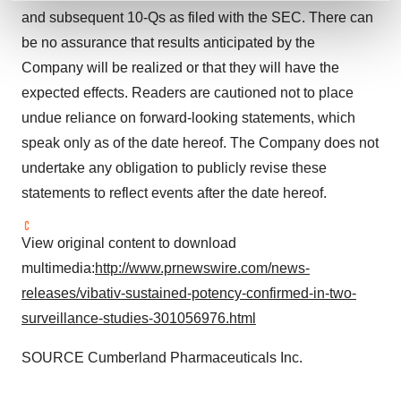
and set your preferences in the
details section
.
and subsequent 10-Qs as filed with the SEC. There can
be no assurance that results anticipated by the
We use cookies to enhance your experience, analyze
Company will be realized or that they will have the
site traffic, and serve tailored ads. By clicking "OK", you
expected effects. Readers are cautioned not to place
agree to our use of cookies. You can later change your
undue reliance on forward-looking statements, which
consent or withdraw it. For more info, see our
Privacy
speak only as of the date hereof. The Company does not
Policy
.
undertake any obligation to publicly revise these
statements to reflect events after the date hereof.
View original content to download
multimedia:
http://www.prnewswire.com/news-
releases/vibativ-sustained-potency-confirmed-in-two-
surveillance-studies-301056976.html
SOURCE Cumberland Pharmaceuticals Inc.