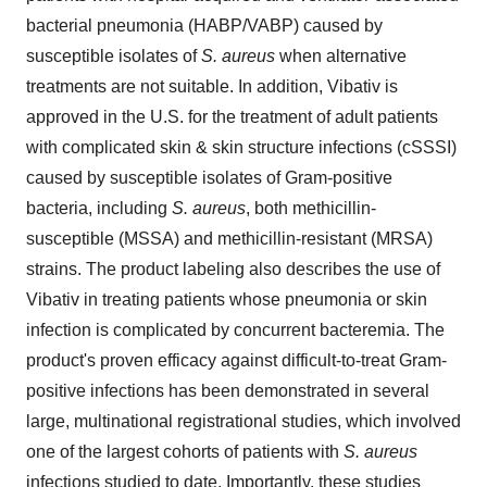
bacterial pneumonia (HABP/VABP) caused by
susceptible isolates of
S. aureus
when alternative
treatments are not suitable. In addition, Vibativ is
approved in the U.S. for the treatment of adult patients
with complicated skin & skin structure infections (cSSSI)
caused by susceptible isolates of Gram-positive
bacteria, including
S. aureus
, both methicillin-
susceptible (MSSA) and methicillin-resistant (MRSA)
strains. The product labeling also describes the use of
Vibativ in treating patients whose pneumonia or skin
infection is complicated by concurrent bacteremia. The
product's proven efficacy against difficult-to-treat Gram-
positive infections has been demonstrated in several
large, multinational registrational studies, which involved
one of the largest cohorts of patients with
S. aureus
infections studied to date. Importantly, these studies