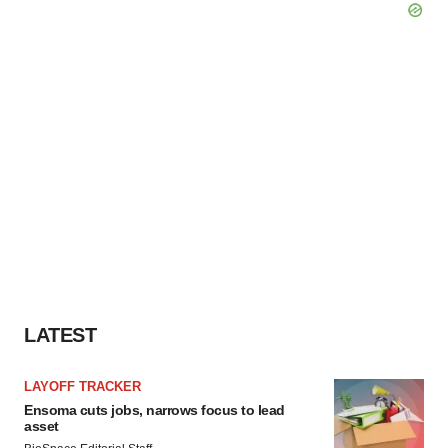
LATEST
LAYOFF TRACKER
Ensoma cuts jobs, narrows focus to lead
asset