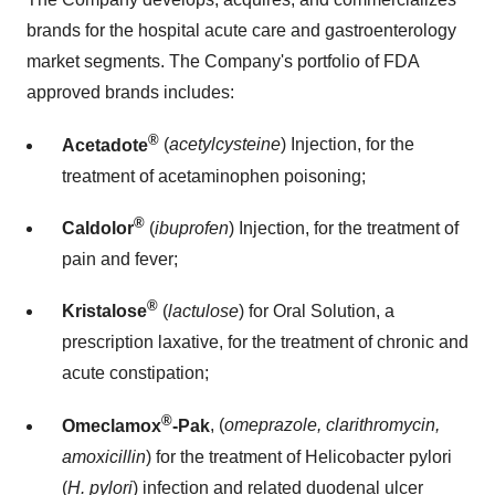
brands for the hospital acute care and gastroenterology
market segments. The Company's portfolio of FDA
approved brands includes:
®
Acetadote
(
acetylcysteine
) Injection, for the
treatment of acetaminophen poisoning;
®
Caldolor
(
ibuprofen
) Injection, for the treatment of
pain and fever;
®
Kristalose
(
lactulose
) for Oral Solution, a
prescription laxative, for the treatment of chronic and
acute constipation;
®
Omeclamox
-Pak
, (
omeprazole, clarithromycin,
amoxicillin
) for the treatment of Helicobacter pylori
(
H. pylori
) infection and related duodenal ulcer