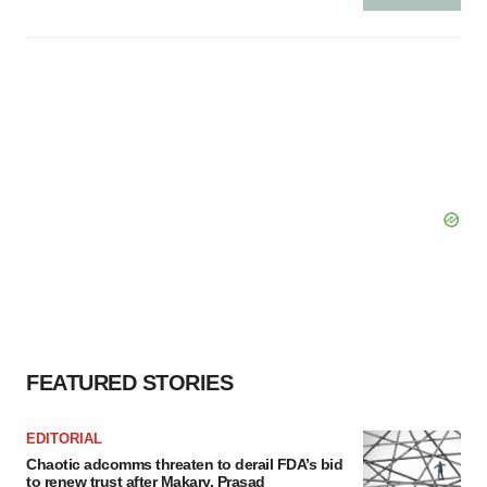
FEATURED STORIES
EDITORIAL
Chaotic adcomms threaten to derail FDA’s bid
to renew trust after Makary, Prasad