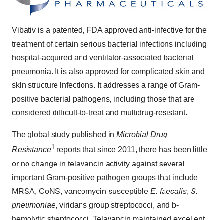
Vibativ is a patented, FDA approved anti-infective for the
treatment of certain serious bacterial infections including
hospital-acquired and ventilator-associated bacterial
pneumonia. It is also approved for complicated skin and
skin structure infections. It addresses a range of Gram-
positive bacterial pathogens, including those that are
considered difficult-to-treat and multidrug-resistant.
The global study published in
Microbial Drug
1
Resistance
reports that since 2011, there has been little
or no change in telavancin activity against several
important Gram-positive pathogen groups that include
MRSA, CoNS, vancomycin-susceptible
E. faecalis
,
S.
pneumoniae
, viridans group streptococci, and b-
hemolytic streptococci. Telavancin maintained excellent