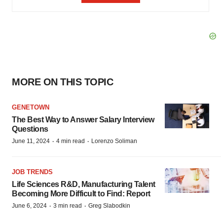
MORE ON THIS TOPIC
GENETOWN
The Best Way to Answer Salary Interview
Questions
·
·
June 11, 2024
4 min read
Lorenzo Soliman
JOB TRENDS
Life Sciences R&D, Manufacturing Talent
Becoming More Difficult to Find: Report
·
·
June 6, 2024
3 min read
Greg Slabodkin