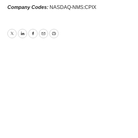
Company Codes:
NASDAQ-NMS:CPIX
Twitter
LinkedIn
Facebook
Email
Print