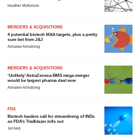
Heather McKenzie
MERGERS & ACQUISITIONS
4 potential biotech M&A targets, plus a pretty
sure bet from J&J
Annalee Armstrong
MERGERS & ACQUISITIONS
‘Unlikely’ AstraZeneca-BMS mega-merger
would be largest pharma deal ever
Annalee Armstrong
FDA
Biotech leaders call for streamlining of INDs
as FDA’s Trialblazer rolls out
Jef Akst