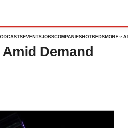
te on Next-in-
ODCASTS
EVENTS
JOBS
COMPANIES
HOTBEDS
MORE
A
y Amid Demand