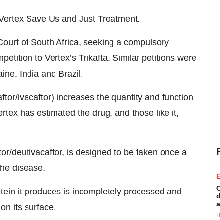
 Vertex Save Us and Just Treatment.
Court of South Africa, seeking a compulsory
petition to Vertex’s Trikafta. Similar petitions were
ine, India and Brazil.
aftor/ivacaftor) increases the quantity and function
rtex has estimated the drug, and those like it,
ftor/deutivacaftor, is designed to be taken once a
the disease.
E
C
tein it produces is incompletely processed and
d
a
on its surface.
H