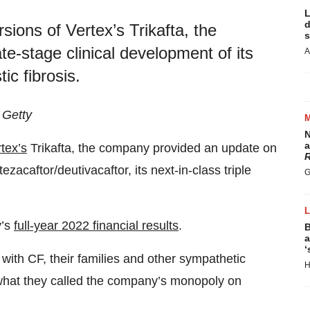
L
d
ions of Vertex’s Trikafta, the
s
e-stage clinical development of its
A
ic fibrosis.
 Getty
N
a
tex’s
Trikafta, the company provided an update on
R
ezacaftor/deutivacaftor, its next-in-class triple
G
y’s
full-year 2022 financial results
.
B
a
‘
g with CF, their families and other sympathetic
H
what they called the company’s monopoly on