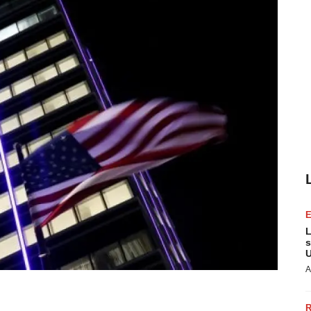
L
s
U
A