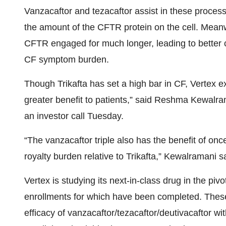
Vanzacaftor and tezacaftor assist in these process
the amount of the CFTR protein on the cell. Meanwh
CFTR engaged for much longer, leading to better 
CF symptom burden.
Though Trikafta has set a high bar in CF, Vertex e
greater benefit to patients,” said Reshma Kewalra
an investor call Tuesday.
“The vanzacaftor triple also has the benefit of onc
royalty burden relative to Trikafta,” Kewalramani s
Vertex is studying its next-in-class drug in the p
enrollments for which have been completed. These
efficacy of vanzacaftor/tezacaftor/deutivacaftor wit