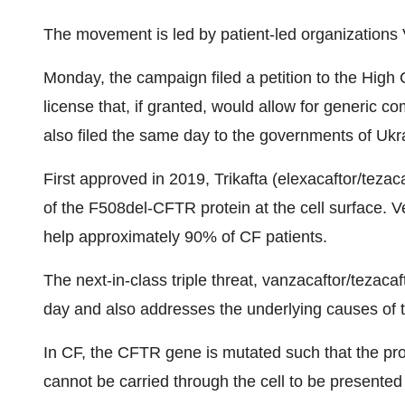
The movement is led by patient-led organizations
Monday, the campaign filed a petition to the High 
license that, if granted, would allow for generic com
also filed the same day to the governments of Ukra
First approved in 2019, Trikafta (elexacaftor/tezac
of the F508del-CFTR protein at the cell surface. Ve
help approximately 90% of CF patients.
The next-in-class triple threat, vanzacaftor/tezaca
day and also addresses the underlying causes of 
In CF, the CFTR gene is mutated such that the pro
cannot be carried through the cell to be presented 