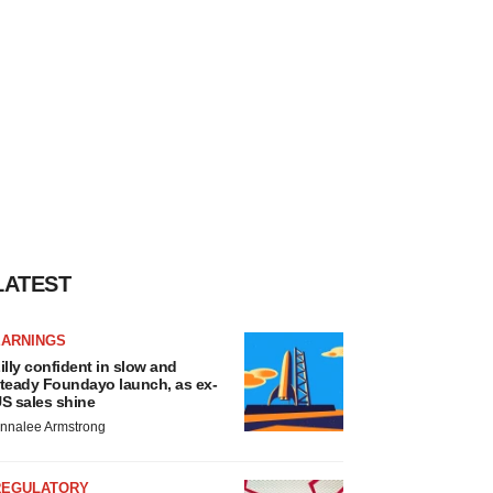
LATEST
EARNINGS
illy confident in slow and
teady Foundayo launch, as ex-
S sales shine
nnalee Armstrong
REGULATORY