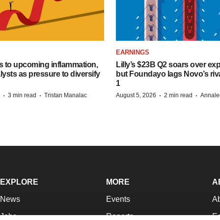
EARNINGS
s to upcoming inflammation,
Lilly’s $23B Q2 soars over ex
lysts as pressure to diversify
but Foundayo lags Novo’s riva
1
·
·
·
·
3 min read
Tristan Manalac
August 5, 2026
2 min read
Annale
EXPLORE
MORE
A
News
Events
A
Jobs
Reports
Ed