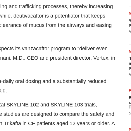
ing and trafficking processes, thereby increasing
ile, deutivacaftor is a potentiator that keeps
4
clearance of mucus from the airways and easing
p
A
xpects its vanzacaftor program to “deliver even
mani, M.D., CEO and president director, Vertex, in
‘
m
p
A
e-daily oral dosing and a substantially reduced
aid.
B
s
ivotal SKYLINE 102 and SKYLINE 103 trials,
T
 studies are designed to compare the safety and
J
h Trikafta in CF patients aged 12 years or older. A
P