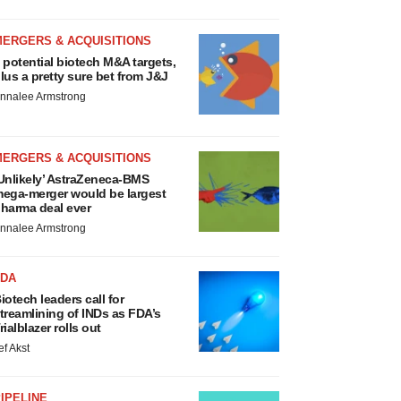
MERGERS & ACQUISITIONS
 potential biotech M&A targets,
lus a pretty sure bet from J&J
nnalee Armstrong
MERGERS & ACQUISITIONS
Unlikely’ AstraZeneca-BMS
ega-merger would be largest
harma deal ever
nnalee Armstrong
FDA
iotech leaders call for
treamlining of INDs as FDA’s
rialblazer rolls out
ef Akst
IPELINE