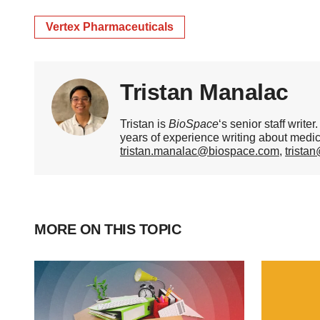
Vertex Pharmaceuticals
Tristan Manalac
Tristan is
BioSpace
‘s senior staff writ
years of experience writing about medi
tristan.manalac@biospace.com
,
trista
MORE ON THIS TOPIC