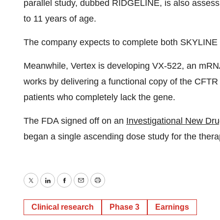
parallel study, dubbed RIDGELINE, is also assessin
to 11 years of age.
The company expects to complete both SKYLINE st
Meanwhile, Vertex is developing VX-522, an mRN
works by delivering a functional copy of the CFTR 
patients who completely lack the gene.
The FDA signed off on an
Investigational New Dr
began a single ascending dose study for the thera
Twitter
LinkedIn
Facebook
Email
Print
Clinical research
Phase 3
Earnings