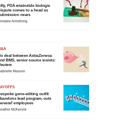
illy, FDA retatrutide biologic
ispute comes to a head as
ubmission nears
nnalee Armstrong
M&A
o deal between AstraZeneca
nd BMS, senior source insists:
euters
abrielle Masson
LAYOFFS
espoke gene-editing outfit
bandons lead program, cuts
several’ employees
eather McKenzie