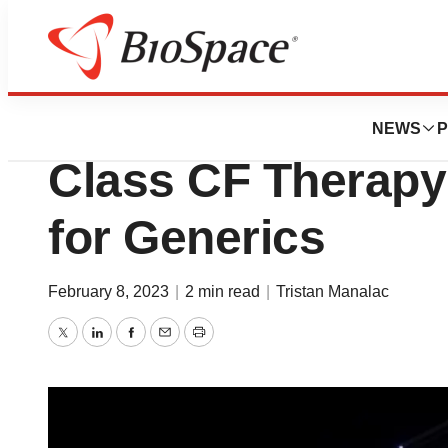
News
Drug Development
Vertex Gives Upda
NEWS
P
Class CF Therap
for Generics
February 8, 2023
|
2 min read
|
Tristan Manalac
Twitter
LinkedIn
Facebook
Email
Print