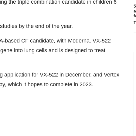
g the triple combination candidate in children 6
5
a
f
T
udies by the end of the year.
A-based CF candidate, with Moderna. VX-522
gene into lung cells and is designed to treat
ug
application for VX-522 in December, and Vertex
py, which it hopes to complete in 2023.