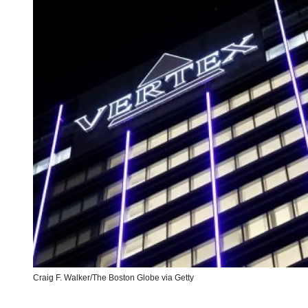
Craig F. Walker/The Boston Globe via Getty