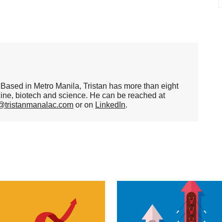
er. Based in Metro Manila, Tristan has more than eight
cine, biotech and science. He can be reached at
n@tristanmanalac.com
or on
LinkedIn
.