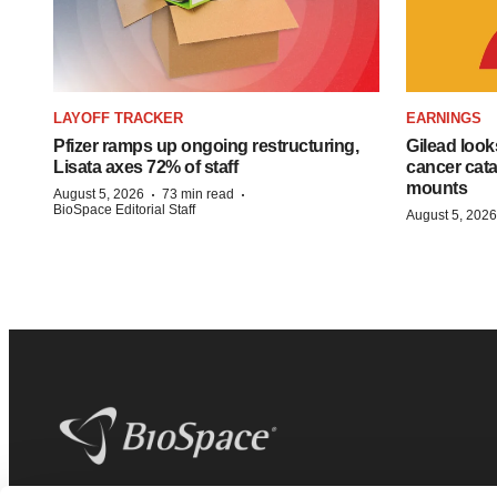
LAYOFF TRACKER
EARNINGS
Pfizer ramps up ongoing restructuring,
Gilead look
Lisata axes 72% of staff
cancer cata
mounts
·
·
August 5, 2026
73 min read
BioSpace Editorial Staff
August 5, 2026