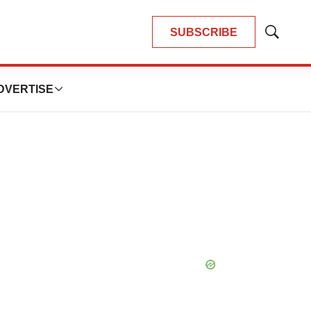
SUBSCRIBE
Show
Search
DVERTISE