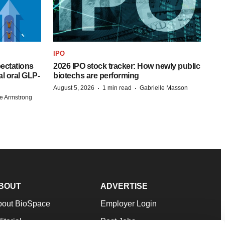
IPO
pectations
2026 IPO stock tracker: How newly public
l oral GLP-
biotechs are performing
·
·
August 5, 2026
1 min read
Gabrielle Masson
e Armstrong
BOUT
ADVERTISE
bout BioSpace
Employer Login
itorial
Post Jobs