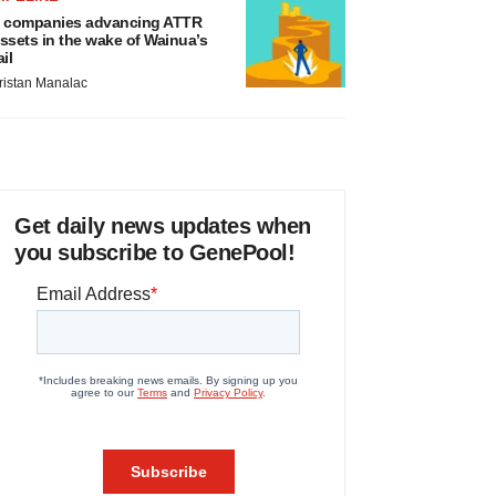
 companies advancing ATTR
ssets in the wake of Wainua’s
ail
ristan Manalac
Get daily news updates when
you subscribe to GenePool!