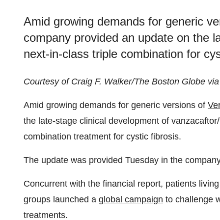
Amid growing demands for generic vers
company provided an update on the lat
next-in-class triple combination for cyst
Courtesy of Craig F. Walker/The Boston Globe via
Amid growing demands for generic versions of
Ver
the late-stage clinical development of vanzacaftor/t
combination treatment for cystic fibrosis.
The update was provided Tuesday in the compan
Concurrent with the financial report, patients livin
groups launched a
global campaign
to challenge 
treatments.