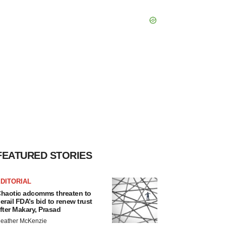
FEATURED STORIES
DITORIAL
haotic adcomms threaten to
erail FDA’s bid to renew trust
fter Makary, Prasad
eather McKenzie