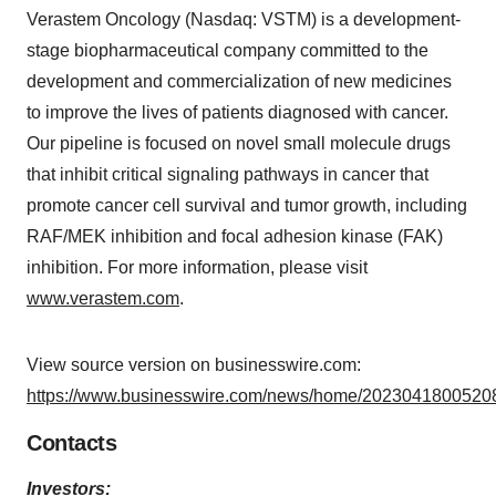
Verastem Oncology (Nasdaq: VSTM) is a development-
stage biopharmaceutical company committed to the
development and commercialization of new medicines
to improve the lives of patients diagnosed with cancer.
Our pipeline is focused on novel small molecule drugs
that inhibit critical signaling pathways in cancer that
promote cancer cell survival and tumor growth, including
RAF/MEK inhibition and focal adhesion kinase (FAK)
inhibition. For more information, please visit
www.verastem.com
.
View source version on businesswire.com:
https://www.businesswire.com/news/home/20230418005208
Contacts
Investors: