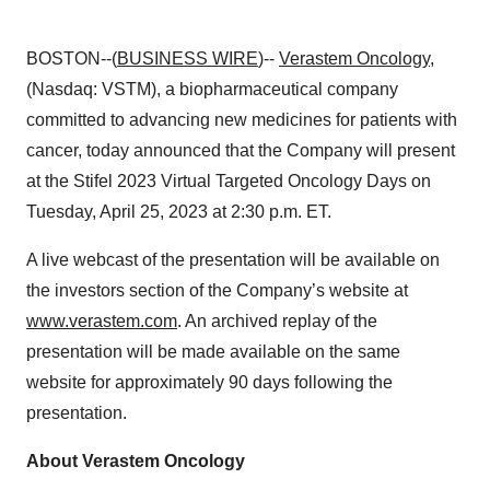
BOSTON--(
BUSINESS WIRE
)--
Verastem Oncology
,
(Nasdaq: VSTM), a biopharmaceutical company
committed to advancing new medicines for patients with
cancer, today announced that the Company will present
at the Stifel 2023 Virtual Targeted Oncology Days on
Tuesday, April 25, 2023 at 2:30 p.m. ET.
A live webcast of the presentation will be available on
the investors section of the Company’s website at
www.verastem.com
. An archived replay of the
presentation will be made available on the same
website for approximately 90 days following the
presentation.
About Verastem Oncology