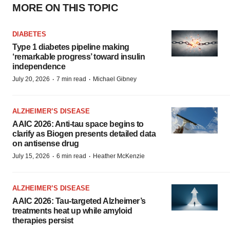
MORE ON THIS TOPIC
DIABETES
Type 1 diabetes pipeline making
‘remarkable progress’ toward insulin
independence
·
·
July 20, 2026
7 min read
Michael Gibney
ALZHEIMER’S DISEASE
AAIC 2026: Anti-tau space begins to
clarify as Biogen presents detailed data
on antisense drug
·
·
July 15, 2026
6 min read
Heather McKenzie
ALZHEIMER’S DISEASE
AAIC 2026: Tau-targeted Alzheimer’s
treatments heat up while amyloid
therapies persist