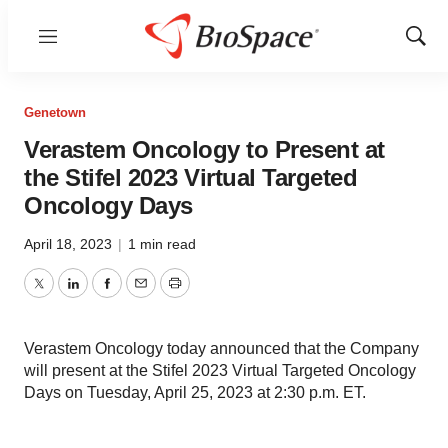
Menu
Show
Sear
Genetown
Verastem Oncology to Present at
the Stifel 2023 Virtual Targeted
Oncology Days
April 18, 2023
|
1 min read
Twitter
LinkedIn
Facebook
Email
Print
Verastem Oncology today announced that the Company
will present at the Stifel 2023 Virtual Targeted Oncology
Days on Tuesday, April 25, 2023 at 2:30 p.m. ET.