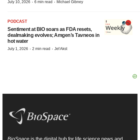
·
·
July 10, 2026
6 min read
Michael Gibney
PODCAST
Sentiment at BIO soars as FDA resets,
dealmaking evolves; Amgen’s Tavneos in
hot water
·
·
July 1, 2026
2 min read
Jef Akst
BioSpace
is the digital hub for life science news and