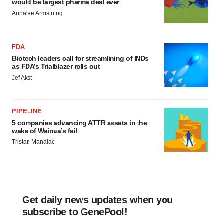
would be largest pharma deal ever
Annalee Armstrong
FDA
Biotech leaders call for streamlining of INDs
as FDA’s Trialblazer rolls out
Jef Akst
PIPELINE
5 companies advancing ATTR assets in the
wake of Wainua’s fail
Tristan Manalac
Get daily news updates when you
subscribe to GenePool!