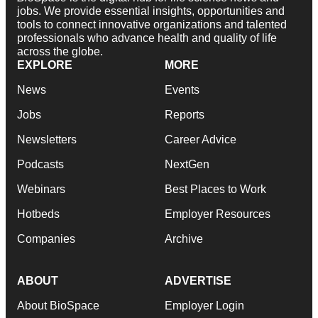
jobs. We provide essential insights, opportunities and
tools to connect innovative organizations and talented
professionals who advance health and quality of life
across the globe.
EXPLORE
MORE
News
Events
Jobs
Reports
Newsletters
Career Advice
Podcasts
NextGen
Webinars
Best Places to Work
Hotbeds
Employer Resources
Companies
Archive
ABOUT
ADVERTISE
About BioSpace
Employer Login