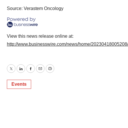
Source: Verastem Oncology
View this news release online at:
http://www.businesswire.com/news/home/20230418005208
Twitter
LinkedIn
Facebook
Email
Print
Events