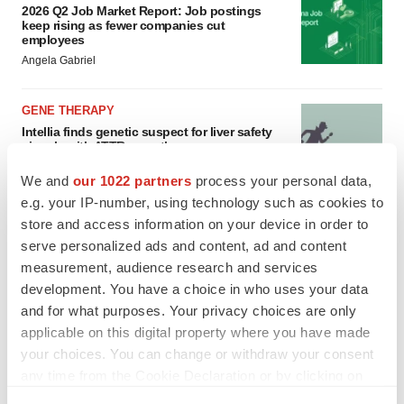
2026 Q2 Job Market Report: Job postings
keep rising as fewer companies cut
employees
Angela Gabriel
GENE THERAPY
Intellia finds genetic suspect for liver safety
signals with ATTR gene therapy
Tristan Manalac
We and
our 1022 partners
process your personal data,
e.g. your IP-number, using technology such as cookies to
store and access information on your device in order to
serve personalized ads and content, ad and content
measurement, audience research and services
development. You have a choice in who uses your data
and for what purposes. Your privacy choices are only
applicable on this digital property where you have made
your choices. You can change or withdraw your consent
any time from the Cookie Declaration or by clicking on
the Privacy trigger icon.