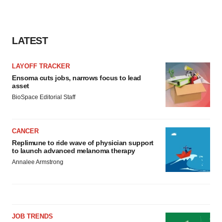
LATEST
LAYOFF TRACKER
Ensoma cuts jobs, narrows focus to lead
asset
BioSpace Editorial Staff
CANCER
Replimune to ride wave of physician support
to launch advanced melanoma therapy
Annalee Armstrong
JOB TRENDS