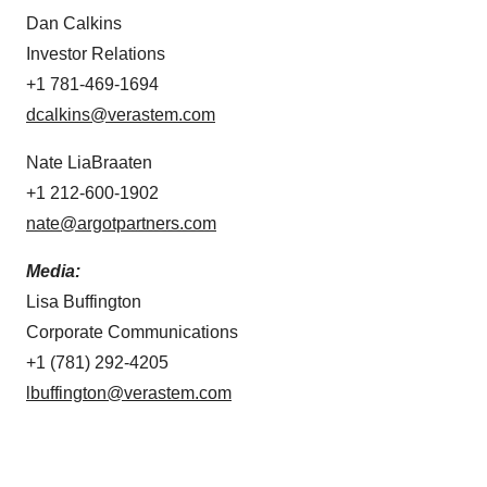
Dan Calkins
Investor Relations
+1 781-469-1694
dcalkins@verastem.com
Nate LiaBraaten
+1 212-600-1902
nate@argotpartners.com
Media:
Lisa Buffington
Corporate Communications
+1 (781) 292-4205
lbuffington@verastem.com