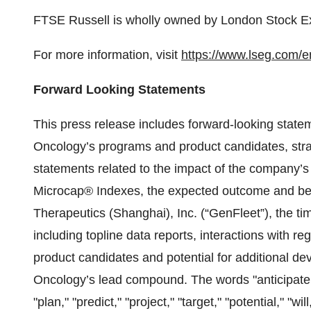
FTSE Russell is wholly owned by London Stock 
For more information, visit
https://www.lseg.com/en
Forward Looking Statements
This press release includes forward-looking stat
Oncology’s programs and product candidates, strat
statements related to the impact of the company’s
Microcap® Indexes, the expected outcome and bene
Therapeutics (Shanghai), Inc. (“GenFleet”), the t
including topline data reports, interactions with re
product candidates and potential for additional 
Oncology’s lead compound. The words "anticipate," 
"plan," "predict," "project," "target," "potential," "wi