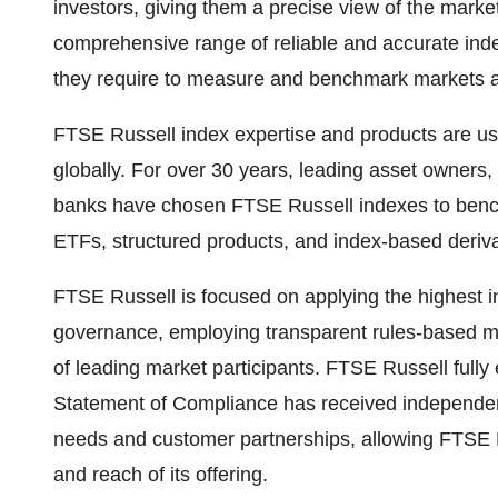
investors, giving them a precise view of the market
comprehensive range of reliable and accurate inde
they require to measure and benchmark markets acr
FTSE Russell index expertise and products are used
globally. For over 30 years, leading asset owner
banks have chosen FTSE Russell indexes to benc
ETFs, structured products, and index-based deriva
FTSE Russell is focused on applying the highest i
governance, employing transparent rules-based 
of leading market participants. FTSE Russell full
Statement of Compliance has received independent
needs and customer partnerships, allowing FTSE R
and reach of its offering.