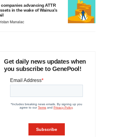
 companies advancing ATTR
ssets in the wake of Wainua’s
ail
ristan Manalac
Get daily news updates when
you subscribe to GenePool!