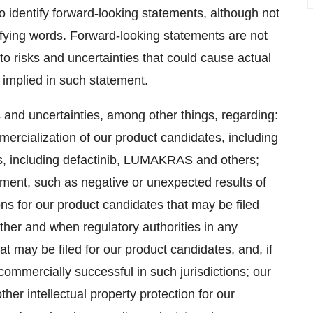
o identify forward-looking statements, although not
ifying words. Forward-looking statements are not
o risks and uncertainties that could cause actual
r implied in such statement.
s and uncertainties, among other things, regarding:
ercialization of our product candidates, including
s, including defactinib, LUMAKRAS and others;
pment, such as negative or unexpected results of
tions for our product candidates that may be filed
hether and when regulatory authorities in any
t may be filed for our product candidates, and, if
ommercially successful in such jurisdictions; our
ther intellectual property protection for our