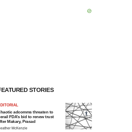
FEATURED STORIES
DITORIAL
haotic adcomms threaten to
erail FDA’s bid to renew trust
fter Makary, Prasad
eather McKenzie