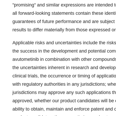
"promising" and similar expressions are intended t
all forward-looking statements contain these ident
guarantees of future performance and are subject t
results to differ materially from those expressed o
Applicable risks and uncertainties include the risk
the success in the development and potential comm
avutometinib in combination with other compound
the uncertainties inherent in research and develo
clinical trials, the occurrence or timing of applica
with regulatory authorities in any jurisdictions; w
jurisdictions may approve any such applications tha
approved, whether our product candidates will be c
ability to obtain, maintain and enforce patent and o