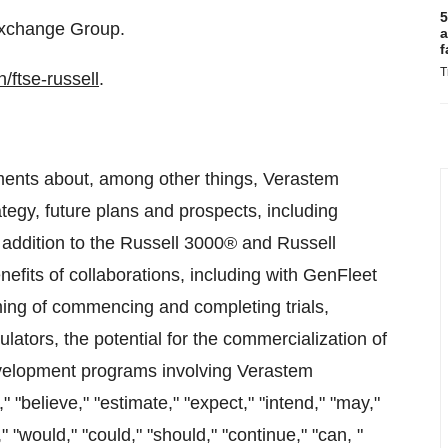
5
Exchange Group.
a
f
T
/ftse-russell
.
ements about, among other things, Verastem
egy, future plans and prospects, including
 addition to the Russell 3000® and Russell
fits of collaborations, including with GenFleet
iming of commencing and completing trials,
gulators, the potential for the commercialization of
development programs involving Verastem
"believe," "estimate," "expect," "intend," "may,"
ll," "would," "could," "should," "continue," "can, "