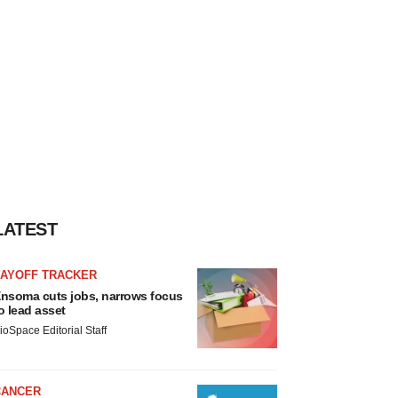
LATEST
LAYOFF TRACKER
nsoma cuts jobs, narrows focus
o lead asset
ioSpace Editorial Staff
CANCER