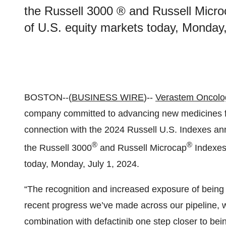
the Russell 3000 ® and Russell Microc
of U.S. equity markets today, Monday,
BOSTON--(
BUSINESS WIRE
)--
Verastem Oncolo
company committed to advancing new medicines for
connection with the 2024 Russell U.S. Indexes ann
®
®
the Russell 3000
and Russell Microcap
Indexes,
today, Monday, July 1, 2024.
“The recognition and increased exposure of being
recent progress we’ve made across our pipeline, w
combination with defactinib one step closer to bein