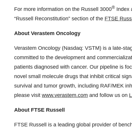
®
For more information on the Russell 3000
Index a
“Russell Reconstitution” section of the
FTSE Russe
About Verastem Oncology
Verastem Oncology (Nasdaq: VSTM) is a late-st
committed to the development and commercializati
patients diagnosed with cancer. Our pipeline is f
novel small molecule drugs that inhibit critical si
survival and tumor growth, including RAF/MEK inhi
please visit
www.verastem.com
and follow us on
L
About FTSE Russell
FTSE Russell is a leading global provider of bench