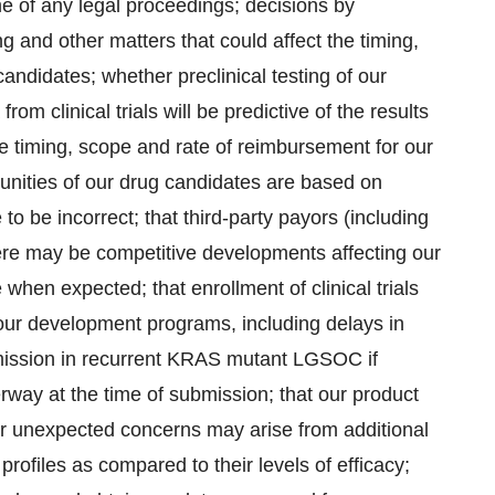
e of any legal proceedings; decisions by
ing and other matters that could affect the timing,
candidates; whether preclinical testing of our
om clinical trials will be predictive of the results
 the timing, scope and rate of reimbursement for our
tunities of our drug candidates are based on
to be incorrect; that third-party payors (including
re may be competitive developments affecting our
when expected; that enrollment of clinical trials
ur development programs, including delays in
mission in recurrent KRAS mutant LGSOC if
derway at the time of submission; that our product
or unexpected concerns may arise from additional
profiles as compared to their levels of efficacy;