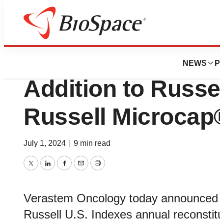
News
Business
Deals
Verastem Oncolo
NEWS
P
Addition to Russe
Russell Microcap
July 1, 2024
|
9 min read
Twitter
LinkedIn
Facebook
Email
Print
Verastem Oncology today announced t
Russell U.S. Indexes annual reconstit