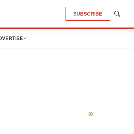
SUBSCRIBE
Show
Search
DVERTISE