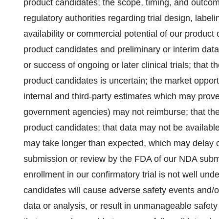
product candidates; the scope, timing, and outcom
regulatory authorities regarding trial design, label
availability or commercial potential of our product 
product candidates and preliminary or interim data fr
or success of ongoing or later clinical trials; that
product candidates is uncertain; the market oppor
internal and third-party estimates which may prove 
government agencies) may not reimburse; that the
product candidates; that data may not be available 
may take longer than expected, which may delay o
submission or review by the FDA of our NDA sub
enrollment in our confirmatory trial is not well un
candidates will cause adverse safety events and/
data or analysis, or result in unmanageable safety 