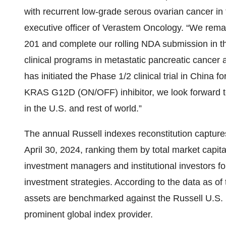
with recurrent low-grade serous ovarian cancer in 
executive officer of Verastem Oncology. “We rem
201 and complete our rolling NDA submission in t
clinical programs in metastatic pancreatic cancer
has initiated the Phase 1/2 clinical trial in China
KRAS G12D (ON/OFF) inhibitor, we look forward to 
in the U.S. and rest of world.”
The annual Russell indexes reconstitution capture
April 30, 2024, ranking them by total market capit
investment managers and institutional investors f
investment strategies. According to the data as of
assets are benchmarked against the Russell U.S. 
prominent global index provider.