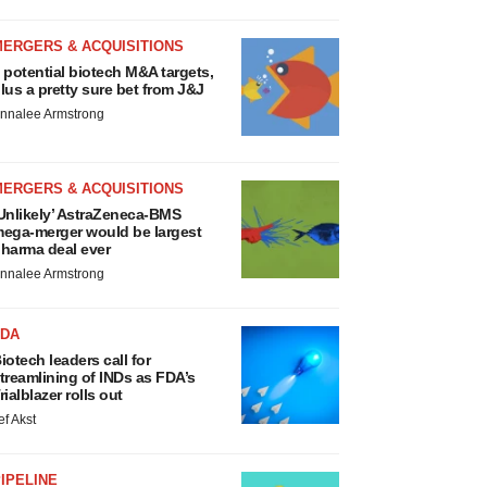
MERGERS & ACQUISITIONS
 potential biotech M&A targets,
lus a pretty sure bet from J&J
nnalee Armstrong
MERGERS & ACQUISITIONS
Unlikely’ AstraZeneca-BMS
ega-merger would be largest
harma deal ever
nnalee Armstrong
FDA
iotech leaders call for
treamlining of INDs as FDA’s
rialblazer rolls out
ef Akst
IPELINE