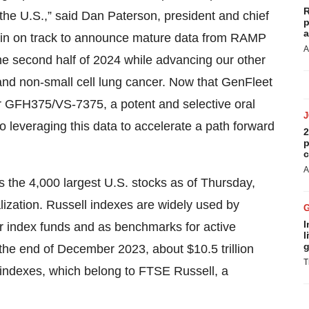
R
the U.S.,” said Dan Paterson, president and chief
p
a
ain on track to announce mature data from RAMP
A
he second half of 2024 while advancing our other
 and non-small cell lung cancer. Now that GenFleet
 for GFH375/VS-7375, a potent and selective oral
leveraging this data to accelerate a path forward
2
p
c
A
s the 4,000 largest U.S. stocks as of Thursday,
alization. Russell indexes are widely used by
I
or index funds and as benchmarks for active
l
g
 the end of December 2023, about $10.5 trillion
T
indexes, which belong to FTSE Russell, a