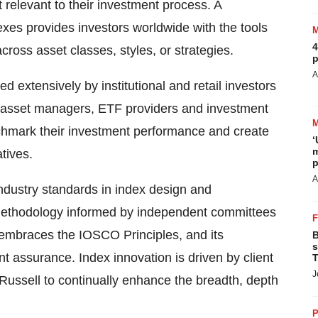
 relevant to their investment process. A
xes provides investors worldwide with the tools
4
oss asset classes, styles, or strategies.
p
A
 extensively by institutional and retail investors
s, asset managers, ETF providers and investment
hmark their investment performance and create
‘
m
tives.
p
A
ndustry standards in index design and
methodology informed by independent committees
y embraces the IOSCO Principles, and its
B
s
 assurance. Index innovation is driven by client
T
J
ussell to continually enhance the breadth, depth
P