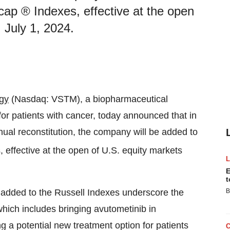
ap ® Indexes, effective at the open
 July 1, 2024.
gy
(Nasdaq: VSTM), a biopharmaceutical
 patients with cancer, today announced that in
ual reconstitution, the company will be added to
 effective at the open of U.S. equity markets
E
t
 added to the Russell Indexes underscore the
B
hich includes bringing avutometinib in
g a potential new treatment option for patients