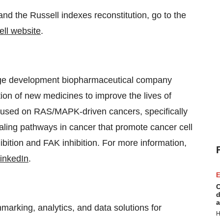
nd the Russell indexes reconstitution, go to the
ll website
.
age development biopharmaceutical company
on of new medicines to improve the lives of
ocused on RAS/MAPK-driven cancers, specifically
gnaling pathways in cancer that promote cancer cell
bition and FAK inhibition. For more information,
inkedIn
.
E
C
d
a
marking, analytics, and data solutions for
H