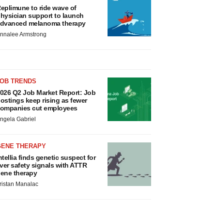
eplimune to ride wave of
hysician support to launch
dvanced melanoma therapy
nnalee Armstrong
JOB TRENDS
026 Q2 Job Market Report: Job
ostings keep rising as fewer
ompanies cut employees
ngela Gabriel
GENE THERAPY
ntellia finds genetic suspect for
iver safety signals with ATTR
ene therapy
ristan Manalac