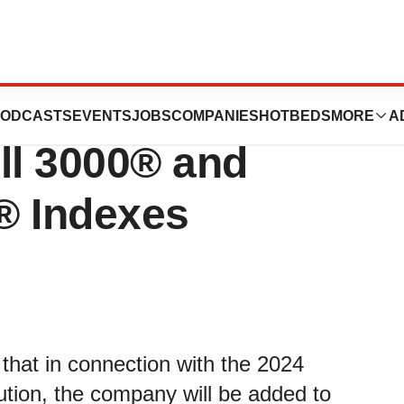
gy Announces
ODCASTS
EVENTS
JOBS
COMPANIES
HOTBEDS
MORE
A
ll 3000® and
® Indexes
hat in connection with the 2024
ution, the company will be added to