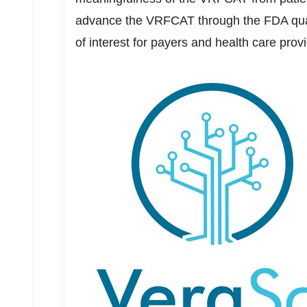
advance the VRFCAT through the FDA qual
of interest for payers and health care prov