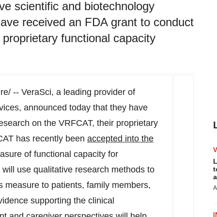
ive scientific and biotechnology
have received an FDA grant to conduct
proprietary functional capacity
e/ -- VeraSci, a leading provider of
rvices, announced today that they have
research on the VRFCAT, their proprietary
CAT has recently been
accepted into the
sure of functional capacity for
L
t will use qualitative research methods to
t
a
his measure to patients, family members,
A
vidence supporting the clinical
 and caregiver perspectives will help
I