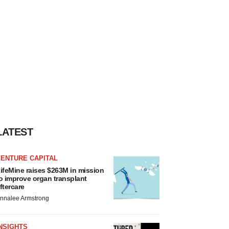
LATEST
VENTURE CAPITAL
ifeMine raises $263M in mission
o improve organ transplant
ftercare
nnalee Armstrong
NSIGHTS