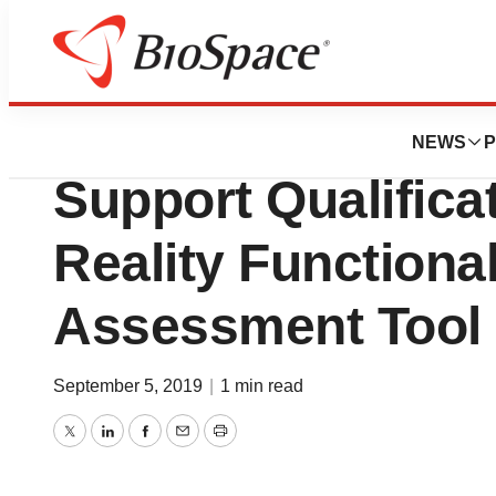
Bio NC
VeraSci Receives
NEWS
P
Support Qualificat
Reality Functiona
Assessment Tool
September 5, 2019
|
1 min read
Twitter
LinkedIn
Facebook
Email
Print