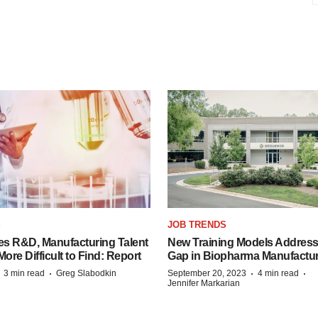
S
JOB TRENDS
es R&D, Manufacturing Talent
New Training Models Address
re Difficult to Find: Report
Gap in Biopharma Manufactu
·
·
·
·
3 min read
Greg Slabodkin
September 20, 2023
4 min read
Jennifer Markarian