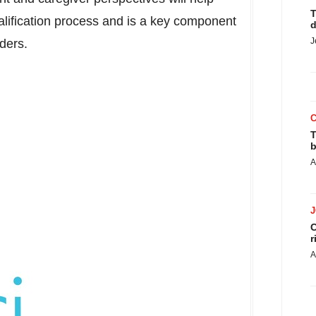
T
ification process and is a key component
d
J
iders.
T
b
A
C
r
A