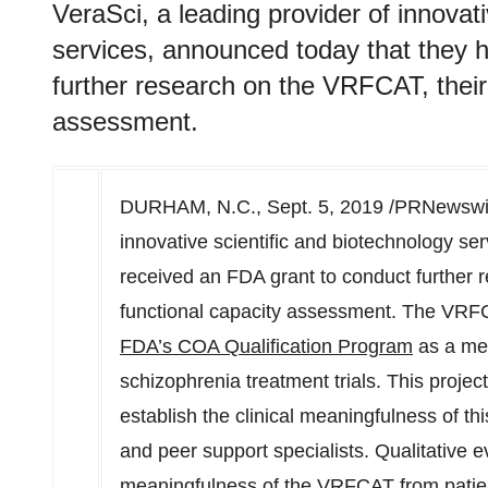
VeraSci, a leading provider of innovat
services, announced today that they 
further research on the VRFCAT, their 
assessment.
DURHAM, N.C.
, Sept. 5, 2019 /PRNewswir
innovative scientific and biotechnology se
received an FDA grant to conduct further 
functional capacity assessment. The VRF
FDA’s COA Qualification Program
as a mea
schizophrenia treatment trials. This projec
establish the clinical meaningfulness of t
and peer support specialists. Qualitative e
meaningfulness of the VRFCAT from patient