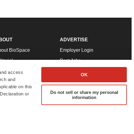
BOUT
ADVERTISE
bout BioSpace
Employer Login
itorial
Post Jobs
in Our Team
Talent Solutions
 and access
OK
arch and
pport
Advertise
plicable on this
rms & Conditions
Submit a Press Release
Do not sell or share my personal
Declaration or
information
ivacy Policy
Submit an Event
SS Feeds