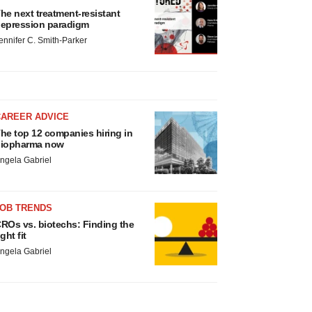
he next treatment-resistant
epression paradigm
ennifer C. Smith-Parker
CAREER ADVICE
he top 12 companies hiring in
iopharma now
ngela Gabriel
JOB TRENDS
ROs vs. biotechs: Finding the
ight fit
ngela Gabriel