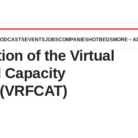
 FDA Grant to
ODCASTS
EVENTS
JOBS
COMPANIES
HOTBEDS
MORE
A
ion of the Virtual
l Capacity
 (VRFCAT)