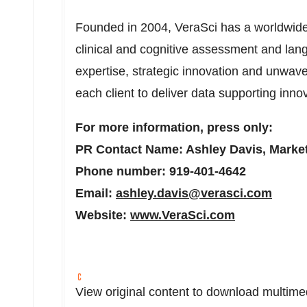
Founded in 2004, VeraSci has a worldwide 
clinical and cognitive assessment and lan
expertise, strategic innovation and unwave
each client to deliver data supporting inno
For more information, press only:
PR Contact Name:
Ashley Davis
, Mark
Phone number: 919-401-4642
Email:
ashley.davis@verasci.com
Website:
www.VeraSci.com
View original content to download multime