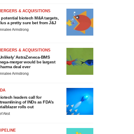
MERGERS & ACQUISITIONS
 potential biotech M&A targets,
lus a pretty sure bet from J&J
nnalee Armstrong
MERGERS & ACQUISITIONS
Unlikely’ AstraZeneca-BMS
ega-merger would be largest
harma deal ever
nnalee Armstrong
FDA
iotech leaders call for
treamlining of INDs as FDA’s
rialblazer rolls out
ef Akst
IPELINE