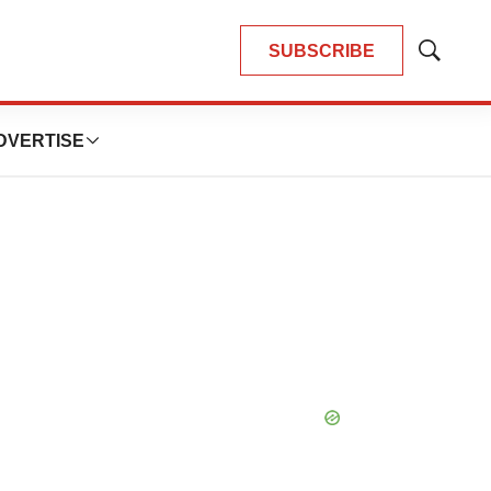
SUBSCRIBE
Show
Search
DVERTISE