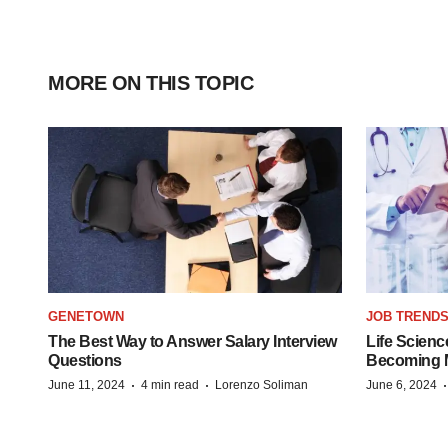
MORE ON THIS TOPIC
GENETOWN
JOB TREND
The Best Way to Answer Salary Interview
Life Scienc
Questions
Becoming Mo
·
·
June 11, 2024
4 min read
Lorenzo Soliman
June 6, 2024