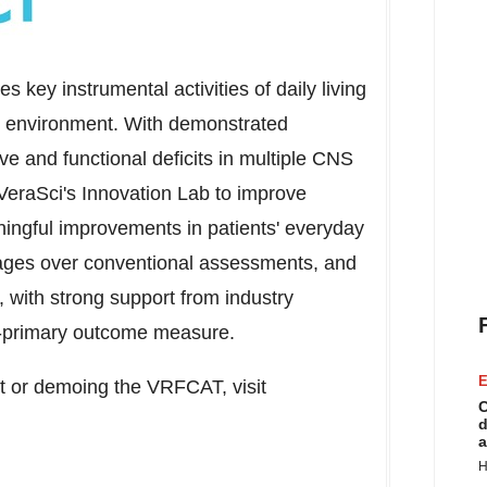
key instrumental activities of daily living
ual environment. With demonstrated
ve and functional deficits in multiple CNS
eraSci's Innovation Lab to improve
eaningful improvements in patients' everyday
ges over conventional assessments, and
 with strong support from industry
o-primary outcome measure.
E
ut or demoing the VRFCAT, visit
C
d
a
H