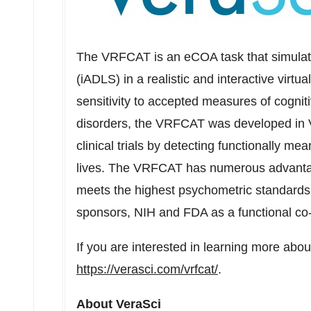
The VRFCAT is an eCOA task that simulates 
(iADLS) in a realistic and interactive virt
sensitivity to accepted measures of cogniti
disorders, the VRFCAT was developed in V
clinical trials by detecting functionally m
lives. The VRFCAT has numerous advanta
meets the highest psychometric standards,
sponsors, NIH and FDA as a functional c
If you are interested in learning more abo
https://verasci.com/vrfcat/
.
About VeraSci