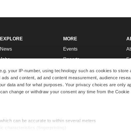
EXPLORE
MORE
A
News
Events
A
Jobs
Reports
Ed
Newsletters
Career Advice
Jo
e.g. your IP-number, using technology such as cookies to store
zed ads and content, ad and content measurement, audience rese
Podcasts
NextGen
Su
r data and for what purposes. Your privacy choices are only ap
Webinars
Best Places to Work
Te
 can change or withdraw your consent any time from the Cookie 
Hotbeds
Employer Resources
Pr
Companies
Archive
R
 which can be accurate to within several meters
ic characteristics (fingerprinting)