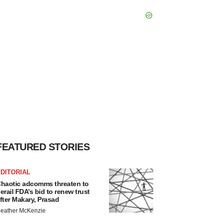
FEATURED STORIES
DITORIAL
haotic adcomms threaten to
erail FDA’s bid to renew trust
fter Makary, Prasad
eather McKenzie