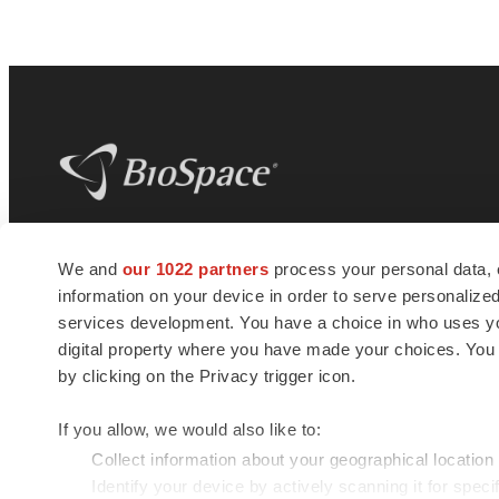
BioSpace
is the digital hub for life science
We and
our 1022 partners
process your personal data, 
news and jobs. We provide essential
information on your device in order to serve personali
insights, opportunities and tools to
connect innovative organizations and
services development. You have a choice in who uses you
talented professionals who advance
digital property where you have made your choices. You
health and quality of life across the globe.
by clicking on the Privacy trigger icon.
If you allow, we would also like to:
Collect information about your geographical location
Identify your device by actively scanning it for specif
© 1985 - 2026 BioSpace.com. All rights reserved.