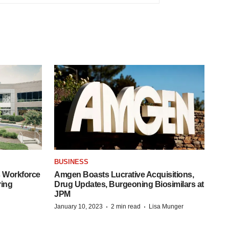
BUSINESS
 Workforce
Amgen Boasts Lucrative Acquisitions,
ring
Drug Updates, Burgeoning Biosimilars at
JPM
·
·
January 10, 2023
2 min read
Lisa Munger