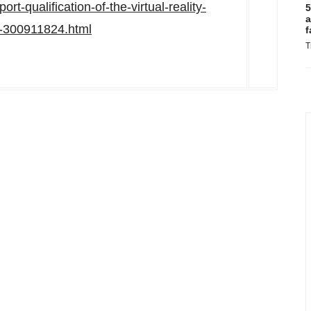
rt-qualification-of-the-virtual-reality-
5
a
at-300911824.html
f
T