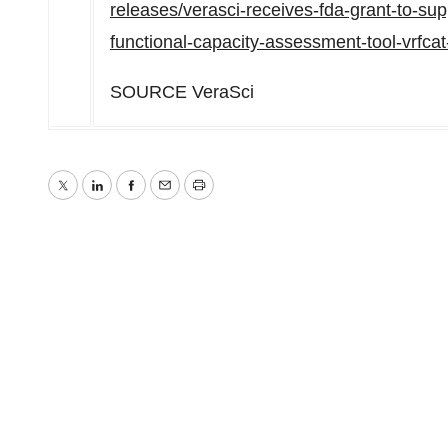
releases/verasci-receives-fda-grant-to-suppo
functional-capacity-assessment-tool-vrfc
SOURCE VeraSci
Twitter
LinkedIn
Facebook
Email
Print