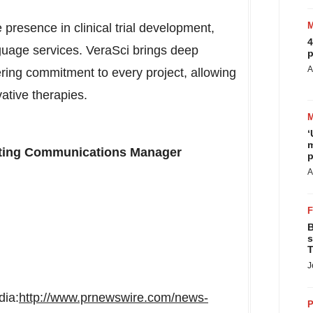
presence in clinical trial development,
4
guage services. VeraSci brings deep
p
A
ring commitment to every project, allowing
vative therapies.
‘
m
eting Communications Manager
p
A
B
s
T
J
dia:
http://www.prnewswire.com/news-
P