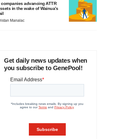
 companies advancing ATTR
ssets in the wake of Wainua’s
ail
ristan Manalac
Get daily news updates when
you subscribe to GenePool!