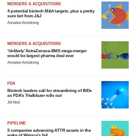
MERGERS & ACQUISITIONS
4 potential biotech M&A targets, plus a pretty
sure bet from J&J
Annalee Armstrong
MERGERS & ACQUISITIONS
‘Unlikely’ AstraZeneca-BMS mega-merger
would be largest pharma deal ever
Annalee Armstrong
FDA
Biotech leaders call for streamlining of INDs
as FDA’s Trialblazer rolls out
Jef Akst
PIPELINE
5 companies advancing ATTR assets in the
wake of Wainua’s fail