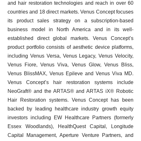
and hair restoration technologies and reach in over 60
countries and 18 direct markets. Venus Concept focuses
its product sales strategy on a subscription-based
business model in North America and in its well-
established direct global markets. Venus Concept’s
product portfolio consists of aesthetic device platforms,
including Venus Versa, Venus Legacy, Venus Velocity,
Venus Fiore, Venus Viva, Venus Glow, Venus Bliss,
Venus BlissMAX, Venus Epileve and Venus Viva MD.
Venus Concept’s hair restoration systems include
NeoGraft® and the ARTAS® and ARTAS iX® Robotic
Hair Restoration systems. Venus Concept has been
backed by leading healthcare industry growth equity
investors including EW Healthcare Partners (formerly
Essex Woodlands), HealthQuest Capital, Longitude
Capital Management, Aperture Venture Partners, and