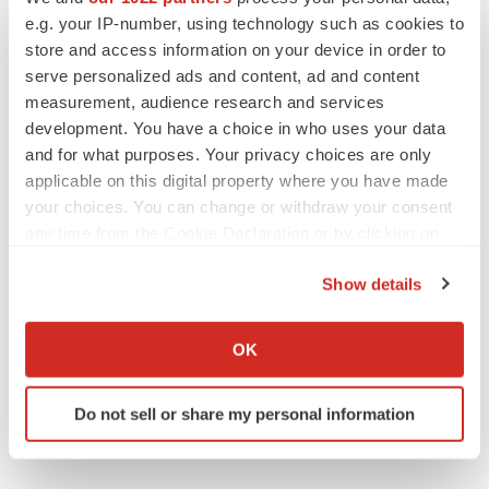
e.g. your IP-number, using technology such as cookies to
BioVie shares halve on murky Parkinson’s
disease readout
store and access information on your device in order to
Gabrielle Masson
serve personalized ads and content, ad and content
measurement, audience research and services
development. You have a choice in who uses your data
and for what purposes. Your privacy choices are only
applicable on this digital property where you have made
IPO
your choices. You can change or withdraw your consent
Braveheart pumps more life into biotech IPO
market with $382M expected debut
any time from the Cookie Declaration or by clicking on
Gabrielle Masson
the Privacy trigger icon.
Show details
If you allow, we would also like to:
LAYOFF TRACKER
Collect information about your geographical location
OK
Emergent cuts 93 roles, 21 vacant positions
which can be accurate to within several meters
BioSpace Editorial Staff
Identify your device by actively scanning it for
Do not sell or share my personal information
specific characteristics (fingerprinting)
Find out more about how your personal data is processed
and set your preferences in the
details section
.