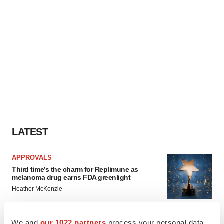
LATEST
APPROVALS
Third time’s the charm for Replimune as
melanoma drug earns FDA greenlight
Heather McKenzie
We and
our 1022 partners
process your personal data,
PARKINSON’S DISEASE