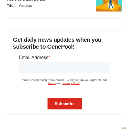
Tristan Manalac
Get daily news updates when you
subscribe to GenePool!