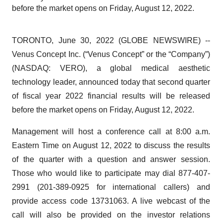
before the market opens on Friday, August 12, 2022.
TORONTO, June 30, 2022 (GLOBE NEWSWIRE) --
Venus Concept Inc. (“Venus Concept” or the “Company”)
(NASDAQ: VERO), a global medical aesthetic
technology leader, announced today that second quarter
of fiscal year 2022 financial results will be released
before the market opens on Friday, August 12, 2022.
Management will host a conference call at 8:00 a.m.
Eastern Time on August 12, 2022 to discuss the results
of the quarter with a question and answer session.
Those who would like to participate may dial 877-407-
2991 (201-389-0925 for international callers) and
provide access code 13731063. A live webcast of the
call will also be provided on the investor relations