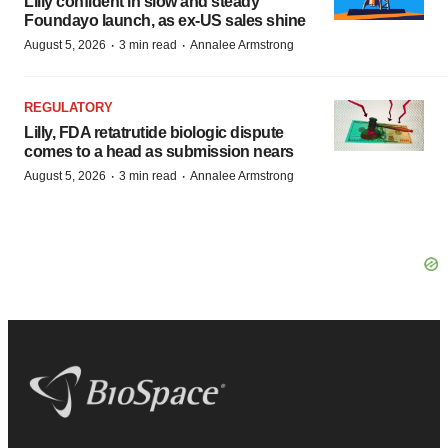
Lilly confident in slow and steady
Foundayo launch, as ex-US sales shine
·
·
August 5, 2026
3 min read
Annalee Armstrong
REGULATORY
Lilly, FDA retatrutide biologic dispute
comes to a head as submission nears
·
·
August 5, 2026
3 min read
Annalee Armstrong