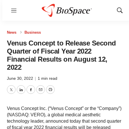
Menu
Show
Sear
News
Business
Venus Concept to Release Second
Quarter of Fiscal Year 2022
Financial Results on August 12,
2022
June 30, 2022
|
1 min read
Twitter
LinkedIn
Facebook
Email
Print
Venus Concept Inc. (“Venus Concept” or the “Company”)
(NASDAQ: VERO), a global medical aesthetic
technology leader, announced today that second quarter
of fiscal year 2022 financial results will be released