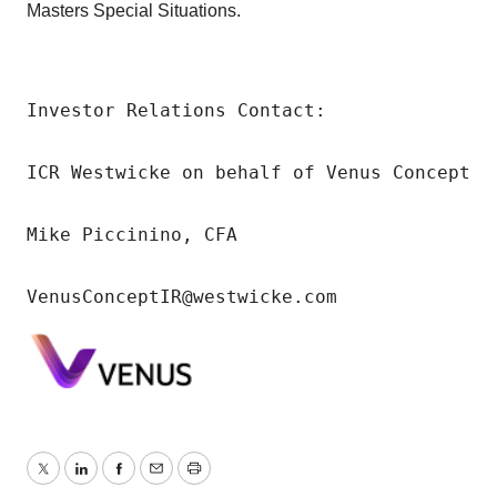
Masters Special Situations.
Investor Relations Contact:

ICR Westwicke on behalf of Venus Concept

Mike Piccinino, CFA

VenusConceptIR@westwicke.com
Twitter
LinkedIn
Facebook
Email
Print