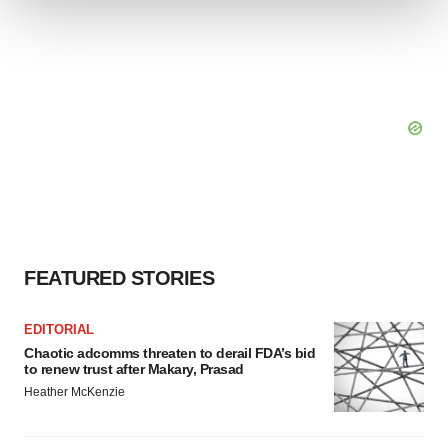
We use cookies to enhance your experience, analyze
site traffic, and serve tailored ads. By clicking "OK", you
agree to our use of cookies. You can later change your
consent or withdraw it. For more info, see our
Privacy
Policy
.
FEATURED STORIES
EDITORIAL
Chaotic adcomms threaten to derail FDA’s bid
to renew trust after Makary, Prasad
Heather McKenzie