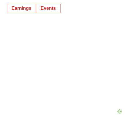
Earnings
Events