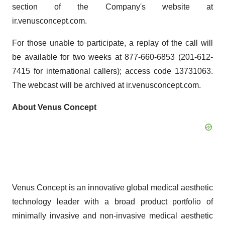
section of the Company's website at
ir.venusconcept.com.
For those unable to participate, a replay of the call will
be available for two weeks at 877-660-6853 (201-612-
7415 for international callers); access code 13731063.
The webcast will be archived at ir.venusconcept.com.
About Venus Concept
Venus Concept is an innovative global medical aesthetic
technology leader with a broad product portfolio of
minimally invasive and non-invasive medical aesthetic