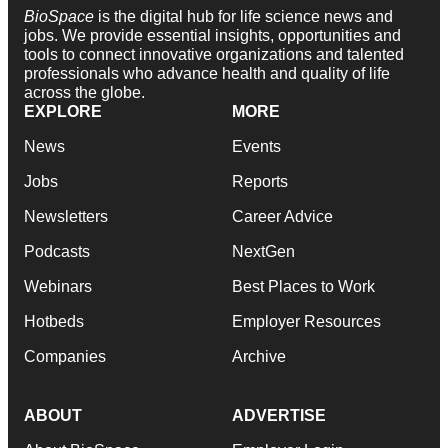
BioSpace
is the digital hub for life science news and
jobs. We provide essential insights, opportunities and
tools to connect innovative organizations and talented
professionals who advance health and quality of life
across the globe.
EXPLORE
MORE
News
Events
Jobs
Reports
Newsletters
Career Advice
Podcasts
NextGen
Webinars
Best Places to Work
Hotbeds
Employer Resources
Companies
Archive
ABOUT
ADVERTISE