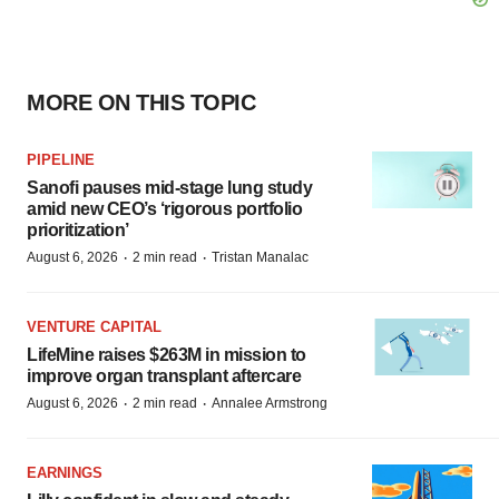
MORE ON THIS TOPIC
PIPELINE
Sanofi pauses mid-stage lung study
amid new CEO’s ‘rigorous portfolio
prioritization’
·
·
August 6, 2026
2 min read
Tristan Manalac
VENTURE CAPITAL
LifeMine raises $263M in mission to
improve organ transplant aftercare
·
·
August 6, 2026
2 min read
Annalee Armstrong
EARNINGS