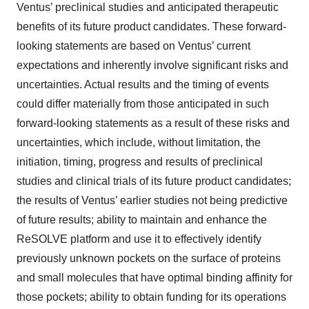
Ventus’ preclinical studies and anticipated therapeutic
benefits of its future product candidates. These forward-
looking statements are based on Ventus’ current
expectations and inherently involve significant risks and
uncertainties. Actual results and the timing of events
could differ materially from those anticipated in such
forward-looking statements as a result of these risks and
uncertainties, which include, without limitation, the
initiation, timing, progress and results of preclinical
studies and clinical trials of its future product candidates;
the results of Ventus’ earlier studies not being predictive
of future results; ability to maintain and enhance the
ReSOLVE platform and use it to effectively identify
previously unknown pockets on the surface of proteins
and small molecules that have optimal binding affinity for
those pockets; ability to obtain funding for its operations