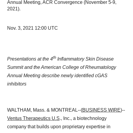
Annual Meeting, ACR Convergence (November 5-9,
2021).
Nov. 3, 2021 12:00 UTC
th
Presentations at the 4
Inflammatory Skin Disease
Summit and the American College of Rheumatology
Annual Meeting describe newly identified cGAS
inhibitors
WALTHAM, Mass. & MONTREAL--(
BUSINESS WIRE
)--
Ventus Therapeutics U.S
., Inc., a biotechnology
company that builds upon proprietary expertise in