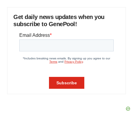
Get daily news updates when you
subscribe to GenePool!