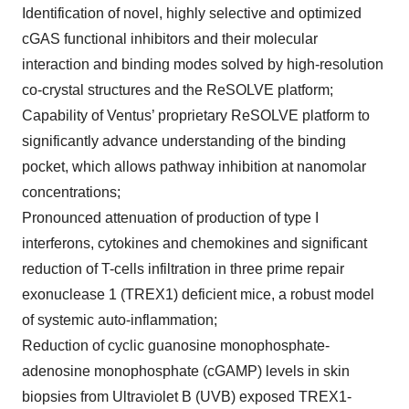
Identification of novel, highly selective and optimized
cGAS functional inhibitors and their molecular
interaction and binding modes solved by high-resolution
co-crystal structures and the ReSOLVE platform;
Capability of Ventus’ proprietary ReSOLVE platform to
significantly advance understanding of the binding
pocket, which allows pathway inhibition at nanomolar
concentrations;
Pronounced attenuation of production of type I
interferons, cytokines and chemokines and significant
reduction of T-cells infiltration in three prime repair
exonuclease 1 (TREX1) deficient mice, a robust model
of systemic auto-inflammation;
Reduction of cyclic guanosine monophosphate-
adenosine monophosphate (cGAMP) levels in skin
biopsies from Ultraviolet B (UVB) exposed TREX1-