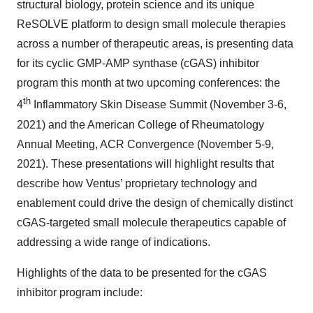
structural biology, protein science and its unique
ReSOLVE platform to design small molecule therapies
across a number of therapeutic areas, is presenting data
for its cyclic GMP-AMP synthase (cGAS) inhibitor
program this month at two upcoming conferences: the
th
4
Inflammatory Skin Disease Summit (November 3-6,
2021) and the American College of Rheumatology
Annual Meeting, ACR Convergence (November 5-9,
2021). These presentations will highlight results that
describe how Ventus’ proprietary technology and
enablement could drive the design of chemically distinct
cGAS-targeted small molecule therapeutics capable of
addressing a wide range of indications.
Highlights of the data to be presented for the cGAS
inhibitor program include: