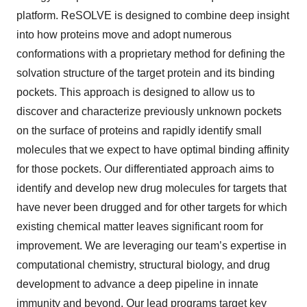
platform. ReSOLVE is designed to combine deep insight
into how proteins move and adopt numerous
conformations with a proprietary method for defining the
solvation structure of the target protein and its binding
pockets. This approach is designed to allow us to
discover and characterize previously unknown pockets
on the surface of proteins and rapidly identify small
molecules that we expect to have optimal binding affinity
for those pockets. Our differentiated approach aims to
identify and develop new drug molecules for targets that
have never been drugged and for other targets for which
existing chemical matter leaves significant room for
improvement. We are leveraging our team’s expertise in
computational chemistry, structural biology, and drug
development to advance a deep pipeline in innate
immunity and beyond. Our lead programs target key