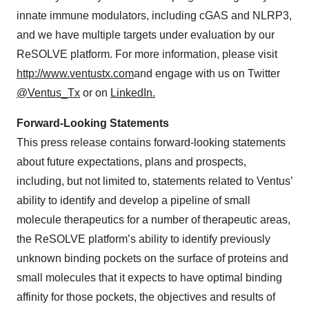
innate immune modulators, including cGAS and NLRP3,
and we have multiple targets under evaluation by our
ReSOLVE platform. For more information, please visit
http://www.ventustx.com
and engage with us on Twitter
@Ventus_Tx
or on
LinkedIn.
Forward-Looking Statements
This press release contains forward-looking statements
about future expectations, plans and prospects,
including, but not limited to, statements related to Ventus’
ability to identify and develop a pipeline of small
molecule therapeutics for a number of therapeutic areas,
the ReSOLVE platform’s ability to identify previously
unknown binding pockets on the surface of proteins and
small molecules that it expects to have optimal binding
affinity for those pockets, the objectives and results of