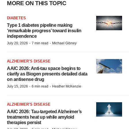
MORE ON THIS TOPIC
DIABETES
Type 1 diabetes pipeline making
‘remarkable progress’ toward insulin
independence
·
·
July 20, 2026
7 min read
Michael Gibney
ALZHEIMER’S DISEASE
AAIC 2026: Anti-tau space begins to
clarify as Biogen presents detailed data
on antisense drug
·
·
July 15, 2026
6 min read
Heather McKenzie
ALZHEIMER’S DISEASE
AAIC 2026: Tau-targeted Alzheimer’s
treatments heat up while amyloid
therapies persist