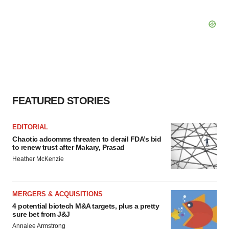
FEATURED STORIES
EDITORIAL
Chaotic adcomms threaten to derail FDA’s bid
to renew trust after Makary, Prasad
Heather McKenzie
MERGERS & ACQUISITIONS
4 potential biotech M&A targets, plus a pretty
sure bet from J&J
Annalee Armstrong