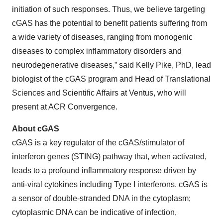
initiation of such responses. Thus, we believe targeting
cGAS has the potential to benefit patients suffering from
a wide variety of diseases, ranging from monogenic
diseases to complex inflammatory disorders and
neurodegenerative diseases,” said Kelly Pike, PhD, lead
biologist of the cGAS program and Head of Translational
Sciences and Scientific Affairs at Ventus, who will
present at ACR Convergence.
About cGAS
cGAS is a key regulator of the cGAS/stimulator of
interferon genes (STING) pathway that, when activated,
leads to a profound inflammatory response driven by
anti-viral cytokines including Type I interferons. cGAS is
a sensor of double-stranded DNA in the cytoplasm;
cytoplasmic DNA can be indicative of infection,