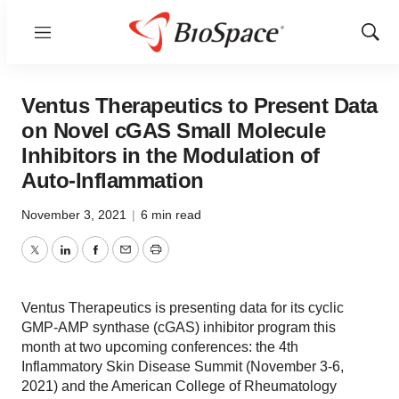
Menu
Show
Sear
Ventus Therapeutics to Present Data
on Novel cGAS Small Molecule
Inhibitors in the Modulation of
Auto-Inflammation
November 3, 2021
|
6 min read
Twitter
LinkedIn
Facebook
Email
Print
Ventus Therapeutics is presenting data for its cyclic
GMP-AMP synthase (cGAS) inhibitor program this
month at two upcoming conferences: the 4th
Inflammatory Skin Disease Summit (November 3-6,
2021) and the American College of Rheumatology