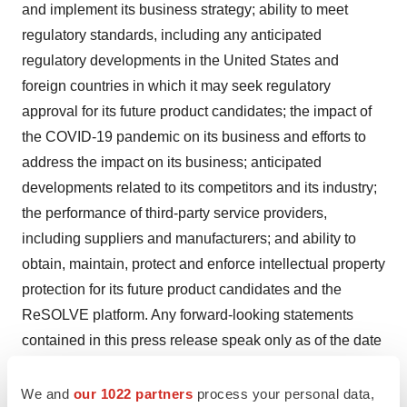
and implement its business strategy; ability to meet
regulatory standards, including any anticipated
regulatory developments in the United States and
foreign countries in which it may seek regulatory
approval for its future product candidates; the impact of
the COVID-19 pandemic on its business and efforts to
address the impact on its business; anticipated
developments related to its competitors and its industry;
the performance of third-party service providers,
including suppliers and manufacturers; and ability to
obtain, maintain, protect and enforce intellectual property
protection for its future product candidates and the
ReSOLVE platform. Any forward-looking statements
contained in this press release speak only as of the date
hereof, and Ventus undertakes no duty or obligation to
update any forward-looking statements as a result of
We and
our 1022 partners
process your personal data,