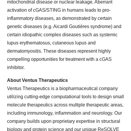
mitochondrial disease or nuclear leakage. Aberrant
activation of cGAS/STING in humans leads to pro-
inflammatory diseases, as demonstrated by certain
genetic diseases (e.g. Aicardi Goutières syndrome) and
certain idiopathic complex diseases such as systemic
lupus erythematosus, cutaneous lupus and
dermatomyositis. These diseases represent highly
compelling opportunities for treatment with a cGAS
inhibitor.
About Ventus Therapeutics
Ventus Therapeutics is a biopharmaceutical company
utilizing cutting-edge computational tools to design small
molecule therapeutics across multiple therapeutic areas,
including immunology, inflammation and neurology. Our
company builds upon proprietary expertise in structural
biology and protein science and our unique ReSOLVE