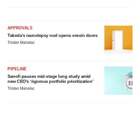
APPROVALS
Takeda’s narcolepsy nod opens orexin doors
Tristan Manalac
PIPELINE
Sanofi pauses mid-stage lung study amid
new CEO’s ‘rigorous portfolio prioritization’
Tristan Manalac