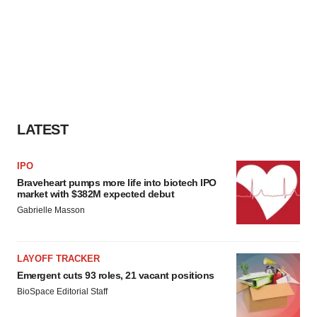
LATEST
IPO
Braveheart pumps more life into biotech IPO
market with $382M expected debut
Gabrielle Masson
LAYOFF TRACKER
Emergent cuts 93 roles, 21 vacant positions
BioSpace Editorial Staff