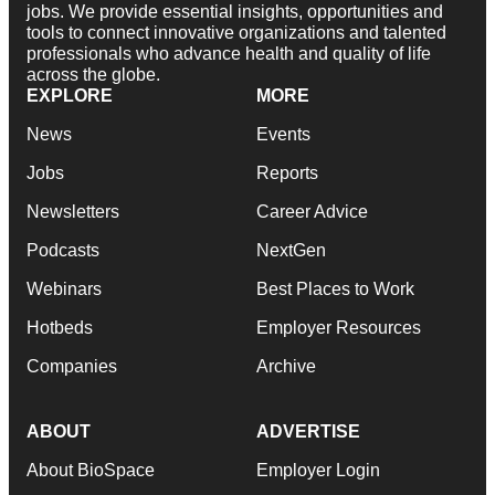
jobs. We provide essential insights, opportunities and
tools to connect innovative organizations and talented
professionals who advance health and quality of life
across the globe.
EXPLORE
MORE
News
Events
Jobs
Reports
Newsletters
Career Advice
Podcasts
NextGen
Webinars
Best Places to Work
Hotbeds
Employer Resources
Companies
Archive
ABOUT
ADVERTISE
About BioSpace
Employer Login