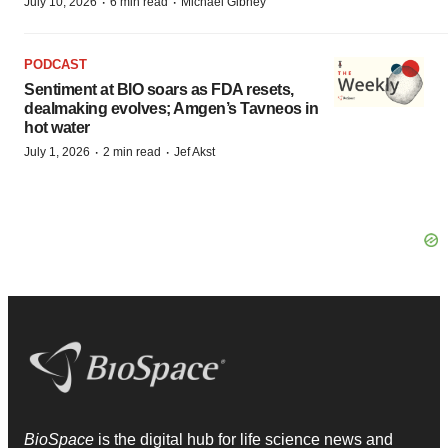
·
·
July 10, 2026
6 min read
Michael Gibney
PODCAST
Sentiment at BIO soars as FDA resets,
dealmaking evolves; Amgen’s Tavneos in
hot water
·
·
July 1, 2026
2 min read
Jef Akst
BioSpace
is the digital hub for life science news and