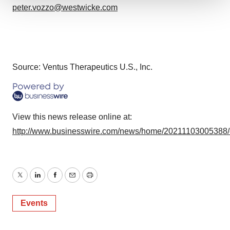
peter.vozzo@westwicke.com
We use cookies to enhance your experience, analyze
site traffic, and serve tailored ads. By clicking "OK", you
agree to our use of cookies. You can later change your
consent or withdraw it. For more info, see our
Privacy
Policy
.
Source: Ventus Therapeutics U.S., Inc.
View this news release online at:
http://www.businesswire.com/news/home/20211103005388
Twitter
LinkedIn
Facebook
Email
Print
Events