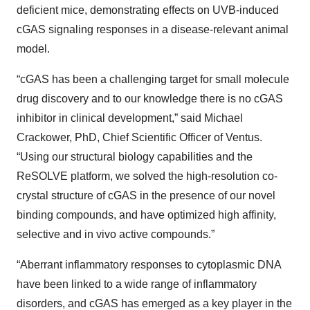
deficient mice, demonstrating effects on UVB-induced
cGAS signaling responses in a disease-relevant animal
model.
“cGAS has been a challenging target for small molecule
drug discovery and to our knowledge there is no cGAS
inhibitor in clinical development,” said Michael
Crackower, PhD, Chief Scientific Officer of Ventus.
“Using our structural biology capabilities and the
ReSOLVE platform, we solved the high-resolution co-
crystal structure of cGAS in the presence of our novel
binding compounds, and have optimized high affinity,
selective and in vivo active compounds.”
“Aberrant inflammatory responses to cytoplasmic DNA
have been linked to a wide range of inflammatory
disorders, and cGAS has emerged as a key player in the