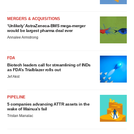
MERGERS & ACQUISITIONS
‘Unlikely’ AstraZeneca-BMS mega-merger
would be largest pharma deal ever
Annalee Armstrong
FDA
Biotech leaders call for streamlining of INDs
as FDA’s Trialblazer rolls out
Jef Akst
PIPELINE
5 companies advancing ATTR assets in the
wake of Wainua’s fail
Tristan Manalac