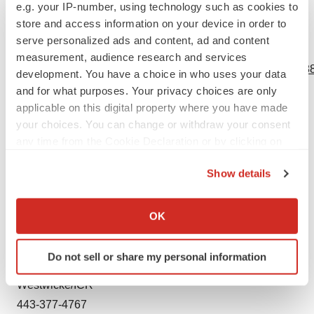
e.g. your IP-number, using technology such as cookies to
new information, future events or otherwise.
store and access information on your device in order to
serve personalized ads and content, ad and content
View source version on businesswire.com:
measurement, audience research and services
https://www.businesswire.com/news/home/20211103005388
development. You have a choice in who uses your data
and for what purposes. Your privacy choices are only
Contacts
applicable on this digital property where you have made
your choices. You can change or withdraw your consent
Media:
any time from the Cookie Declaration or by clicking on
Kathryn Morris
the Privacy trigger icon.
The Yates Network
Show details
914-204-6412
If you allow, we would also like to:
kathryn@theyatesnetwork.com
Collect information about your geographical location
OK
which can be accurate to within several meters
Identify your device by actively scanning it for
Investor Relations:
Do not sell or share my personal information
specific characteristics (fingerprinting)
Peter Vozzo
Find out more about how your personal data is processed
Westwicke/ICR
and set your preferences in the
details section
.
443-377-4767