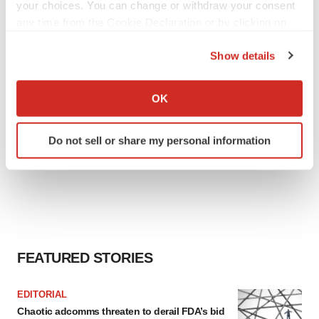
Heather McKenzie
your choices. You can change or withdraw your consent
any time from the Cookie Declaration or by clicking on
the Privacy trigger icon.
Show details
If you allow, we would also like to:
Collect information about your geographical location
OK
which can be accurate to within several meters
Identify your device by actively scanning it for
Do not sell or share my personal information
specific characteristics (fingerprinting)
Find out more about how your personal data is processed
and set your preferences in the
details section
.
We use cookies to enhance your experience, analyze
site traffic, and serve tailored ads. By clicking "OK", you
agree to our use of cookies. You can later change your
FEATURED STORIES
consent or withdraw it. For more info, see our
Privacy
Policy
.
EDITORIAL
Chaotic adcomms threaten to derail FDA’s bid