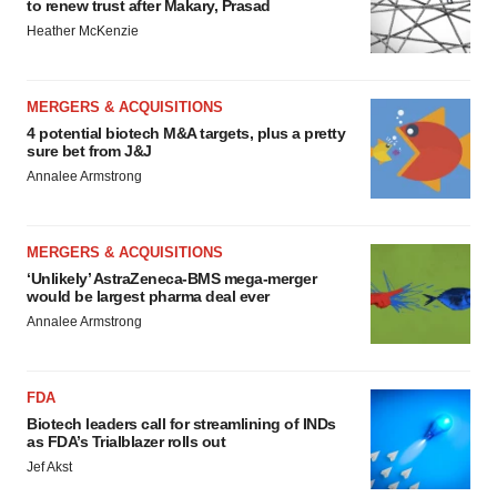
to renew trust after Makary, Prasad
Heather McKenzie
MERGERS & ACQUISITIONS
4 potential biotech M&A targets, plus a pretty
sure bet from J&J
Annalee Armstrong
MERGERS & ACQUISITIONS
‘Unlikely’ AstraZeneca-BMS mega-merger
would be largest pharma deal ever
Annalee Armstrong
FDA
Biotech leaders call for streamlining of INDs
as FDA’s Trialblazer rolls out
Jef Akst