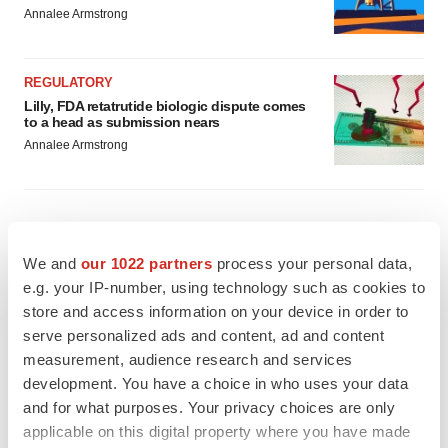
Annalee Armstrong
REGULATORY
Lilly, FDA retatrutide biologic dispute comes
to a head as submission nears
Annalee Armstrong
M&A
We and
our 1022 partners
process your personal data,
No deal between AstraZeneca and BMS,
e.g. your IP-number, using technology such as cookies to
senior source insists:
Reuters
store and access information on your device in order to
Gabrielle Masson
serve personalized ads and content, ad and content
measurement, audience research and services
development. You have a choice in who uses your data
LAYOFFS
and for what purposes. Your privacy choices are only
Bespoke gene-editing outfit abandons lead
program, cuts ‘several’ employees
applicable on this digital property where you have made