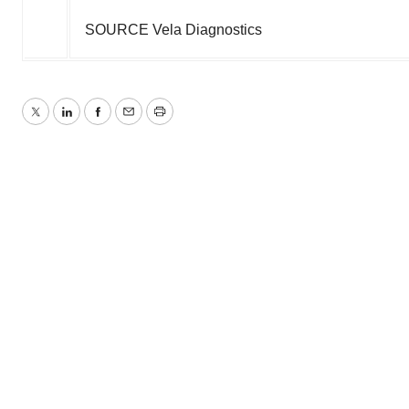
SOURCE Vela Diagnostics
Twitter
LinkedIn
Facebook
Email
Print