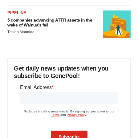
PIPELINE
5 companies advancing ATTR assets in the
wake of Wainua’s fail
Tristan Manalac
Get daily news updates when you
subscribe to GenePool!