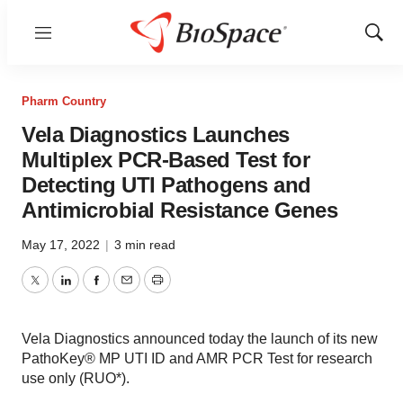
Menu
Show
Sear
Pharm Country
Vela Diagnostics Launches
Multiplex PCR-Based Test for
Detecting UTI Pathogens and
Antimicrobial Resistance Genes
May 17, 2022
|
3 min read
Twitter
LinkedIn
Facebook
Email
Print
Vela Diagnostics announced today the launch of its new
PathoKey® MP UTI ID and AMR PCR Test for research
use only (RUO*).