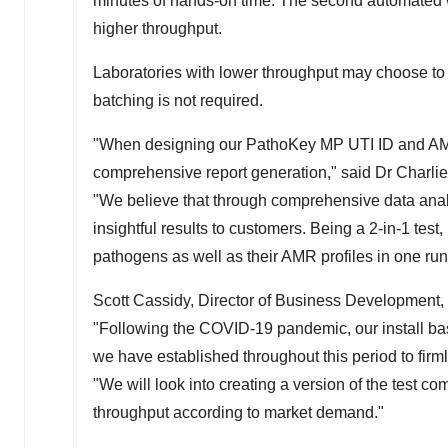
minutes of hands-on time. The second automated w
higher throughput.
Laboratories with lower throughput may choose to
batching is not required.
"When designing our PathoKey MP
UTI ID
and AMR
comprehensive report generation," said Dr
Charli
"We believe that through comprehensive data analy
insightful results to customers. Being a 2-in-1 test,
pathogens as well as their AMR profiles in one run,
Scott Cassidy
, Director of Business Development, 
"Following the COVID-19 pandemic, our install ba
we have established throughout this period to firml
"We will look into creating a version of the test co
throughput according to market demand."