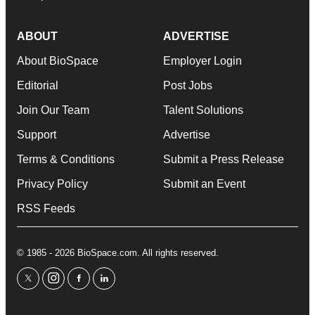
ABOUT
ADVERTISE
About BioSpace
Employer Login
Editorial
Post Jobs
Join Our Team
Talent Solutions
Support
Advertise
Terms & Conditions
Submit a Press Release
Privacy Policy
Submit an Event
RSS Feeds
© 1985 - 2026 BioSpace.com. All rights reserved.
twitter
instagram
facebook
linkedin