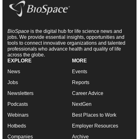
BioSpace
is the digital hub for life science news and
jobs. We provide essential insights, opportunities and
tools to connect innovative organizations and talented
professionals who advance health and quality of life
across the globe.
EXPLORE
MORE
News
Events
Jobs
Reports
Newsletters
Career Advice
Podcasts
NextGen
Webinars
Best Places to Work
Hotbeds
Employer Resources
Companies
Archive