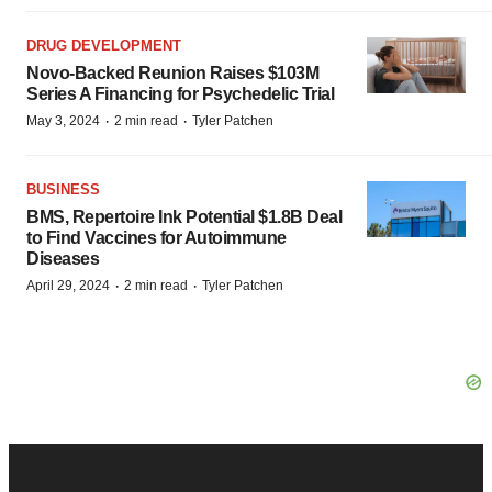
DRUG DEVELOPMENT
Novo-Backed Reunion Raises $103M
Series A Financing for Psychedelic Trial
·
·
May 3, 2024
2 min read
Tyler Patchen
BUSINESS
BMS, Repertoire Ink Potential $1.8B Deal
to Find Vaccines for Autoimmune
Diseases
·
·
April 29, 2024
2 min read
Tyler Patchen