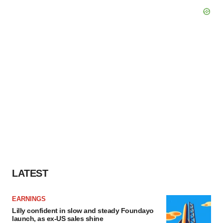
LATEST
EARNINGS
Lilly confident in slow and steady Foundayo
launch, as ex-US sales shine