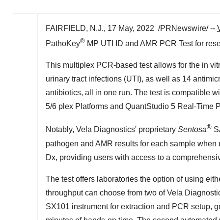
FAIRFIELD, N.J.
,
17 May, 2022
/PRNewswire/ --
®
PathoKey
MP
UTI ID
and AMR PCR Test for rese
This multiplex PCR-based test allows for the in vit
urinary tract infections (UTI), as well as 14 antim
antibiotics, all in one run. The test is compatibl
5/6 plex Platforms and QuantStudio 5 Real-Time
®
Notably, Vela Diagnostics' proprietary
Sentosa
S
pathogen and AMR results for each sample when 
Dx, providing users with access to a comprehensiv
The test offers laboratories the option of using e
throughput can choose from two of Vela Diagnostic
SX101 instrument for extraction and PCR setup, gen