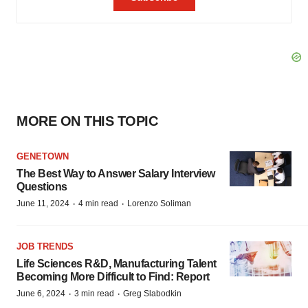
MORE ON THIS TOPIC
GENETOWN
The Best Way to Answer Salary Interview
Questions
·
·
June 11, 2024
4 min read
Lorenzo Soliman
JOB TRENDS
Life Sciences R&D, Manufacturing Talent
Becoming More Difficult to Find: Report
·
·
June 6, 2024
3 min read
Greg Slabodkin