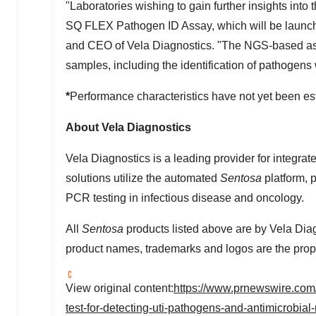
"Laboratories wishing to gain further insights into
SQ FLEX Pathogen ID Assay, which will be launched
and CEO of Vela Diagnostics. "The NGS-based assa
samples, including the identification of pathoge
*
Performance characteristics have not yet been es
About Vela Diagnostics
Vela Diagnostics is a leading provider for integrat
solutions utilize the automated
Sentosa
platform, 
PCR testing in infectious disease and oncology.
All
Sentosa
products listed above are by Vela Diag
product names, trademarks and logos are the prope
View original content:
https://www.prnewswire.com/
test-for-detecting-uti-pathogens-and-antimicrobi