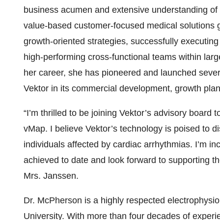
business acumen and extensive understanding of t
value-based customer-focused medical solutions gl
growth-oriented strategies, successfully executin
high-performing cross-functional teams within la
her career, she has pioneered and launched several
Vektor in its commercial development, growth pla
“I’m thrilled to be joining Vektor’s advisory board 
vMap. I believe Vektor’s technology is poised to d
individuals affected by cardiac arrhythmias. I’m i
achieved to date and look forward to supporting the
Mrs. Janssen.
Dr. McPherson is a highly respected electrophysiol
University. With more than four decades of experien