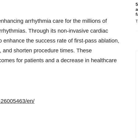
5
a
f
nhancing arrhythmia care for the millions of
T
r arrhythmias. Through its non-invasive cardiac
enhance the success rate of first-pass ablation,
g, and shorten procedure times. These
comes for patients and a decrease in healthcare
426005463/en/