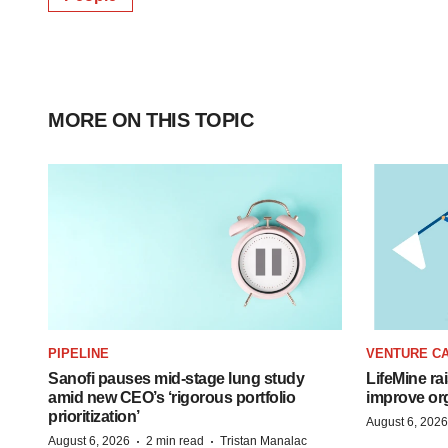
MORE ON THIS TOPIC
PIPELINE
VENTURE CA
Sanofi pauses mid-stage lung study
LifeMine ra
amid new CEO’s ‘rigorous portfolio
improve org
prioritization’
August 6, 2026
·
·
August 6, 2026
2 min read
Tristan Manalac