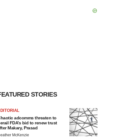
FEATURED STORIES
DITORIAL
haotic adcomms threaten to
erail FDA’s bid to renew trust
fter Makary, Prasad
eather McKenzie