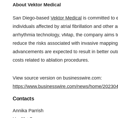
About Vektor Medical
San Diego-based
Vektor Medical
is committed to e
individuals affected by atrial fibrillation and othe
arrhythmia technology, vMap, the company aims to 
reduce the risks associated with invasive mappin
advancements are expected to result in better out
costs related to ablation procedures.
View source version on businesswire.com:
https://www.businesswire.com/news/home/20230
Contacts
Annika Parrish