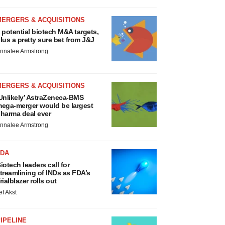
MERGERS & ACQUISITIONS
 potential biotech M&A targets,
lus a pretty sure bet from J&J
nnalee Armstrong
MERGERS & ACQUISITIONS
Unlikely’ AstraZeneca-BMS
ega-merger would be largest
harma deal ever
nnalee Armstrong
FDA
iotech leaders call for
treamlining of INDs as FDA’s
rialblazer rolls out
ef Akst
IPELINE