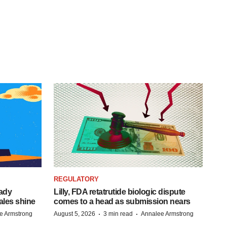
REGULATORY
eady
Lilly, FDA retatrutide biologic dispute
ales shine
comes to a head as submission nears
·
·
e Armstrong
August 5, 2026
3 min read
Annalee Armstrong