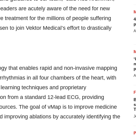
leaders are acutely aware of the need for new
e treatment for the millions of people suffering
4
p
 to join Vektor Medical’s effort to drastically
A
‘
m
ogy that enables rapid and non-invasive mapping
p
A
arrhythmias in all four chambers of the heart, with
learning techniques and proprietary
tion from a standard 12-lead ECG, providing
B
s
a sources. The goal of vMap is to improve medicine
T
 improving ablations by accurately identifying the
J
P