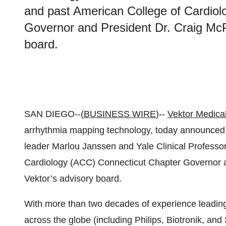
and past American College of Cardio
Governor and President Dr. Craig McP
board.
SAN DIEGO--(
BUSINESS WIRE
)--
Vektor Medica
arrhythmia mapping technology, today announced f
leader Marlou Janssen and Yale Clinical Professo
Cardiology (ACC) Connecticut Chapter Governor 
Vektor’s advisory board.
With more than two decades of experience leadin
across the globe (including Philips, Biotronik, an