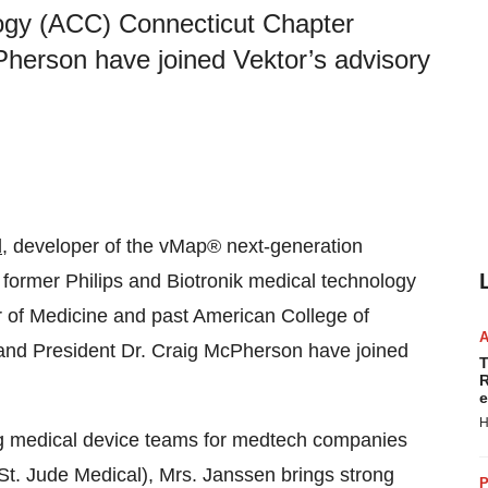
logy (ACC) Connecticut Chapter
herson have joined Vektor’s advisory
l
, developer of the vMap® next-generation
ormer Philips and Biotronik medical technology
r of Medicine and past American College of
and President Dr. Craig McPherson have joined
T
R
e
H
g medical device teams for medtech companies
d St. Jude Medical), Mrs. Janssen brings strong
P