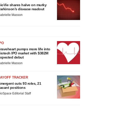
ioVie shares halve on murky
arkinson’s disease readout
abrielle Masson
PO
raveheart pumps more life into
iotech IPO market with $382M
xpected debut
abrielle Masson
LAYOFF TRACKER
mergent cuts 93 roles, 21
acant positions
ioSpace Editorial Staff