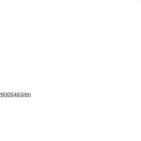
26005463/en