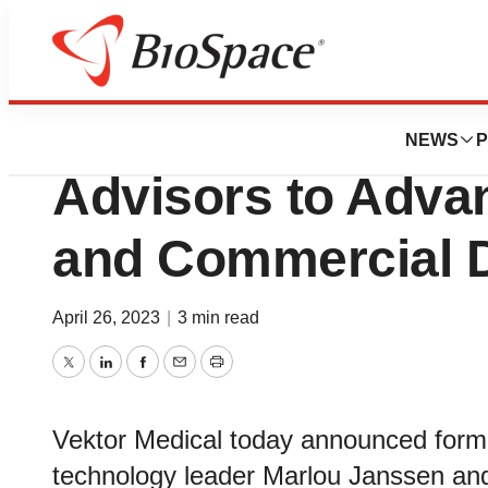
News
Business
Vektor Medical 
NEWS
P
Advisors to Adva
and Commercial 
April 26, 2023
|
3 min read
Twitter
LinkedIn
Facebook
Email
Print
Vektor Medical today announced forme
technology leader Marlou Janssen and 