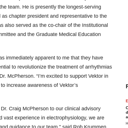
the team. He is presently the longest-serving
 as chapter president and representative to the
lso served as the co-chair of the Institutional
mittee and the Graduate Medical Education
 was immediately apparent to me that they have
tial to revolutionize the treatment of arrhythmias
Dr. McPherson. “I’m excited to support Vektor in
e to increase awareness of Vektor’s
E
C
r. Craig McPherson to our clinical advisory
d
a
d vast experience in electrophysiology, we are
H
hts and guidance to our team,” said Rob Krummen,