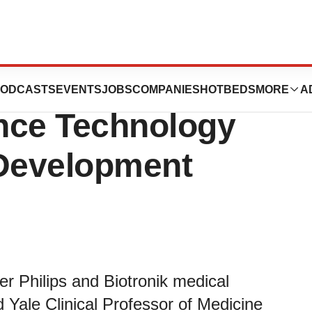
Welcomes Two New
ODCASTS
EVENTS
JOBS
COMPANIES
HOTBEDS
MORE
A
nce Technology
Development
r Philips and Biotronik medical
Yale Clinical Professor of Medicine