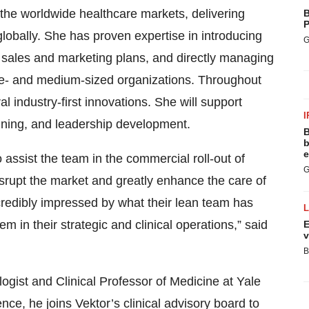
he worldwide healthcare markets, delivering
B
P
obally. She has proven expertise in introducing
G
g sales and marketing plans, and directly managing
rge- and medium-sized organizations. Throughout
 industry-first innovations. She will support
I
nning, and leadership development.
B
b
e
to assist the team in the commercial roll-out of
G
isrupt the market and greatly enhance the care of
ncredibly impressed by what their lean team has
m in their strategic and clinical operations,” said
E
v
B
ogist and Clinical Professor of Medicine at Yale
ce, he joins Vektor’s clinical advisory board to