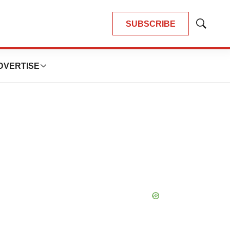
SUBSCRIBE
Show
Search
DVERTISE