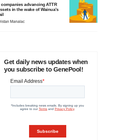
 companies advancing ATTR
ssets in the wake of Wainua’s
ail
ristan Manalac
Get daily news updates when
you subscribe to GenePool!