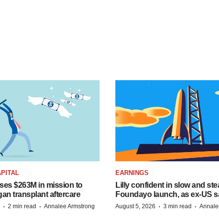
PITAL
EARNINGS
ises $263M in mission to
Lilly confident in slow and st
an transplant aftercare
Foundayo launch, as ex-US s
·
·
·
·
2 min read
Annalee Armstrong
August 5, 2026
3 min read
Annale