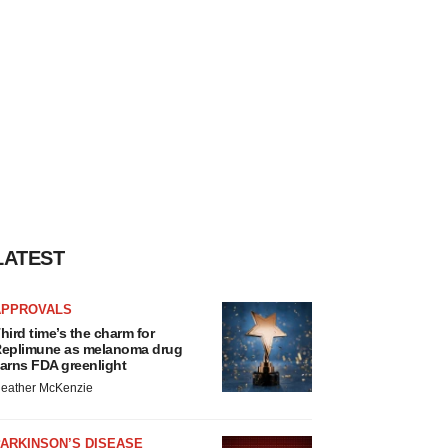
LATEST
APPROVALS
hird time’s the charm for
eplimune as melanoma drug
arns FDA greenlight
eather McKenzie
ARKINSON’S DISEASE