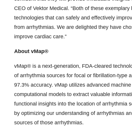
CEO of Vektor Medical. “Both of these exemplary 
technologies that can safely and effectively improv
from arrhythmias. We are delighted they have chosen
improve cardiac care.”
About vMap®
vMap® is a next-generation, FDA-cleared technol
of arrhythmia sources for focal or fibrillation-type 
97.3% accuracy. vMap utilizes advanced machine 
computational models to extract valuable informa
functional insights into the location of arrhythmi
by optimizing our understanding of arrhythmias and
sources of those arrhythmias.