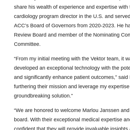
share his wealth of experience and expertise with 
cardiology program director in the U.S. and served
ACC’s Board of Governors from 2020-2023. He has a
Review Board and member of the Nominating Com
Committee.
“From my initial meeting with the Vektor team, it
developed an exceptional technology with the poten
and significantly enhance patient outcomes,” said 
furthering their mission and leverage my expertis
groundbreaking solution.”
“We are honored to welcome Marlou Janssen and D
board. With their exceptional medical expertise an
confident that they will provide invaluable insig