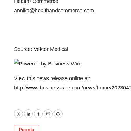
Health+Commerce
annika@healthandcommerce.com
Source: Vektor Medical
View this news release online at:
http://www.businesswire.com/news/home/202304
Twitter
LinkedIn
Facebook
Email
Print
People