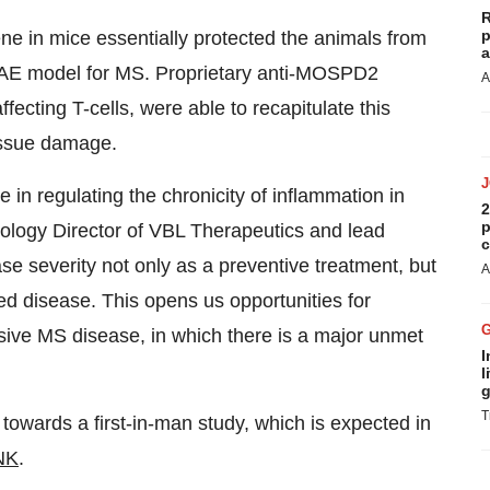
R
p
 in mice essentially protected the animals from
a
EAE model for MS. Proprietary anti-MOSPD2
A
fecting T-cells, were able to recapitulate this
issue damage.
n regulating the chronicity of inflammation in
2
p
ology Director of VBL Therapeutics and lead
c
se severity not only as a preventive treatment, but
A
ed disease. This opens us opportunities for
ssive MS disease, in which there is a major unmet
I
l
g
T
owards a first-in-man study, which is expected in
NK
.