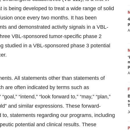
t is being developed to treat a wide range of solid
nfusion once every two months. It has been
4
p
nts and demonstrated activity signals in a VBL-
A
n three VBL-sponsored tumor-specific phase 2
ng studied in a VBL-sponsored phase 3 potential
cer.
‘
m
p
A
ments. All statements other than statements of
ich are often indicated by terms such as
” “goal,” “intend,” “look forward to,” “may,” “plan,”
B
s
“would” and similar expressions. These forward-
T
J
d to, statements regarding our programs, including
peutic potential and clinical results. These
P