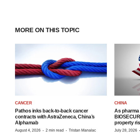
MORE ON THIS TOPIC
CANCER
CHINA
Pathos inks back-to-back cancer
As pharma 
contracts with AstraZeneca, China’s
BIOSECURE A
Alphamab
property ri
·
·
August 4, 2026
2 min read
Tristan Manalac
July 28, 2026