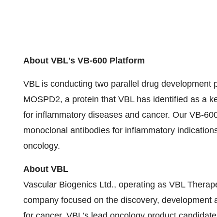
About VBL's VB-600 Platform
VBL is conducting two parallel drug development pr
MOSPD2, a protein that VBL has identified as a key 
for inflammatory diseases and cancer. Our VB-60
monoclonal antibodies for inflammatory indications,
oncology.
About VBL
Vascular Biogenics Ltd., operating as VBL Therapeu
company focused on the discovery, development an
for cancer. VBL’s lead oncology product candidate,