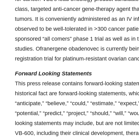
class, targeted anti-cancer gene-therapy agent tha
tumors. It is conveniently administered as an IV i
observed to be well-tolerated in >300 cancer patie
sponsored “all comers” phase 1 trial as well as i
studies. Ofranergene obadenovec is currently bei
registration trial for platinum-resistant ovarian can
Forward Looking Statements
This press release contains forward-looking state
historical fact are forward-looking statements, wh
“anticipate,” “believe,” “could,” “estimate,” “expect,
“potential,” “predict,” “project,” “should,” “will,” 
looking statements may include, but are not limite
VB-600, including their clinical development, thera