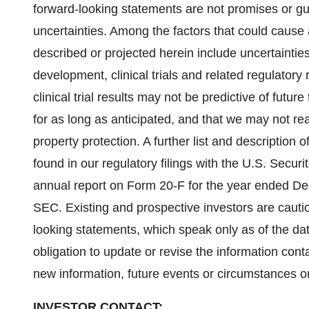
forward-looking statements are not promises or gu
uncertainties. Among the factors that could cause a
described or projected herein include uncertaintie
development, clinical trials and related regulatory 
clinical trial results may not be predictive of future 
for as long as anticipated, and that we may not rea
property protection. A further list and description 
found in our regulatory filings with the U.S. Secu
annual report on Form 20-F for the year ended De
SEC. Existing and prospective investors are cauti
looking statements, which speak only as of the d
obligation to update or revise the information cont
new information, future events or circumstances o
INVESTOR CONTACT: