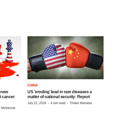
CHINA
 new
US ‘eroding’ lead in rare diseases a
st cancer
matter of national security: Report
·
·
July 22, 2026
4 min read
Tristan Manalac
r McKenzie