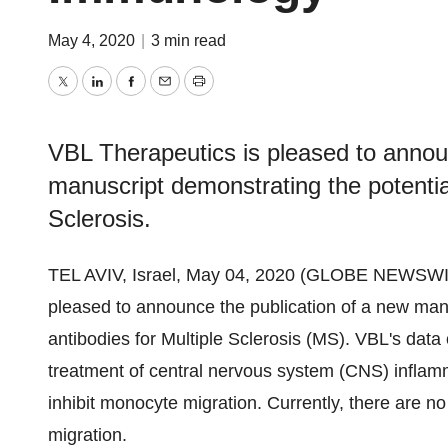
May 4, 2020
|
3 min read
Twitter
LinkedIn
Facebook
Email
Print
VBL Therapeutics is pleased to annou
manuscript demonstrating the potenti
Sclerosis.
TEL AVIV, Israel, May 04, 2020 (GLOBE NEWSWI
pleased to announce the publication of a new ma
antibodies for Multiple Sclerosis (MS). VBL's data 
treatment of central nervous system (CNS) infla
inhibit monocyte migration. Currently, there are n
migration.