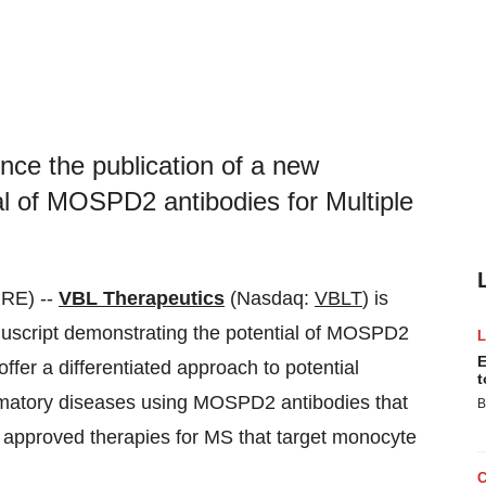
nce the publication of a new
al of MOSPD2 antibodies for Multiple
RE) --
VBL Therapeutics
(Nasdaq:
VBLT
) is
nuscript demonstrating the potential of MOSPD2
E
offer a differentiated approach to potential
t
mmatory diseases using MOSPD2 antibodies that
B
o approved therapies for MS that target monocyte