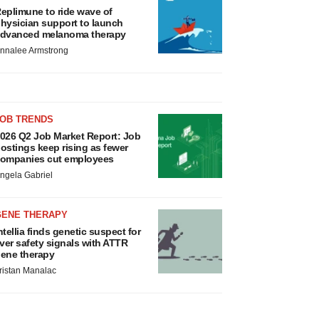
eplimune to ride wave of
hysician support to launch
dvanced melanoma therapy
nnalee Armstrong
JOB TRENDS
026 Q2 Job Market Report: Job
ostings keep rising as fewer
ompanies cut employees
ngela Gabriel
GENE THERAPY
ntellia finds genetic suspect for
iver safety signals with ATTR
ene therapy
ristan Manalac