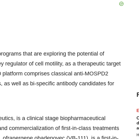
ograms that are exploring the potential of
regulator of cell motility, as a therapeutic target
0 platform comprises classical anti-MOSPD2
 as well as bi-specific antibody candidates for
E
tics, is a clinical stage biopharmaceutical
C
d
d commercialization of first-in-class treatments
a
H
 ofranergene obadenovec (VB-111), is a first-in-