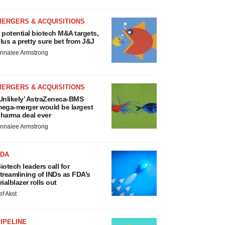
MERGERS & ACQUISITIONS
 potential biotech M&A targets,
lus a pretty sure bet from J&J
nnalee Armstrong
MERGERS & ACQUISITIONS
Unlikely’ AstraZeneca-BMS
ega-merger would be largest
harma deal ever
nnalee Armstrong
FDA
iotech leaders call for
treamlining of INDs as FDA’s
rialblazer rolls out
ef Akst
IPELINE