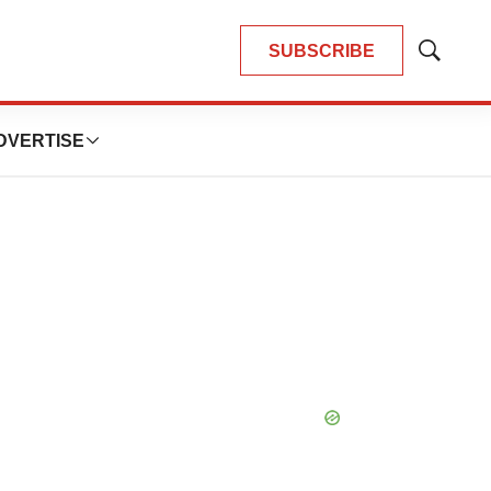
SUBSCRIBE
Show
Search
DVERTISE