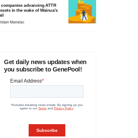
 companies advancing ATTR
ssets in the wake of Wainua’s
ail
ristan Manalac
Get daily news updates when
you subscribe to GenePool!