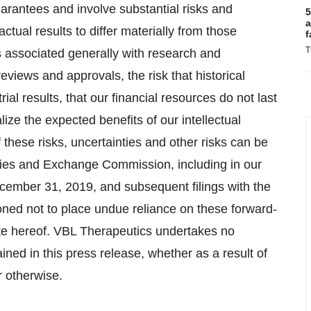
arantees and involve substantial risks and
5
a
ctual results to differ materially from those
f
T
s associated generally with research and
reviews and approvals, the risk that historical
trial results, that our financial resources do not last
lize the expected benefits of our intellectual
of these risks, uncertainties and other risks can be
rities and Exchange Commission, including in our
cember 31, 2019, and subsequent filings with the
oned not to place undue reliance on these forward-
ate hereof. VBL Therapeutics undertakes no
ained in this press release, whether as a result of
r otherwise.