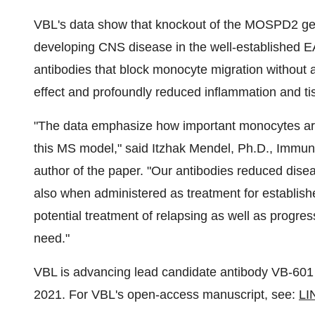
VBL's data show that knockout of the MOSPD2 gene
developing CNS disease in the well-established 
antibodies that block monocyte migration without af
effect and profoundly reduced inflammation and t
"The data emphasize how important monocytes are i
this MS model," said Itzhak Mendel, Ph.D., Immun
author of the paper. "Our antibodies reduced disea
also when administered as treatment for establish
potential treatment of relapsing as well as progre
need."
VBL is advancing lead candidate antibody VB-601 t
2021. For VBL's open-access manuscript, see:
LI