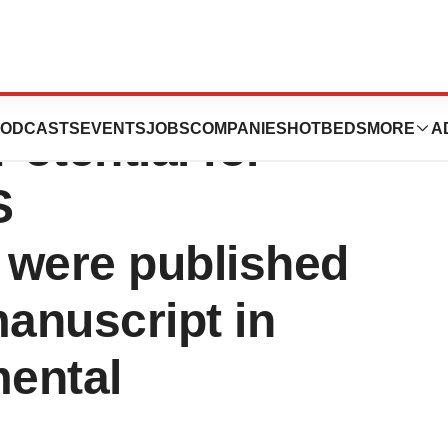
ss MOSPD2
ODCASTS
EVENTS
JOBS
COMPANIES
HOTBEDS
MORE
A
otential for
S
 were published
manuscript in
mental