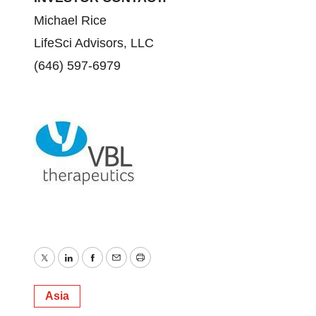
Michael Rice
LifeSci Advisors, LLC
(646) 597-6979
Twitter
LinkedIn
Facebook
Email
Print
Asia