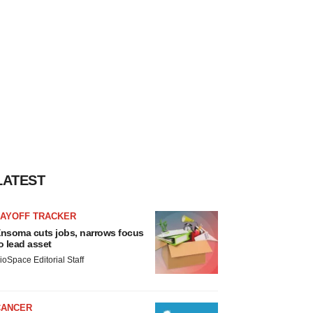
LATEST
LAYOFF TRACKER
nsoma cuts jobs, narrows focus
o lead asset
ioSpace Editorial Staff
CANCER