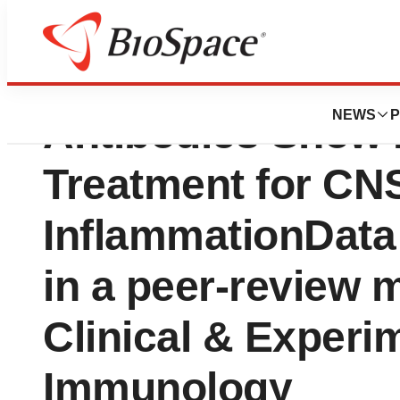
VBL First-in-cla
NEWS
P
Antibodies Show P
Treatment for CN
InflammationData
in a peer-review 
Clinical & Experi
Immunology