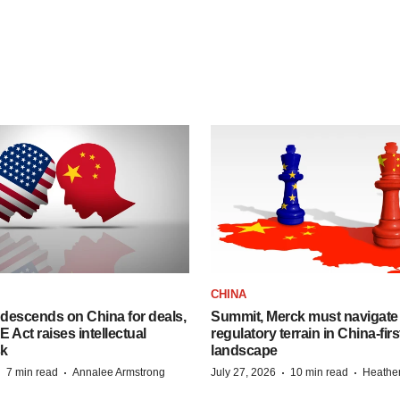
CHINA
descends on China for deals,
Summit, Merck must navigate
ct raises intellectual
regulatory terrain in China-fir
sk
landscape
·
·
·
·
7 min read
Annalee Armstrong
July 27, 2026
10 min read
Heathe