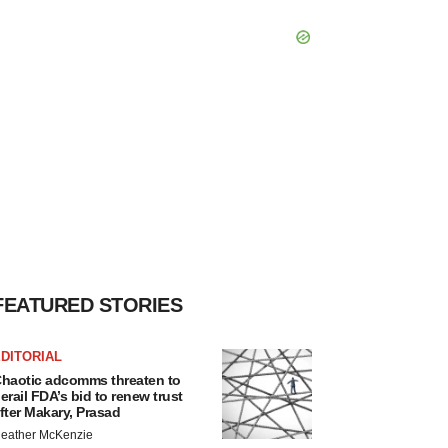
FEATURED STORIES
DITORIAL
haotic adcomms threaten to
erail FDA’s bid to renew trust
fter Makary, Prasad
eather McKenzie