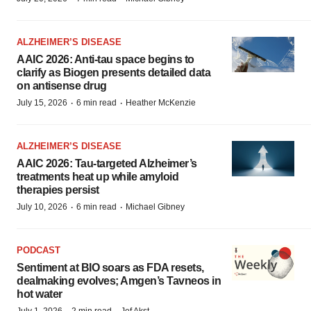
ALZHEIMER’S DISEASE
AAIC 2026: Anti-tau space begins to
clarify as Biogen presents detailed data
on antisense drug
·
·
July 15, 2026
6 min read
Heather McKenzie
ALZHEIMER’S DISEASE
AAIC 2026: Tau-targeted Alzheimer’s
treatments heat up while amyloid
therapies persist
·
·
July 10, 2026
6 min read
Michael Gibney
PODCAST
Sentiment at BIO soars as FDA resets,
dealmaking evolves; Amgen’s Tavneos in
hot water