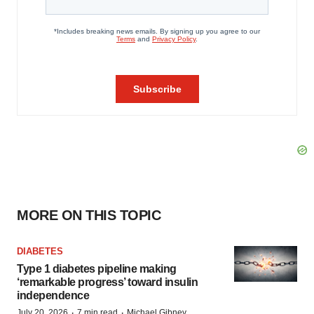
MORE ON THIS TOPIC
DIABETES
Type 1 diabetes pipeline making
‘remarkable progress’ toward insulin
independence
·
·
July 20, 2026
7 min read
Michael Gibney