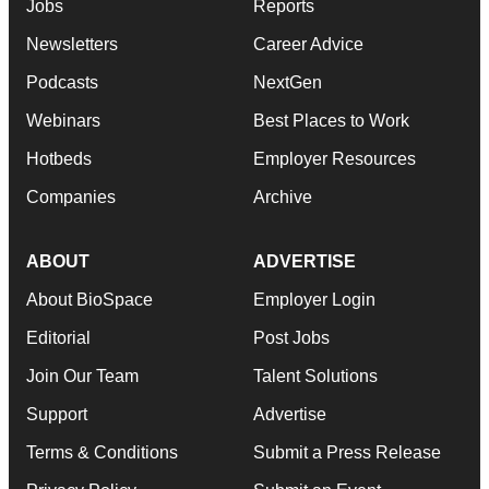
Jobs
Reports
Newsletters
Career Advice
Podcasts
NextGen
Webinars
Best Places to Work
Hotbeds
Employer Resources
Companies
Archive
ABOUT
ADVERTISE
About BioSpace
Employer Login
Editorial
Post Jobs
Join Our Team
Talent Solutions
Support
Advertise
Terms & Conditions
Submit a Press Release