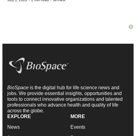
·
·
July 1, 2026
2 min read
Jef Akst
BioSpace
is the digital hub for life science news and
jobs. We provide essential insights, opportunities and
tools to connect innovative organizations and talented
professionals who advance health and quality of life
across the globe.
EXPLORE
MORE
News
Events