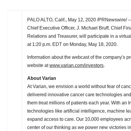
PALO ALTO, Calif.
,
May 12, 2020
/PRNewswire/ -
Chief Executive Officer,
J. Michael Bruff
, Chief Fin
Relations and Treasurer, will participate in a virt
at
1:20 p.m. EDT on Monday
, May 18, 2020.
Information about the webcast of the company's pr
website at
www.varian.com/investors
.
About Varian
At Varian, we envision a world without fear of can
delivered innovative cancer care technologies and s
them treat millions of patients each year. With a
technologies like artificial intelligence, machine 
expand access to care. Our 10,000 employees acros
center of our thinking as we power new victories i