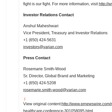
fight is our fight. For more information, visit
http://
Investor Relations Contact
Anshul Maheshwari
Vice President, Treasury and Investor Relations
+1 (650) 424-5631
investors@varian.com
Press Contact
Rosemarie Smith-Wood
Sr. Director, Global Brand and Marketing
+1 (650) 424-5208
rosemarie.smith-wood@varian.com
View original content:
http://www.prnewswire.com/ne
healthcare-conference-301058095.html