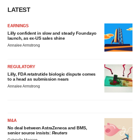
LATEST
EARNINGS
Lilly confident in slow and steady Foundayo
launch, as ex-US sales shine
Annalee Armstrong
REGULATORY
Lilly, FDA retatrutide biologic dispute comes
to a head as submission nears
Annalee Armstrong
M&A
No deal between AstraZeneca and BMS,
senior source insists:
Reuters