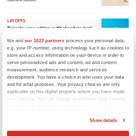
Gabrielle Masson
LAYOFFS
Bespoke gene-editing outfit abandons lead
program, cuts ‘several’ employees
Heather McKenzie
We and
our 1022 partners
process your personal data,
e.g. your IP-number, using technology such as cookies to
store and access information on your device in order to
serve personalized ads and content, ad and content
measurement, audience research and services
development. You have a choice in who uses your data
and for what purposes. Your privacy choices are only
applicable on this digital property where you have made
your choices. You can change or withdraw your consent
any time from the Cookie Declaration or by clicking on
the Privacy trigger icon.
Show details
If you allow, we would also like to: