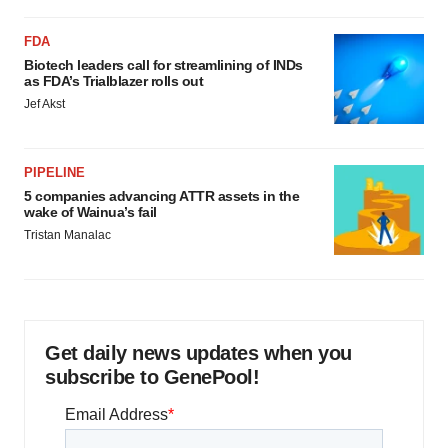
FDA
Biotech leaders call for streamlining of INDs
as FDA’s Trialblazer rolls out
Jef Akst
PIPELINE
5 companies advancing ATTR assets in the
wake of Wainua’s fail
Tristan Manalac
Get daily news updates when you
subscribe to GenePool!