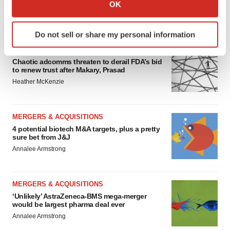
Collect information about your geographical location
OK
which can be accurate to within several meters
FEATURED STORIES
Identify your device by actively scanning it for
Do not sell or share my personal information
specific characteristics (fingerprinting)
EDITORIAL
Find out more about how your personal data is processed
Chaotic adcomms threaten to derail FDA’s bid
and set your preferences in the
details section
.
to renew trust after Makary, Prasad
Heather McKenzie
We use cookies to enhance your experience, analyze
site traffic, and serve tailored ads. By clicking "OK", you
agree to our use of cookies. You can later change your
MERGERS & ACQUISITIONS
consent or withdraw it. For more info, see our
Privacy
4 potential biotech M&A targets, plus a pretty
sure bet from J&J
Policy
.
Annalee Armstrong
MERGERS & ACQUISITIONS
‘Unlikely’ AstraZeneca-BMS mega-merger
would be largest pharma deal ever
Annalee Armstrong