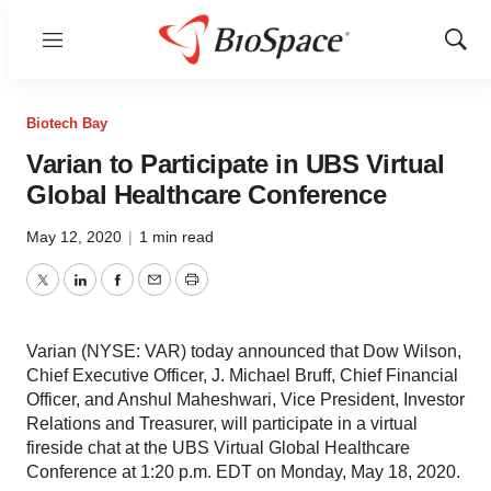
Menu
Show
Sear
Biotech Bay
Varian to Participate in UBS Virtual
Global Healthcare Conference
May 12, 2020
|
1 min read
Twitter
LinkedIn
Facebook
Email
Print
Varian (NYSE: VAR) today announced that Dow Wilson,
Chief Executive Officer, J. Michael Bruff, Chief Financial
Officer, and Anshul Maheshwari, Vice President, Investor
Relations and Treasurer, will participate in a virtual
fireside chat at the UBS Virtual Global Healthcare
Conference at 1:20 p.m. EDT on Monday, May 18, 2020.