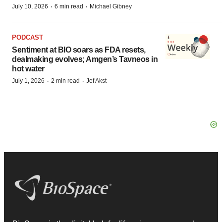
·
·
July 10, 2026
6 min read
Michael Gibney
PODCAST
Sentiment at BIO soars as FDA resets,
dealmaking evolves; Amgen’s Tavneos in
hot water
·
·
July 1, 2026
2 min read
Jef Akst