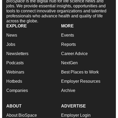
BioSpace
is the digital hub for life science news and
jobs. We provide essential insights, opportunities and
tools to connect innovative organizations and talented
professionals who advance health and quality of life
across the globe.
EXPLORE
MORE
News
Events
Jobs
Reports
Newsletters
Career Advice
Podcasts
NextGen
Webinars
Best Places to Work
Hotbeds
Employer Resources
Companies
Archive
ABOUT
ADVERTISE
About BioSpace
Employer Login