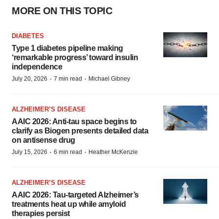
MORE ON THIS TOPIC
DIABETES
Type 1 diabetes pipeline making
‘remarkable progress’ toward insulin
independence
·
·
July 20, 2026
7 min read
Michael Gibney
ALZHEIMER’S DISEASE
AAIC 2026: Anti-tau space begins to
clarify as Biogen presents detailed data
on antisense drug
·
·
July 15, 2026
6 min read
Heather McKenzie
ALZHEIMER’S DISEASE
AAIC 2026: Tau-targeted Alzheimer’s
treatments heat up while amyloid
therapies persist