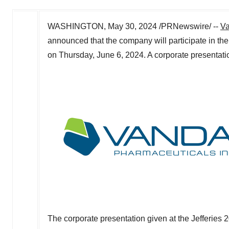
WASHINGTON
,
May 30, 2024
/PRNewswire/ --
Va
announced that the company will participate in th
on
Thursday, June 6, 2024
. A corporate presentat
The corporate presentation given at the Jefferie