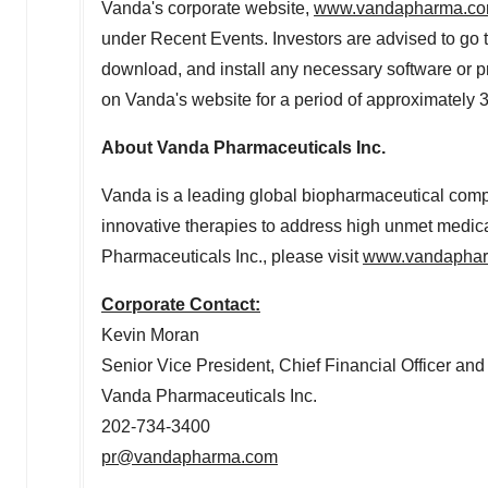
Vanda's corporate website,
www.vandapharma.c
under Recent Events. Investors are advised to go to
download, and install any necessary software or pr
on Vanda's website for a period of approximately 
About Vanda Pharmaceuticals Inc.
Vanda is a leading global biopharmaceutical com
innovative therapies to address high unmet medica
Pharmaceuticals Inc., please visit
www.vandapha
Corporate Contact:
Kevin Moran
Senior Vice President, Chief Financial Officer and
Vanda Pharmaceuticals Inc.
202-734-3400
pr@vandapharma.com