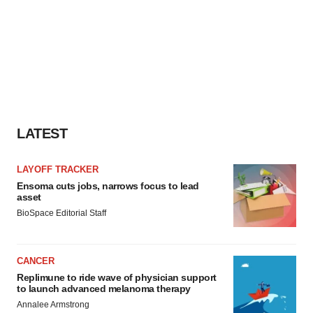
LATEST
LAYOFF TRACKER
Ensoma cuts jobs, narrows focus to lead
asset
BioSpace Editorial Staff
CANCER
Replimune to ride wave of physician support
to launch advanced melanoma therapy
Annalee Armstrong