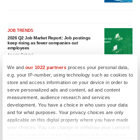
JOB TRENDS
2026 Q2 Job Market Report: Job postings
keep rising as fewer companies cut
employees
Angela Gabriel
We and
our 1022 partners
process your personal data,
GENE THERAPY
e.g. your IP-number, using technology such as cookies to
Intellia finds genetic suspect for liver safety
store and access information on your device in order to
signals with ATTR gene therapy
serve personalized ads and content, ad and content
Tristan Manalac
measurement, audience research and services
development. You have a choice in who uses your data
and for what purposes. Your privacy choices are only
applicable on this digital property where you have made
your choices. You can change or withdraw your consent
any time from the Cookie Declaration or by clicking on