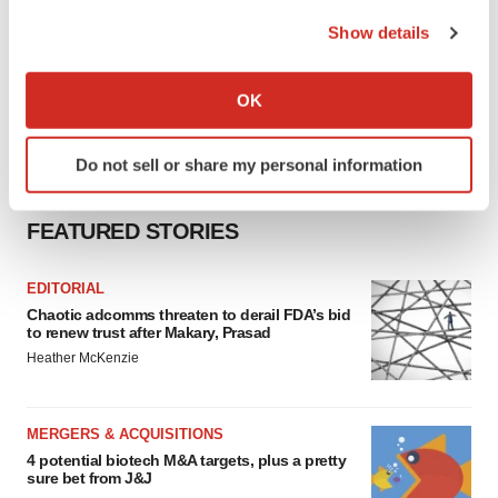
the Privacy trigger icon.
Show details
If you allow, we would also like to:
Collect information about your geographical location
OK
which can be accurate to within several meters
Identify your device by actively scanning it for
Do not sell or share my personal information
specific characteristics (fingerprinting)
Find out more about how your personal data is processed
FEATURED STORIES
and set your preferences in the
details section
.
We use cookies to enhance your experience, analyze
EDITORIAL
site traffic, and serve tailored ads. By clicking "OK", you
Chaotic adcomms threaten to derail FDA’s bid
to renew trust after Makary, Prasad
agree to our use of cookies. You can later change your
Heather McKenzie
consent or withdraw it. For more info, see our
Privacy
Policy
.
MERGERS & ACQUISITIONS
4 potential biotech M&A targets, plus a pretty
sure bet from J&J