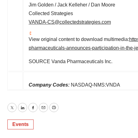
Jim Golden
/
Jack Kelleher
/
Dan Moore
Collected Strategies
VANDA-CS@collectedstrategies.com
View original content to download multimedia:
htt
pharmaceuticals-announces-participation-in-the-j
SOURCE Vanda Pharmaceuticals Inc.
Company Codes:
NASDAQ-NMS:VNDA
Twitter
LinkedIn
Facebook
Email
Print
Events