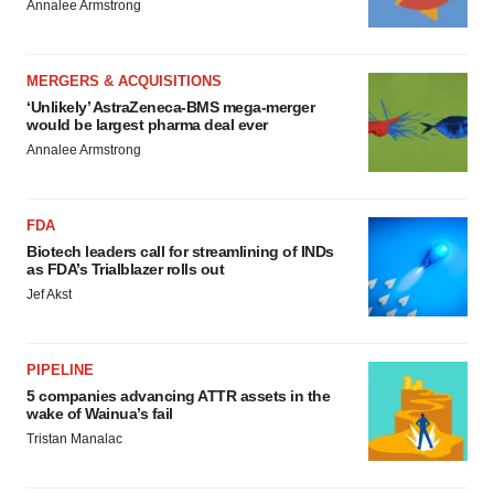
Annalee Armstrong
MERGERS & ACQUISITIONS
‘Unlikely’ AstraZeneca-BMS mega-merger
would be largest pharma deal ever
Annalee Armstrong
FDA
Biotech leaders call for streamlining of INDs
as FDA’s Trialblazer rolls out
Jef Akst
PIPELINE
5 companies advancing ATTR assets in the
wake of Wainua’s fail
Tristan Manalac