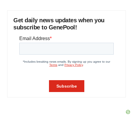
Get daily news updates when you
subscribe to GenePool!