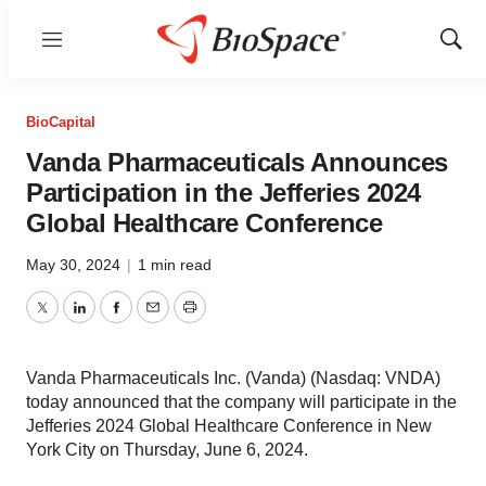
Menu
Show
Sear
BioCapital
Vanda Pharmaceuticals Announces
Participation in the Jefferies 2024
Global Healthcare Conference
May 30, 2024
|
1 min read
Twitter
LinkedIn
Facebook
Email
Print
Vanda Pharmaceuticals Inc. (Vanda) (Nasdaq: VNDA)
today announced that the company will participate in the
Jefferies 2024 Global Healthcare Conference in New
York City on Thursday, June 6, 2024.