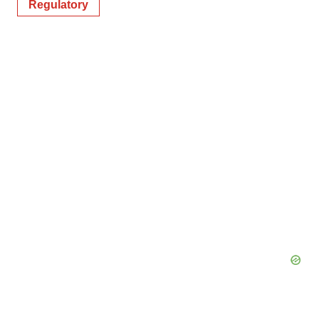
Regulatory