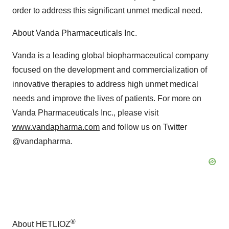
order to address this significant unmet medical need.
About Vanda Pharmaceuticals Inc.
Vanda is a leading global biopharmaceutical company
focused on the development and commercialization of
innovative therapies to address high unmet medical
needs and improve the lives of patients. For more on
Vanda Pharmaceuticals Inc., please visit
www.vandapharma.com
and follow us on Twitter
@vandapharma.
®
About HETLIOZ