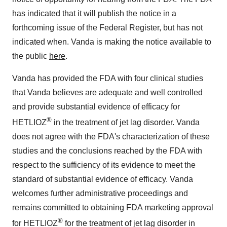
has indicated that it will publish the notice in a
forthcoming issue of the Federal Register, but has not
indicated when. Vanda is making the notice available to
the public
here
.
Vanda has provided the FDA with four clinical studies
that Vanda believes are adequate and well controlled
and provide substantial evidence of efficacy for
®
HETLIOZ
in the treatment of jet lag disorder. Vanda
does not agree with the FDA's characterization of these
studies and the conclusions reached by the FDA with
respect to the sufficiency of its evidence to meet the
standard of substantial evidence of efficacy. Vanda
welcomes further administrative proceedings and
remains committed to obtaining FDA marketing approval
®
for HETLIOZ
for the treatment of jet lag disorder in