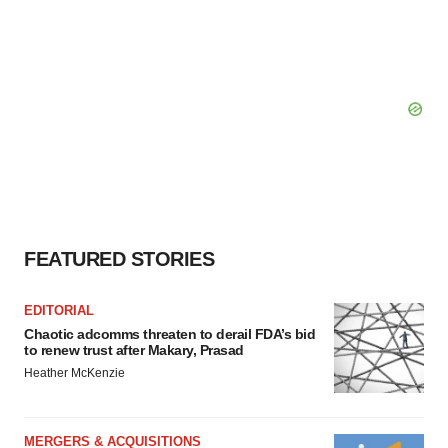
FEATURED STORIES
EDITORIAL
Chaotic adcomms threaten to derail FDA’s bid
to renew trust after Makary, Prasad
Heather McKenzie
MERGERS & ACQUISITIONS