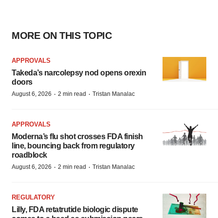
MORE ON THIS TOPIC
APPROVALS
Takeda’s narcolepsy nod opens orexin
doors
·
·
August 6, 2026
2 min read
Tristan Manalac
APPROVALS
Moderna’s flu shot crosses FDA finish
line, bouncing back from regulatory
roadblock
·
·
August 6, 2026
2 min read
Tristan Manalac
REGULATORY
Lilly, FDA retatrutide biologic dispute