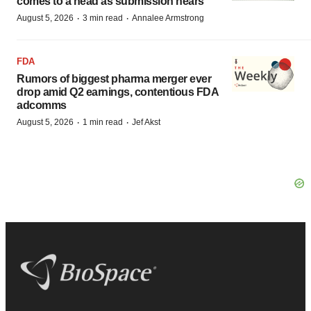
comes to a head as submission nears
·
·
August 5, 2026
3 min read
Annalee Armstrong
FDA
Rumors of biggest pharma merger ever
drop amid Q2 earnings, contentious FDA
adcomms
·
·
August 5, 2026
1 min read
Jef Akst