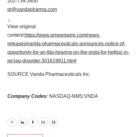
202-734-3400
pr@vandapharma.com
View original
content:
https://www.prnewswire.com/news-
releases/vanda-pharmaceuticals-announces-notice-of-
opportunity-for-an-fda-hearing-on-the-snda-for-hetlioz-in-
jet-lag-disorder-301619811.html
SOURCE Vanda Pharmaceuticals Inc.
Company Codes:
NASDAQ-NMS:VNDA
Twitter
LinkedIn
Facebook
Email
Print