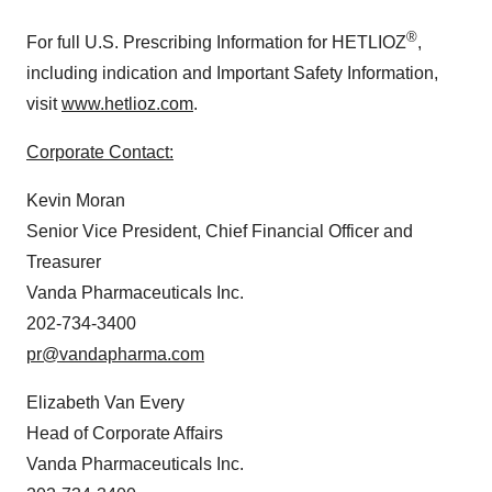
®
For full U.S. Prescribing Information for HETLIOZ
,
including indication and Important Safety Information,
visit
www.hetlioz.com
.
Corporate Contact:
Kevin Moran
Senior Vice President, Chief Financial Officer and
Treasurer
Vanda Pharmaceuticals Inc.
202-734-3400
pr@vandapharma.com
Elizabeth Van Every
Head of Corporate Affairs
Vanda Pharmaceuticals Inc.