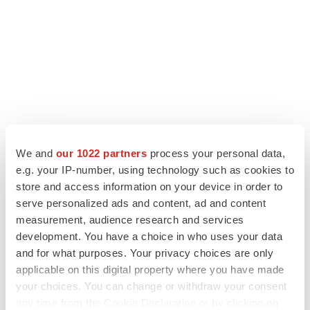
We and
our 1022 partners
process your personal data,
LATEST
e.g. your IP-number, using technology such as cookies to
store and access information on your device in order to
serve personalized ads and content, ad and content
CANCER
measurement, audience research and services
Replimune to ride wave of physician support
to launch advanced melanoma therapy
development. You have a choice in who uses your data
Annalee Armstrong
and for what purposes. Your privacy choices are only
applicable on this digital property where you have made
your choices. You can change or withdraw your consent
JOB TRENDS
any time from the Cookie Declaration or by clicking on
2026 Q2 Job Market Report: Job postings