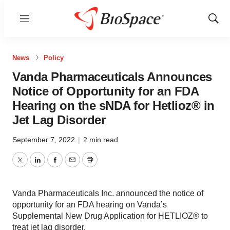
Menu
Show
Sear
News
Policy
Vanda Pharmaceuticals Announces
Notice of Opportunity for an FDA
Hearing on the sNDA for Hetlioz® in
Jet Lag Disorder
September 7, 2022
|
2 min read
Twitter
LinkedIn
Facebook
Email
Print
Vanda Pharmaceuticals Inc. announced the notice of
opportunity for an FDA hearing on Vanda’s
Supplemental New Drug Application for HETLIOZ® to
treat jet lag disorder.