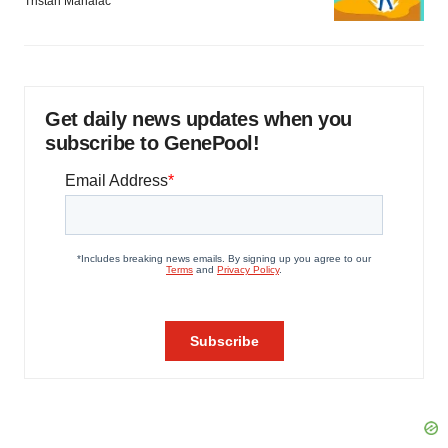
Tristan Manalac
Get daily news updates when you
subscribe to GenePool!