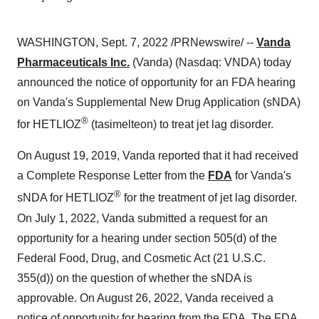
WASHINGTON, Sept. 7, 2022 /PRNewswire/ --
Vanda
Pharmaceuticals Inc.
(Vanda) (Nasdaq: VNDA) today
announced the notice of opportunity for an FDA hearing
on Vanda's Supplemental New Drug Application (sNDA)
®
for HETLIOZ
(tasimelteon) to treat jet lag disorder.
On August 19, 2019, Vanda reported that it had received
a Complete Response Letter from the
FDA
for Vanda's
®
sNDA for HETLIOZ
for the treatment of jet lag disorder.
On July 1, 2022, Vanda submitted a request for an
opportunity for a hearing under section 505(d) of the
Federal Food, Drug, and Cosmetic Act (21 U.S.C.
355(d)) on the question of whether the sNDA is
approvable. On August 26, 2022, Vanda received a
notice of opportunity for hearing from the FDA. The FDA