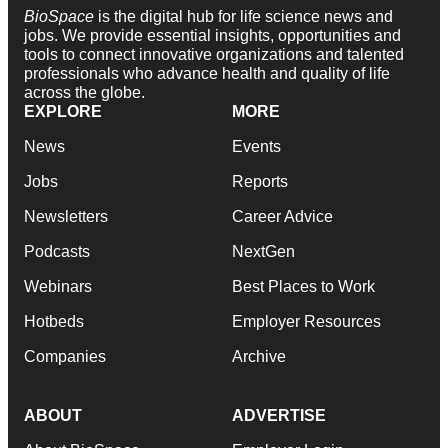
BioSpace
is the digital hub for life science news and
jobs. We provide essential insights, opportunities and
tools to connect innovative organizations and talented
professionals who advance health and quality of life
across the globe.
EXPLORE
MORE
News
Events
Jobs
Reports
Newsletters
Career Advice
Podcasts
NextGen
Webinars
Best Places to Work
Hotbeds
Employer Resources
Companies
Archive
ABOUT
ADVERTISE