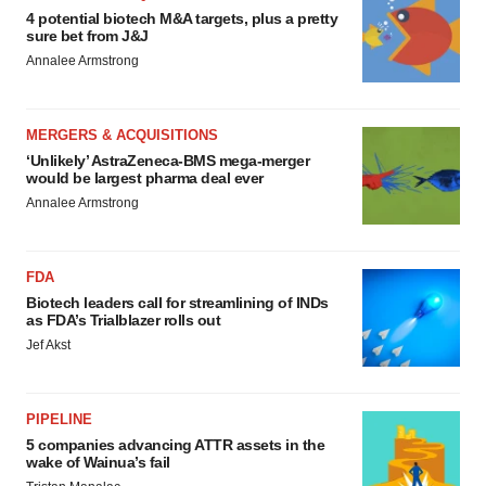
4 potential biotech M&A targets, plus a pretty
sure bet from J&J
Annalee Armstrong
MERGERS & ACQUISITIONS
‘Unlikely’ AstraZeneca-BMS mega-merger
would be largest pharma deal ever
Annalee Armstrong
FDA
Biotech leaders call for streamlining of INDs
as FDA’s Trialblazer rolls out
Jef Akst
PIPELINE
5 companies advancing ATTR assets in the
wake of Wainua’s fail