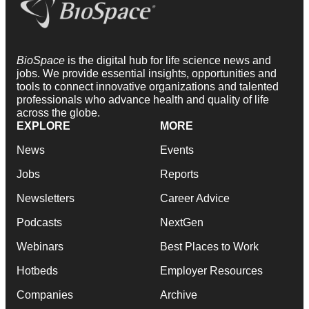
BioSpace
is the digital hub for life science news and
jobs. We provide essential insights, opportunities and
tools to connect innovative organizations and talented
professionals who advance health and quality of life
across the globe.
EXPLORE
MORE
News
Events
Jobs
Reports
Newsletters
Career Advice
Podcasts
NextGen
Webinars
Best Places to Work
Hotbeds
Employer Resources
Companies
Archive