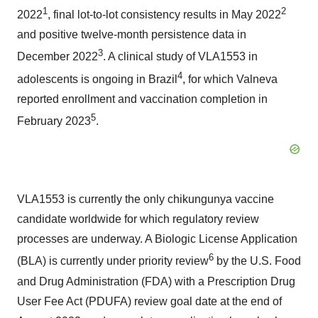
1
2
2022
, final lot-to-lot consistency results in May 2022
and positive twelve-month persistence data in
3
December 2022
. A clinical study of VLA1553 in
4
adolescents is ongoing in Brazil
, for which Valneva
reported enrollment and vaccination completion in
5
February 2023
.
VLA1553 is currently the only chikungunya vaccine
candidate worldwide for which regulatory review
processes are underway. A Biologic License Application
6
(BLA) is currently under priority review
by the U.S. Food
and Drug Administration (FDA) with a Prescription Drug
User Fee Act (PDUFA) review goal date at the end of