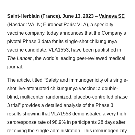
Saint-
Herb
lain
(France
)
,
June 13
,
2
02
3
–
Valneva SE
(Nasdaq: VALN; Euronext Paris: VLA), a specialty
vaccine company, today announces that the Company’s
pivotal Phase 3 data for its single-shot chikungunya
vaccine candidate, VLA1553, have been published in
The Lancet
, the world’s leading peer-reviewed medical
journal.
The article, titled “Safety and immunogenicity of a single-
shot live-attenuated chikungunya vaccine: a double-
blind, multicenter, randomized, placebo-controlled phase
3 trial” provides a detailed analysis of the Phase 3
results showing that VLA1553 demonstrated a very high
seroresponse rate of 98.9% in participants 28 days after
receiving the single administration. This immunogenicity