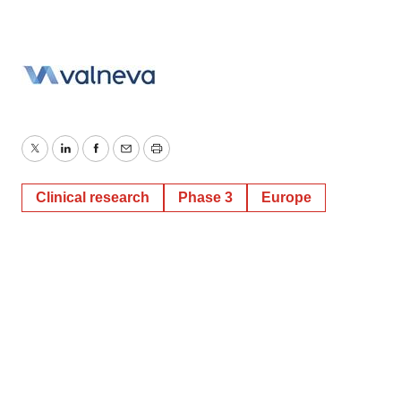
Twitter
LinkedIn
Facebook
Email
Print
Clinical research
Phase 3
Europe