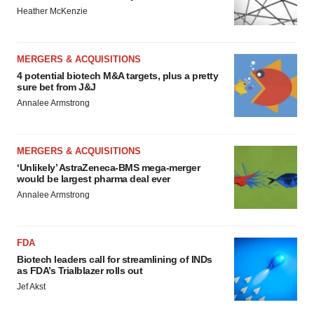
Heather McKenzie
MERGERS & ACQUISITIONS
4 potential biotech M&A targets, plus a pretty
sure bet from J&J
Annalee Armstrong
MERGERS & ACQUISITIONS
‘Unlikely’ AstraZeneca-BMS mega-merger
would be largest pharma deal ever
Annalee Armstrong
FDA
Biotech leaders call for streamlining of INDs
as FDA’s Trialblazer rolls out
Jef Akst