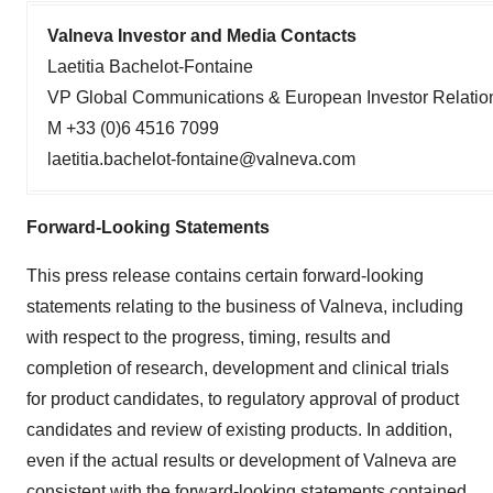
Valneva Investor and Media Contacts
Laetitia Bachelot-Fontaine
VP Global Communications & European Investor Relatio
M +33 (0)6 4516 7099
laetitia.bachelot-fontaine@valneva.com
Forward-Looking Statements
This press release contains certain forward-looking
statements relating to the business of Valneva, including
with respect to the progress, timing, results and
completion of research, development and clinical trials
for product candidates, to regulatory approval of product
candidates and review of existing products. In addition,
even if the actual results or development of Valneva are
consistent with the forward-looking statements contained