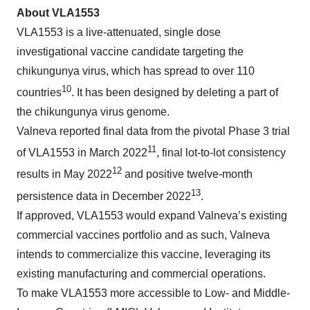
About VLA
1553
VLA1553 is a live-attenuated, single dose
investigational vaccine candidate targeting the
chikungunya virus, which has spread to over 110
10
countries
. It has been designed by deleting a part of
the chikungunya virus genome.
Valneva reported final data from the pivotal Phase 3 trial
11
of VLA1553 in March 2022
, final lot-to-lot consistency
12
results in May 2022
and positive twelve-month
13
persistence data in December 2022
.
If approved, VLA1553 would expand Valneva’s existing
commercial vaccines portfolio and as such, Valneva
intends to commercialize this vaccine, leveraging its
existing manufacturing and commercial operations.
To make VLA1553 more accessible to Low- and Middle-