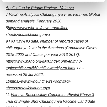
Find out more about how your personal data is processed
6
FDA Accepts Valneva’s Chikungunya Vaccine License
and set your preferences in the
details section
.
Application for Priority Review - Valneva
7
VacZine
Analytics Chikungunya virus vaccines Global
We use cookies to enhance your experience, analyze
demand analysis. February 2020
site traffic, and serve tailored ads. By clicking "OK", you
8
https://www.who.int/news-room/fact-
agree to our use of cookies. You can later change your
sheets/detail/chikungunya
consent or withdraw it. For more info, see our
Privacy
Policy
.
9
PAHO/WHO data: Number of reported cases of
chikungunya fever in the Americas (Cumulative Cases
2018-2022 and Cases per year 2013-2017).
https://www.paho.org/data/index.php/en/mnu-
topics/chikv-en/550-chikv-weekly-en.html
. Last
accessed 25 Jul 2022.
10
https://www.who.int/news-room/fact-
sheets/detail/chikungunya
11
Valneva Successfully Completes Pivotal Phase 3
Trial of Single-Shot Chikungunya Vaccine Candidate