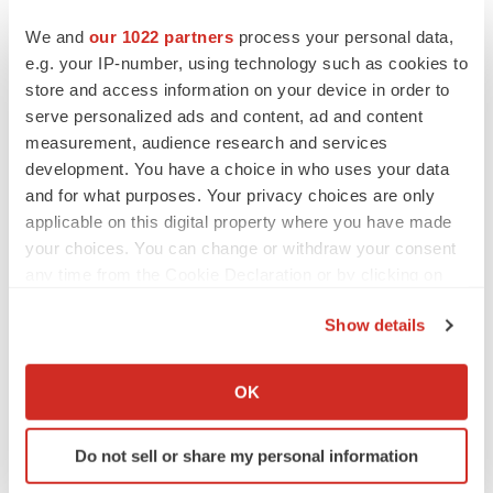
We and
our 1022 partners
process your personal data,
e.g. your IP-number, using technology such as cookies to
1
Valneva Successfully Completes Pivotal Phase 3 Trial
store and access information on your device in order to
of Single-Shot Chikungunya Vaccine Candidate
serve personalized ads and content, ad and content
2
Valneva Successfully Completes Lot-to-Lot
measurement, audience research and services
Consistency Trial for its Single-Shot Chikungunya
development. You have a choice in who uses your data
Vaccine Candidate
and for what purposes. Your privacy choices are only
3
Valneva Reports Positive 12-Month Antibody
applicable on this digital property where you have made
your choices. You can change or withdraw your consent
Persistence Data for Single-Shot Chikungunya Vaccine
any time from the Cookie Declaration or by clicking on
Candidate - Valneva
the Privacy trigger icon.
4
Valneva Announces Initiation of Adolescent Phase 3
Show details
Trial for its Single-Shot Chikungunya Vaccine Candidate
If you allow, we would also like to:
– Valneva
Collect information about your geographical location
OK
5
Valneva Completes Enrollment for Adolescent Phase 3
which can be accurate to within several meters
Trial of Single-Shot Chikungunya Vaccine Candidate -
Identify your device by actively scanning it for
Do not sell or share my personal information
specific characteristics (fingerprinting)
Valneva