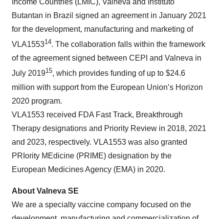
Income Countries (LMIC), Valneva and Instituto
Butantan in Brazil signed an agreement in January 2021
for the development, manufacturing and marketing of
14
VLA1553
. The collaboration falls within the framework
of the agreement signed between CEPI and Valneva in
15
July 2019
, which provides funding of up to $24.6
million with support from the European Union’s Horizon
2020 program.
VLA1553 received FDA Fast Track, Breakthrough
Therapy designations and Priority Review in 2018, 2021
and 2023, respectively. VLA1553 was also granted
PRIority MEdicine (PRIME) designation by the
European Medicines Agency (EMA) in 2020.
About Valneva SE
We are a specialty vaccine company focused on the
development, manufacturing and commercialization of