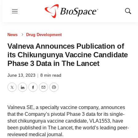
Menu
Show
Sear
News
Drug Development
Valneva Announces Publication of
its Chikungunya Vaccine Candidate
Phase 3 Data in The Lancet
June 13, 2023
|
8 min read
Twitter
LinkedIn
Facebook
Email
Print
Valneva SE, a specialty vaccine company, announces
that the Company’s pivotal Phase 3 data for its single-
shot chikungunya vaccine candidate, VLA1553, have
been published in The Lancet, the world’s leading peer-
reviewed medical journal.