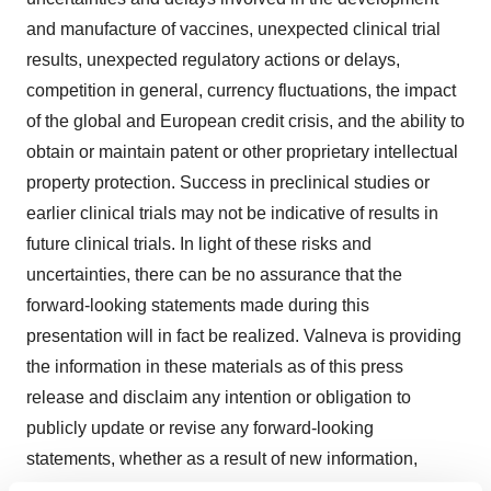
and manufacture of vaccines, unexpected clinical trial
results, unexpected regulatory actions or delays,
competition in general, currency fluctuations, the impact
of the global and European credit crisis, and the ability to
obtain or maintain patent or other proprietary intellectual
property protection. Success in preclinical studies or
earlier clinical trials may not be indicative of results in
future clinical trials. In light of these risks and
uncertainties, there can be no assurance that the
forward-looking statements made during this
presentation will in fact be realized. Valneva is providing
the information in these materials as of this press
release and disclaim any intention or obligation to
publicly update or revise any forward-looking
statements, whether as a result of new information,
future events, or otherwise.