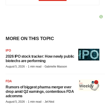
MORE ON THIS TOPIC
IPO
2026 IPO stock tracker: How newly public
biotechs are performing
·
·
August 5, 2026
1 min read
Gabrielle Masson
FDA
Rumors of biggest pharma merger ever
drop amid Q2 earnings, contentious FDA
adcomms
·
·
August 5, 2026
1 min read
Jef Akst