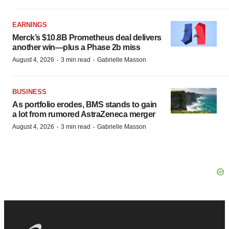
EARNINGS
Merck’s $10.8B Prometheus deal delivers
another win—plus a Phase 2b miss
·
·
August 4, 2026
3 min read
Gabrielle Masson
BUSINESS
As portfolio erodes, BMS stands to gain
a lot from rumored AstraZeneca merger
·
·
August 4, 2026
3 min read
Gabrielle Masson