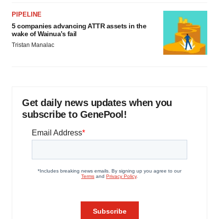
PIPELINE
5 companies advancing ATTR assets in the
wake of Wainua’s fail
Tristan Manalac
Get daily news updates when you
subscribe to GenePool!