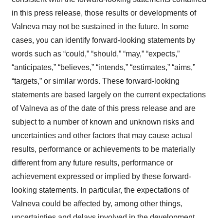
in this press release, those results or developments of
Valneva may not be sustained in the future. In some
cases, you can identify forward-looking statements by
words such as “could,” “should,” “may,” “expects,”
“anticipates,” “believes,” “intends,” “estimates,” “aims,”
“targets,” or similar words. These forward-looking
statements are based largely on the current expectations
of Valneva as of the date of this press release and are
subject to a number of known and unknown risks and
uncertainties and other factors that may cause actual
results, performance or achievements to be materially
different from any future results, performance or
achievement expressed or implied by these forward-
looking statements. In particular, the expectations of
Valneva could be affected by, among other things,
uncertainties and delays involved in the development