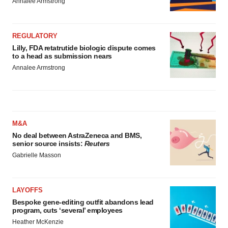
Annalee Armstrong
REGULATORY
Lilly, FDA retatrutide biologic dispute comes
to a head as submission nears
Annalee Armstrong
M&A
No deal between AstraZeneca and BMS,
senior source insists:
Reuters
Gabrielle Masson
LAYOFFS
Bespoke gene-editing outfit abandons lead
program, cuts ‘several’ employees
Heather McKenzie