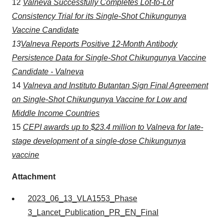
12
Valneva Successfully Completes Lot-to-Lot
Consistency Trial for its Single-Shot Chikungunya
Vaccine Candidate
13
Valneva Reports Positive 12-Month Antibody
Persistence Data for Single-Shot Chikungunya Vaccine
Candidate - Valneva
14
Valneva and Instituto
Butantan
Sign Final Agreement
on Single-Shot Chikungunya Vaccine for Low and
Middle Income Countries
15
CEPI awards up to $23.4 million to Valneva for late-
stage development of a single-dose Chikungunya
vaccine
Attachment
2023_06_13_VLA1553_Phase
3_Lancet_Publication_PR_EN_Final