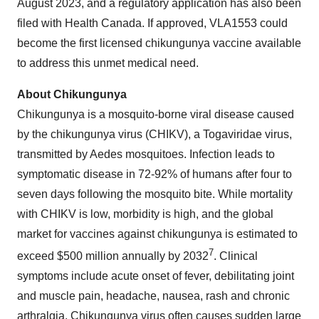
August 2023, and a regulatory application has also been
filed with Health Canada. If approved, VLA1553 could
become the first licensed chikungunya vaccine available
to address this unmet medical need.
About Chikungunya
Chikungunya is a mosquito-borne viral disease caused
by the chikungunya virus (CHIKV), a Togaviridae virus,
transmitted by Aedes mosquitoes. Infection leads to
symptomatic disease in 72-92% of humans after four to
seven days following the mosquito bite. While mortality
with CHIKV is low, morbidity is high, and the global
market for vaccines against chikungunya is estimated to
7
exceed $500 million annually by 2032
. Clinical
symptoms include acute onset of fever, debilitating joint
and muscle pain, headache, nausea, rash and chronic
arthralgia. Chikungunya virus often causes sudden large