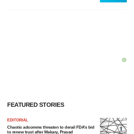
FEATURED STORIES
EDITORIAL
Chaotic adcomms threaten to derail FDA’s bid
to renew trust after Makary, Prasad