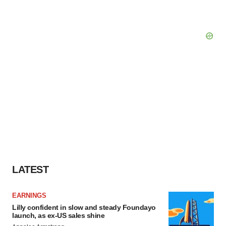
LATEST
EARNINGS
Lilly confident in slow and steady Foundayo
launch, as ex-US sales shine