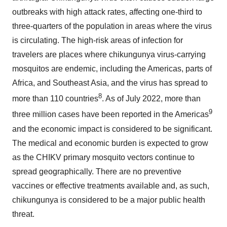
outbreaks with high attack rates, affecting one-third to
three-quarters of the population in areas where the virus
is circulating. The high-risk areas of infection for
travelers are places where chikungunya virus-carrying
mosquitos are endemic, including the Americas, parts of
Africa, and Southeast Asia, and the virus has spread to
8
more than 110 countries
. As of July 2022, more than
9
three million cases have been reported in the Americas
and the economic impact is considered to be significant.
The medical and economic burden is expected to grow
as the CHIKV primary mosquito vectors continue to
spread geographically. There are no preventive
vaccines or effective treatments available and, as such,
chikungunya is considered to be a major public health
threat.