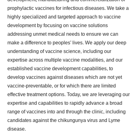
prophylactic vaccines for infectious diseases. We take a
highly specialized and targeted approach to vaccine
development by focusing on vaccine solutions
addressing unmet medical needs to ensure we can
make a difference to peoples’ lives. We apply our deep
understanding of vaccine science, including our
expertise across multiple vaccine modalities, and our
established vaccine development capabilities, to
develop vaccines against diseases which are not yet
vaccine-preventable, or for which there are limited
effective treatment options. Today, we are leveraging our
expertise and capabilities to rapidly advance a broad
range of vaccines into and through the clinic, including
candidates against the chikungunya virus and Lyme
disease.