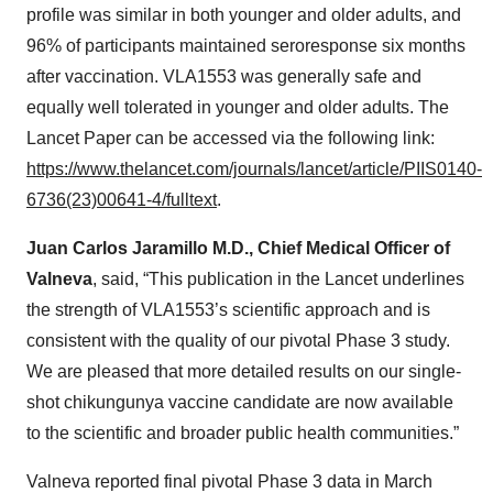
profile was similar in both younger and older adults, and
96% of participants maintained seroresponse six months
after vaccination. VLA1553 was generally safe and
equally well tolerated in younger and older adults. The
Lancet Paper can be accessed via the following link:
https://www.thelancet.com/journals/lancet/article/PIIS0140-
6736(23)00641-4/fulltext
.
Juan Carlos Jaramillo M.D., Chief Medical Officer of
Valneva
, said, “This publication in the Lancet underlines
the strength of VLA1553’s scientific approach and is
consistent with the quality of our pivotal Phase 3 study.
We are pleased that more detailed results on our single-
shot chikungunya vaccine candidate are now available
to the scientific and broader public health communities.”
Valneva reported final pivotal Phase 3 data in March