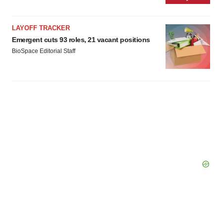
LAYOFF TRACKER
Emergent cuts 93 roles, 21 vacant positions
BioSpace Editorial Staff