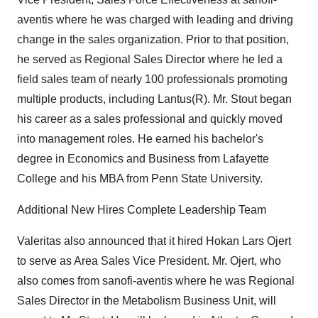
aventis where he was charged with leading and driving
change in the sales organization. Prior to that position,
he served as Regional Sales Director where he led a
field sales team of nearly 100 professionals promoting
multiple products, including Lantus(R). Mr. Stout began
his career as a sales professional and quickly moved
into management roles. He earned his bachelor's
degree in Economics and Business from Lafayette
College and his MBA from Penn State University.
Additional New Hires Complete Leadership Team
Valeritas also announced that it hired Hokan Lars Ojert
to serve as Area Sales Vice President. Mr. Ojert, who
also comes from sanofi-aventis where he was Regional
Sales Director in the Metabolism Business Unit, will