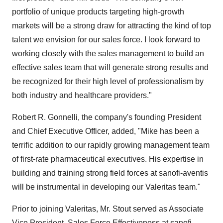
portfolio of unique products targeting high-growth
markets will be a strong draw for attracting the kind of top
talent we envision for our sales force. I look forward to
working closely with the sales management to build an
effective sales team that will generate strong results and
be recognized for their high level of professionalism by
both industry and healthcare providers."
Robert R. Gonnelli, the company's founding President
and Chief Executive Officer, added, "Mike has been a
terrific addition to our rapidly growing management team
of first-rate pharmaceutical executives. His expertise in
building and training strong field forces at sanofi-aventis
will be instrumental in developing our Valeritas team."
Prior to joining Valeritas, Mr. Stout served as Associate
Vice President, Sales Force Effectiveness at sanofi-