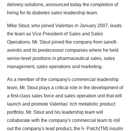
delivery solutions, announced today the completion of
hiring for its diabetes sales leadership team.
Mike Stout, who joined Valeritas in January 2007, leads
the team as Vice President of Sales and Sales
Operations. Mr. Stout joined the company from sanofi-
aventis and its predecessor companies where he held
senior-level positions in pharmaceutical sales, sales
management, sales operations and marketing.
As a member of the company's commercial leadership
team, Mr. Stout plays a critical role in the development of
a first-class sales force and sales operation unit that will
launch and promote Valeritas' rich metabolic product
portfolio. Mr. Stout and his leadership team will
collaborate with the company's commercial team to roll
out the company's lead product, the h- Patch(TM) insulin