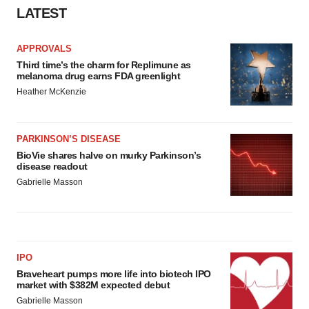
LATEST
APPROVALS
Third time’s the charm for Replimune as
melanoma drug earns FDA greenlight
Heather McKenzie
PARKINSON’S DISEASE
BioVie shares halve on murky Parkinson’s
disease readout
Gabrielle Masson
IPO
Braveheart pumps more life into biotech IPO
market with $382M expected debut
Gabrielle Masson