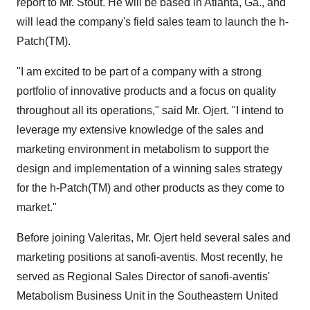
report to Mr. Stout. He will be based in Atlanta, Ga., and
will lead the company's field sales team to launch the h-
Patch(TM).
"I am excited to be part of a company with a strong
portfolio of innovative products and a focus on quality
throughout all its operations," said Mr. Ojert. "I intend to
leverage my extensive knowledge of the sales and
marketing environment in metabolism to support the
design and implementation of a winning sales strategy
for the h-Patch(TM) and other products as they come to
market."
Before joining Valeritas, Mr. Ojert held several sales and
marketing positions at sanofi-aventis. Most recently, he
served as Regional Sales Director of sanofi-aventis'
Metabolism Business Unit in the Southeastern United