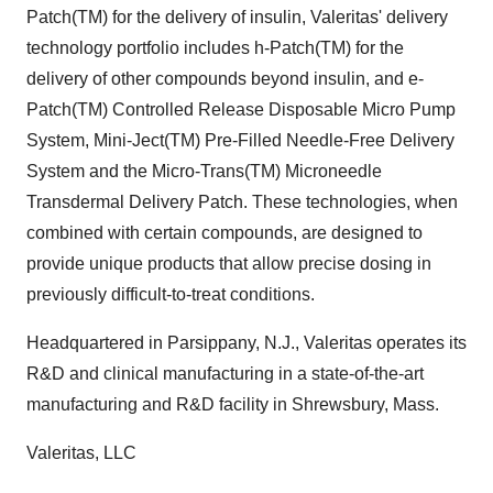
Patch(TM) for the delivery of insulin, Valeritas' delivery
technology portfolio includes h-Patch(TM) for the
delivery of other compounds beyond insulin, and e-
Patch(TM) Controlled Release Disposable Micro Pump
System, Mini-Ject(TM) Pre-Filled Needle-Free Delivery
System and the Micro-Trans(TM) Microneedle
Transdermal Delivery Patch. These technologies, when
combined with certain compounds, are designed to
provide unique products that allow precise dosing in
previously difficult-to-treat conditions.
Headquartered in Parsippany, N.J., Valeritas operates its
R&D and clinical manufacturing in a state-of-the-art
manufacturing and R&D facility in Shrewsbury, Mass.
Valeritas, LLC