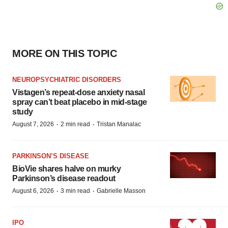
MORE ON THIS TOPIC
NEUROPSYCHIATRIC DISORDERS
Vistagen’s repeat-dose anxiety nasal
spray can’t beat placebo in mid-stage
study
·
·
August 7, 2026
2 min read
Tristan Manalac
PARKINSON’S DISEASE
BioVie shares halve on murky
Parkinson’s disease readout
·
·
August 6, 2026
3 min read
Gabrielle Masson
IPO