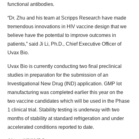
functional antibodies.
“Dr. Zhu and his team at Scripps Research have made
tremendous innovations in HIV vaccine design that we
believe have the potential to improve outcomes in
patients,” said Ji Li, Ph.D., Chief Executive Officer of
Uvax Bio.
Uvax Bio is currently conducting two final preclinical
studies in preparation for the submission of an
Investigational New Drug (IND) application. GMP lot
manufacturing was completed earlier this year on the
two vaccine candidates which will be used in the Phase
1 clinical trial. Stability testing is underway with two
months of stability at standard refrigeration and under
accelerated conditions reported to date.