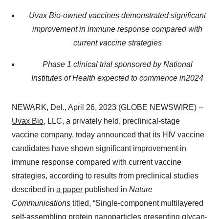
Uvax Bio-owned vaccines demonstrated significant
improvement in immune response compared with
current vaccine strategies
Phase 1 clinical trial sponsored by National
Institutes of Health expected to commence in
2024
NEWARK, Del., April 26, 2023 (GLOBE NEWSWIRE) --
Uvax Bio
, LLC, a privately held, preclinical-stage
vaccine company, today announced that its HIV vaccine
candidates have shown significant improvement in
immune response compared with current vaccine
strategies, according to results from preclinical studies
described in
a paper
published in
Nature
Communications
titled, “Single-component multilayered
self-assembling protein nanoparticles presenting glycan-