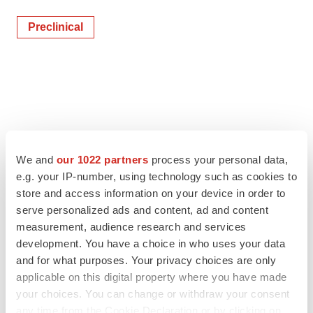
Preclinical
We and
our 1022 partners
process your personal data,
e.g. your IP-number, using technology such as cookies to
store and access information on your device in order to
serve personalized ads and content, ad and content
measurement, audience research and services
development. You have a choice in who uses your data
and for what purposes. Your privacy choices are only
applicable on this digital property where you have made
your choices. You can change or withdraw your consent
any time from the Cookie Declaration or by clicking on