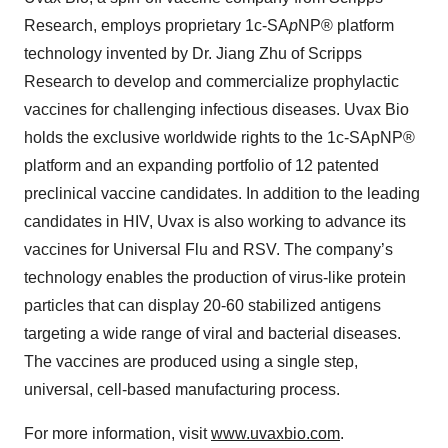
Research, employs proprietary 1c-SA
p
NP® platform
technology invented by Dr. Jiang Zhu of Scripps
Research to develop and commercialize prophylactic
vaccines for challenging infectious diseases. Uvax Bio
holds the exclusive worldwide rights to the 1c-SApNP®
platform and an expanding portfolio of 12 patented
preclinical vaccine candidates. In addition to the leading
candidates in HIV, Uvax is also working to advance its
vaccines for Universal Flu and RSV. The company’s
technology enables the production of virus-like protein
particles that can display 20-60 stabilized antigens
targeting a wide range of viral and bacterial diseases.
The vaccines are produced using a single step,
universal, cell-based manufacturing process.
For more information, visit
www.uvaxbio.com
.