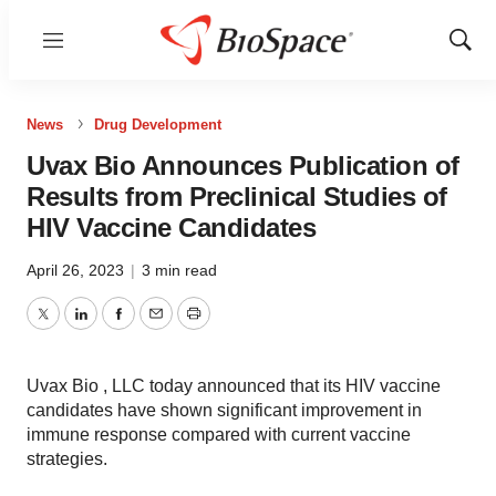
Menu
Show
Sear
News
Drug Development
Uvax Bio Announces Publication of
Results from Preclinical Studies of
HIV Vaccine Candidates
April 26, 2023
|
3 min read
Twitter
LinkedIn
Facebook
Email
Print
Uvax Bio , LLC today announced that its HIV vaccine
candidates have shown significant improvement in
immune response compared with current vaccine
strategies.