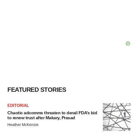
FEATURED STORIES
EDITORIAL
Chaotic adcomms threaten to derail FDA’s bid
to renew trust after Makary, Prasad
Heather McKenzie