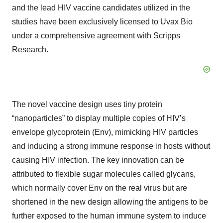
and the lead HIV vaccine candidates utilized in the
studies have been exclusively licensed to Uvax Bio
under a comprehensive agreement with Scripps
Research.
The novel vaccine design uses tiny protein
“nanoparticles” to display multiple copies of HIV’s
envelope glycoprotein (Env), mimicking HIV particles
and inducing a strong immune response in hosts without
causing HIV infection. The key innovation can be
attributed to flexible sugar molecules called glycans,
which normally cover Env on the real virus but are
shortened in the new design allowing the antigens to be
further exposed to the human immune system to induce