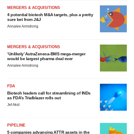
MERGERS & ACQUISITIONS
4 potential biotech M&A targets, plus a pretty
sure bet from J&J
Annalee Armstrong
MERGERS & ACQUISITIONS
‘Unlikely’ AstraZeneca-BMS mega-merger
would be largest pharma deal ever
Annalee Armstrong
FDA
Biotech leaders call for streamlining of INDs
as FDA’s Trialblazer rolls out
Jef Akst
PIPELINE
5 companies advancing ATTR assets in the