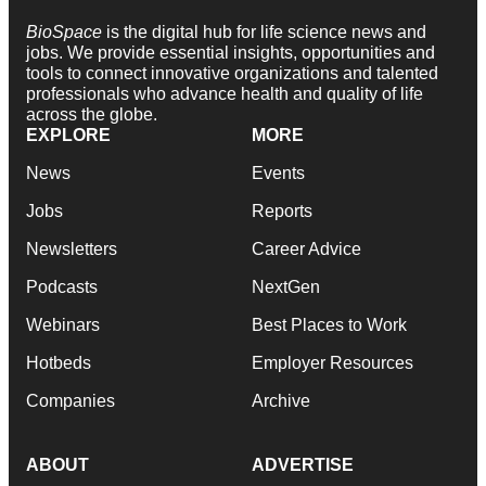
BioSpace
is the digital hub for life science news and
jobs. We provide essential insights, opportunities and
tools to connect innovative organizations and talented
professionals who advance health and quality of life
across the globe.
EXPLORE
MORE
News
Events
Jobs
Reports
Newsletters
Career Advice
Podcasts
NextGen
Webinars
Best Places to Work
Hotbeds
Employer Resources
Companies
Archive
ABOUT
ADVERTISE