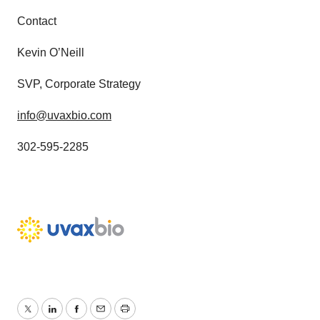
Contact
Kevin O’Neill
SVP, Corporate Strategy
info@uvaxbio.com
302-595-2285
Twitter
LinkedIn
Facebook
Email
Print