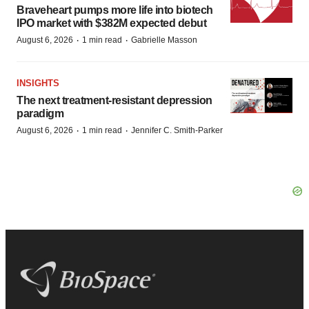
Braveheart pumps more life into biotech
IPO market with $382M expected debut
·
·
August 6, 2026
1 min read
Gabrielle Masson
INSIGHTS
The next treatment-resistant depression
paradigm
·
·
August 6, 2026
1 min read
Jennifer C. Smith-Parker