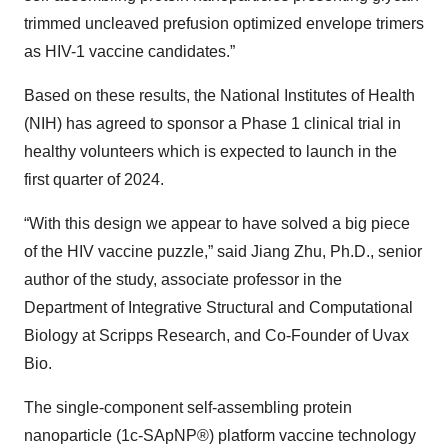
trimmed uncleaved prefusion optimized envelope trimers
as HIV-1 vaccine candidates.”
Based on these results, the National Institutes of Health
(NIH) has agreed to sponsor a Phase 1 clinical trial in
healthy volunteers which is expected to launch in the
first quarter of 2024.
“With this design we appear to have solved a big piece
of the HIV vaccine puzzle,” said Jiang Zhu, Ph.D., senior
author of the study, associate professor in the
Department of Integrative Structural and Computational
Biology at Scripps Research, and Co-Founder of Uvax
Bio.
The single-component self-assembling protein
nanoparticle (1c-SApNP®) platform vaccine technology