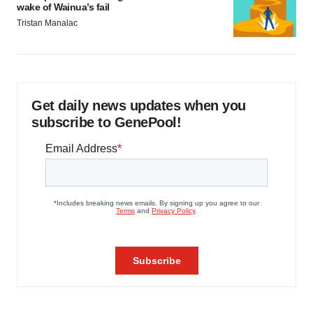
wake of Wainua’s fail
Tristan Manalac
Get daily news updates when you
subscribe to GenePool!