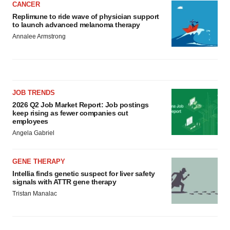
CANCER
Replimune to ride wave of physician support
to launch advanced melanoma therapy
Annalee Armstrong
JOB TRENDS
2026 Q2 Job Market Report: Job postings
keep rising as fewer companies cut
employees
Angela Gabriel
GENE THERAPY
Intellia finds genetic suspect for liver safety
signals with ATTR gene therapy
Tristan Manalac