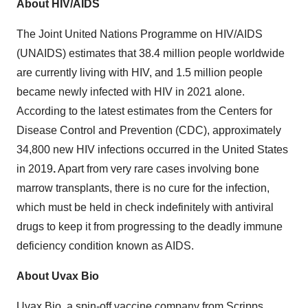
About HIV/AIDS
The Joint United Nations Programme on HIV/AIDS
(UNAIDS) estimates that 38.4 million people worldwide
are currently living with HIV, and 1.5 million people
became newly infected with HIV in 2021 alone.
According to the latest estimates from the Centers for
Disease Control and Prevention (CDC), approximately
34,800 new HIV infections occurred in the United States
in 2019
.
Apart from very rare cases involving bone
marrow transplants, there is no cure for the infection,
which must be held in check indefinitely with antiviral
drugs to keep it from progressing to the deadly immune
deficiency condition known as AIDS.
About Uvax Bio
Uvax Bio, a spin-off vaccine company from Scripps