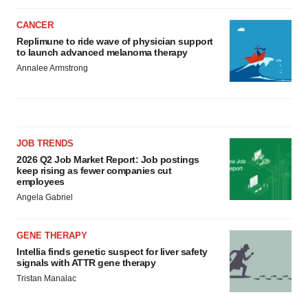
CANCER
Replimune to ride wave of physician support
to launch advanced melanoma therapy
Annalee Armstrong
JOB TRENDS
2026 Q2 Job Market Report: Job postings
keep rising as fewer companies cut
employees
Angela Gabriel
GENE THERAPY
Intellia finds genetic suspect for liver safety
signals with ATTR gene therapy
Tristan Manalac