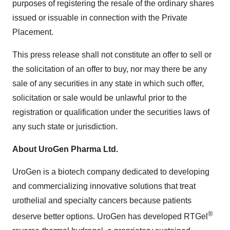
purposes of registering the resale of the ordinary shares
issued or issuable in connection with the Private
Placement.
This press release shall not constitute an offer to sell or
the solicitation of an offer to buy, nor may there be any
sale of any securities in any state in which such offer,
solicitation or sale would be unlawful prior to the
registration or qualification under the securities laws of
any such state or jurisdiction.
About UroGen Pharma Ltd.
UroGen is a biotech company dedicated to developing
and commercializing innovative solutions that treat
urothelial and specialty cancers because patients
®
deserve better options. UroGen has developed RTGel