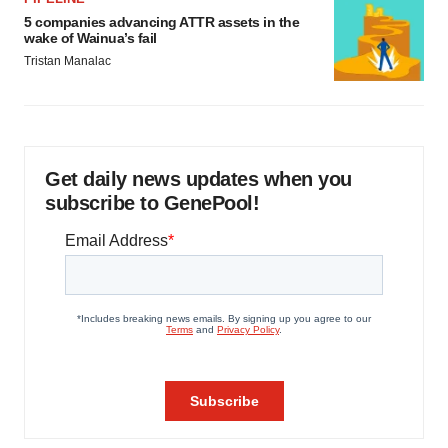
5 companies advancing ATTR assets in the
wake of Wainua’s fail
Tristan Manalac
Get daily news updates when you
subscribe to GenePool!