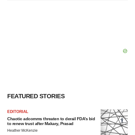
FEATURED STORIES
EDITORIAL
Chaotic adcomms threaten to derail FDA’s bid
to renew trust after Makary, Prasad
Heather McKenzie