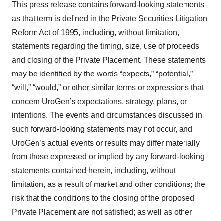
This press release contains forward-looking statements
as that term is defined in the Private Securities Litigation
Reform Act of 1995, including, without limitation,
statements regarding the timing, size, use of proceeds
and closing of the Private Placement. These statements
may be identified by the words “expects,” “potential,”
“will,” “would,” or other similar terms or expressions that
concern UroGen’s expectations, strategy, plans, or
intentions. The events and circumstances discussed in
such forward-looking statements may not occur, and
UroGen’s actual events or results may differ materially
from those expressed or implied by any forward-looking
statements contained herein, including, without
limitation, as a result of market and other conditions; the
risk that the conditions to the closing of the proposed
Private Placement are not satisfied; as well as other