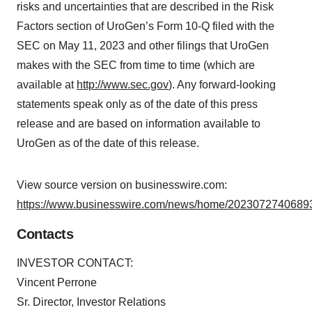
risks and uncertainties that are described in the Risk
Factors section of UroGen’s Form 10-Q filed with the
SEC on May 11, 2023 and other filings that UroGen
makes with the SEC from time to time (which are
available at
http://www.sec.gov
). Any forward-looking
statements speak only as of the date of this press
release and are based on information available to
UroGen as of the date of this release.
View source version on businesswire.com:
https://www.businesswire.com/news/home/20230727406893
Contacts
INVESTOR CONTACT:
Vincent Perrone
Sr. Director, Investor Relations