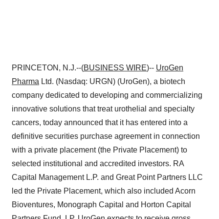
PRINCETON, N.J.--(
BUSINESS WIRE
)--
UroGen
Pharma
Ltd. (Nasdaq: URGN) (UroGen), a biotech
company dedicated to developing and commercializing
innovative solutions that treat urothelial and specialty
cancers, today announced that it has entered into a
definitive securities purchase agreement in connection
with a private placement (the Private Placement) to
selected institutional and accredited investors. RA
Capital Management L.P. and Great Point Partners LLC
led the Private Placement, which also included Acorn
Bioventures, Monograph Capital and Horton Capital
Partners Fund, LP. UroGen expects to receive gross