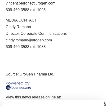
vincent.perrone@urogen.com
609-460-3588 ext. 1093
MEDIA CONTACT:
Cindy Romano
Director, Corporate Communications
cindy.romano@urogen.com
609-460-3583 ext. 1083
Source: UroGen Pharma Ltd.
View this news release online at:
http://www.businesswire.com/news/home/20230727406893