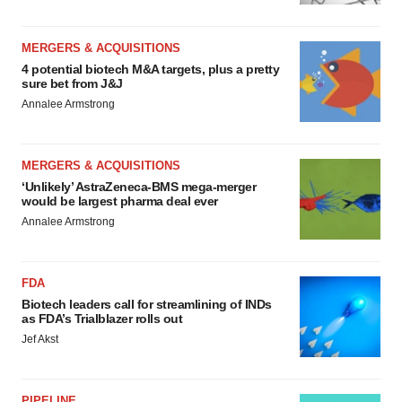
MERGERS & ACQUISITIONS
4 potential biotech M&A targets, plus a pretty
sure bet from J&J
Annalee Armstrong
MERGERS & ACQUISITIONS
‘Unlikely’ AstraZeneca-BMS mega-merger
would be largest pharma deal ever
Annalee Armstrong
FDA
Biotech leaders call for streamlining of INDs
as FDA’s Trialblazer rolls out
Jef Akst
PIPELINE