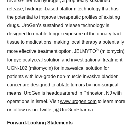
reverse-thermal hydrogel, a proprietary sustained
release, hydrogel-based platform technology that has
the potential to improve therapeutic profiles of existing
drugs. UroGen’s sustained release technology is
designed to enable longer exposure of the urinary tract
tissue to medications, making local therapy a potentially
®
more effective treatment option. JELMYTO
(mitomycin)
for pyelocalyceal solution and investigational treatment
UGN-102 (mitomycin) for intravesical solution for
patients with low-grade non-muscle invasive bladder
cancer are designed to ablate tumors by non-surgical
means. UroGen is headquartered in Princeton, NJ with
operations in Israel. Visit
www.urogen.com
to learn more
or follow us on Twitter, @UroGenPharma.
Forward-Looking Statements