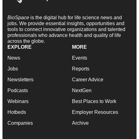
BioSpace
is the digital hub for life science news and
jobs. We provide essential insights, opportunities and
tools to connect innovative organizations and talented
professionals who advance health and quality of life
across the globe.
EXPLORE
MORE
News
Events
Jobs
Reports
Newsletters
Career Advice
Podcasts
NextGen
Webinars
Best Places to Work
Hotbeds
Employer Resources
Companies
Archive