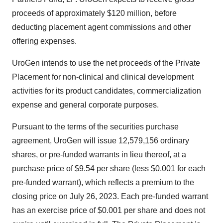
proceeds of approximately $120 million, before
deducting placement agent commissions and other
offering expenses.
UroGen intends to use the net proceeds of the Private
Placement for non-clinical and clinical development
activities for its product candidates, commercialization
expense and general corporate purposes.
Pursuant to the terms of the securities purchase
agreement, UroGen will issue 12,579,156 ordinary
shares, or pre-funded warrants in lieu thereof, at a
purchase price of $9.54 per share (less $0.001 for each
pre-funded warrant), which reflects a premium to the
closing price on July 26, 2023. Each pre-funded warrant
has an exercise price of $0.001 per share and does not