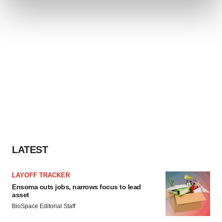
and set your preferences in the
details section
.
We use cookies to enhance your experience, analyze
site traffic, and serve tailored ads. By clicking "OK", you
agree to our use of cookies. You can later change your
consent or withdraw it. For more info, see our
Privacy
Policy
.
LATEST
LAYOFF TRACKER
Ensoma cuts jobs, narrows focus to lead
asset
BioSpace Editorial Staff