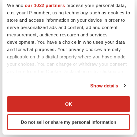
We and
our 1022 partners
process your personal data,
e.g. your IP-number, using technology such as cookies to
store and access information on your device in order to
Twitter
LinkedIn
Facebook
Email
Print
serve personalized ads and content, ad and content
measurement, audience research and services
development. You have a choice in who uses your data
and for what purposes. Your privacy choices are only
applicable on this digital property where you have made
your choices. You can change or withdraw your consent
any time from the Cookie Declaration or by clicking on
the Privacy trigger icon.
Show details
If you allow, we would also like to:
Collect information about your geographical location
OK
which can be accurate to within several meters
Identify your device by actively scanning it for
Do not sell or share my personal information
specific characteristics (fingerprinting)
Find out more about how your personal data is processed