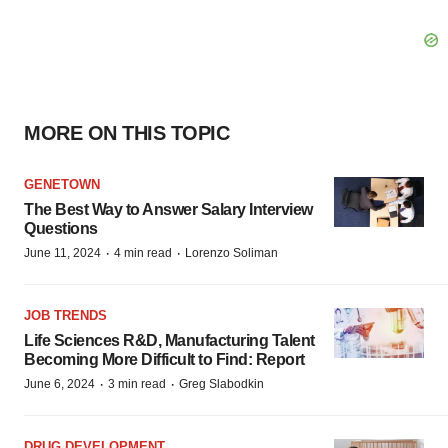
MORE ON THIS TOPIC
GENETOWN
The Best Way to Answer Salary Interview
Questions
·
·
June 11, 2024
4 min read
Lorenzo Soliman
JOB TRENDS
Life Sciences R&D, Manufacturing Talent
Becoming More Difficult to Find: Report
·
·
June 6, 2024
3 min read
Greg Slabodkin
DRUG DEVELOPMENT