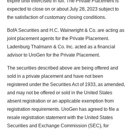
expire until exercised in full. The Private Placement is
expected to close on or about July 28, 2023 subject to
the satisfaction of customary closing conditions.
BofA Securities and H.C. Wainwright & Co. are acting as
joint placement agents for the Private Placement.
Ladenburg Thalmann & Co. Inc. acted as a financial
advisor to UroGen for the Private Placement.
The securities described above are being offered and
sold in a private placement and have not been
registered under the Securities Act of 1933, as amended,
and may not be offered or sold in the United States
absent registration or an applicable exemption from
registration requirements. UroGen has agreed to file a
resale registration statement with the United States
Securities and Exchange Commission (SEC), for