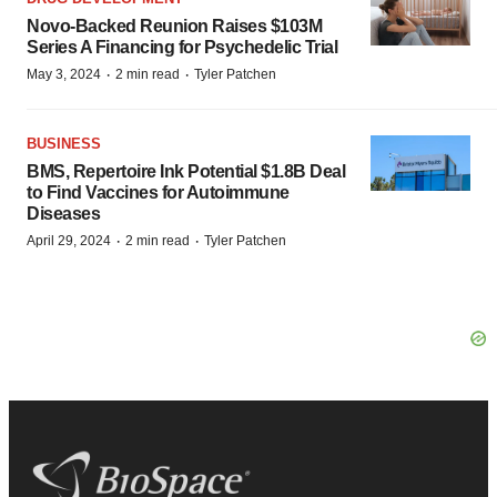
Novo-Backed Reunion Raises $103M
Series A Financing for Psychedelic Trial
·
·
May 3, 2024
2 min read
Tyler Patchen
BUSINESS
BMS, Repertoire Ink Potential $1.8B Deal
to Find Vaccines for Autoimmune
Diseases
·
·
April 29, 2024
2 min read
Tyler Patchen