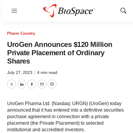
Menu
Show
Sear
Pharm Country
UroGen Announces $120 Million
Private Placement of Ordinary
Shares
July 27, 2023
|
4 min read
Twitter
LinkedIn
Facebook
Email
Print
UroGen Pharma Ltd. (Nasdaq: URGN) (UroGen) today
announced that it has entered into a definitive securities
purchase agreement in connection with a private
placement (the Private Placement) to selected
institutional and accredited investors.