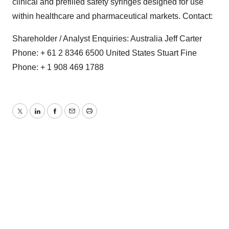
clinical and prefilled safety syringes designed for use
within healthcare and pharmaceutical markets. Contact:
Shareholder / Analyst Enquiries: Australia Jeff Carter
Phone: + 61 2 8346 6500 United States Stuart Fine
Phone: + 1 908 469 1788
Twitter
LinkedIn
Facebook
Email
Print