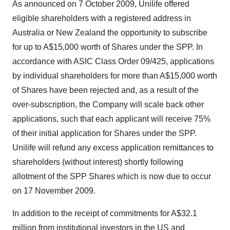
As announced on 7 October 2009, Unilife offered
eligible shareholders with a registered address in
Australia or New Zealand the opportunity to subscribe
for up to A$15,000 worth of Shares under the SPP. In
accordance with ASIC Class Order 09/425, applications
by individual shareholders for more than A$15,000 worth
of Shares have been rejected and, as a result of the
over-subscription, the Company will scale back other
applications, such that each applicant will receive 75%
of their initial application for Shares under the SPP.
Unilife will refund any excess application remittances to
shareholders (without interest) shortly following
allotment of the SPP Shares which is now due to occur
on 17 November 2009.
In addition to the receipt of commitments for A$32.1
million from institutional investors in the US and