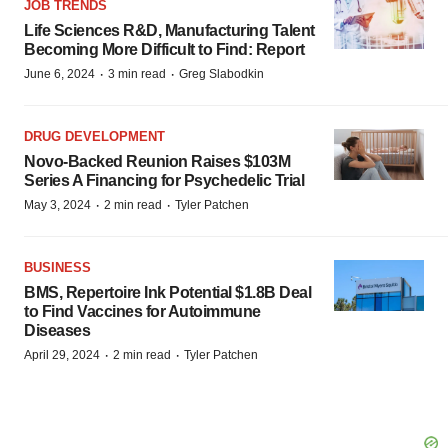
JOB TRENDS
Life Sciences R&D, Manufacturing Talent
Becoming More Difficult to Find: Report
·
·
June 6, 2024
3 min read
Greg Slabodkin
DRUG DEVELOPMENT
Novo-Backed Reunion Raises $103M
Series A Financing for Psychedelic Trial
·
·
May 3, 2024
2 min read
Tyler Patchen
BUSINESS
BMS, Repertoire Ink Potential $1.8B Deal
to Find Vaccines for Autoimmune
Diseases
·
·
April 29, 2024
2 min read
Tyler Patchen