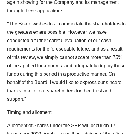
again showing for the Company and its management
through these applications.
"The Board wishes to accommodate the shareholders to
the greatest extent possible. However, we have
conducted a further careful evaluation of our cash
requirements for the foreseeable future, and as a result
of this review, we simply cannot accept more than 75%
of the applied for amounts, and adequately deploy those
funds during this period in a productive manner. On
behalf of the Board, I would like to express our sincere
thanks to all of our shareholders for their trust and
support."
Timing and allotment
Allotment of Shares under the SPP will occur on 17
November 2009. Applicants will be advised of their final