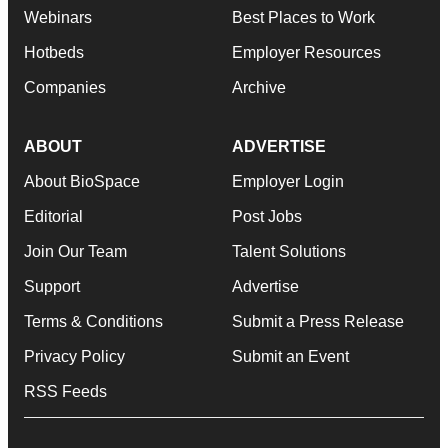
Webinars
Best Places to Work
Hotbeds
Employer Resources
Companies
Archive
ABOUT
ADVERTISE
About BioSpace
Employer Login
Editorial
Post Jobs
Join Our Team
Talent Solutions
Support
Advertise
Terms & Conditions
Submit a Press Release
Privacy Policy
Submit an Event
RSS Feeds