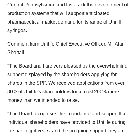
Central Pennsylvania, and fast-track the development of
production systems that will support anticipated
pharmaceutical market demand for its range of Unifill
syringes.
Comment from Unilife Chief Executive Officer, Mr. Alan
Shortall
"The Board and I are very pleased by the overwhelming
support displayed by the shareholders applying for
shares in the SPP. We received applications from over
30% of Unilife's shareholders for almost 200% more
money than we intended to raise.
"The Board recognises the importance and support that
individual shareholders have provided to Unilife during
the past eight years, and the on-going support they are