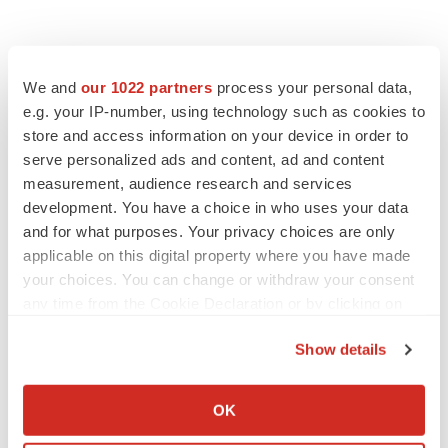
We and
our 1022 partners
process your personal data,
e.g. your IP-number, using technology such as cookies to
store and access information on your device in order to
serve personalized ads and content, ad and content
measurement, audience research and services
development. You have a choice in who uses your data
and for what purposes. Your privacy choices are only
applicable on this digital property where you have made
your choices. You can change or withdraw your consent
any time from the Cookie Declaration or by clicking on
the Privacy trigger icon.
Show details
If you allow, we would also like to:
Collect information about your geographical location
OK
which can be accurate to within several meters
LATEST