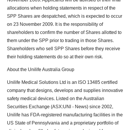
allocations when holding statements in respect of the
SPP Shares are despatched, which is expected to occur
on 23 November 2009. It is the responsibility of
shareholders to confirm the number of Shares allotted to
them under the SPP prior to trading in those Shares.
Shareholders who sell SPP Shares before they receive
their holding statements do so at their own risk.
About the Unilife Australia Group
Unilife Medical Solutions Ltd is an ISO 13485 certified
company that designs, develops and supplies innovative
safety medical devices. Listed on the Australian
Securities Exchange (ASX:UNI - News) since 2002,
Unilife has FDA-registered manufacturing facilities in the
US State of Pennsylvania and a proprietary portfolio of