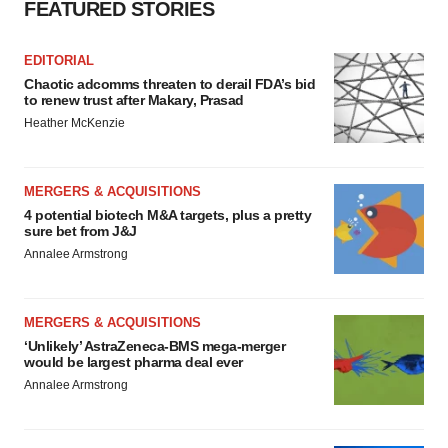
FEATURED STORIES
EDITORIAL
Chaotic adcomms threaten to derail FDA’s bid
to renew trust after Makary, Prasad
Heather McKenzie
MERGERS & ACQUISITIONS
4 potential biotech M&A targets, plus a pretty
sure bet from J&J
Annalee Armstrong
MERGERS & ACQUISITIONS
‘Unlikely’ AstraZeneca-BMS mega-merger
would be largest pharma deal ever
Annalee Armstrong