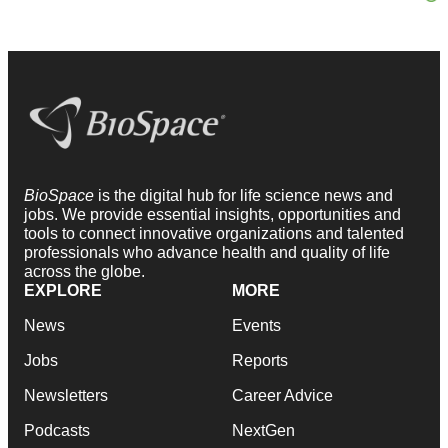
BioSpace
is the digital hub for life science news and
jobs. We provide essential insights, opportunities and
tools to connect innovative organizations and talented
professionals who advance health and quality of life
across the globe.
EXPLORE
MORE
News
Events
Jobs
Reports
Newsletters
Career Advice
Podcasts
NextGen