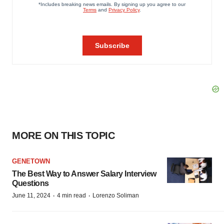
MORE ON THIS TOPIC
GENETOWN
The Best Way to Answer Salary Interview
Questions
·
·
June 11, 2024
4 min read
Lorenzo Soliman