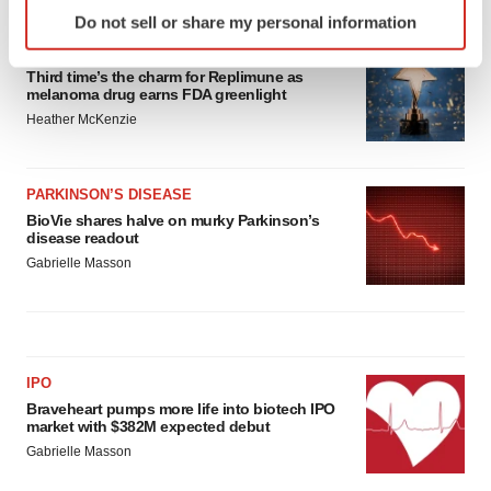
Identify your device by actively scanning it for
Do not sell or share my personal information
specific characteristics (fingerprinting)
APPROVALS
Find out more about how your personal data is processed
Third time’s the charm for Replimune as
and set your preferences in the
details section
.
melanoma drug earns FDA greenlight
Heather McKenzie
We use cookies to enhance your experience, analyze
site traffic, and serve tailored ads. By clicking "OK", you
agree to our use of cookies. You can later change your
PARKINSON’S DISEASE
consent or withdraw it. For more info, see our
Privacy
BioVie shares halve on murky Parkinson’s
disease readout
Policy
.
Gabrielle Masson
IPO
Braveheart pumps more life into biotech IPO
market with $382M expected debut
Gabrielle Masson