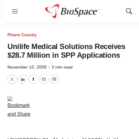
Menu
Show
Sear
Pharm Country
Unilife Medical Solutions Receives
$28.7 Million in SPP Applications
November 10, 2009
|
3 min read
Twitter
LinkedIn
Facebook
Email
Print