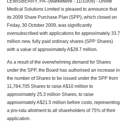
LEWISBERRY, PA--(Marketwire - 11/10/09) - Unilife
Medical Solutions Limited is pleased to announce that
its 2009 Share Purchase Plan (SPP), which closed on
Friday, 30 October 2009, was significantly
oversubscribed with applications for approximately 33.7
million new, fully paid ordinary shares (SPP Shares)
with a value of approximately A$28.7 million.
As a result of the overwhelming demand for Shares
under the SPP, the Board has authorised an increase in
the number of Shares to be issued under the SPP from
11,764,705 Shares to raise A$10 million to
approximately 25.3 million Shares, to raise
approximately A$21.5 million before costs, representing
a pro-rata allotment to all shareholders of 75% of their
application.