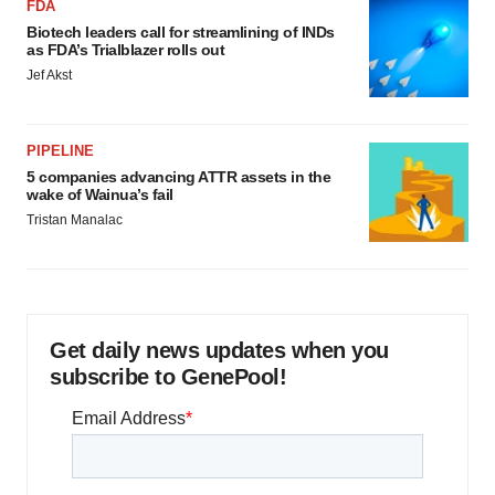
FDA
Biotech leaders call for streamlining of INDs
as FDA’s Trialblazer rolls out
Jef Akst
PIPELINE
5 companies advancing ATTR assets in the
wake of Wainua’s fail
Tristan Manalac
Get daily news updates when you
subscribe to GenePool!