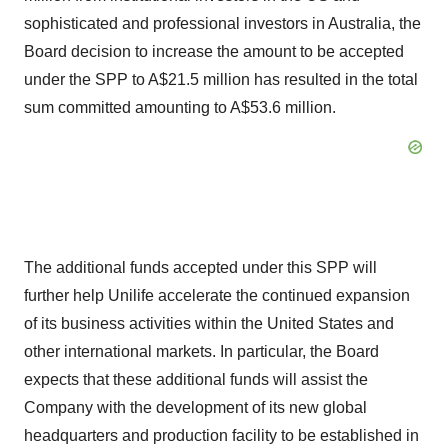
sophisticated and professional investors in Australia, the
Board decision to increase the amount to be accepted
under the SPP to A$21.5 million has resulted in the total
sum committed amounting to A$53.6 million.
The additional funds accepted under this SPP will
further help Unilife accelerate the continued expansion
of its business activities within the United States and
other international markets. In particular, the Board
expects that these additional funds will assist the
Company with the development of its new global
headquarters and production facility to be established in