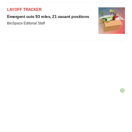
LAYOFF TRACKER
Emergent cuts 93 roles, 21 vacant positions
BioSpace Editorial Staff