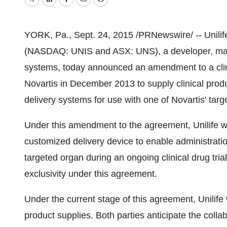
Twitter
LinkedIn
Facebook
Email
Print
YORK, Pa.
, Sept. 24, 2015 /PRNewswire/ -- Unilif
(NASDAQ: UNIS and ASX: UNS), a developer, manuf
systems, today announced an amendment to a clini
Novartis in
December 2013
to supply clinical prod
delivery systems for use with one of Novartis' targ
Under this amendment to the agreement, Unilife wil
customized delivery device to enable administration
targeted organ during an ongoing clinical drug trial
exclusivity under this agreement.
Under the current stage of this agreement, Unilife 
product supplies. Both parties anticipate the collab