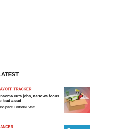
LATEST
LAYOFF TRACKER
nsoma cuts jobs, narrows focus
o lead asset
ioSpace Editorial Staff
CANCER