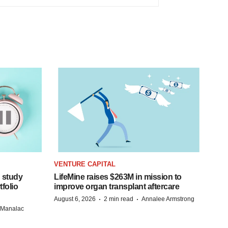
VENTURE CAPITAL
 study
LifeMine raises $263M in mission to
folio
improve organ transplant aftercare
·
·
August 6, 2026
2 min read
Annalee Armstrong
n Manalac