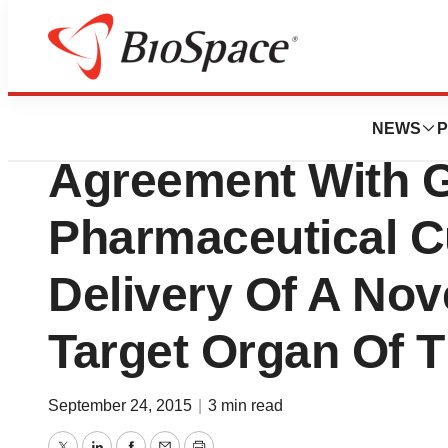
News
Business
Unilife Amends Cl
NEWS
P
Agreement With G
Pharmaceutical C
Delivery Of A Nov
Target Organ Of 
September 24, 2015
|
3 min read