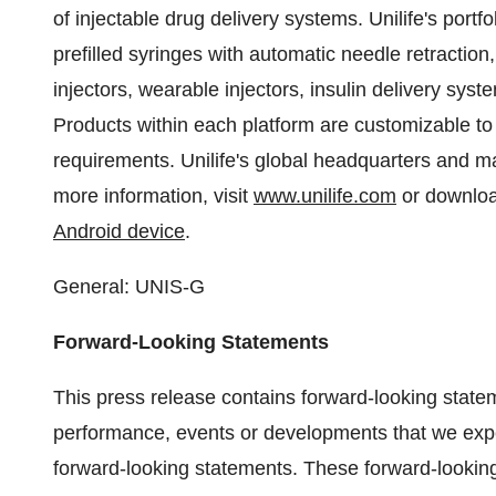
of injectable drug delivery systems. Unilife's portfo
prefilled syringes with automatic needle retraction
injectors, wearable injectors, insulin delivery sy
Products within each platform are customizable to
requirements. Unilife's global headquarters and man
more information, visit
www.unilife.com
or downloa
Android device
.
General: UNIS-G
Forward-Looking Statements
This press release contains forward-looking state
performance, events or developments that we expect
forward-looking statements. These forward-looki