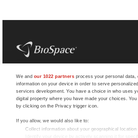
BioSpace
is the digital hub for life science
We and
our 1022 partners
process your personal data, 
news and jobs. We provide essential
information on your device in order to serve personali
insights, opportunities and tools to
connect innovative organizations and
services development. You have a choice in who uses you
talented professionals who advance
digital property where you have made your choices. You
health and quality of life across the globe.
by clicking on the Privacy trigger icon.
If you allow, we would also like to:
Collect information about your geographical location
Identify your device by actively scanning it for specif
© 1985 - 2026 BioSpace.com. All rights reserved.