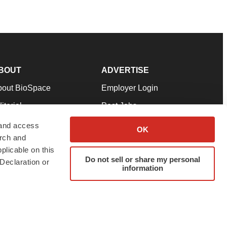
BOUT
ADVERTISE
bout BioSpace
Employer Login
itorial
Post Jobs
in Our Team
Talent Solutions
 and access
OK
arch and
pport
Advertise
plicable on this
rms & Conditions
Submit a Press Release
Do not sell or share my personal
Declaration or
information
ivacy Policy
Submit an Event
SS Feeds