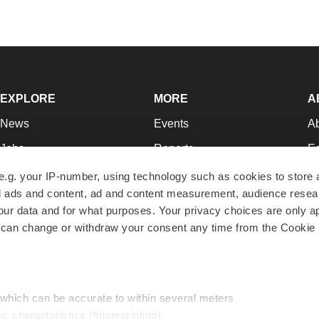
EXPLORE
MORE
A
News
Events
A
Jobs
Reports
Ed
Newsletters
Career Advice
Jo
e.g. your IP-number, using technology such as cookies to store
zed ads and content, ad and content measurement, audience rese
Podcasts
NextGen
Su
r data and for what purposes. Your privacy choices are only ap
Webinars
Best Places to Work
Te
 can change or withdraw your consent any time from the Cookie 
Hotbeds
Employer Resources
Pr
Companies
Archive
R
 which can be accurate to within several meters
ic characteristics (fingerprinting)