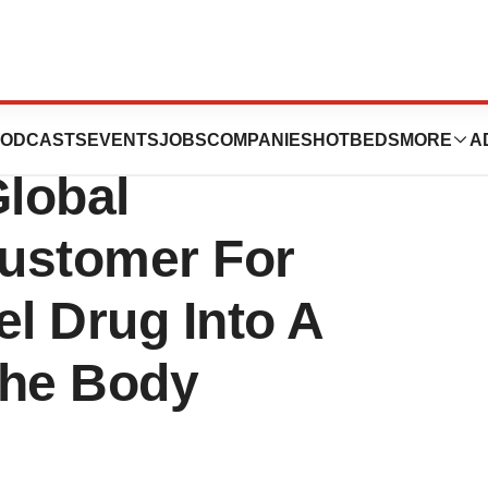
inical Supply
ODCASTS
EVENTS
JOBS
COMPANIES
HOTBEDS
MORE
A
lobal
ustomer For
el Drug Into A
The Body