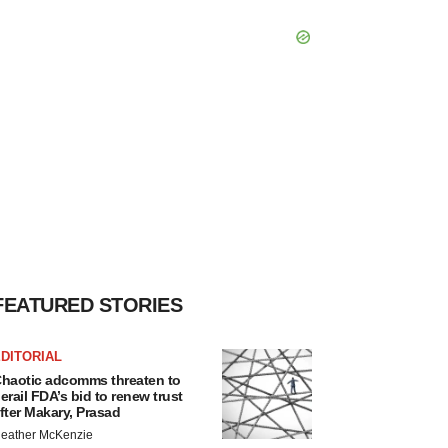
FEATURED STORIES
DITORIAL
haotic adcomms threaten to
erail FDA’s bid to renew trust
fter Makary, Prasad
eather McKenzie