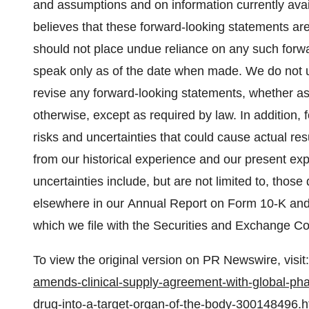
and assumptions and on information currently a
believes that these forward-looking statements 
should not place undue reliance on any such for
speak only as of the date when made. We do not un
revise any forward-looking statements, whether as 
otherwise, except as required by law. In addition, 
risks and uncertainties that could cause actual res
from our historical experience and our present exp
uncertainties include, but are not limited to, thos
elsewhere in our Annual Report on Form 10-K and t
which we file with the Securities and Exchange 
To view the original version on PR Newswire, visit:
amends-clinical-supply-agreement-with-global-pha
drug-into-a-target-organ-of-the-body-300148496.h