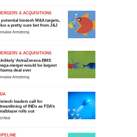
MERGERS & ACQUISITIONS
 potential biotech M&A targets,
lus a pretty sure bet from J&J
nnalee Armstrong
MERGERS & ACQUISITIONS
Unlikely’ AstraZeneca-BMS
ega-merger would be largest
harma deal ever
nnalee Armstrong
FDA
iotech leaders call for
treamlining of INDs as FDA’s
rialblazer rolls out
ef Akst
IPELINE