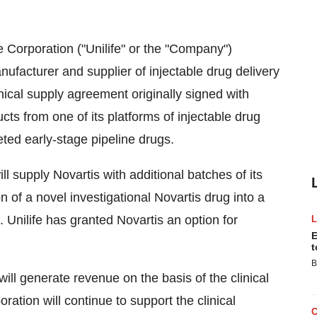
e Corporation ("Unilife" or the "Company")
acturer and supplier of injectable drug delivery
cal supply agreement originally signed with
ucts from one of its platforms of injectable drug
eted early-stage pipeline drugs.
l supply Novartis with additional batches of its
 of a novel investigational Novartis drug into a
. Unilife has granted Novartis an option for
E
t
B
will generate revenue on the basis of the clinical
oration will continue to support the clinical