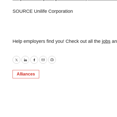
SOURCE Unilife Corporation
Help employers find you! Check out all the
jobs
a
Twitter
LinkedIn
Facebook
Email
Print
Alliances