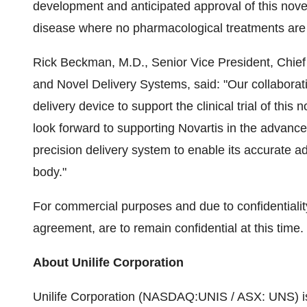
development and anticipated approval of this novel
disease where no pharmacological treatments are c
Rick Beckman, M.D., Senior Vice President, Chief
and Novel Delivery Systems, said: "Our collaborati
delivery device to support the clinical trial of thi
look forward to supporting Novartis in the advance
precision delivery system to enable its accurate a
body."
For commercial purposes and due to confidentiality
agreement, are to remain confidential at this time.
About Unilife Corporation
Unilife Corporation (NASDAQ:UNIS / ASX: UNS) is