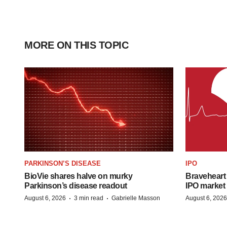
MORE ON THIS TOPIC
PARKINSON’S DISEASE
IPO
BioVie shares halve on murky
Braveheart 
Parkinson’s disease readout
IPO market
·
·
August 6, 2026
3 min read
Gabrielle Masson
August 6, 2026