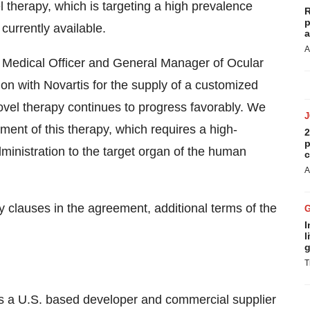
 therapy, which is targeting a high prevalence
R
p
urrently available.
a
A
 Medical Officer and General Manager of Ocular
on with Novartis for the supply of a customized
s novel therapy continues to progress favorably. We
ment of this therapy, which requires a high-
2
p
dministration to the target organ of the human
c
A
 clauses in the agreement, additional terms of the
I
l
g
T
 a U.S. based developer and commercial supplier