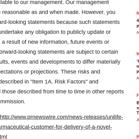
vailable to our management. Our management
are reasonable as and when made. However, you
4
ward-looking statements because such statements
p
dertake any obligation to publicly update or
A
a result of new information, future events or
forward-looking statements are subject to certain
ults, events and developments to differ materially
‘
m
ectations or projections. These risks and
p
A
e described in "Item 1A. Risk Factors" and
hose described from time to time in other reports
Commission.
B
s
T
http://www.prnewswire.com/news-releases/unilife-
J
rmaceutical-customer-for-delivery-of-a-novel-
tml
P