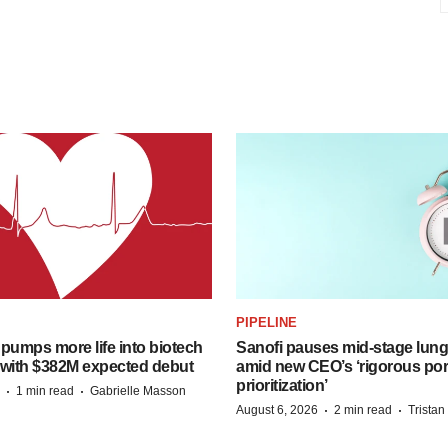
PIPELINE
pumps more life into biotech
Sanofi pauses mid-stage lung
 with $382M expected debut
amid new CEO’s ‘rigorous port
prioritization’
·
·
1 min read
Gabrielle Masson
·
·
August 6, 2026
2 min read
Trista