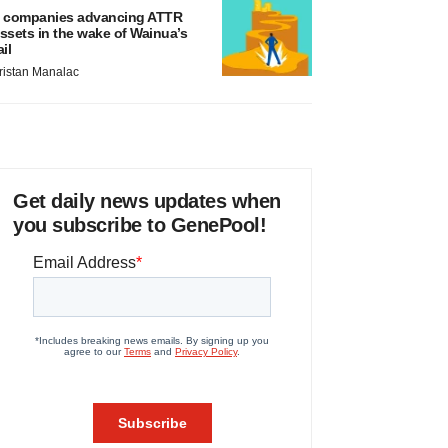
 companies advancing ATTR
ssets in the wake of Wainua’s
ail
ristan Manalac
Get daily news updates when
you subscribe to GenePool!