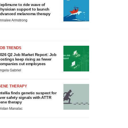
eplimune to ride wave of
hysician support to launch
dvanced melanoma therapy
nnalee Armstrong
JOB TRENDS
026 Q2 Job Market Report: Job
ostings keep rising as fewer
ompanies cut employees
ngela Gabriel
GENE THERAPY
ntellia finds genetic suspect for
iver safety signals with ATTR
ene therapy
ristan Manalac