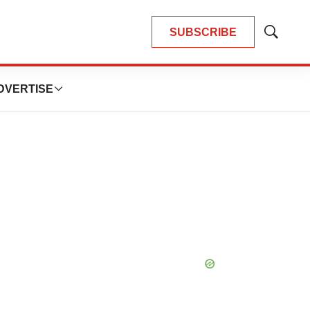
SUBSCRIBE
Show
Search
DVERTISE