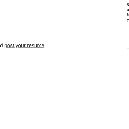
5
a
f
T
nd
post your resume
.