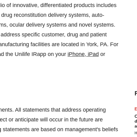
lio of innovative, differentiated products includes
, drug reconstitution delivery systems, auto-
stems, ocular delivery systems and novel systems.
 address specific customer, drug and patient
ufacturing facilities are located in
York, PA.
For
d the Unilife IRapp on your
iPhone, iPad
or
ments. All statements that address operating
E
C
 or anticipate will occur in the future are
d
a
ng statements are based on management's beliefs
H