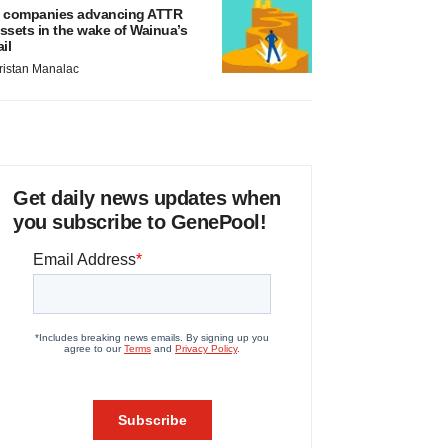
 companies advancing ATTR
ssets in the wake of Wainua’s
ail
ristan Manalac
Get daily news updates when
you subscribe to GenePool!