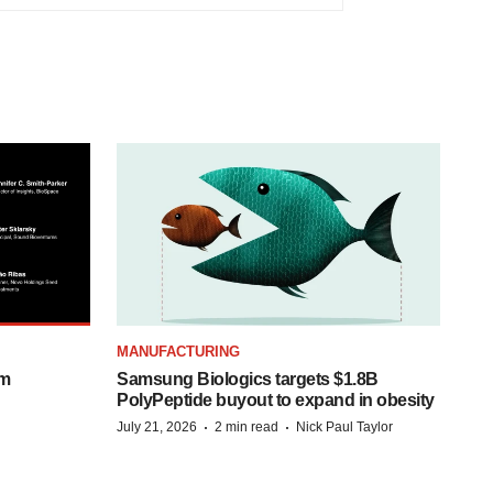
MANUFACTURING
om
Samsung Biologics targets $1.8B
PolyPeptide buyout to expand in obesity
·
·
July 21, 2026
2 min read
Nick Paul Taylor