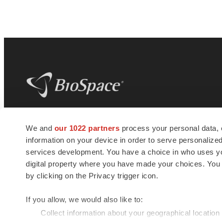
BioSpace
is the digital hub for life science
We and
our 1022 partners
process your personal data, 
news and jobs. We provide essential
information on your device in order to serve personali
insights, opportunities and tools to
connect innovative organizations and
services development. You have a choice in who uses you
talented professionals who advance
digital property where you have made your choices. You
health and quality of life across the globe.
by clicking on the Privacy trigger icon.
If you allow, we would also like to:
Collect information about your geographical location