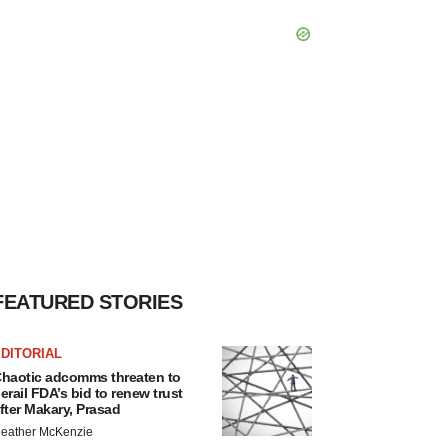
FEATURED STORIES
DITORIAL
haotic adcomms threaten to
erail FDA’s bid to renew trust
fter Makary, Prasad
eather McKenzie