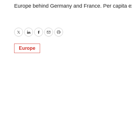
Europe behind Germany and France. Per capita ex
Twitter
LinkedIn
Facebook
Email
Print
Europe