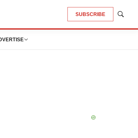
SUBSCRIBE
Show
Search
DVERTISE