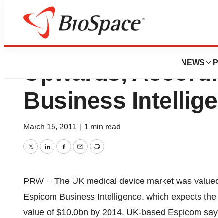
UK Medical Devic
NEWS
P
Upwards, Accordi
Business Intellig
March 15, 2011
|
1 min read
Twitter
LinkedIn
Facebook
Email
Print
PRW -- The UK medical device market was valued a
Espicom Business Intelligence, which expects the
value of $10.0bn by 2014. UK-based Espicom says t