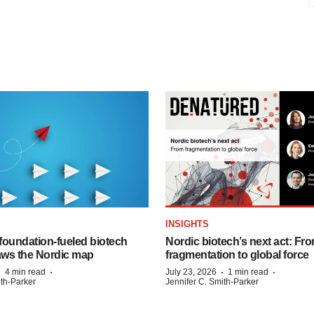
INSIGHTS
foundation‑fueled biotech
Nordic biotech’s next act: Fr
ws the Nordic map
fragmentation to global force
·
·
·
·
4 min read
July 23, 2026
1 min read
ith-Parker
Jennifer C. Smith-Parker