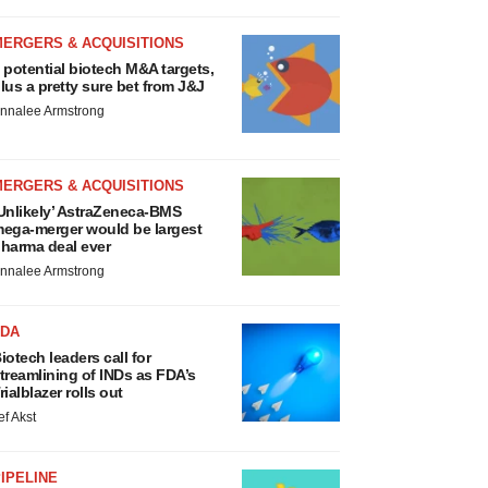
MERGERS & ACQUISITIONS
 potential biotech M&A targets,
lus a pretty sure bet from J&J
nnalee Armstrong
MERGERS & ACQUISITIONS
Unlikely’ AstraZeneca-BMS
ega-merger would be largest
harma deal ever
nnalee Armstrong
FDA
iotech leaders call for
treamlining of INDs as FDA’s
rialblazer rolls out
ef Akst
IPELINE