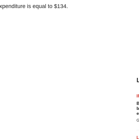
penditure is equal to $134.
I
B
b
e
G