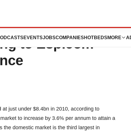
e Market Heads
ODCASTS
EVENTS
JOBS
COMPANIES
HOTBEDS
MORE
A
ng to Espicom
ence
t just under $8.4bn in 2010, according to
 market to increase by 3.6% per annum to attain a
he domestic market is the third largest in