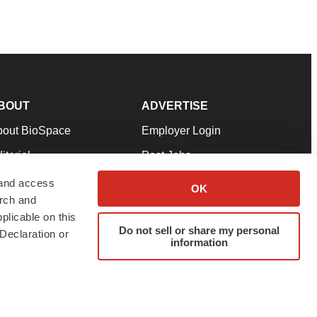
BOUT
ADVERTISE
bout BioSpace
Employer Login
itorial
Post Jobs
in Our Team
Talent Solutions
 and access
OK
arch and
pport
Advertise
plicable on this
rms & Conditions
Submit a Press Release
Do not sell or share my personal
Declaration or
information
ivacy Policy
Submit an Event
SS Feeds