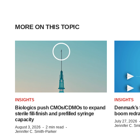
MORE ON THIS TOPIC
INSIGHTS
INSIGHTS
Biologics push CMOs/CDMOs to expand
Denmark’s 
sterile fill-finish and prefilled syringe
boom redra
capacity
July 27, 2026
Jennifer C. Sm
·
·
August 3, 2026
2 min read
Jennifer C. Smith-Parker