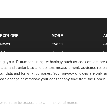
EXPLORE
MORE
A
News
Events
A
Jobs
Reports
Ed
Newsletters
Career Advice
Jo
e.g. your IP-number, using technology such as cookies to store
zed ads and content, ad and content measurement, audience rese
Podcasts
NextGen
Su
r data and for what purposes. Your privacy choices are only ap
Webinars
Best Places to Work
Te
 can change or withdraw your consent any time from the Cookie 
Hotbeds
Employer Resources
Pr
Companies
Archive
R
 which can be accurate to within several meters