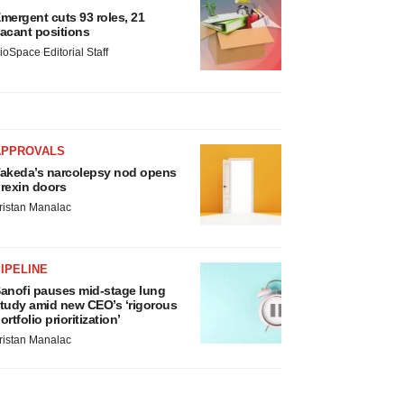
mergent cuts 93 roles, 21
acant positions
ioSpace Editorial Staff
APPROVALS
akeda’s narcolepsy nod opens
rexin doors
ristan Manalac
IPELINE
anofi pauses mid-stage lung
tudy amid new CEO’s ‘rigorous
ortfolio prioritization’
ristan Manalac