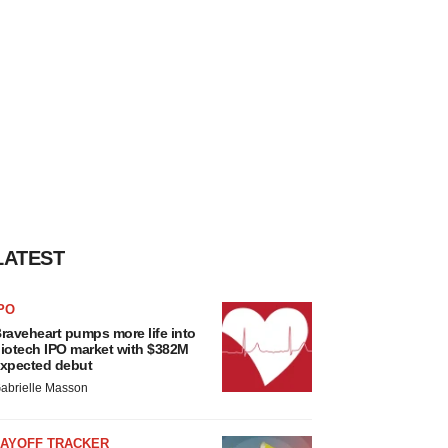
LATEST
PO
raveheart pumps more life into
iotech IPO market with $382M
xpected debut
abrielle Masson
LAYOFF TRACKER