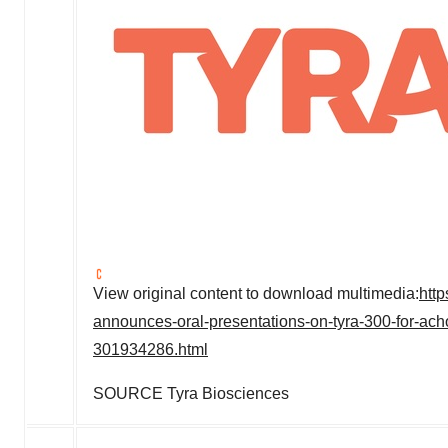
View original content to download multimedia:
htt
announces-oral-presentations-on-tyra-300-for-ac
301934286.html
SOURCE Tyra Biosciences