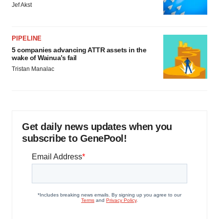
Jef Akst
PIPELINE
5 companies advancing ATTR assets in the
wake of Wainua’s fail
Tristan Manalac
Get daily news updates when you
subscribe to GenePool!