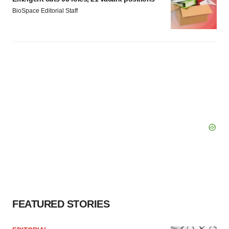
BioSpace Editorial Staff
FEATURED STORIES