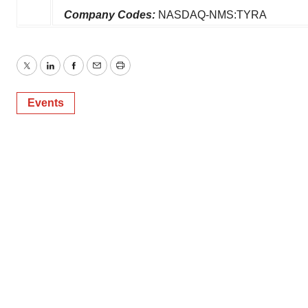
Company Codes:
NASDAQ-NMS:TYRA
Twitter
LinkedIn
Facebook
Email
Print
Events