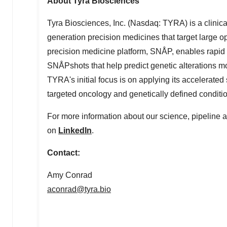
About Tyra Biosciences
Tyra Biosciences, Inc. (Nasdaq: TYRA) is a clini
generation precision medicines that target large 
precision medicine platform, SNÅP, enables rapid 
SNÅPshots that help predict genetic alterations mos
TYRA's initial focus is on applying its accelerate
targeted oncology and genetically defined condit
For more information about our science, pipeline a
on
LinkedIn
.
Contact:
Amy Conrad
aconrad@tyra.bio