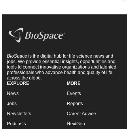
BioSpace
is the digital hub for life science news and
jobs. We provide essential insights, opportunities and
tools to connect innovative organizations and talented
professionals who advance health and quality of life
across the globe.
EXPLORE
MORE
News
Events
Jobs
Reports
Newsletters
Career Advice
Podcasts
NextGen