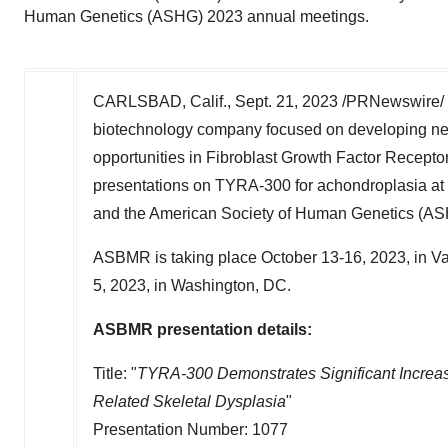
Human Genetics (ASHG) 2023 annual meetings.
CARLSBAD, Calif.
,
Sept. 21, 2023
/PRNewswire/ --
biotechnology company focused on developing next
opportunities in Fibroblast Growth Factor Recepto
presentations on TYRA-300 for achondroplasia a
and the American Society of Human Genetics (A
ASBMR is taking place
October 13-16, 2023
, in
Va
5, 2023
, in
Washington
, DC.
ASBMR presentation details:
Title: "
TYRA-300 Demonstrates Significant Increa
Related Skeletal Dysplasia
"
Presentation Number: 1077