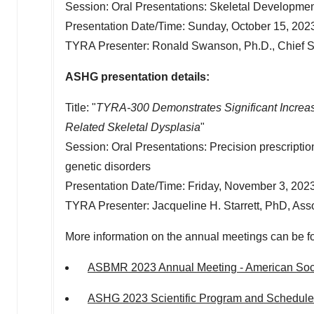
Session: Oral Presentations: Skeletal Developme
Presentation Date/Time:
Sunday, October 15, 202
TYRA Presenter:
Ronald Swanson
, Ph.D., Chief S
ASHG presentation details:
Title: "
TYRA-300 Demonstrates Significant Increa
Related Skeletal Dysplasia
"
Session: Oral Presentations: Precision prescriptio
genetic disorders
Presentation Date/Time:
Friday, November 3, 202
TYRA Presenter:
Jacqueline H. Starrett
, PhD, Asso
More information on the annual meetings can be f
ASBMR 2023 Annual Meeting - American Soci
ASHG 2023 Scientific Program and Schedule