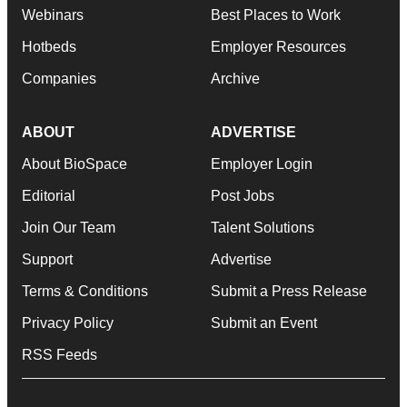
Webinars
Best Places to Work
Hotbeds
Employer Resources
Companies
Archive
ABOUT
ADVERTISE
About BioSpace
Employer Login
Editorial
Post Jobs
Join Our Team
Talent Solutions
Support
Advertise
Terms & Conditions
Submit a Press Release
Privacy Policy
Submit an Event
RSS Feeds