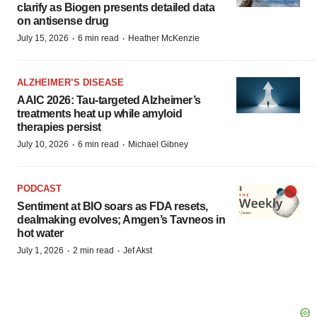
clarify as Biogen presents detailed data
on antisense drug
·
·
July 15, 2026
6 min read
Heather McKenzie
ALZHEIMER’S DISEASE
AAIC 2026: Tau-targeted Alzheimer’s
treatments heat up while amyloid
therapies persist
·
·
July 10, 2026
6 min read
Michael Gibney
PODCAST
Sentiment at BIO soars as FDA resets,
dealmaking evolves; Amgen’s Tavneos in
hot water
·
·
July 1, 2026
2 min read
Jef Akst