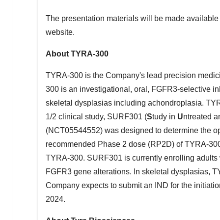
The presentation materials will be made available
website.
About TYRA-300
TYRA-300 is the Company's lead precision medic
300 is an investigational, oral, FGFR3-selective in
skeletal dysplasias including achondroplasia. TYR
1/2 clinical study, SURF301 (
S
tudy in
U
ntreated 
(NCT05544552) was designed to determine the op
recommended Phase 2 dose (RP2D) of TYRA-300, as 
TYRA-300. SURF301 is currently enrolling adults 
FGFR3 gene alterations. In skeletal dysplasias, T
Company expects to submit an IND for the initiation
2024.