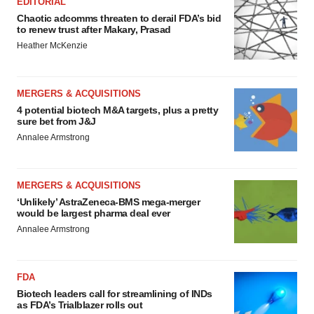
EDITORIAL
Chaotic adcomms threaten to derail FDA’s bid
to renew trust after Makary, Prasad
Heather McKenzie
MERGERS & ACQUISITIONS
4 potential biotech M&A targets, plus a pretty
sure bet from J&J
Annalee Armstrong
MERGERS & ACQUISITIONS
‘Unlikely’ AstraZeneca-BMS mega-merger
would be largest pharma deal ever
Annalee Armstrong
FDA
Biotech leaders call for streamlining of INDs
as FDA’s Trialblazer rolls out