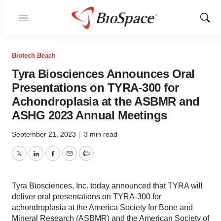
Menu
Show
Sear
Biotech Beach
Tyra Biosciences Announces Oral
Presentations on TYRA-300 for
Achondroplasia at the ASBMR and
ASHG 2023 Annual Meetings
September 21, 2023
|
3 min read
Twitter
LinkedIn
Facebook
Email
Print
Tyra Biosciences, Inc. today announced that TYRA will
deliver oral presentations on TYRA-300 for
achondroplasia at the America Society for Bone and
Mineral Research (ASBMR) and the American Society of