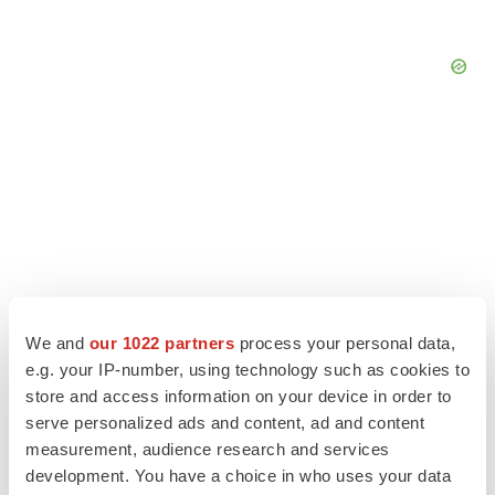
We and
our 1022 partners
process your personal data,
e.g. your IP-number, using technology such as cookies to
store and access information on your device in order to
serve personalized ads and content, ad and content
LATEST
measurement, audience research and services
development. You have a choice in who uses your data
APPROVALS