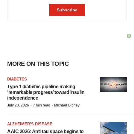
MORE ON THIS TOPIC
DIABETES
Type 1 diabetes pipeline making
‘remarkable progress’ toward insulin
independence
·
·
July 20, 2026
7 min read
Michael Gibney
ALZHEIMER’S DISEASE
AAIC 2026: Anti-tau space begins to