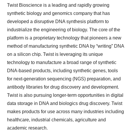
Twist Bioscience is a leading and rapidly growing
synthetic biology and genomics company that has
developed a disruptive DNA synthesis platform to
industrialize the engineering of biology. The core of the
platform is a proprietary technology that pioneers a new
method of manufacturing synthetic DNA by “writing” DNA
on a silicon chip. Twist is leveraging its unique
technology to manufacture a broad range of synthetic
DNA-based products, including synthetic genes, tools
for next-generation sequencing (NGS) preparation, and
antibody libraries for drug discovery and development.
Twist is also pursuing longer-term opportunities in digital
data storage in DNA and biologics drug discovery. Twist
makes products for use across many industries including
healthcare, industrial chemicals, agriculture and
academic research.