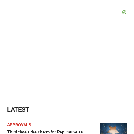
LATEST
APPROVALS
Third time’s the charm for Replimune as