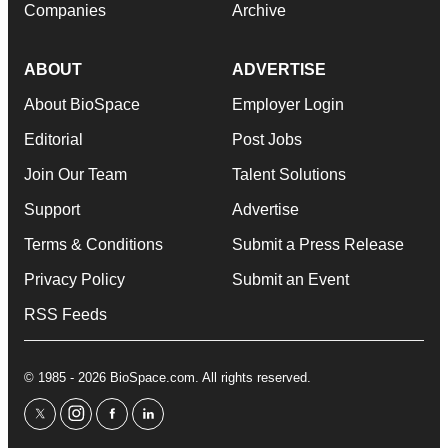
Companies
Archive
ABOUT
ADVERTISE
About BioSpace
Employer Login
Editorial
Post Jobs
Join Our Team
Talent Solutions
Support
Advertise
Terms & Conditions
Submit a Press Release
Privacy Policy
Submit an Event
RSS Feeds
© 1985 - 2026 BioSpace.com. All rights reserved.
twitter
instagram
facebook
linkedin