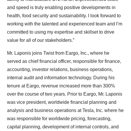
and speed is truly enabling positive developments in
health, food security and sustainability. I look forward to
working with the talented and experienced team and I’m
committed to using my expertise and skillset to drive
value for all of our stakeholders.”
Mr. Laponis joins Twist from Eargo, Inc., where he
served as chief financial officer, responsible for finance,
accounting, investor relations, business operations,
internal audit and information technology. During his
tenure at Eargo, revenue increased more than 300%
over the course of two years. Prior to Eargo, Mr. Laponis
was vice president, worldwide financial planning and
analysis and business operations at Tesla, Inc. where he
was responsible for worldwide pricing, forecasting,
capital planning, development of internal controls, and