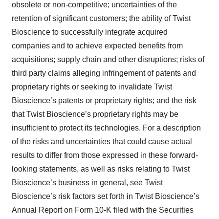
obsolete or non-competitive; uncertainties of the
retention of significant customers; the ability of Twist
Bioscience to successfully integrate acquired
companies and to achieve expected benefits from
acquisitions; supply chain and other disruptions; risks of
third party claims alleging infringement of patents and
proprietary rights or seeking to invalidate Twist
Bioscience’s patents or proprietary rights; and the risk
that Twist Bioscience’s proprietary rights may be
insufficient to protect its technologies. For a description
of the risks and uncertainties that could cause actual
results to differ from those expressed in these forward-
looking statements, as well as risks relating to Twist
Bioscience’s business in general, see Twist
Bioscience’s risk factors set forth in Twist Bioscience’s
Annual Report on Form 10-K filed with the Securities