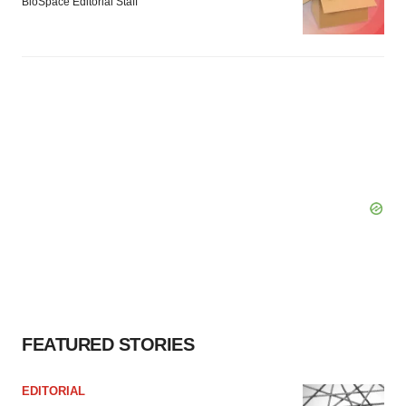
BioSpace Editorial Staff
FEATURED STORIES
EDITORIAL