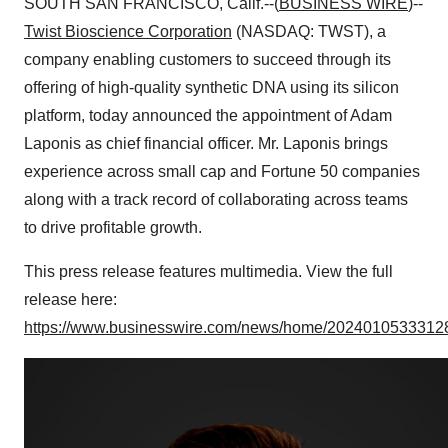
SOUTH SAN FRANCISCO, Calif.--(
BUSINESS WIRE
)--
Twist Bioscience
Corporation
(NASDAQ: TWST), a
company enabling customers to succeed through its
offering of high-quality synthetic DNA using its silicon
platform, today announced the appointment of Adam
Laponis as chief financial officer. Mr. Laponis brings
experience across small cap and Fortune 50 companies
along with a track record of collaborating across teams
to drive profitable growth.
This press release features multimedia. View the full
release here:
https://www.businesswire.com/news/home/20240105333128