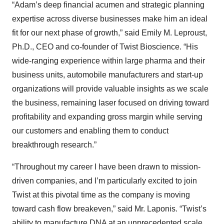
“Adam’s deep financial acumen and strategic planning
expertise across diverse businesses make him an ideal
fit for our next phase of growth,” said Emily M. Leproust,
Ph.D., CEO and co-founder of Twist Bioscience. “His
wide-ranging experience within large pharma and their
business units, automobile manufacturers and start-up
organizations will provide valuable insights as we scale
the business, remaining laser focused on driving toward
profitability and expanding gross margin while serving
our customers and enabling them to conduct
breakthrough research.”
“Throughout my career I have been drawn to mission-
driven companies, and I’m particularly excited to join
Twist at this pivotal time as the company is moving
toward cash flow breakeven,” said Mr. Laponis. “Twist’s
ability to manufacture DNA at an unprecedented scale