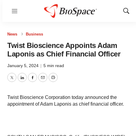
Menu
Show
Sear
News
Business
Twist Bioscience Appoints Adam
Laponis as Chief Financial Officer
January 5, 2024
|
5 min read
Twitter
LinkedIn
Facebook
Email
Print
Twist Bioscience Corporation today announced the
appointment of Adam Laponis as chief financial officer.