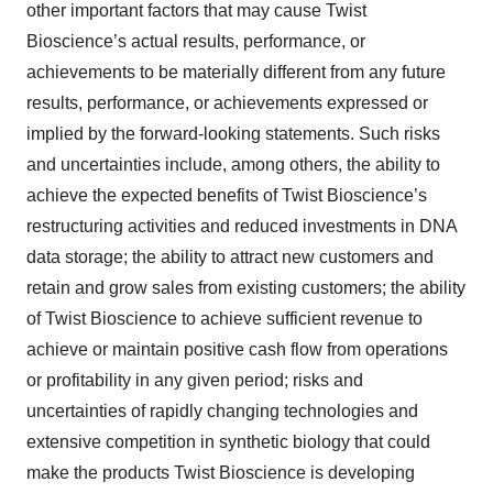
other important factors that may cause Twist
Bioscience’s actual results, performance, or
achievements to be materially different from any future
results, performance, or achievements expressed or
implied by the forward-looking statements. Such risks
and uncertainties include, among others, the ability to
achieve the expected benefits of Twist Bioscience’s
restructuring activities and reduced investments in DNA
data storage; the ability to attract new customers and
retain and grow sales from existing customers; the ability
of Twist Bioscience to achieve sufficient revenue to
achieve or maintain positive cash flow from operations
or profitability in any given period; risks and
uncertainties of rapidly changing technologies and
extensive competition in synthetic biology that could
make the products Twist Bioscience is developing