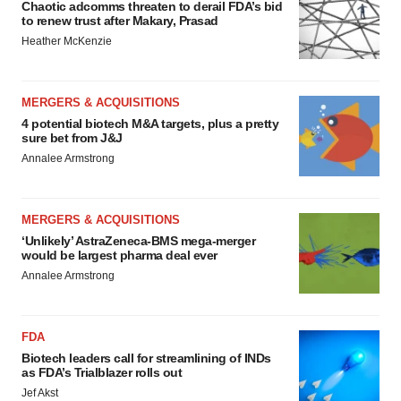
Chaotic adcomms threaten to derail FDA’s bid
to renew trust after Makary, Prasad
Heather McKenzie
MERGERS & ACQUISITIONS
4 potential biotech M&A targets, plus a pretty
sure bet from J&J
Annalee Armstrong
MERGERS & ACQUISITIONS
‘Unlikely’ AstraZeneca-BMS mega-merger
would be largest pharma deal ever
Annalee Armstrong
FDA
Biotech leaders call for streamlining of INDs
as FDA’s Trialblazer rolls out
Jef Akst