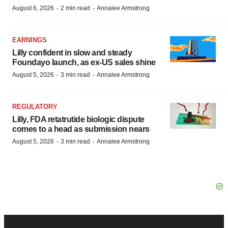
·
·
August 6, 2026
2 min read
Annalee Armstrong
EARNINGS
Lilly confident in slow and steady
Foundayo launch, as ex-US sales shine
·
·
August 5, 2026
3 min read
Annalee Armstrong
REGULATORY
Lilly, FDA retatrutide biologic dispute
comes to a head as submission nears
·
·
August 5, 2026
3 min read
Annalee Armstrong