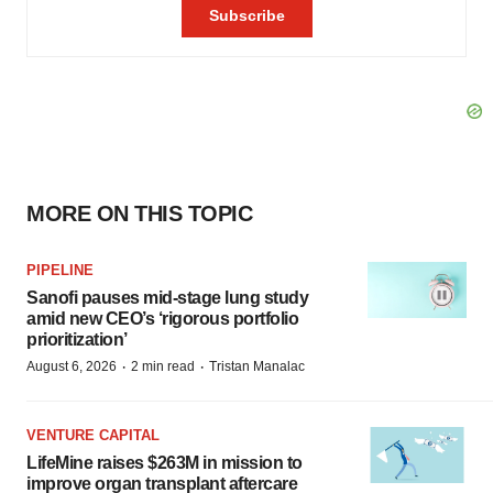
MORE ON THIS TOPIC
PIPELINE
Sanofi pauses mid-stage lung study
amid new CEO’s ‘rigorous portfolio
prioritization’
·
·
August 6, 2026
2 min read
Tristan Manalac
VENTURE CAPITAL
LifeMine raises $263M in mission to
improve organ transplant aftercare