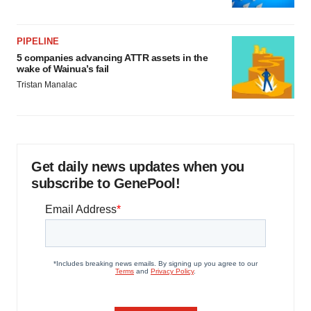
PIPELINE
5 companies advancing ATTR assets in the
wake of Wainua’s fail
Tristan Manalac
Get daily news updates when you
subscribe to GenePool!