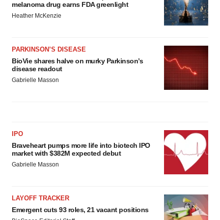
melanoma drug earns FDA greenlight
Heather McKenzie
PARKINSON’S DISEASE
BioVie shares halve on murky Parkinson’s
disease readout
Gabrielle Masson
IPO
Braveheart pumps more life into biotech IPO
market with $382M expected debut
Gabrielle Masson
LAYOFF TRACKER
Emergent cuts 93 roles, 21 vacant positions