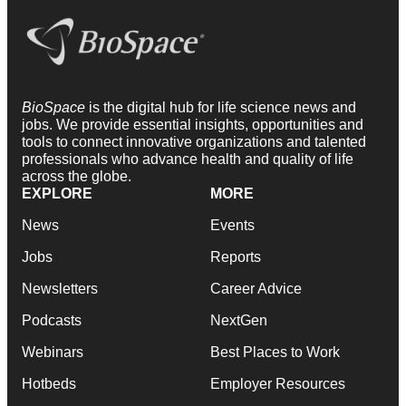
BioSpace
is the digital hub for life science news and
jobs. We provide essential insights, opportunities and
tools to connect innovative organizations and talented
professionals who advance health and quality of life
across the globe.
EXPLORE
MORE
News
Events
Jobs
Reports
Newsletters
Career Advice
Podcasts
NextGen
Webinars
Best Places to Work
Hotbeds
Employer Resources