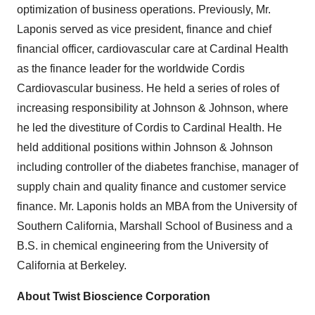
optimization of business operations. Previously, Mr.
Laponis served as vice president, finance and chief
financial officer, cardiovascular care at Cardinal Health
as the finance leader for the worldwide Cordis
Cardiovascular business. He held a series of roles of
increasing responsibility at Johnson & Johnson, where
he led the divestiture of Cordis to Cardinal Health. He
held additional positions within Johnson & Johnson
including controller of the diabetes franchise, manager of
supply chain and quality finance and customer service
finance. Mr. Laponis holds an MBA from the University of
Southern California, Marshall School of Business and a
B.S. in chemical engineering from the University of
California at Berkeley.
About Twist Bioscience Corporation