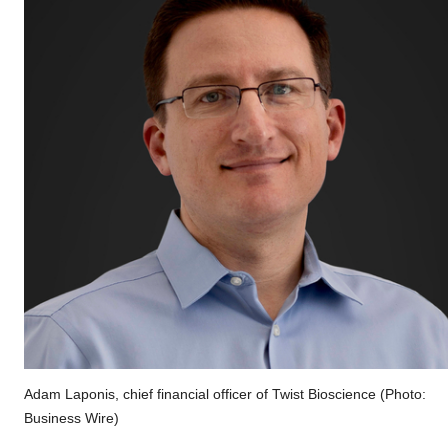
Adam Laponis, chief financial officer of Twist Bioscience (Photo:
Business Wire)