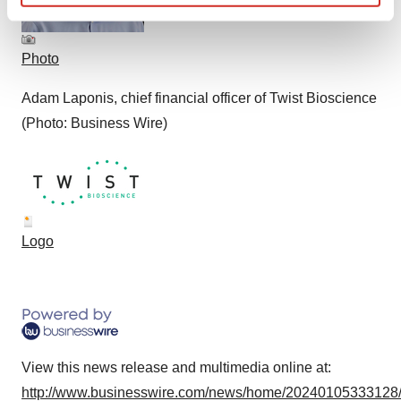
Find out more about how your personal data is processed
and set your preferences in the
details section
.
Photo
We use cookies to enhance your experience, analyze
Adam Laponis, chief financial officer of Twist Bioscience
site traffic, and serve tailored ads. By clicking "OK", you
agree to our use of cookies. You can later change your
(Photo: Business Wire)
consent or withdraw it. For more info, see our
Privacy
Policy
.
Logo
View this news release and multimedia online at:
http://www.businesswire.com/news/home/20240105333128