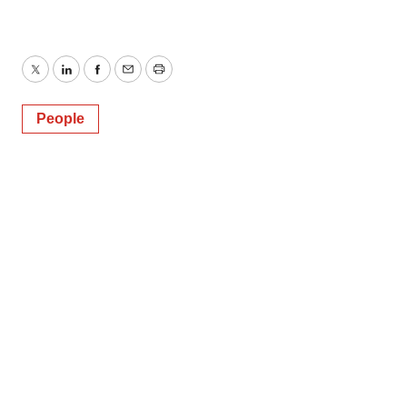
Twitter
LinkedIn
Facebook
Email
Print
People