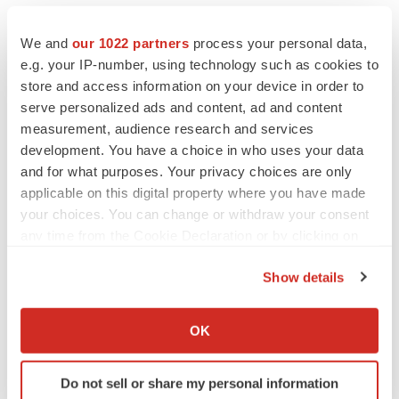
abitting@twistbioscience.com
We and
our 1022 partners
process your personal data,
For Media:
e.g. your IP-number, using technology such as cookies to
Amanda Houlihan
store and access information on your device in order to
Communications Generalist
serve personalized ads and content, ad and content
774-265-5334
measurement, audience research and services
development. You have a choice in who uses your data
ahoulihan@twistbioscience.com
and for what purposes. Your privacy choices are only
applicable on this digital property where you have made
your choices. You can change or withdraw your consent
any time from the Cookie Declaration or by clicking on
Source: Twist Bioscience Corporation
the Privacy trigger icon.
Show details
Smart Multimedia Gallery
If you allow, we would also like to:
Collect information about your geographical location
OK
which can be accurate to within several meters
Identify your device by actively scanning it for
Do not sell or share my personal information
specific characteristics (fingerprinting)