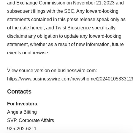
and Exchange Commission on November 21, 2023 and
subsequent filings with the SEC. Any forward-looking
statements contained in this press release speak only as
of the date hereof, and Twist Bioscience specifically
disclaims any obligation to update any forward-looking
statement, whether as a result of new information, future
events or otherwise.
View source version on businesswire.com:
https://www.businesswire.com/news/home/20240105333128
Contacts
For Investors:
Angela Bitting
SVP, Corporate Affairs
925-202-6211