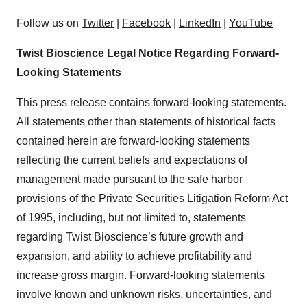
Follow us on
Twitter
|
Facebook
|
LinkedIn
|
YouTube
Twist Bioscience Legal Notice Regarding Forward-
Looking Statements
This press release contains forward-looking statements.
All statements other than statements of historical facts
contained herein are forward-looking statements
reflecting the current beliefs and expectations of
management made pursuant to the safe harbor
provisions of the Private Securities Litigation Reform Act
of 1995, including, but not limited to, statements
regarding Twist Bioscience’s future growth and
expansion, and ability to achieve profitability and
increase gross margin. Forward-looking statements
involve known and unknown risks, uncertainties, and