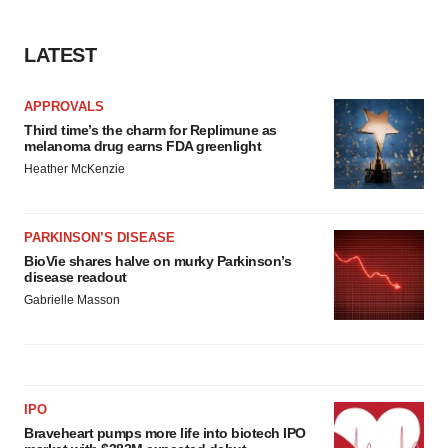
LATEST
APPROVALS
Third time’s the charm for Replimune as
melanoma drug earns FDA greenlight
Heather McKenzie
PARKINSON’S DISEASE
BioVie shares halve on murky Parkinson’s
disease readout
Gabrielle Masson
IPO
Braveheart pumps more life into biotech IPO