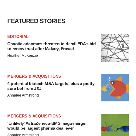
FEATURED STORIES
EDITORIAL
Chaotic adcomms threaten to derail FDA’s bid
to renew trust after Makary, Prasad
Heather McKenzie
MERGERS & ACQUISITIONS
4 potential biotech M&A targets, plus a pretty
sure bet from J&J
Annalee Armstrong
MERGERS & ACQUISITIONS
‘Unlikely’ AstraZeneca-BMS mega-merger
would be largest pharma deal ever
Annalee Armstrong