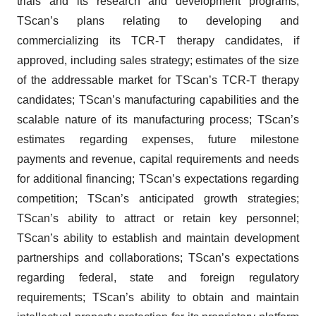
trials and its research and development programs;
TScan’s plans relating to developing and
commercializing its TCR-T therapy candidates, if
approved, including sales strategy; estimates of the size
of the addressable market for TScan’s TCR-T therapy
candidates; TScan’s manufacturing capabilities and the
scalable nature of its manufacturing process; TScan’s
estimates regarding expenses, future milestone
payments and revenue, capital requirements and needs
for additional financing; TScan’s expectations regarding
competition; TScan’s anticipated growth strategies;
TScan’s ability to attract or retain key personnel;
TScan’s ability to establish and maintain development
partnerships and collaborations; TScan’s expectations
regarding federal, state and foreign regulatory
requirements; TScan’s ability to obtain and maintain