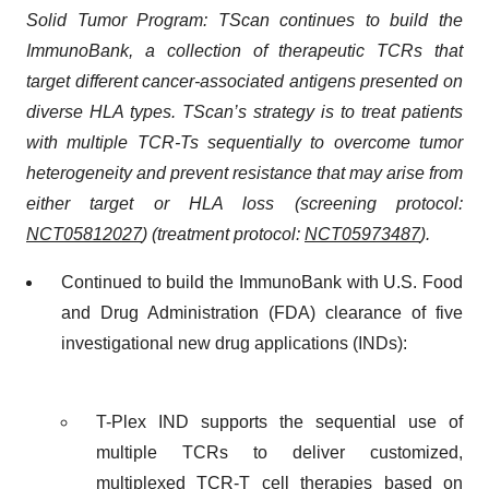
Solid Tumor Program: TScan continues to build the
ImmunoBank, a collection of therapeutic TCRs that
target different cancer-associated antigens presented on
diverse HLA types. TScan’s strategy is to treat patients
with multiple TCR-Ts sequentially to overcome tumor
heterogeneity and prevent resistance that may arise from
either target or HLA loss (screening protocol:
NCT05812027
) (treatment protocol:
NCT05973487
).
Continued to build the ImmunoBank with U.S. Food
and Drug Administration (FDA) clearance of five
investigational new drug applications (INDs):
T-Plex IND supports the sequential use of
multiple TCRs to deliver customized,
multiplexed TCR-T cell therapies based on