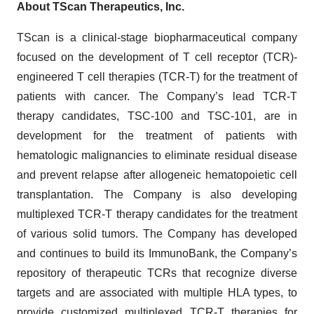
About TScan Therapeutics, Inc.
TScan is a clinical-stage biopharmaceutical company
focused on the development of T cell receptor (TCR)-
engineered T cell therapies (TCR-T) for the treatment of
patients with cancer. The Company’s lead TCR-T
therapy candidates, TSC-100 and TSC-101, are in
development for the treatment of patients with
hematologic malignancies to eliminate residual disease
and prevent relapse after allogeneic hematopoietic cell
transplantation. The Company is also developing
multiplexed TCR-T therapy candidates for the treatment
of various solid tumors. The Company has developed
and continues to build its ImmunoBank, the Company’s
repository of therapeutic TCRs that recognize diverse
targets and are associated with multiple HLA types, to
provide customized multiplexed TCR-T therapies for