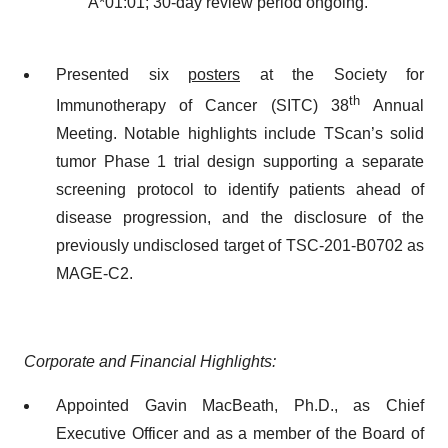
A*01:01; 30-day review period ongoing.
Presented six
posters
at the Society for
th
Immunotherapy of Cancer (SITC) 38
Annual
Meeting. Notable highlights include TScan’s solid
tumor Phase 1 trial design supporting a separate
screening protocol to identify patients ahead of
disease progression, and the disclosure of the
previously undisclosed target of TSC-201-B0702 as
MAGE-C2.
Corporate and Financial Highlights:
Appointed Gavin MacBeath, Ph.D., as Chief
Executive Officer and as a member of the Board of