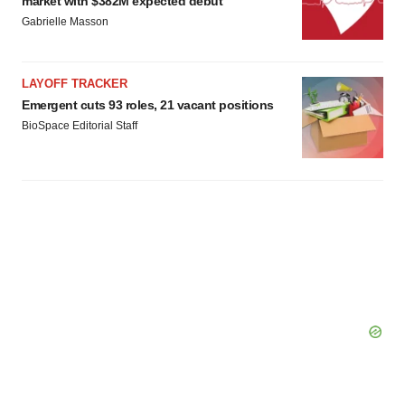
market with $382M expected debut
Gabrielle Masson
LAYOFF TRACKER
Emergent cuts 93 roles, 21 vacant positions
BioSpace Editorial Staff