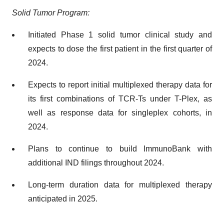
Solid Tumor Program:
Initiated Phase 1 solid tumor clinical study and
expects to dose the first patient in the first quarter of
2024.
Expects to report initial multiplexed therapy data for
its first combinations of TCR-Ts under T-Plex, as
well as response data for singleplex cohorts, in
2024.
Plans to continue to build ImmunoBank with
additional IND filings throughout 2024.
Long-term duration data for multiplexed therapy
anticipated in 2025.