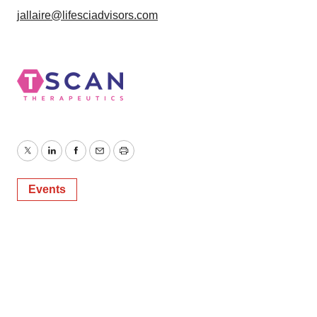
jallaire@lifesciadvisors.com
Twitter
LinkedIn
Facebook
Email
Print
Events