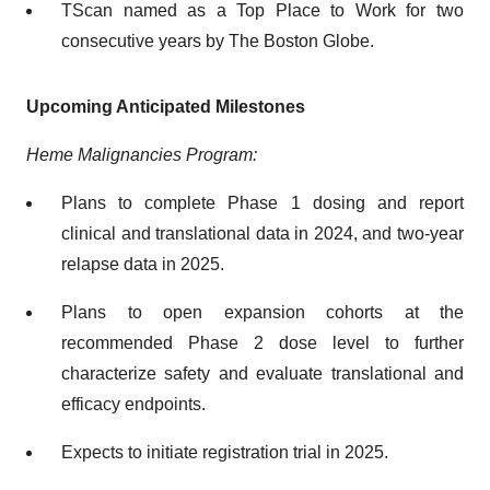
TScan named as a Top Place to Work for two
consecutive years by The Boston Globe.
Upcoming Anticipated Milestones
Heme Malignancies Program:
Plans to complete Phase 1 dosing and report
clinical and translational data in 2024, and two-year
relapse data in 2025.
Plans to open expansion cohorts at the
recommended Phase 2 dose level to further
characterize safety and evaluate translational and
efficacy endpoints.
Expects to initiate registration trial in 2025.