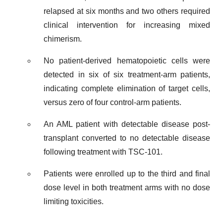
relapsed at six months and two others required
clinical intervention for increasing mixed
chimerism.
No patient-derived hematopoietic cells were
detected in six of six treatment-arm patients,
indicating complete elimination of target cells,
versus zero of four control-arm patients.
An AML patient with detectable disease post-
transplant converted to no detectable disease
following treatment with TSC-101.
Patients were enrolled up to the third and final
dose level in both treatment arms with no dose
limiting toxicities.