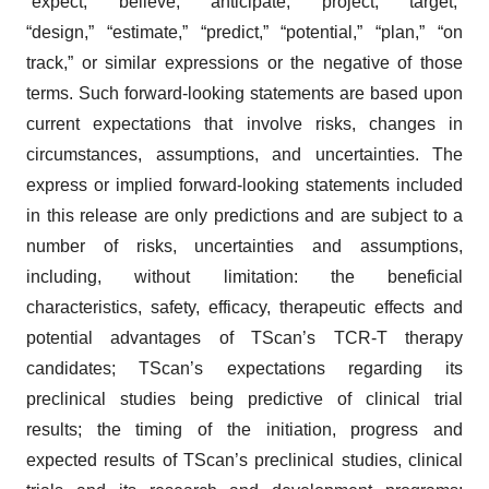
“expect,” “believe,” “anticipate,” “project,” “target,”
agree to our use of cookies. You can later change your
“design,” “estimate,” “predict,” “potential,” “plan,” “on
consent or withdraw it. For more info, see our
Privacy
Policy
.
track,” or similar expressions or the negative of those
terms. Such forward-looking statements are based upon
current expectations that involve risks, changes in
circumstances, assumptions, and uncertainties. The
express or implied forward-looking statements included
in this release are only predictions and are subject to a
number of risks, uncertainties and assumptions,
including, without limitation: the beneficial
characteristics, safety, efficacy, therapeutic effects and
potential advantages of TScan’s TCR-T therapy
candidates; TScan’s expectations regarding its
preclinical studies being predictive of clinical trial
results; the timing of the initiation, progress and
expected results of TScan’s preclinical studies, clinical