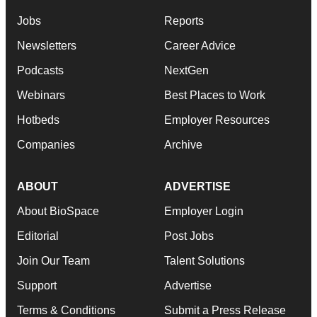
Jobs
Reports
Newsletters
Career Advice
Podcasts
NextGen
Webinars
Best Places to Work
Hotbeds
Employer Resources
Companies
Archive
ABOUT
ADVERTISE
About BioSpace
Employer Login
Editorial
Post Jobs
Join Our Team
Talent Solutions
Support
Advertise
Terms & Conditions
Submit a Press Release