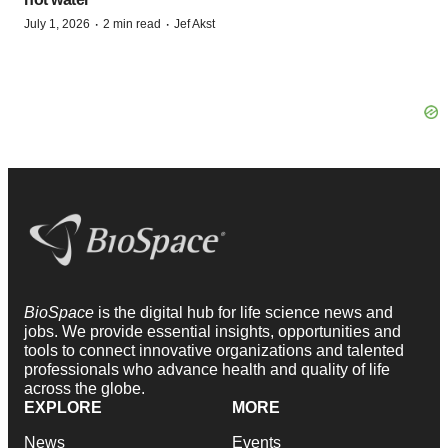
·
·
July 1, 2026
2 min read
Jef Akst
BioSpace
is the digital hub for life science news and
jobs. We provide essential insights, opportunities and
tools to connect innovative organizations and talented
professionals who advance health and quality of life
across the globe.
EXPLORE
MORE
News
Events