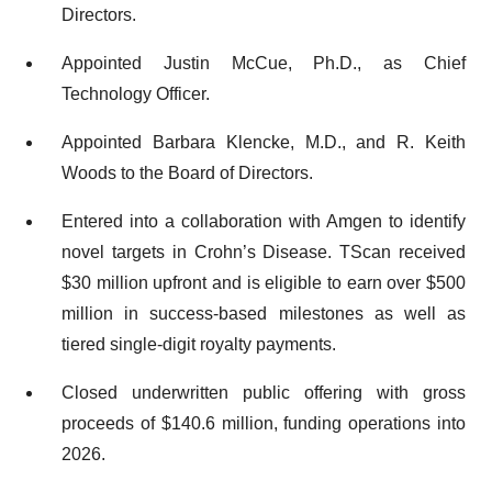
Directors.
Appointed Justin McCue, Ph.D., as Chief
Technology Officer.
Appointed Barbara Klencke, M.D., and R. Keith
Woods to the Board of Directors.
Entered into a collaboration with Amgen to identify
novel targets in Crohn’s Disease. TScan received
$30 million upfront and is eligible to earn over $500
million in success-based milestones as well as
tiered single-digit royalty payments.
Closed underwritten public offering with gross
proceeds of $140.6 million, funding operations into
2026.