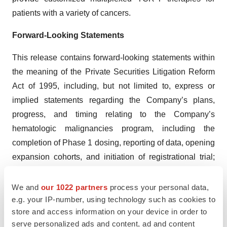
patients with a variety of cancers.
Forward-Looking Statements
This release contains forward-looking statements within
the meaning of the Private Securities Litigation Reform
Act of 1995, including, but not limited to, express or
implied statements regarding the Company’s plans,
progress, and timing relating to the Company’s
hematologic malignancies program, including the
completion of Phase 1 dosing, reporting of data, opening
expansion cohorts, and initiation of registrational trial;
the Company’s plans, progress, and timing relating to
the Company’s solid tumor program, including dosing of
We and
our 1022 partners
process your personal data,
e.g. your IP-number, using technology such as cookies to
patients, reporting of data, and filing of INDs; the
store and access information on your device in order to
Company’s current and future research and
serve personalized ads and content, ad and content