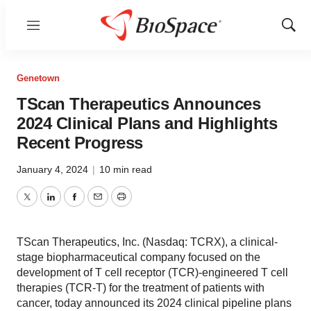
Menu
Show
Sear
Genetown
TScan Therapeutics Announces
2024 Clinical Plans and Highlights
Recent Progress
January 4, 2024
|
10 min read
Twitter
LinkedIn
Facebook
Email
Print
TScan Therapeutics, Inc. (Nasdaq: TCRX), a clinical-
stage biopharmaceutical company focused on the
development of T cell receptor (TCR)-engineered T cell
therapies (TCR-T) for the treatment of patients with
cancer, today announced its 2024 clinical pipeline plans