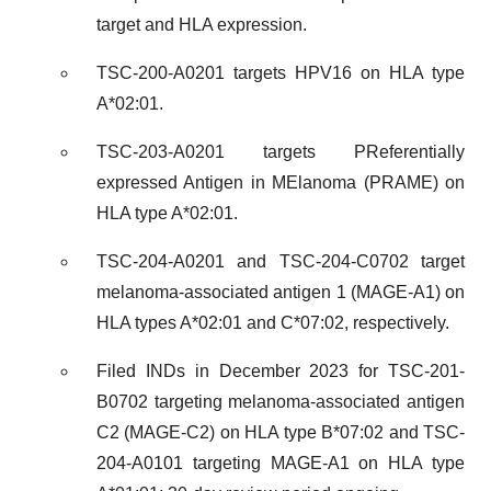
target and HLA expression.
TSC-200-A0201 targets HPV16 on HLA type
A*02:01.
TSC-203-A0201 targets PReferentially
expressed Antigen in MElanoma (PRAME) on
HLA type A*02:01.
TSC-204-A0201 and TSC-204-C0702 target
melanoma-associated antigen 1 (MAGE-A1) on
HLA types A*02:01 and C*07:02, respectively.
Filed INDs in December 2023 for TSC-201-
B0702 targeting melanoma-associated antigen
C2 (MAGE-C2) on HLA type B*07:02 and TSC-
204-A0101 targeting MAGE-A1 on HLA type