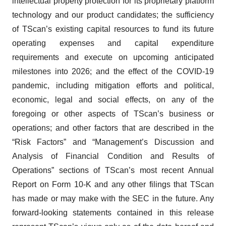
intellectual property protection for its proprietary platform
technology and our product candidates; the sufficiency
of TScan’s existing capital resources to fund its future
operating expenses and capital expenditure
requirements and execute on upcoming anticipated
milestones into 2026; and the effect of the COVID-19
pandemic, including mitigation efforts and political,
economic, legal and social effects, on any of the
foregoing or other aspects of TScan’s business or
operations; and other factors that are described in the
“Risk Factors” and “Management’s Discussion and
Analysis of Financial Condition and Results of
Operations” sections of TScan’s most recent Annual
Report on Form 10-K and any other filings that TScan
has made or may make with the SEC in the future. Any
forward-looking statements contained in this release