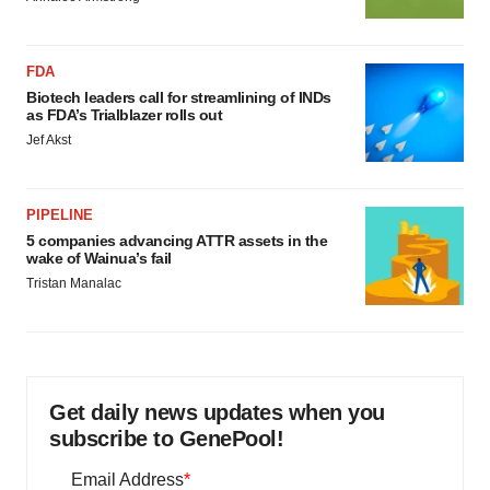
FDA
Biotech leaders call for streamlining of INDs
as FDA’s Trialblazer rolls out
Jef Akst
PIPELINE
5 companies advancing ATTR assets in the
wake of Wainua’s fail
Tristan Manalac
Get daily news updates when you
subscribe to GenePool!