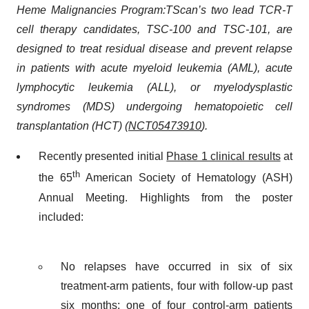
Heme Malignancies Program:
TScan’s two lead TCR-T
cell therapy candidates, TSC-100 and TSC-101, are
designed to treat residual disease and prevent relapse
in patients with acute myeloid leukemia (AML), acute
lymphocytic leukemia (ALL), or myelodysplastic
syndromes (MDS) undergoing hematopoietic cell
transplantation (HCT) (
NCT05473910
).
Recently presented initial
Phase 1 clinical results
at
th
the 65
American Society of Hematology (ASH)
Annual Meeting. Highlights from the poster
included:
No relapses have occurred in six of six
treatment-arm patients, four with follow-up past
six months; one of four control-arm patients