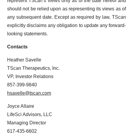
represent TScan’s views only as of the date hereof and
should not be relied upon as representing its views as of
any subsequent date. Except as required by law, TScan
explicitly disclaims any obligation to update any forward-
looking statements.
Contacts
Heather Savelle
TScan Therapeutics, Inc.
VP, Investor Relations
857-399-9840
hsavelle@tscan.com
Joyce Allaire
LifeSci Advisors, LLC
Managing Director
617-435-6602