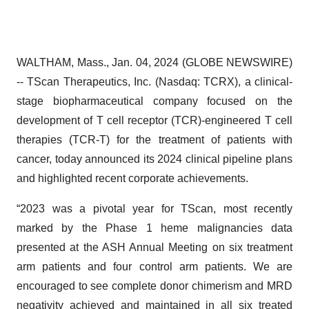
WALTHAM, Mass., Jan. 04, 2024 (GLOBE NEWSWIRE)
-- TScan Therapeutics, Inc. (Nasdaq: TCRX), a clinical-
stage biopharmaceutical company focused on the
development of T cell receptor (TCR)-engineered T cell
therapies (TCR-T) for the treatment of patients with
cancer, today announced its 2024 clinical pipeline plans
and highlighted recent corporate achievements.
“2023 was a pivotal year for TScan, most recently
marked by the Phase 1 heme malignancies data
presented at the ASH Annual Meeting on six treatment
arm patients and four control arm patients. We are
encouraged to see complete donor chimerism and MRD
negativity achieved and maintained in all six treated