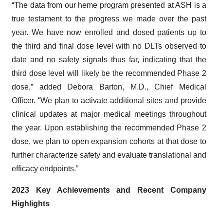
“The data from our heme program presented at ASH is a
true testament to the progress we made over the past
year. We have now enrolled and dosed patients up to
the third and final dose level with no DLTs observed to
date and no safety signals thus far, indicating that the
third dose level will likely be the recommended Phase 2
dose,” added Debora Barton, M.D., Chief Medical
Officer. “We plan to activate additional sites and provide
clinical updates at major medical meetings throughout
the year. Upon establishing the recommended Phase 2
dose, we plan to open expansion cohorts at that dose to
further characterize safety and evaluate translational and
efficacy endpoints.”
2023 Key Achievements and Recent Company
Highlights