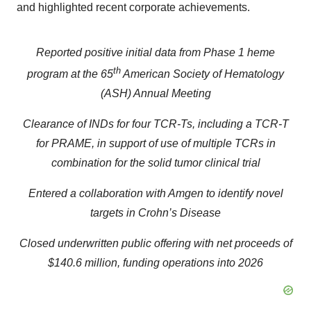
and highlighted recent corporate achievements.
Reported positive initial data from Phase 1 heme
th
program at the 65
American Society of Hematology
(ASH) Annual Meeting
Clearance of INDs for four TCR-Ts, including a TCR-T
for PRAME, in support of use of multiple TCRs in
combination for the solid tumor clinical trial
Entered a collaboration with Amgen to identify novel
targets in Crohn’s Disease
Closed underwritten public offering with net proceeds of
$140.6 million, funding operations into 2026