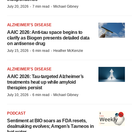
·
·
July 20, 2026
7 min read
Michael Gibney
ALZHEIMER’S DISEASE
AAIC 2026: Anti-tau space begins to
clarify as Biogen presents detailed data
on antisense drug
·
·
July 15, 2026
6 min read
Heather McKenzie
ALZHEIMER’S DISEASE
AAIC 2026: Tau-targeted Alzheimer’s
treatments heat up while amyloid
therapies persist
·
·
July 10, 2026
6 min read
Michael Gibney
PODCAST
Sentiment at BIO soars as FDA resets,
dealmaking evolves; Amgen’s Tavneos in
hot water