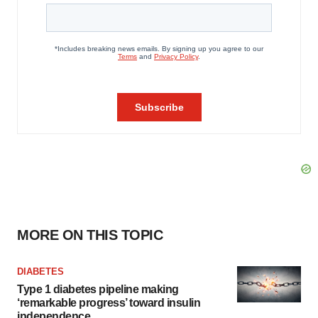
MORE ON THIS TOPIC
DIABETES
Type 1 diabetes pipeline making
‘remarkable progress’ toward insulin
independence