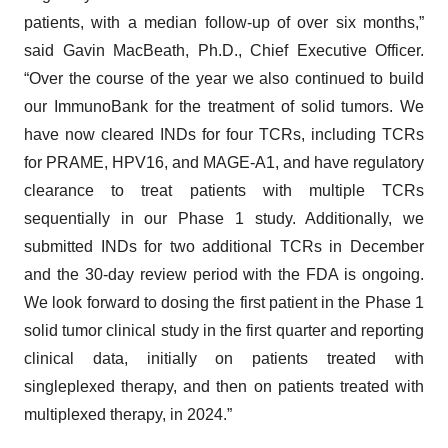
patients, with a median follow-up of over six months,”
said Gavin MacBeath, Ph.D., Chief Executive Officer.
“Over the course of the year we also continued to build
our ImmunoBank for the treatment of solid tumors. We
have now cleared INDs for four TCRs, including TCRs
for PRAME, HPV16, and MAGE-A1, and have regulatory
clearance to treat patients with multiple TCRs
sequentially in our Phase 1 study. Additionally, we
submitted INDs for two additional TCRs in December
and the 30-day review period with the FDA is ongoing.
We look forward to dosing the first patient in the Phase 1
solid tumor clinical study in the first quarter and reporting
clinical data, initially on patients treated with
singleplexed therapy, and then on patients treated with
multiplexed therapy, in 2024.”