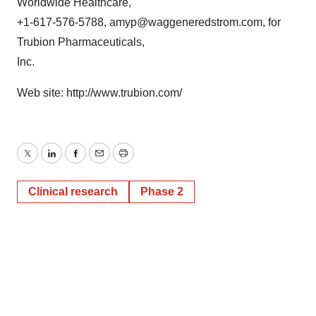
Worldwide Healthcare,
+1-617-576-5788, amyp@waggeneredstrom.com, for
Trubion Pharmaceuticals,
Inc.
Web site: http://www.trubion.com/
Twitter
LinkedIn
Facebook
Email
Print
Clinical research
Phase 2