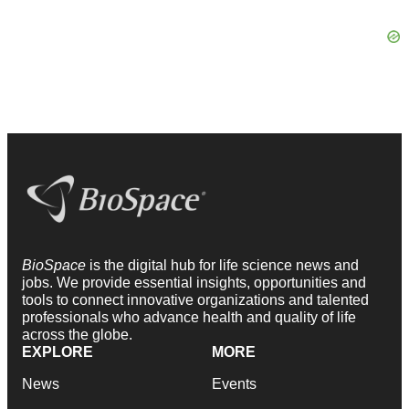
BioSpace
is the digital hub for life science news and
jobs. We provide essential insights, opportunities and
tools to connect innovative organizations and talented
professionals who advance health and quality of life
across the globe.
EXPLORE
MORE
News
Events