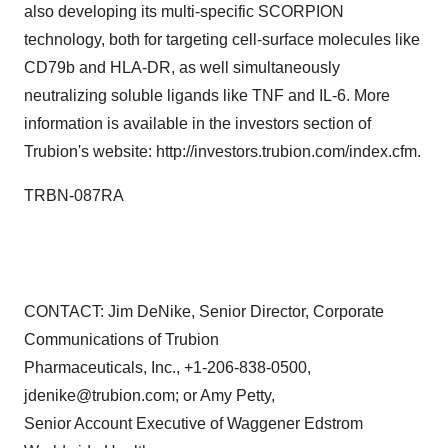
also developing its multi-specific SCORPION
technology, both for targeting cell-surface molecules like
CD79b and HLA-DR, as well simultaneously
neutralizing soluble ligands like TNF and IL-6. More
information is available in the investors section of
Trubion's website: http://investors.trubion.com/index.cfm.
TRBN-087RA
CONTACT: Jim DeNike, Senior Director, Corporate
Communications of Trubion
Pharmaceuticals, Inc., +1-206-838-0500,
jdenike@trubion.com; or Amy Petty,
Senior Account Executive of Waggener Edstrom