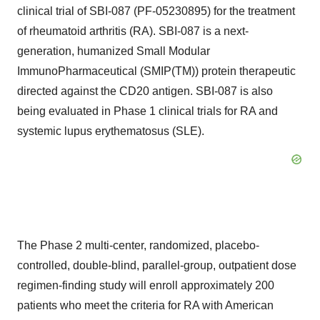
clinical trial of SBI-087 (PF-05230895) for the treatment
of rheumatoid arthritis (RA). SBI-087 is a next-
generation, humanized Small Modular
ImmunoPharmaceutical (SMIP(TM)) protein therapeutic
directed against the CD20 antigen. SBI-087 is also
being evaluated in Phase 1 clinical trials for RA and
systemic lupus erythematosus (SLE).
The Phase 2 multi-center, randomized, placebo-
controlled, double-blind, parallel-group, outpatient dose
regimen-finding study will enroll approximately 200
patients who meet the criteria for RA with American