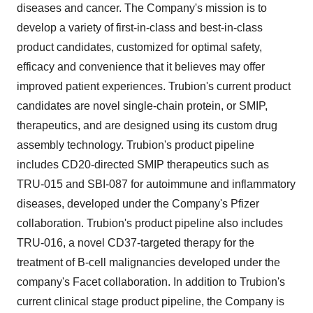
diseases and cancer. The Company's mission is to
develop a variety of first-in-class and best-in-class
product candidates, customized for optimal safety,
efficacy and convenience that it believes may offer
improved patient experiences. Trubion's current product
candidates are novel single-chain protein, or SMIP,
therapeutics, and are designed using its custom drug
assembly technology. Trubion's product pipeline
includes CD20-directed SMIP therapeutics such as
TRU-015 and SBI-087 for autoimmune and inflammatory
diseases, developed under the Company's Pfizer
collaboration. Trubion's product pipeline also includes
TRU-016, a novel CD37-targeted therapy for the
treatment of B-cell malignancies developed under the
company's Facet collaboration. In addition to Trubion's
current clinical stage product pipeline, the Company is