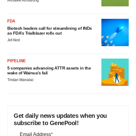
Annalee Armstrong
FDA
Biotech leaders call for streamlining of INDs
as FDA’s Trialblazer rolls out
Jef Akst
PIPELINE
5 companies advancing ATTR assets in the
wake of Wainua’s fail
Tristan Manalac
Get daily news updates when you
subscribe to GenePool!