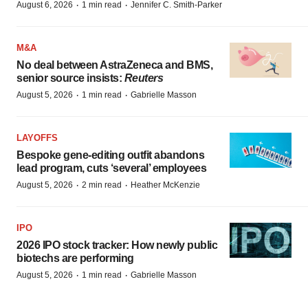
·
·
August 6, 2026
1 min read
Jennifer C. Smith-Parker
M&A
No deal between AstraZeneca and BMS,
senior source insists:
Reuters
·
·
August 5, 2026
1 min read
Gabrielle Masson
LAYOFFS
Bespoke gene-editing outfit abandons
lead program, cuts ‘several’ employees
·
·
August 5, 2026
2 min read
Heather McKenzie
IPO
2026 IPO stock tracker: How newly public
biotechs are performing
·
·
August 5, 2026
1 min read
Gabrielle Masson