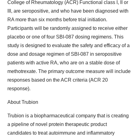
College of Rheumatology (ACR) Functional class I, II or
III, are seropositive, and who have been diagnosed with
RA more than six months before trial initiation.
Participants will be randomly assigned to receive either
placebo or one of four SBI-087 dosing regimens. This
study is designed to evaluate the safety and efficacy of a
dose and dosage regimen of SBI-087 in seropositive
patients with active RA, who are on a stable dose of
methotrexate. The primary outcome measure will include
responses based on the ACR criteria (ACR 20
response).
About Trubion
Trubion is a biopharmaceutical company that is creating
a pipeline of novel protein therapeutic product
candidates to treat autoimmune and inflammatory