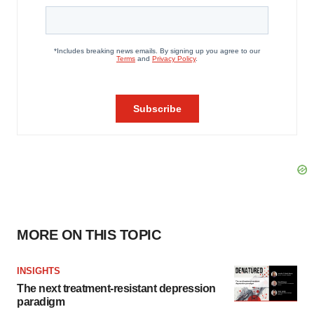
MORE ON THIS TOPIC
INSIGHTS
The next treatment-resistant depression
paradigm