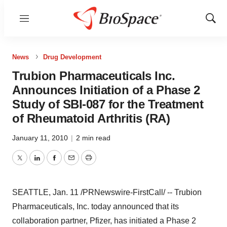
Menu
Show
Sear
News
Drug Development
Trubion Pharmaceuticals Inc.
Announces Initiation of a Phase 2
Study of SBI-087 for the Treatment
of Rheumatoid Arthritis (RA)
January 11, 2010
|
2 min read
Twitter
LinkedIn
Facebook
Email
Print
SEATTLE, Jan. 11 /PRNewswire-FirstCall/ -- Trubion
Pharmaceuticals, Inc. today announced that its
collaboration partner, Pfizer, has initiated a Phase 2