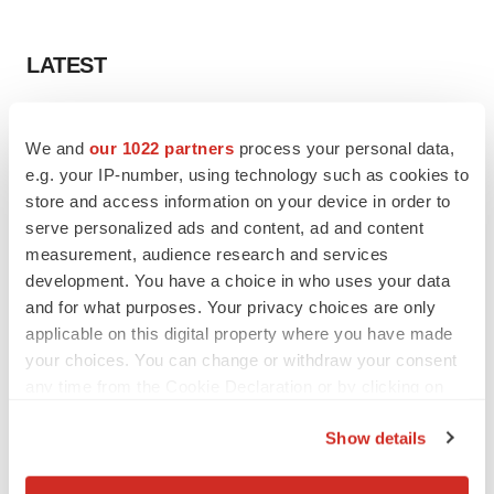
LATEST
PARKINSON’S DISEASE
We and
our 1022 partners
process your personal data,
BioVie shares halve on murky Parkinson’s
disease readout
e.g. your IP-number, using technology such as cookies to
Gabrielle Masson
store and access information on your device in order to
serve personalized ads and content, ad and content
measurement, audience research and services
IPO
development. You have a choice in who uses your data
Braveheart pumps more life into biotech IPO
and for what purposes. Your privacy choices are only
market with $382M expected debut
applicable on this digital property where you have made
Gabrielle Masson
your choices. You can change or withdraw your consent
any time from the Cookie Declaration or by clicking on
the Privacy trigger icon.
Show details
LAYOFF TRACKER
If you allow, we would also like to:
Emergent cuts 93 roles, 21 vacant positions