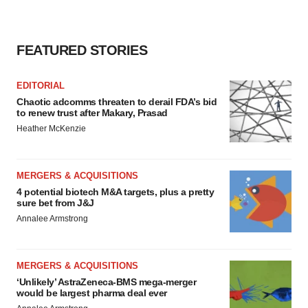
FEATURED STORIES
EDITORIAL
Chaotic adcomms threaten to derail FDA’s bid
to renew trust after Makary, Prasad
Heather McKenzie
MERGERS & ACQUISITIONS
4 potential biotech M&A targets, plus a pretty
sure bet from J&J
Annalee Armstrong
MERGERS & ACQUISITIONS
‘Unlikely’ AstraZeneca-BMS mega-merger
would be largest pharma deal ever