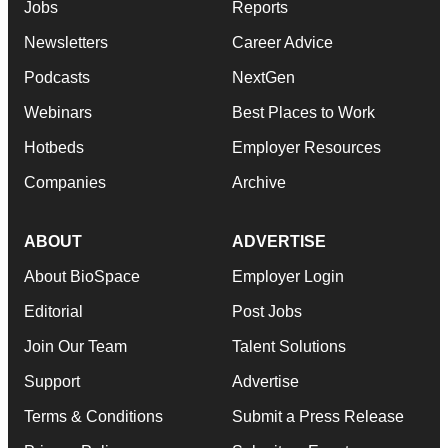
Jobs
Reports
Newsletters
Career Advice
Podcasts
NextGen
Webinars
Best Places to Work
Hotbeds
Employer Resources
Companies
Archive
ABOUT
ADVERTISE
About BioSpace
Employer Login
Editorial
Post Jobs
Join Our Team
Talent Solutions
Support
Advertise
Terms & Conditions
Submit a Press Release