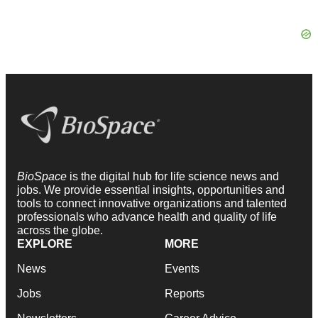
BioSpace
is the digital hub for life science news and
jobs. We provide essential insights, opportunities and
tools to connect innovative organizations and talented
professionals who advance health and quality of life
across the globe.
EXPLORE
MORE
News
Events
Jobs
Reports