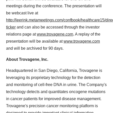
meetings during the conference. The presentation will
be webcast live at
http://leerink.metameetings.com/confbook/healthcare15/direc
ticker
and can also be accessed through the investor
relations page at
www.trovagene.com
. A replay of the
presentation will be available at
www.trovagene.com
and will be archived for 90 days.
About Trovagene, Inc.
Headquartered in
San Diego, California
, Trovagene is
leveraging its proprietary technology for the detection
and monitoring of cell-free DNA in urine. The Company's
technology detects and quantitates oncogene mutations
in cancer patients for improved disease management.
Trovagene's precision cancer monitoring platform is
designed to provide important clinical information