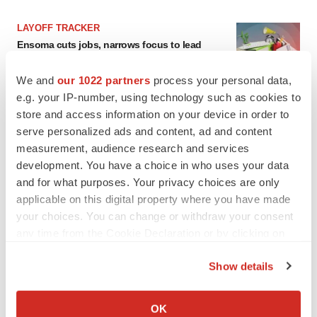
LAYOFF TRACKER
Ensoma cuts jobs, narrows focus to lead
asset
BioSpace Editorial Staff
We and
our 1022 partners
process your personal data,
e.g. your IP-number, using technology such as cookies to
store and access information on your device in order to
CANCER
serve personalized ads and content, ad and content
Replimune to ride wave of physician support
measurement, audience research and services
to launch advanced melanoma therapy
development. You have a choice in who uses your data
Annalee Armstrong
and for what purposes. Your privacy choices are only
applicable on this digital property where you have made
your choices. You can change or withdraw your consent
any time from the Cookie Declaration or by clicking on
JOB TRENDS
the Privacy trigger icon.
2026 Q2 Job Market Report: Job postings
Show details
keep rising as fewer companies cut
employees
If you allow, we would also like to:
Angela Gabriel
Collect information about your geographical location
OK