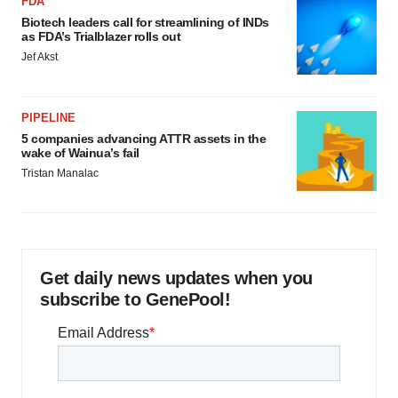
FDA
Biotech leaders call for streamlining of INDs
as FDA’s Trialblazer rolls out
Jef Akst
PIPELINE
5 companies advancing ATTR assets in the
wake of Wainua’s fail
Tristan Manalac
Get daily news updates when you
subscribe to GenePool!