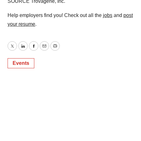
SOURCE Trovagene, Inc.
Help employers find you! Check out all the
jobs
and
post
your resume
.
Twitter
LinkedIn
Facebook
Email
Print
Events