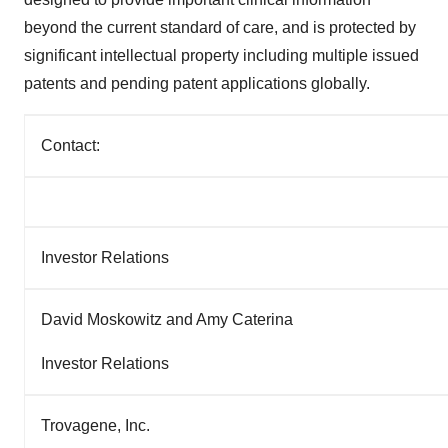
beyond the current standard of care, and is protected by
significant intellectual property including multiple issued
patents and pending patent applications globally.
Contact:
Investor Relations
David Moskowitz and Amy Caterina
Investor Relations
Trovagene, Inc.