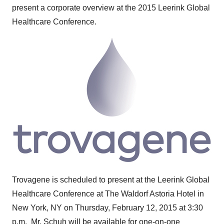
present a corporate overview at the 2015 Leerink Global
Healthcare Conference.
Trovagene is scheduled to present at the Leerink Global
Healthcare Conference at The Waldorf Astoria Hotel in
New York, NY
on
Thursday, February 12, 2015
at 3:30
p.m. Mr. Schuh will be available for one-on-one