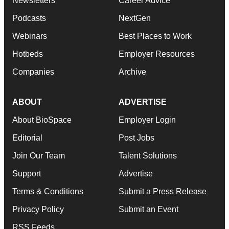
Newsletters
Career Advice
Podcasts
NextGen
Webinars
Best Places to Work
Hotbeds
Employer Resources
Companies
Archive
ABOUT
ADVERTISE
About BioSpace
Employer Login
Editorial
Post Jobs
Join Our Team
Talent Solutions
Support
Advertise
Terms & Conditions
Submit a Press Release
Privacy Policy
Submit an Event
RSS Feeds