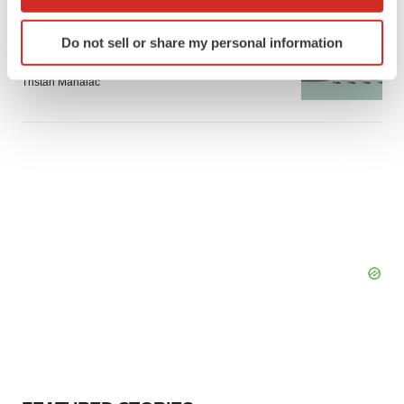
which can be accurate to within several meters
Identify your device by actively scanning it for
GENE THERAPY
Do not sell or share my personal information
Intellia finds genetic suspect for liver safety
specific characteristics (fingerprinting)
signals with ATTR gene therapy
Find out more about how your personal data is processed
Tristan Manalac
and set your preferences in the
details section
.
We use cookies to enhance your experience, analyze
site traffic, and serve tailored ads. By clicking "OK", you
agree to our use of cookies. You can later change your
consent or withdraw it. For more info, see our
Privacy
Policy
.