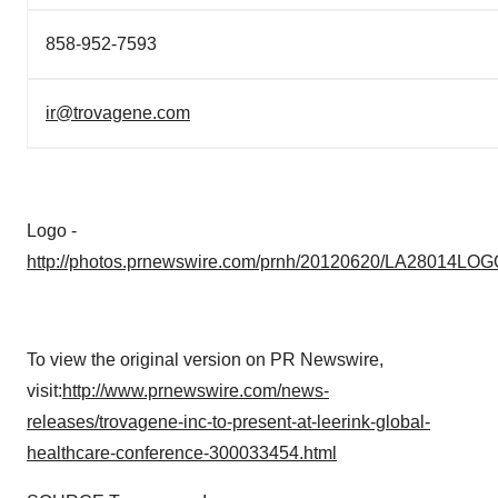
858-952-7593
ir@trovagene.com
Logo -
http://photos.prnewswire.com/prnh/20120620/LA28014LOG
To view the original version on PR Newswire,
visit:
http://www.prnewswire.com/news-
releases/trovagene-inc-to-present-at-leerink-global-
healthcare-conference-300033454.html