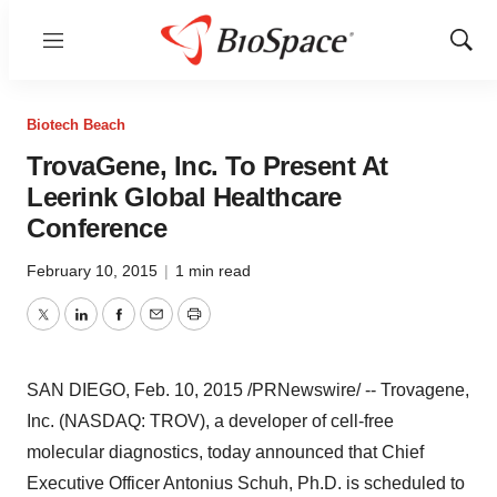
Menu
Show
Sear
Biotech Beach
TrovaGene, Inc. To Present At
Leerink Global Healthcare
Conference
February 10, 2015
|
1 min read
Twitter
LinkedIn
Facebook
Email
Print
SAN DIEGO
,
Feb. 10, 2015
/PRNewswire/ -- Trovagene,
Inc. (NASDAQ: TROV), a developer of cell-free
molecular diagnostics, today announced that Chief
Executive Officer Antonius Schuh, Ph.D. is scheduled to