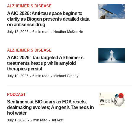
ALZHEIMER’S DISEASE
AAIC 2026: Anti-tau space begins to
clarify as Biogen presents detailed data
on antisense drug
·
·
July 15, 2026
6 min read
Heather McKenzie
ALZHEIMER’S DISEASE
AAIC 2026: Tau-targeted Alzheimer’s
treatments heat up while amyloid
therapies persist
·
·
July 10, 2026
6 min read
Michael Gibney
PODCAST
Sentiment at BIO soars as FDA resets,
dealmaking evolves; Amgen’s Tavneos in
hot water
·
·
July 1, 2026
2 min read
Jef Akst