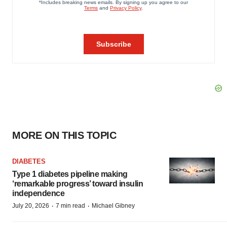
MORE ON THIS TOPIC
DIABETES
Type 1 diabetes pipeline making
‘remarkable progress’ toward insulin
independence
·
·
July 20, 2026
7 min read
Michael Gibney