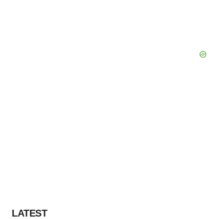
LATEST