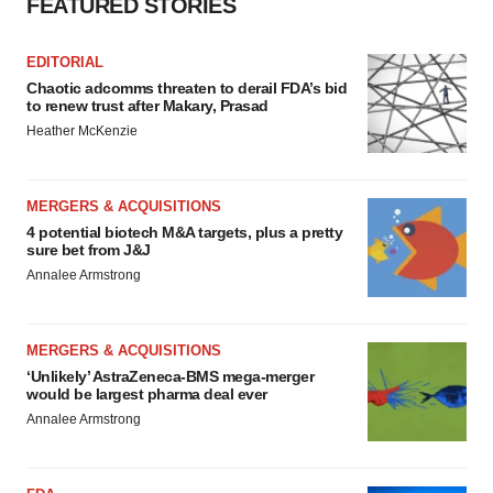
FEATURED STORIES
EDITORIAL
Chaotic adcomms threaten to derail FDA’s bid
to renew trust after Makary, Prasad
Heather McKenzie
MERGERS & ACQUISITIONS
4 potential biotech M&A targets, plus a pretty
sure bet from J&J
Annalee Armstrong
MERGERS & ACQUISITIONS
‘Unlikely’ AstraZeneca-BMS mega-merger
would be largest pharma deal ever
Annalee Armstrong