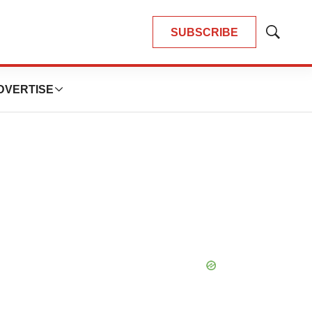
SUBSCRIBE
Show
Search
DVERTISE