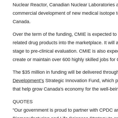
Nuclear Reactor, Canadian Nuclear Laboratories 
commercial development of new medical isotope 
Canada.
Over the term of the funding, CMIE is expected t
related drug products into the marketplace. It wil
stage to pre-clinical evaluation. CMIE is also expe
create or maintain over 600 highly skilled jobs for
The $35 million in funding will be delivered throu
Development’s
Strategic Innovation Fund, which p
that help grow Canada's economy for the well-bein
QUOTES
"Our government is proud to partner with CPDC a