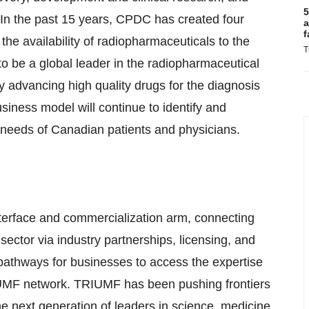
5
. In the past 15 years, CPDC has created four
a
f
he availability of radiopharmaceuticals to the
T
 be a global leader in the radiopharmaceutical
by advancing high quality drugs for the diagnosis
iness model will continue to identify and
 needs of Canadian patients and physicians.
terface and commercialization arm, connecting
 sector via industry partnerships, licensing, and
athways for businesses to access the expertise
IUMF network. TRIUMF has been pushing frontiers
the next generation of leaders in science, medicine,