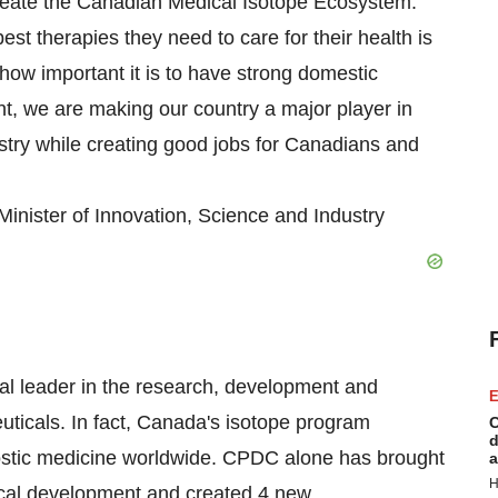
reate the Canadian Medical Isotope Ecosystem.
t therapies they need to care for their health is
how important it is to have strong domestic
nt, we are making our country a major player in
ustry while creating good jobs for Canadians and
nister of Innovation, Science and Industry
l leader in the research, development and
E
ticals. In fact, Canada's isotope program
C
d
ostic medicine worldwide. CPDC alone has brought
a
H
ical development and created 4 new