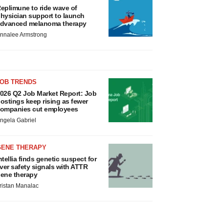
eplimune to ride wave of
hysician support to launch
dvanced melanoma therapy
nnalee Armstrong
JOB TRENDS
026 Q2 Job Market Report: Job
ostings keep rising as fewer
ompanies cut employees
ngela Gabriel
GENE THERAPY
ntellia finds genetic suspect for
iver safety signals with ATTR
ene therapy
ristan Manalac