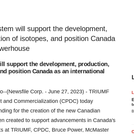
tem will support the development,
ion of isotopes, and position Canada
powerhouse
ll support the development, production,
nd position Canada as an international
io--(Newsfile Corp. - June 27, 2023) - TRIUMF
E
nt and Commercialization (CPDC) today
t
unding for the creation of the new Canadian
B
n created to support advancements in Canada's
jects at TRIUMF, CPDC, Bruce Power, McMaster