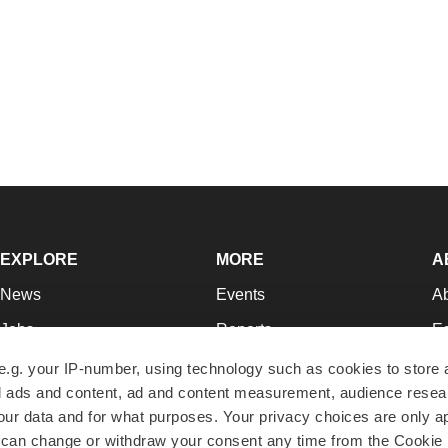
EXPLORE
MORE
A
News
Events
A
Jobs
Reports
Ed
Newsletters
Career Advice
Jo
e.g. your IP-number, using technology such as cookies to store
zed ads and content, ad and content measurement, audience rese
Podcasts
NextGen
Su
r data and for what purposes. Your privacy choices are only ap
Webinars
Best Places to Work
Te
 can change or withdraw your consent any time from the Cookie 