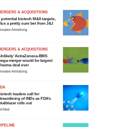
MERGERS & ACQUISITIONS
 potential biotech M&A targets,
lus a pretty sure bet from J&J
nnalee Armstrong
MERGERS & ACQUISITIONS
Unlikely’ AstraZeneca-BMS
ega-merger would be largest
harma deal ever
nnalee Armstrong
FDA
iotech leaders call for
treamlining of INDs as FDA’s
rialblazer rolls out
ef Akst
IPELINE