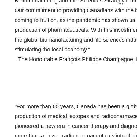
Biomanufacturing and Life Sciences Strategy to c
Our commitment to providing Canadians with the bes
coming to fruition, as the pandemic has shown us 
production of pharmaceuticals. With this investme
the global biomanufacturing and life sciences ind
stimulating the local economy."
- The Honourable François-Philippe Champagne, Mi
"For more than 60 years, Canada has been a globa
production of medical isotopes and radiopharmaceu
pioneered a new era in cancer therapy and diagn
more than a dozen radiopharmaceuticals into clin