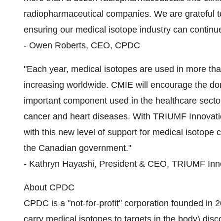
radiopharmaceutical companies. We are grateful t
ensuring our medical isotope industry can continue 
- Owen Roberts, CEO, CPDC
"Each year, medical isotopes are used in more tha
increasing worldwide. CMIE will encourage the do
important component used in the healthcare sector
cancer and heart diseases. With TRIUMF Innovati
with this new level of support for medical isotop
the Canadian government."
- Kathryn Hayashi, President & CEO, TRIUMF Inn
About CPDC
CPDC is a "not-for-profit" corporation founded in 
carry medical isotopes to targets in the body) dis