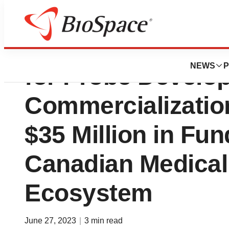
TRIUMF Innovatio
NEWS
P
for Probe Develo
Commercialization
$35 Million in Fun
Canadian Medical
Ecosystem
June 27, 2023
|
3 min read