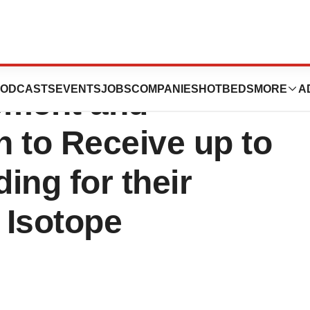
ns and the Centre
ODCASTS
EVENTS
JOBS
COMPANIES
HOTBEDS
MORE
A
pment and
 to Receive up to
ding for their
 Isotope