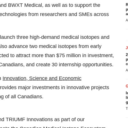
and BWXT Medical, as well as to support the
R
p
technologies from researchers and SMEs across
a
A
o launch three high-demand medical isotopes and
l also advance two medical isotopes from early
2
cted to attract more than $75 million in investment,
p
c
 Canadians, and create 30 internship opportunities.
A
gh
Innovation, Science and Economic
rovides major investments in innovative projects
I
g of all Canadians.
l
g
T
nd TRIUMF Innovations as part of our