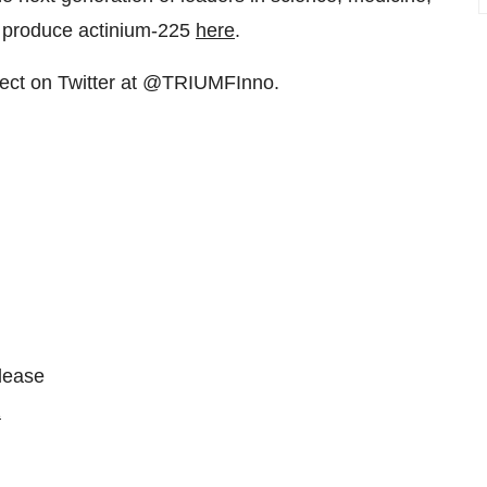
o produce actinium-225
here
.
ct on Twitter at @TRIUMFInno.
please
2