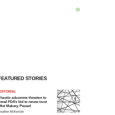
FEATURED STORIES
DITORIAL
haotic adcomms threaten to
erail FDA’s bid to renew trust
fter Makary, Prasad
eather McKenzie