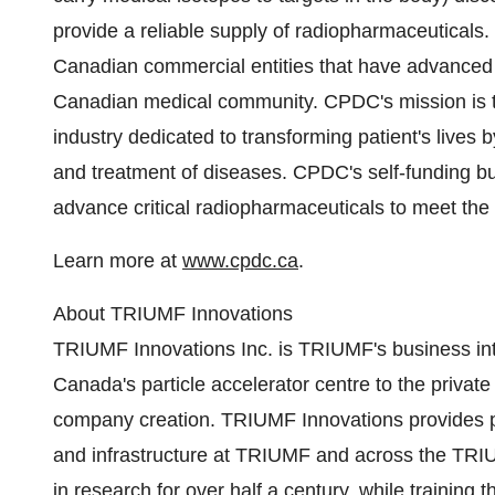
provide a reliable supply of radiopharmaceuticals
Canadian commercial entities that have advanced t
Canadian medical community. CPDC's mission is to
industry dedicated to transforming patient's lives 
and treatment of diseases. CPDC's self-funding bus
advance critical radiopharmaceuticals to meet the
Learn more at
www.cpdc.ca
.
About TRIUMF Innovations
TRIUMF Innovations Inc. is TRIUMF's business in
Canada's particle accelerator centre to the private
company creation. TRIUMF Innovations provides p
and infrastructure at TRIUMF and across the TR
in research for over half a century, while training 