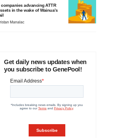
 companies advancing ATTR
ssets in the wake of Wainua’s
ail
ristan Manalac
Get daily news updates when
you subscribe to GenePool!