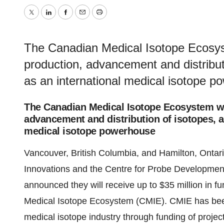
Twitter
LinkedIn
Facebook
Email
Print
The Canadian Medical Isotope Ecosys
production, advancement and distribut
as an international medical isotope 
The Canadian Medical Isotope Ecosystem wi
advancement and distribution of isotopes, a
medical isotope powerhouse
Vancouver, British Columbia, and Hamilton, Ontar
Innovations and the Centre for Probe Developme
announced they will receive up to $35 million in f
Medical Isotope Ecosystem (CMIE). CMIE has bee
medical isotope industry through funding of pro