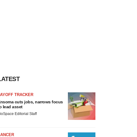
LATEST
LAYOFF TRACKER
nsoma cuts jobs, narrows focus
o lead asset
ioSpace Editorial Staff
CANCER