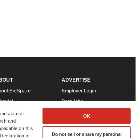
BOUT
ADVERTISE
bout BioSpace
Employer Login
itorial
Post Jobs
in Our Team
Talent Solutions
 and access
OK
arch and
pport
Advertise
plicable on this
rms & Conditions
Submit a Press Release
Do not sell or share my personal
Declaration or