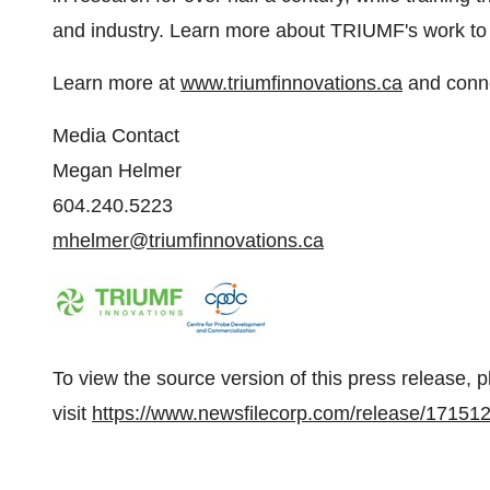
and industry. Learn more about TRIUMF's work t
Learn more at
www.triumfinnovations.ca
and conne
Media Contact
Megan Helmer
604.240.5223
mhelmer@triumfinnovations.ca
To view the source version of this press release, 
visit
https://www.newsfilecorp.com/release/17151