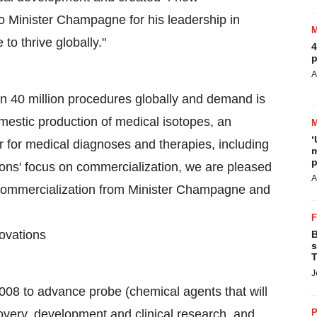
o Minister Champagne for his leadership in
to thrive globally."
4
p
A
n 40 million procedures globally and demand is
mestic production of medical isotopes, an
‘
 for medical diagnoses and therapies, including
m
p
ons' focus on commercialization, we are pleased
A
e commercialization from Minister Champagne and
ovations
B
s
T
J
2008 to advance probe (chemical agents that will
covery, development and clinical research, and
P