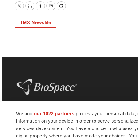
Twitter
LinkedIn
Facebook
Email
Print
TMX Newsfile
BioSpace
is the digital hub for life science
We and
our 1022 partners
process your personal data, 
news and jobs. We provide essential
information on your device in order to serve personali
insights, opportunities and tools to
connect innovative organizations and
services development. You have a choice in who uses you
talented professionals who advance
digital property where you have made your choices. You