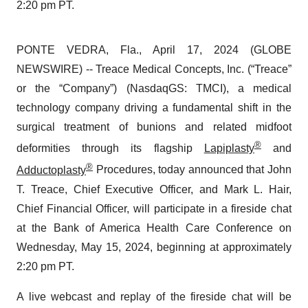
2:20 pm PT.
PONTE VEDRA, Fla., April 17, 2024 (GLOBE
NEWSWIRE) -- Treace Medical Concepts, Inc. (“Treace”
or the “Company”) (NasdaqGS: TMCI), a medical
technology company driving a fundamental shift in the
surgical treatment of bunions and related midfoot
®
deformities through its flagship
Lapiplasty
and
®
Adductoplasty
Procedures, today announced that John
T. Treace, Chief Executive Officer, and Mark L. Hair,
Chief Financial Officer, will participate in a fireside chat
at the Bank of America Health Care Conference on
Wednesday, May 15, 2024, beginning at approximately
2:20 pm PT.
A live webcast and replay of the fireside chat will be