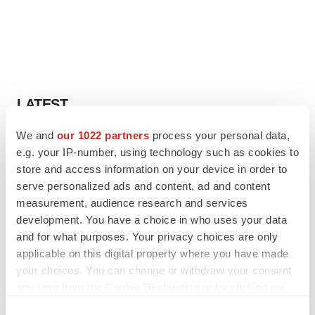
LATEST
We and
our 1022 partners
process your personal data,
APPROVALS
e.g. your IP-number, using technology such as cookies to
Third time’s the charm for Replimune as
melanoma drug earns FDA greenlight
store and access information on your device in order to
Heather McKenzie
serve personalized ads and content, ad and content
measurement, audience research and services
development. You have a choice in who uses your data
PARKINSON’S DISEASE
and for what purposes. Your privacy choices are only
BioVie shares halve on murky Parkinson’s
applicable on this digital property where you have made
disease readout
your choices. You can change or withdraw your consent
Gabrielle Masson
any time from the Cookie Declaration or by clicking on
the Privacy trigger icon.