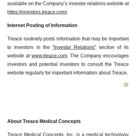
available on the Company’s investor relations website at
https://investors.treace.com/
.
Internet Posting of Information
Treace routinely posts information that may be important
to investors in the
“Investor Relations”
section of its
website at
www.treace.com
. The Company encourages
investors and potential investors to consult the Treace
website regularly for important information about Treace.
About Treace Medical Concepts
Treace Medical Concepts, Inc. is a medical technology