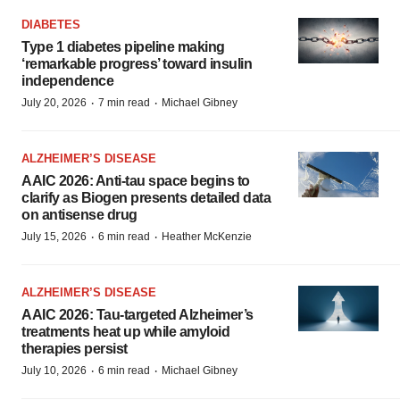
DIABETES
Type 1 diabetes pipeline making
‘remarkable progress’ toward insulin
independence
·
·
July 20, 2026
7 min read
Michael Gibney
ALZHEIMER’S DISEASE
AAIC 2026: Anti-tau space begins to
clarify as Biogen presents detailed data
on antisense drug
·
·
July 15, 2026
6 min read
Heather McKenzie
ALZHEIMER’S DISEASE
AAIC 2026: Tau-targeted Alzheimer’s
treatments heat up while amyloid
therapies persist
·
·
July 10, 2026
6 min read
Michael Gibney