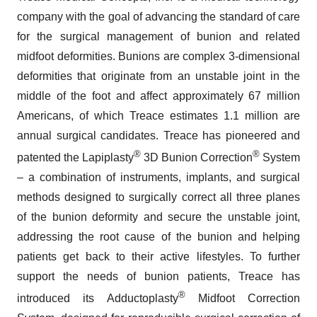
company with the goal of advancing the standard of care
for the surgical management of bunion and related
midfoot deformities. Bunions are complex 3-dimensional
deformities that originate from an unstable joint in the
middle of the foot and affect approximately 67 million
Americans, of which Treace estimates 1.1 million are
annual surgical candidates. Treace has pioneered and
®
®
patented the Lapiplasty
3D Bunion Correction
System
– a combination of instruments, implants, and surgical
methods designed to surgically correct all three planes
of the bunion deformity and secure the unstable joint,
addressing the root cause of the bunion and helping
patients get back to their active lifestyles. To further
support the needs of bunion patients, Treace has
®
introduced its Adductoplasty
Midfoot Correction