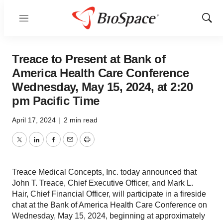
Menu
Show
Sear
Treace to Present at Bank of
America Health Care Conference
Wednesday, May 15, 2024, at 2:20
pm Pacific Time
April 17, 2024
|
2 min read
Twitter
LinkedIn
Facebook
Email
Print
Treace Medical Concepts, Inc. today announced that
John T. Treace, Chief Executive Officer, and Mark L.
Hair, Chief Financial Officer, will participate in a fireside
chat at the Bank of America Health Care Conference on
Wednesday, May 15, 2024, beginning at approximately