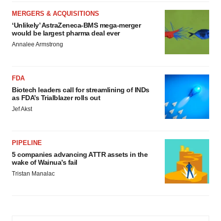
MERGERS & ACQUISITIONS
‘Unlikely’ AstraZeneca-BMS mega-merger
would be largest pharma deal ever
Annalee Armstrong
FDA
Biotech leaders call for streamlining of INDs
as FDA’s Trialblazer rolls out
Jef Akst
PIPELINE
5 companies advancing ATTR assets in the
wake of Wainua’s fail
Tristan Manalac