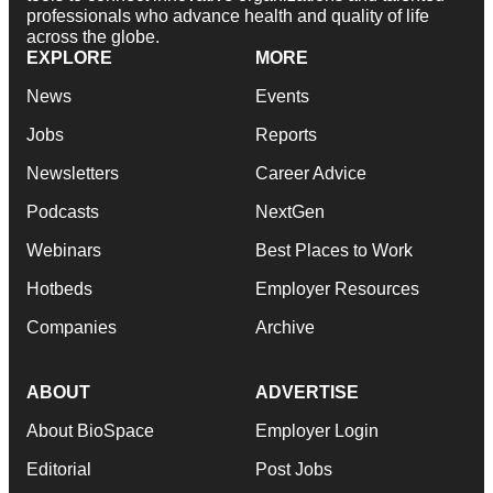
professionals who advance health and quality of life
across the globe.
EXPLORE
MORE
News
Events
Jobs
Reports
Newsletters
Career Advice
Podcasts
NextGen
Webinars
Best Places to Work
Hotbeds
Employer Resources
Companies
Archive
ABOUT
ADVERTISE
About BioSpace
Employer Login
Editorial
Post Jobs