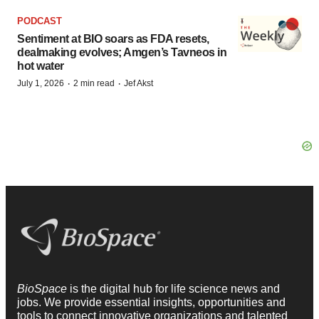
PODCAST
Sentiment at BIO soars as FDA resets,
dealmaking evolves; Amgen’s Tavneos in
hot water
·
·
July 1, 2026
2 min read
Jef Akst
BioSpace
is the digital hub for life science news and
jobs. We provide essential insights, opportunities and
tools to connect innovative organizations and talented