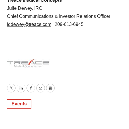
Treace Medical Concepts
Julie Dewey, IRC
Chief Communications & Investor Relations Officer
jddewey@treace.com
| 209-613-6945
Twitter
LinkedIn
Facebook
Email
Print
Events