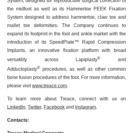
System, designed for reproducible surgical correction of
the midfoot as well as its Hammertoe PEEK Fixation
System designed to address hammertoe, claw toe and
mallet toe deformities. The Company continues to
expand its footprint in the foot and ankle market with the
introduction of its SpeedPlate™ Rapid Compression
Implants, an innovative fixation platform with broad
®
versatility across Lapiplasty
and
®
Adductoplasty
procedures, as well as other common
bone fusion procedures of the foot. For more information,
please visit
www.treace.com
.
To learn more about Treace, connect with us on
LinkedIn
,
Twitter
,
Facebook
and
Instagram
.
Contacts: