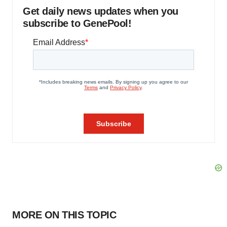
Get daily news updates when you
subscribe to GenePool!
MORE ON THIS TOPIC