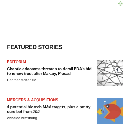
FEATURED STORIES
EDITORIAL
Chaotic adcomms threaten to derail FDA’s bid
to renew trust after Makary, Prasad
Heather McKenzie
MERGERS & ACQUISITIONS
4 potential biotech M&A targets, plus a pretty
sure bet from J&J
Annalee Armstrong