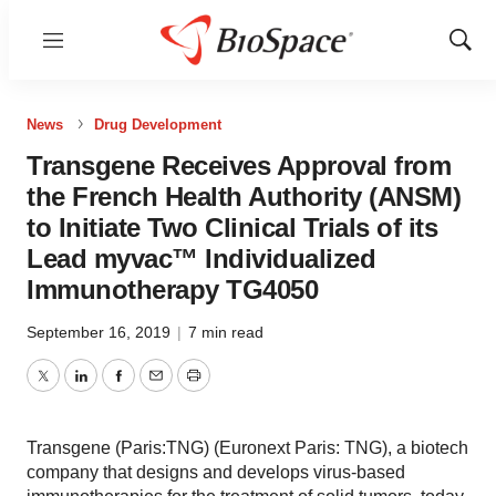
Menu
Show
Sear
News
Drug Development
Transgene Receives Approval from
the French Health Authority (ANSM)
to Initiate Two Clinical Trials of its
Lead myvac™ Individualized
Immunotherapy TG4050
September 16, 2019
|
7 min read
Twitter
LinkedIn
Facebook
Email
Print
Transgene (Paris:TNG) (Euronext Paris: TNG), a biotech
company that designs and develops virus-based