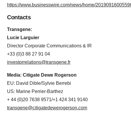
https://www.businesswire.com/news/home/20190916005598
consent or withdraw it. For more info, see our
Privacy
Policy
.
Contacts
Transgene:
Lucie Larguier
Director Corporate Communications & IR
+33 (0)3 88 27 91 04
investorrelations@transgene.fr
Media: Citigate Dewe Rogerson
EU: David Dible/Sylvie Berrebi
US: Marine Perrier-Barthez
+ 44 (0)20 7638 9571/+1 424 341 9140
transgene@citigatedewerogerson.com