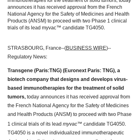
immunotherapies for the treatment of solid tumors, today
announces it has received approval from the French
National Agency for the Safety of Medicines and Health
Products (ANSM) to proceed with two Phase 1 clinical
trials of its lead myvac™ candidate TG4050.
STRASBOURG, France--(
BUSINESS WIRE
)--
Regulatory News:
Transgene (Paris:TNG) (Euronext Paris: TNG), a
biotech company that designs and develops virus-
based immunotherapies for the treatment of solid
tumors,
today announces it has received approval from
the French National Agency for the Safety of Medicines
and Health Products (ANSM) to proceed with two Phase
1 clinical trials of its lead
myvac
™
candidate TG4050.
TG4050 is a novel individualized immunotherapeutic