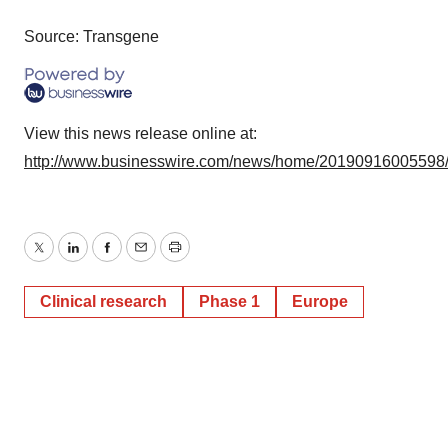
Source: Transgene
View this news release online at:
http://www.businesswire.com/news/home/20190916005598
Twitter
LinkedIn
Facebook
Email
Print
Clinical research
Phase 1
Europe