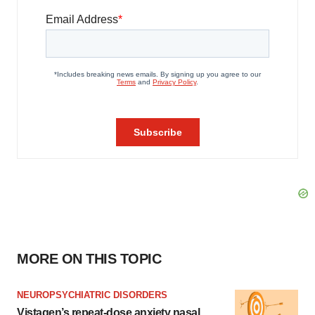
MORE ON THIS TOPIC
NEUROPSYCHIATRIC DISORDERS
Vistagen’s repeat-dose anxiety nasal