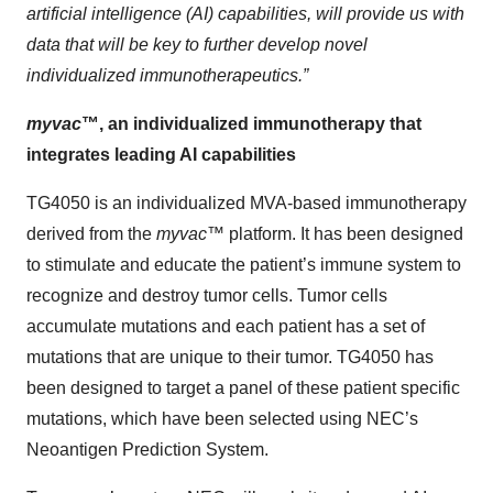
artificial intelligence (AI) capabilities, will provide us with
data that will be key to further develop novel
individualized immunotherapeutics.”
myvac
™, an individualized immunotherapy that
integrates leading AI capabilities
TG4050 is an individualized MVA-based immunotherapy
derived from the
myvac
™ platform. It has been designed
to stimulate and educate the patient’s immune system to
recognize and destroy tumor cells. Tumor cells
accumulate mutations and each patient has a set of
mutations that are unique to their tumor. TG4050 has
been designed to target a panel of these patient specific
mutations, which have been selected using NEC’s
Neoantigen Prediction System.