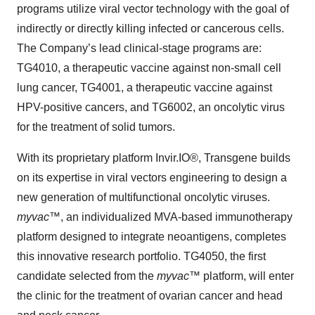
programs utilize viral vector technology with the goal of
indirectly or directly killing infected or cancerous cells.
The Company’s lead clinical-stage programs are:
TG4010, a therapeutic vaccine against non-small cell
lung cancer, TG4001, a therapeutic vaccine against
HPV-positive cancers, and TG6002, an oncolytic virus
for the treatment of solid tumors.
With its proprietary platform Invir.IO®, Transgene builds
on its expertise in viral vectors engineering to design a
new generation of multifunctional oncolytic viruses.
myvac
™, an individualized MVA-based immunotherapy
platform designed to integrate neoantigens, completes
this innovative research portfolio. TG4050, the first
candidate selected from the
myvac
™ platform, will enter
the clinic for the treatment of ovarian cancer and head