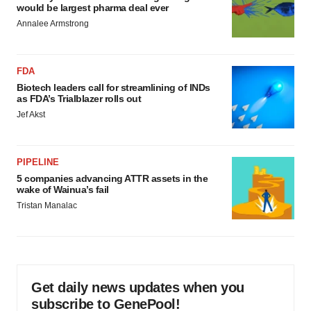
would be largest pharma deal ever
Annalee Armstrong
FDA
Biotech leaders call for streamlining of INDs
as FDA’s Trialblazer rolls out
Jef Akst
PIPELINE
5 companies advancing ATTR assets in the
wake of Wainua’s fail
Tristan Manalac
Get daily news updates when you
subscribe to GenePool!