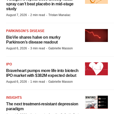
spray can’t beat placebo in mid-stage
study
·
·
August 7, 2026
2 min read
Tristan Manalac
PARKINSON’S DISEASE
BioVie shares halve on murky
Parkinson’s disease readout
·
·
August 6, 2026
3 min read
Gabrielle Masson
IPO
Braveheart pumps more life into biotech
IPO market with $382M expected debut
·
·
August 6, 2026
1 min read
Gabrielle Masson
INSIGHTS
The next treatment-resistant depression
paradigm