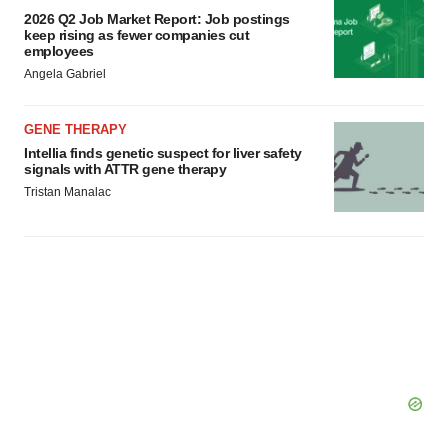
2026 Q2 Job Market Report: Job postings
keep rising as fewer companies cut
employees
Angela Gabriel
GENE THERAPY
Intellia finds genetic suspect for liver safety
signals with ATTR gene therapy
Tristan Manalac