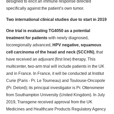
designed to elicit an immune response directed
specifically against the patient’s own tumor.
Two international clinical studies due to start in 2019
One trial is evaluating TG4050 as a potential
treatment for patients
with newly diagnosed,
locoregionally advanced,
HPV negative, squamous
cell carcinoma of the head and neck (SCCHN)
, that
have received an adjuvant (first line) therapy. This
multicenter, two-arm trial will include patients in the UK
and in France. In France, it will be conducted at Institut
Curie (Paris - Pr. Le Tourneau) and Toulouse-Oncopole
(Pr. Delord); its principal investigator is Pr. Ottensmeier
from Southampton University (United Kingdom). In July
2019, Transgene received approval from the UK
Medicines and Healthcare Products Regulatory Agency