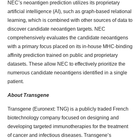
NEC’s neoantigen prediction utilizes its proprietary
artificial intelligence (AI), such as graph-based relational
learning, which is combined with other sources of data to
discover candidate neoantigen targets. NEC
comprehensively evaluates the candidate neoantigens
with a primary focus placed on its in-house MHC-binding
affinity prediction trained on public and proprietary
datasets. These allow NEC to effectively prioritize the
numerous candidate neoantigens identified in a single
patient.
About Transgene
Transgene (Euronext: TNG) is a publicly traded French
biotechnology company focused on designing and
developing targeted immunotherapies for the treatment
of cancer and infectious diseases. Transgene’s