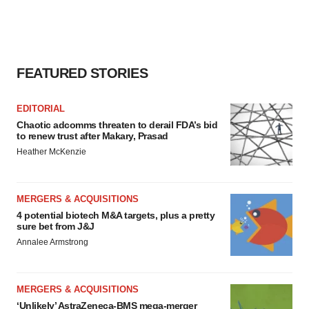
FEATURED STORIES
EDITORIAL
Chaotic adcomms threaten to derail FDA’s bid
to renew trust after Makary, Prasad
Heather McKenzie
MERGERS & ACQUISITIONS
4 potential biotech M&A targets, plus a pretty
sure bet from J&J
Annalee Armstrong
MERGERS & ACQUISITIONS
‘Unlikely’ AstraZeneca-BMS mega-merger