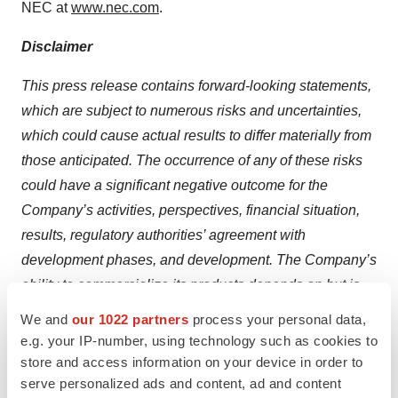
NEC at
www.nec.com
.
Disclaimer
This press release contains forward-looking statements,
which are subject to numerous risks and uncertainties,
which could cause actual results to differ materially from
those anticipated. The occurrence of any of these risks
could have a significant negative outcome for the
Company’s activities, perspectives, financial situation,
results, regulatory authorities’ agreement with
development phases, and development. The Company’s
ability to commercialize its products depends on but is
not limited to the following factors: positive pre-clinical
We and
our 1022 partners
process your personal data,
data may not be predictive of human clinical results, the
e.g. your IP-number, using technology such as cookies to
success of clinical studies, the ability to obtain financing
store and access information on your device in order to
serve personalized ads and content, ad and content
and/or partnerships for product manufacturing,