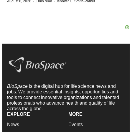
·
·
August 6, 2026
1 min read
Jennifer C. Smith-Parker
BioSpace
is the digital hub for life science news and
jobs. We provide essential insights, opportunities and
tools to connect innovative organizations and talented
professionals who advance health and quality of life
across the globe.
EXPLORE
MORE
News
Events