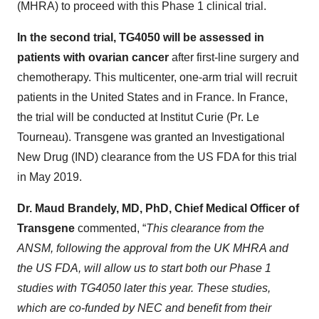
(MHRA) to proceed with this Phase 1 clinical trial.
In the second trial, TG4050 will be assessed in
patients with ovarian cancer
after first-line surgery and
chemotherapy. This multicenter, one-arm trial will recruit
patients in the United States and in France. In France,
the trial will be conducted at Institut Curie (Pr. Le
Tourneau). Transgene was granted an Investigational
New Drug (IND) clearance from the US FDA for this trial
in May 2019.
Dr. Maud Brandely, MD, PhD, Chief Medical Officer of
Transgene
commented, “
This clearance from the
ANSM, following the approval from the UK MHRA and
the US FDA, will allow us to start both our Phase 1
studies with TG4050 later this year. These studies,
which are co-funded by NEC and benefit from their