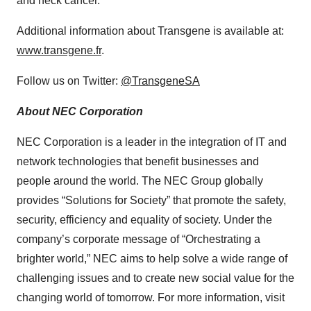
and neck cancer.
Additional information about Transgene is available at:
www.transgene.fr
.
Follow us on Twitter:
@TransgeneSA
About NEC Corporation
NEC Corporation is a leader in the integration of IT and
network technologies that benefit businesses and
people around the world. The NEC Group globally
provides “Solutions for Society” that promote the safety,
security, efficiency and equality of society. Under the
company’s corporate message of “Orchestrating a
brighter world,” NEC aims to help solve a wide range of
challenging issues and to create new social value for the
changing world of tomorrow. For more information, visit