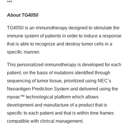
***
About TG4050
TG4050 is an immunotherapy designed to stimulate the
immune system of patients in order to induce a response
that is able to recognize and destroy tumor cells in a
specific manner.
This personalized immunotherapy is developed for each
patient, on the basis of mutations identified through
sequencing of tumor tissue, prioritized using NEC’s
Neoantigen Prediction System and delivered using the
myvac
™ technological platform which allows
development and manufacture of a product that is
specific to each patient and that is within time frames
compatible with clinical management.