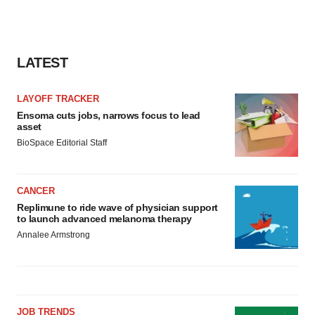
LATEST
LAYOFF TRACKER
Ensoma cuts jobs, narrows focus to lead
asset
BioSpace Editorial Staff
CANCER
Replimune to ride wave of physician support
to launch advanced melanoma therapy
Annalee Armstrong
JOB TRENDS