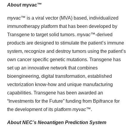
About
myvac™
myvac
™ is a viral vector (MVA) based, individualized
immunotherapy platform that has been developed by
Transgene to target solid tumors.
myvac
™-derived
products are designed to stimulate the patient’s immune
system, recognize and destroy tumors using the patient’s
own cancer specific genetic mutations. Transgene has
set up an innovative network that combines
bioengineering, digital transformation, established
vectorization know-how and unique manufacturing
capabilities. Transgene has been awarded an
“Investments for the Future” funding from Bpifrance for
the development of its platform
myvac
™.
About NEC’s Neoantigen Prediction System