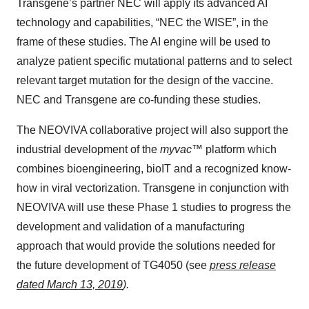
Transgene’s partner NEC will apply its advanced AI
technology and capabilities, “NEC the WISE”, in the
frame of these studies. The AI engine will be used to
analyze patient specific mutational patterns and to select
relevant target mutation for the design of the vaccine.
NEC and Transgene are co-funding these studies.
The NEOVIVA collaborative project will also support the
industrial development of the
myvac™
platform which
combines bioengineering, bioIT and a recognized know-
how in viral vectorization. Transgene in conjunction with
NEOVIVA will use these Phase 1 studies to progress the
development and validation of a manufacturing
approach that would provide the solutions needed for
the future development of TG4050 (see
press release
dated March 13, 2019
).