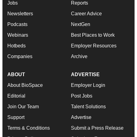
Jobs
Reports
Newsletters
Career Advice
Podcasts
NextGen
Webinars
Best Places to Work
Hotbeds
Employer Resources
Companies
Archive
ABOUT
ADVERTISE
About BioSpace
Employer Login
Editorial
Post Jobs
Join Our Team
Talent Solutions
Support
Advertise
Terms & Conditions
Submit a Press Release