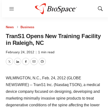
Menu
Show
Sear
News
Business
TranS1 Opens New Training Facility
in Raleigh, NC
February 24, 2012
|
1 min read
Twitter
LinkedIn
Facebook
Email
Print
WILMINGTON, N.C., Feb. 24, 2012 (GLOBE
NEWSWIRE) -- TranS1 Inc. (Nasdaq:TSON), a medical
device company focused on designing, developing and
marketing minimally invasive spine products to treat
degenerative conditions of the spine affecting the lower