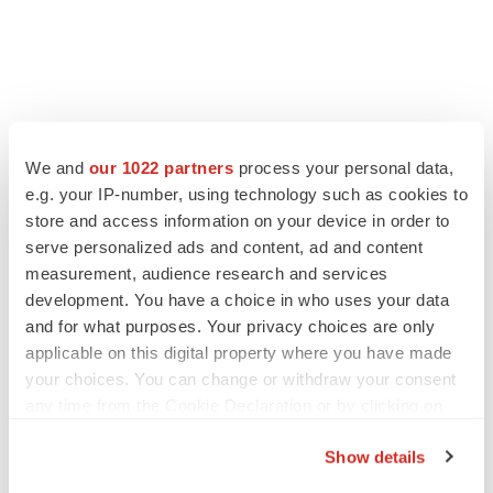
FEATURED STORIES
We and
our 1022 partners
process your personal data,
e.g. your IP-number, using technology such as cookies to
EDITORIAL
store and access information on your device in order to
Chaotic adcomms threaten to derail FDA’s bid
serve personalized ads and content, ad and content
to renew trust after Makary, Prasad
measurement, audience research and services
Heather McKenzie
development. You have a choice in who uses your data
and for what purposes. Your privacy choices are only
applicable on this digital property where you have made
MERGERS & ACQUISITIONS
your choices. You can change or withdraw your consent
4 potential biotech M&A targets, plus a pretty
sure bet from J&J
any time from the Cookie Declaration or by clicking on
Annalee Armstrong
the Privacy trigger icon.
Show details
If you allow, we would also like to: