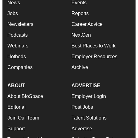
News
Events
Jobs
Reports
Newsletters
Career Advice
Podcasts
NextGen
Webinars
Best Places to Work
Hotbeds
Employer Resources
Companies
Archive
ABOUT
ADVERTISE
About BioSpace
Employer Login
Editorial
Post Jobs
Join Our Team
Talent Solutions
Support
Advertise