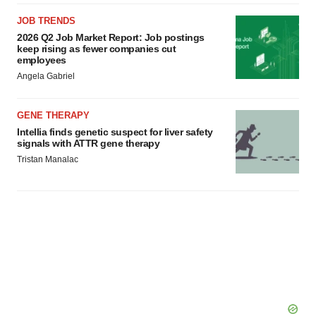
JOB TRENDS
2026 Q2 Job Market Report: Job postings
keep rising as fewer companies cut
employees
Angela Gabriel
GENE THERAPY
Intellia finds genetic suspect for liver safety
signals with ATTR gene therapy
Tristan Manalac