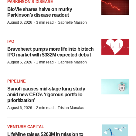
PARKINSON’S DISEASE
BioVie shares halve on murky
Parkinson’s disease readout
·
·
August 6, 2026
3 min read
Gabrielle Masson
IPO
Braveheart pumps more life into biotech
IPO market with $382M expected debut
·
·
August 6, 2026
1 min read
Gabrielle Masson
PIPELINE
Sanofi pauses mid-stage lung study
amid new CEO’s ‘rigorous portfolio
prioritization’
·
·
August 6, 2026
2 min read
Tristan Manalac
VENTURE CAPITAL
LifeMine raises $263M in mission to