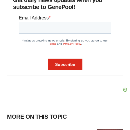
Get daily news updates when you
subscribe to GenePool!
MORE ON THIS TOPIC