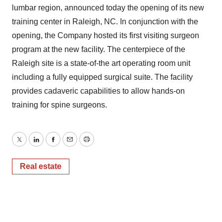
lumbar region, announced today the opening of its new
training center in Raleigh, NC. In conjunction with the
opening, the Company hosted its first visiting surgeon
program at the new facility. The centerpiece of the
Raleigh site is a state-of-the art operating room unit
including a fully equipped surgical suite. The facility
provides cadaveric capabilities to allow hands-on
training for spine surgeons.
Twitter
LinkedIn
Facebook
Email
Print
Real estate