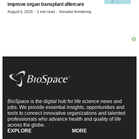
improve organ transplant aftercare
·
·
August 6, 2026
2 min read
Annalee Armstrong
BioSpace
is the digital hub for life science news and
jobs. We provide essential insights, opportunities and
tools to connect innovative organizations and talented
professionals who advance health and quality of life
across the globe.
EXPLORE
MORE