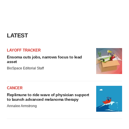
LATEST
LAYOFF TRACKER
Ensoma cuts jobs, narrows focus to lead
asset
BioSpace Editorial Staff
CANCER
Replimune to ride wave of physician support
to launch advanced melanoma therapy
Annalee Armstrong