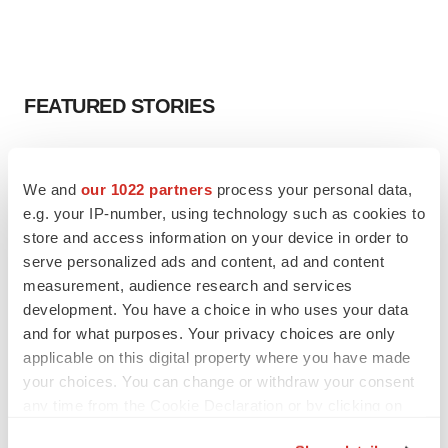
FEATURED STORIES
EDITORIAL
Chaotic adcomms threaten to derail FDA’s bid
We and
our 1022 partners
process your personal data,
to renew trust after Makary, Prasad
e.g. your IP-number, using technology such as cookies to
Heather McKenzie
store and access information on your device in order to
serve personalized ads and content, ad and content
measurement, audience research and services
MERGERS & ACQUISITIONS
development. You have a choice in who uses your data
4 potential biotech M&A targets, plus a pretty
sure bet from J&J
and for what purposes. Your privacy choices are only
Annalee Armstrong
applicable on this digital property where you have made
your choices. You can change or withdraw your consent
any time from the Cookie Declaration or by clicking on
MERGERS & ACQUISITIONS
the Privacy trigger icon.
‘Unlikely’ AstraZeneca-BMS mega-merger