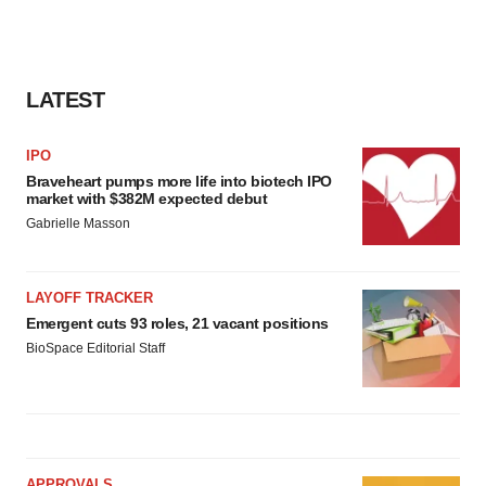
LATEST
IPO
Braveheart pumps more life into biotech IPO
market with $382M expected debut
Gabrielle Masson
LAYOFF TRACKER
Emergent cuts 93 roles, 21 vacant positions
BioSpace Editorial Staff
APPROVALS