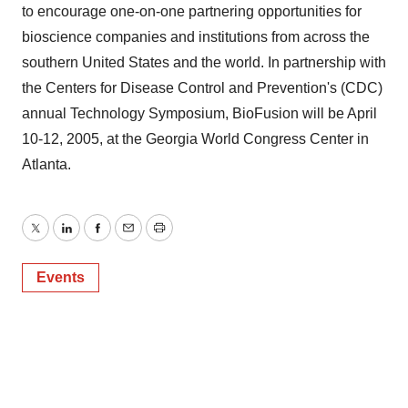
to encourage one-on-one partnering opportunities for
bioscience companies and institutions from across the
southern United States and the world. In partnership with
the Centers for Disease Control and Prevention's (CDC)
annual Technology Symposium, BioFusion will be April
10-12, 2005, at the Georgia World Congress Center in
Atlanta.
Twitter
LinkedIn
Facebook
Email
Print
Events