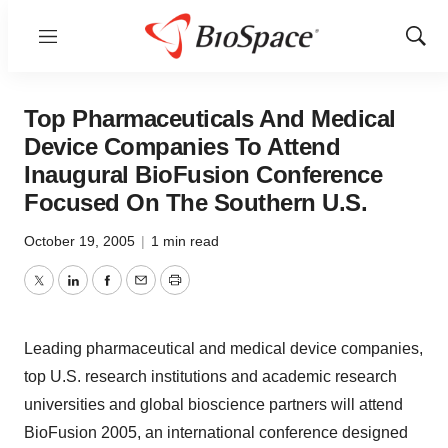
Menu
Show
Sear
Top Pharmaceuticals And Medical
Device Companies To Attend
Inaugural BioFusion Conference
Focused On The Southern U.S.
October 19, 2005
|
1 min read
Twitter
LinkedIn
Facebook
Email
Print
Leading pharmaceutical and medical device companies,
top U.S. research institutions and academic research
universities and global bioscience partners will attend
BioFusion 2005, an international conference designed