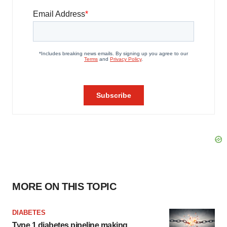
MORE ON THIS TOPIC
DIABETES
Type 1 diabetes pipeline making