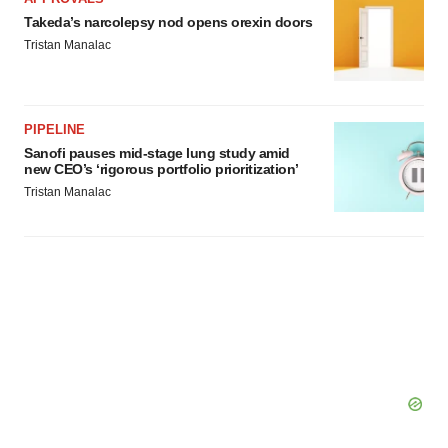
Takeda’s narcolepsy nod opens orexin doors
Tristan Manalac
PIPELINE
Sanofi pauses mid-stage lung study amid
new CEO’s ‘rigorous portfolio prioritization’
Tristan Manalac