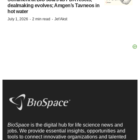
dealmaking evolves; Amgen’s Tavneos in
hot water
·
·
July 1, 2026
2 min read
Jef Akst
BioSpace
is the digital hub for life science news and
jobs. We provide essential insights, opportunities and
tools to connect innovative organizations and talented