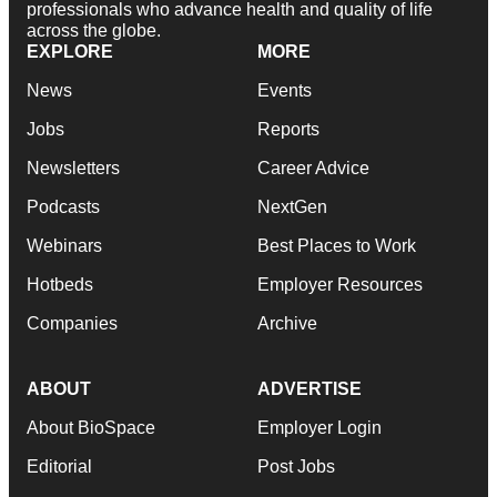
professionals who advance health and quality of life
across the globe.
EXPLORE
MORE
News
Events
Jobs
Reports
Newsletters
Career Advice
Podcasts
NextGen
Webinars
Best Places to Work
Hotbeds
Employer Resources
Companies
Archive
ABOUT
ADVERTISE
About BioSpace
Employer Login
Editorial
Post Jobs