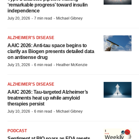
‘remarkable progress’ toward insulin
independence
·
·
July 20, 2026
7 min read
Michael Gibney
ALZHEIMER’S DISEASE
AAIC 2026: Anti-tau space begins to
clarify as Biogen presents detailed data
on antisense drug
·
·
July 15, 2026
6 min read
Heather McKenzie
ALZHEIMER’S DISEASE
AAIC 2026: Tau-targeted Alzheimer’s
treatments heat up while amyloid
therapies persist
·
·
July 10, 2026
6 min read
Michael Gibney
PODCAST
Sentiment at BIO soars as FDA resets,