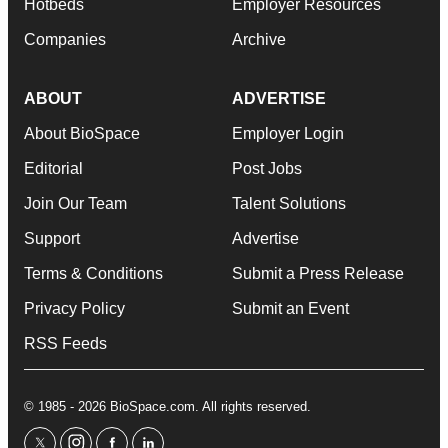
Hotbeds
Employer Resources
Companies
Archive
ABOUT
ADVERTISE
About BioSpace
Employer Login
Editorial
Post Jobs
Join Our Team
Talent Solutions
Support
Advertise
Terms & Conditions
Submit a Press Release
Privacy Policy
Submit an Event
RSS Feeds
© 1985 - 2026 BioSpace.com. All rights reserved.