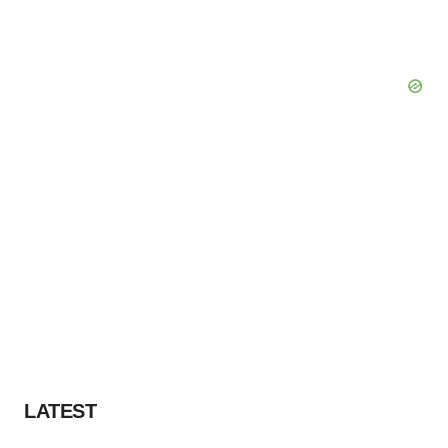
LATEST