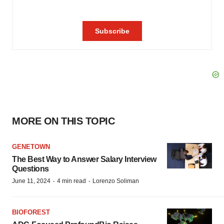
MORE ON THIS TOPIC
GENETOWN
The Best Way to Answer Salary Interview
Questions
·
·
June 11, 2024
4 min read
Lorenzo Soliman
BIOFOREST