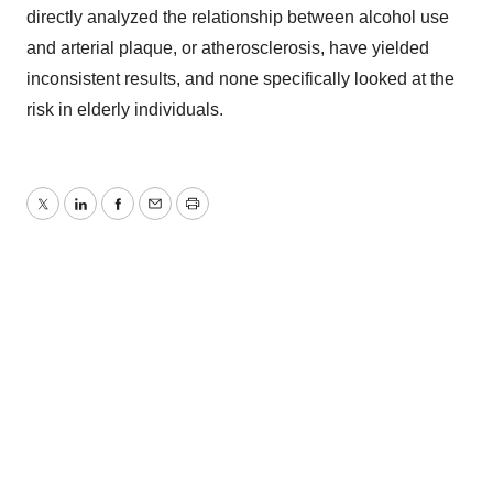
directly analyzed the relationship between alcohol use
and arterial plaque, or atherosclerosis, have yielded
inconsistent results, and none specifically looked at the
risk in elderly individuals.
Twitter
LinkedIn
Facebook
Email
Print