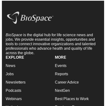
BioSpace
is the digital hub for life science news and
jobs. We provide essential insights, opportunities and
tools to connect innovative organizations and talented
professionals who advance health and quality of life
across the globe.
EXPLORE
MORE
News
Events
Jobs
Reports
Newsletters
Career Advice
Podcasts
NextGen
Webinars
Best Places to Work