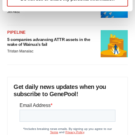
Biotech leaders call for streamlining of INDs
specific characteristics (fingerprinting)
as FDA’s Trialblazer rolls out
Find out more about how your personal data is processed
Jef Akst
and set your preferences in the
details section
.
We use cookies to enhance your experience, analyze
PIPELINE
site traffic, and serve tailored ads. By clicking "OK", you
5 companies advancing ATTR assets in the
wake of Wainua’s fail
agree to our use of cookies. You can later change your
Tristan Manalac
consent or withdraw it. For more info, see our
Privacy
Policy
.
Get daily news updates when you
subscribe to GenePool!