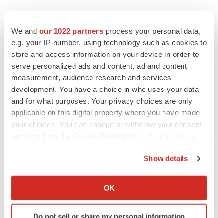
EDITORIAL
Chaotic adcomms threaten to derail FDA’s bid
We and
our 1022 partners
process your personal data,
to renew trust after Makary, Prasad
e.g. your IP-number, using technology such as cookies to
Heather McKenzie
store and access information on your device in order to
serve personalized ads and content, ad and content
measurement, audience research and services
MERGERS & ACQUISITIONS
development. You have a choice in who uses your data
4 potential biotech M&A targets, plus a pretty
sure bet from J&J
and for what purposes. Your privacy choices are only
Annalee Armstrong
applicable on this digital property where you have made
your choices. You can change or withdraw your consent
any time from the Cookie Declaration or by clicking on
MERGERS & ACQUISITIONS
the Privacy trigger icon.
‘Unlikely’ AstraZeneca-BMS mega-merger
Show details
would be largest pharma deal ever
If you allow, we would also like to:
Annalee Armstrong
Collect information about your geographical location
OK
which can be accurate to within several meters
FDA
Identify your device by actively scanning it for
Do not sell or share my personal information