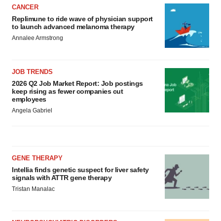
CANCER
Replimune to ride wave of physician support
to launch advanced melanoma therapy
Annalee Armstrong
JOB TRENDS
2026 Q2 Job Market Report: Job postings
keep rising as fewer companies cut
employees
Angela Gabriel
GENE THERAPY
Intellia finds genetic suspect for liver safety
signals with ATTR gene therapy
Tristan Manalac