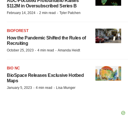
ADC-Focused ProfoundBio Raises
$112M in Oversubscribed Series B
·
·
February 14, 2024
2 min read
Tyler Patchen
BIOFOREST
How the Pandemic Shifted the Rules of
Recruiting
·
·
October 25, 2023
4 min read
Amanda Heidt
BIO NC
BioSpace Releases Exclusive Hotbed
Maps
·
·
January 5, 2023
4 min read
Lisa Munger