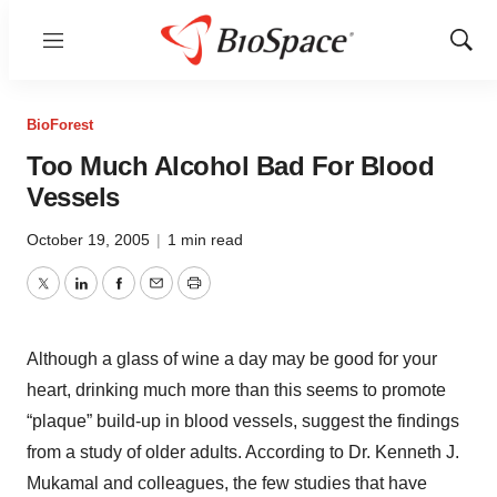
Menu
Show
Sear
BioForest
Too Much Alcohol Bad For Blood
Vessels
October 19, 2005
|
1 min read
Twitter
LinkedIn
Facebook
Email
Print
Although a glass of wine a day may be good for your
heart, drinking much more than this seems to promote
“plaque” build-up in blood vessels, suggest the findings
from a study of older adults. According to Dr. Kenneth J.
Mukamal and colleagues, the few studies that have