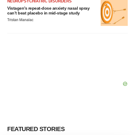
NEUROPSYCHIATRIC DISORDERS
Vistagen’s repeat-dose anxiety nasal spray
can’t beat placebo in mid-stage study
Tristan Manalac
FEATURED STORIES