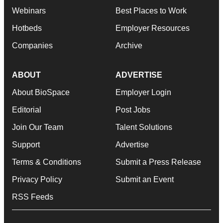
Webinars
Best Places to Work
Hotbeds
Employer Resources
Companies
Archive
ABOUT
ADVERTISE
About BioSpace
Employer Login
Editorial
Post Jobs
Join Our Team
Talent Solutions
Support
Advertise
Terms & Conditions
Submit a Press Release
Privacy Policy
Submit an Event
RSS Feeds