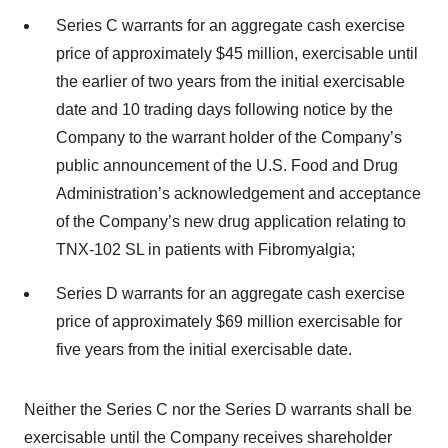
Series C warrants for an aggregate cash exercise
price of approximately $45 million, exercisable until
the earlier of two years from the initial exercisable
date and 10 trading days following notice by the
Company to the warrant holder of the Company’s
public announcement of the U.S. Food and Drug
Administration’s acknowledgement and acceptance
of the Company’s new drug application relating to
TNX-102 SL in patients with Fibromyalgia;
Series D warrants for an aggregate cash exercise
price of approximately $69 million exercisable for
five years from the initial exercisable date.
Neither the Series C nor the Series D warrants shall be
exercisable until the Company receives shareholder