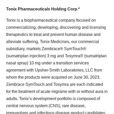
Tonix Pharmaceuticals Holding Corp.*
Tonix is a biopharmaceutical company focused on
commercializing, developing, discovering and licensing
therapeutics to treat and prevent human disease and
alleviate suffering. Tonix Medicines, our commercial
subsidiary, markets Zembrace® SymTouch®
(sumatriptan injection) 3 mg and Tosymra® (sumatriptan
nasal spray) 10 mg under a transition services
agreement with Upsher-Smith Laboratories, LLC from
whom the products were acquired on June 30, 2023.
Zembrace SymTouch and Tosymra are each indicated
for the treatment of acute migraine with or without aura in
adults. Tonix’s development portfolio is composed of
central nervous system (CNS), rare disease,
immunology and infectious disease product candidates.