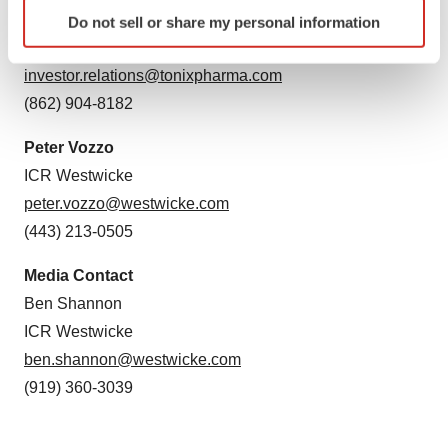
Identify your device by actively scanning it for
Jessica Morris
Do not sell or share my personal information
specific characteristics (fingerprinting)
Tonix Pharmaceuticals
Find out more about how your personal data is processed
investor.relations@tonixpharma.com
and set your preferences in the
details section
.
(862) 904-8182
We use cookies to enhance your experience, analyze
Peter Vozzo
site traffic, and serve tailored ads. By clicking "OK", you
ICR Westwicke
agree to our use of cookies. You can later change your
consent or withdraw it. For more info, see our
Privacy
peter.vozzo@westwicke.com
Policy
.
(443) 213-0505
Media Contact
Ben Shannon
ICR Westwicke
ben.shannon@westwicke.com
(919) 360-3039