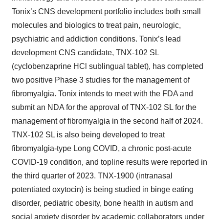
Tonix’s CNS development portfolio includes both small
molecules and biologics to treat pain, neurologic,
psychiatric and addiction conditions. Tonix’s lead
development CNS candidate, TNX-102 SL
(cyclobenzaprine HCl sublingual tablet), has completed
two positive Phase 3 studies for the management of
fibromyalgia. Tonix intends to meet with the FDA and
submit an NDA for the approval of TNX-102 SL for the
management of fibromyalgia in the second half of 2024.
TNX-102 SL is also being developed to treat
fibromyalgia-type Long COVID, a chronic post-acute
COVID-19 condition, and topline results were reported in
the third quarter of 2023. TNX-1900 (intranasal
potentiated oxytocin) is being studied in binge eating
disorder, pediatric obesity, bone health in autism and
social anxiety disorder by academic collaborators under