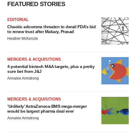
FEATURED STORIES
EDITORIAL
Chaotic adcomms threaten to derail FDA’s bid
to renew trust after Makary, Prasad
Heather McKenzie
MERGERS & ACQUISITIONS
4 potential biotech M&A targets, plus a pretty
sure bet from J&J
Annalee Armstrong
MERGERS & ACQUISITIONS
‘Unlikely’ AstraZeneca-BMS mega-merger
would be largest pharma deal ever
Annalee Armstrong