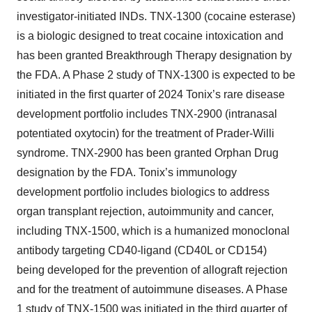
investigator-initiated INDs. TNX-1300 (cocaine esterase)
is a biologic designed to treat cocaine intoxication and
has been granted Breakthrough Therapy designation by
the FDA. A Phase 2 study of TNX-1300 is expected to be
initiated in the first quarter of 2024 Tonix’s rare disease
development portfolio includes TNX-2900 (intranasal
potentiated oxytocin) for the treatment of Prader-Willi
syndrome. TNX-2900 has been granted Orphan Drug
designation by the FDA. Tonix’s immunology
development portfolio includes biologics to address
organ transplant rejection, autoimmunity and cancer,
including TNX-1500, which is a humanized monoclonal
antibody targeting CD40-ligand (CD40L or CD154)
being developed for the prevention of allograft rejection
and for the treatment of autoimmune diseases. A Phase
1 study of TNX-1500 was initiated in the third quarter of