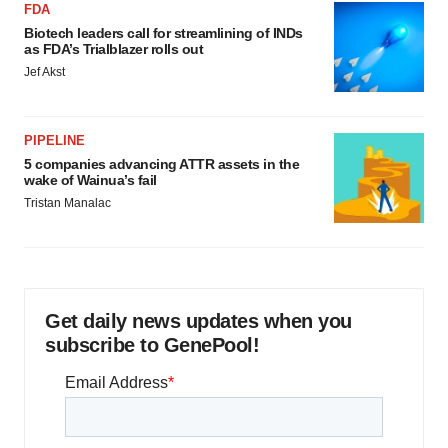
FDA
Biotech leaders call for streamlining of INDs
as FDA’s Trialblazer rolls out
Jef Akst
PIPELINE
5 companies advancing ATTR assets in the
wake of Wainua’s fail
Tristan Manalac
Get daily news updates when you
subscribe to GenePool!