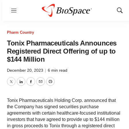
Menu
Show
Sear
Pharm Country
Tonix Pharmaceuticals Announces
Registered Direct Offering of up to
$144 Million
December 20, 2023
|
6 min read
Twitter
LinkedIn
Facebook
Email
Print
Tonix Pharmaceuticals Holding Corp. announced that
the Company has signed securities purchase
agreements with certain healthcare-focused institutional
investors that have agreed to provide up to $144 million
in gross proceeds to Tonix through a registered direct