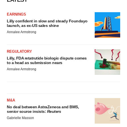
EARNINGS
Lilly confident in slow and steady Foundayo
launch, as ex-US sales shine
Annalee Armstrong
REGULATORY
Lilly, FDA retatrutide biologic dispute comes
to a head as submission nears
Annalee Armstrong
M&A
No deal between AstraZeneca and BMS,
senior source insists:
Reuters
Gabrielle Masson