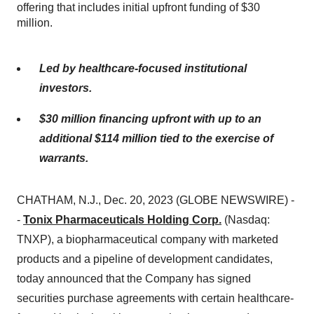
offering that includes initial upfront funding of $30
million.
Led by healthcare-focused institutional
investors.
$30 million financing upfront with up to an
additional $114 million tied to the exercise of
warrants.
CHATHAM, N.J., Dec. 20, 2023 (GLOBE NEWSWIRE) -
-
Tonix Pharmaceuticals Holding Corp.
(Nasdaq:
TNXP), a biopharmaceutical company with marketed
products and a pipeline of development candidates,
today announced that the Company has signed
securities purchase agreements with certain healthcare-