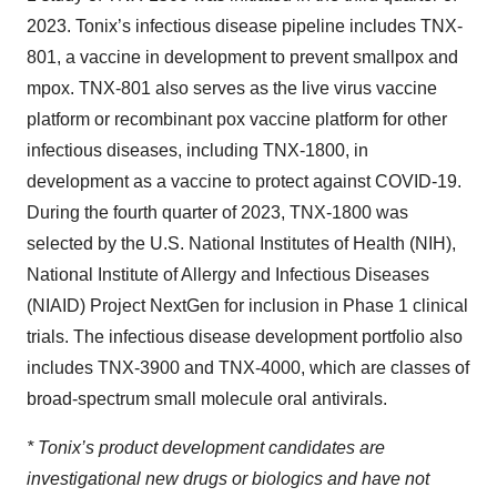
2023. Tonix’s infectious disease pipeline includes TNX-
801, a vaccine in development to prevent smallpox and
mpox. TNX-801 also serves as the live virus vaccine
platform or recombinant pox vaccine platform for other
infectious diseases, including TNX-1800, in
development as a vaccine to protect against COVID-19.
During the fourth quarter of 2023, TNX-1800 was
selected by the U.S. National Institutes of Health (NIH),
National Institute of Allergy and Infectious Diseases
(NIAID) Project NextGen for inclusion in Phase 1 clinical
trials. The infectious disease development portfolio also
includes TNX-3900 and TNX-4000, which are classes of
broad-spectrum small molecule oral antivirals.
* Tonix’s product development candidates are
investigational new drugs or biologics and have not