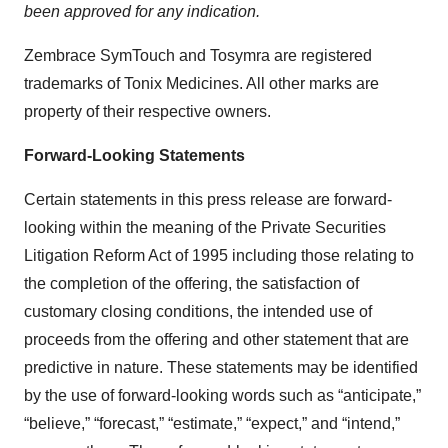
been approved for any indication.
Zembrace SymTouch and Tosymra are registered
trademarks of Tonix Medicines. All other marks are
property of their respective owners.
Forward-Looking Statements
Certain statements in this press release are forward-
looking within the meaning of the Private Securities
Litigation Reform Act of 1995 including those relating to
the completion of the offering, the satisfaction of
customary closing conditions, the intended use of
proceeds from the offering and other statement that are
predictive in nature. These statements may be identified
by the use of forward-looking words such as “anticipate,”
“believe,” “forecast,” “estimate,” “expect,” and “intend,”