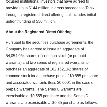
focused institutional investors that have agreed to
provide up to $144 million in gross proceeds to Tonix
through a registered direct offering that includes initial
upfront funding of $30 million.
About the Registered Direct Offering
Pursuant to the securities purchase agreements, the
Company has agreed to issue an aggregate of
54,054,054 shares of common stock (or prepaid
warrants) and two series of registered warrants to
purchase an aggregate of 162,162,162 shares of
common stock for a purchase price of $0.555 per share
and associated warrants (less $0.0001 in the case of
prepaid warrants). The Series C warrants are
exercisable at $0.555 per share and the Series D
warrants are exercisable at $0.85 per share as follows: