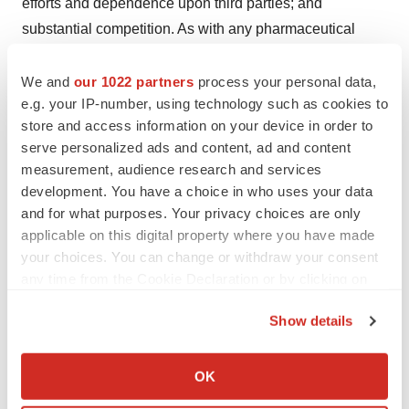
efforts and dependence upon third parties; and
substantial competition. As with any pharmaceutical
under development, there are significant risks in the
development, regulatory approval and
We and
our 1022 partners
process your personal data,
e.g. your IP-number, using technology such as cookies to
commercialization of new products. Tonix does not
store and access information on your device in order to
undertake an obligation to update or revise any forward-
serve personalized ads and content, ad and content
looking statement. Investors should read the risk factors
measurement, audience research and services
set forth in the Annual Report on Form 10-K for the year
development. You have a choice in who uses your data
ended December 31, 2022, as filed with the Securities
and for what purposes. Your privacy choices are only
and Exchange Commission (the “SEC”) on March 13,
applicable on this digital property where you have made
your choices. You can change or withdraw your consent
2023, and periodic reports filed with the SEC on or after
any time from the Cookie Declaration or by clicking on
the date thereof. All of Tonix's forward-looking
the Privacy trigger icon.
statements are expressly qualified by all such risk
Show details
factors and other cautionary statements. The information
If you allow, we would also like to:
set forth herein speaks only as of the date thereof.
Collect information about your geographical location
OK
which can be accurate to within several meters
Investor Contact