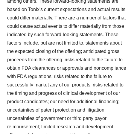
among others. These forward-looking statements are
based on Tonix's current expectations and actual results
could differ materially. There are a number of factors that
could cause actual events to differ materially from those
indicated by such forward-looking statements. These
factors include, but are not limited to, statements about
the expected closing of the offering; anticipated gross
proceeds from the offering; risks related to the failure to
obtain FDA clearances or approvals and noncompliance
with FDA regulations; risks related to the failure to
successfully market any of our products; risks related to
the timing and progress of clinical development of our
product candidates; our need for additional financing;
uncertainties of patent protection and litigation;
uncertainties of government or third party payor
reimbursement; limited research and development