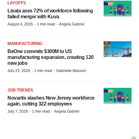
LAYOFFS
Lisata axes 72% of workforce following
failed merger with Kuva
·
·
August 4, 2026
1 min read
Angela Gabriel
MANUFACTURING
BeOne commits $300M to US
manufacturing expansion, creating 120
new jobs
·
·
July 23, 2026
1 min read
Gabrielle Masson
JOB TRENDS
Novartis slashes New Jersey workforce
again, cutting 322 employees
·
·
July 7, 2026
1 min read
Angela Gabriel