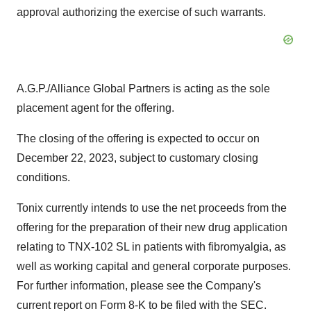
approval authorizing the exercise of such warrants.
A.G.P./Alliance Global Partners is acting as the sole
placement agent for the offering.
The closing of the offering is expected to occur on
December 22, 2023, subject to customary closing
conditions.
Tonix currently intends to use the net proceeds from the
offering for the preparation of their new drug application
relating to TNX-102 SL in patients with fibromyalgia, as
well as working capital and general corporate purposes.
For further information, please see the Company's
current report on Form 8-K to be filed with the SEC.