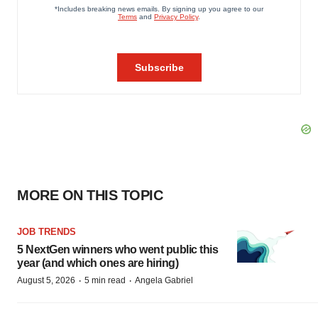
MORE ON THIS TOPIC
JOB TRENDS
5 NextGen winners who went public this
year (and which ones are hiring)
·
·
August 5, 2026
5 min read
Angela Gabriel