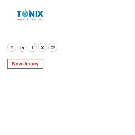
Twitter
LinkedIn
Facebook
Email
Print
New Jersey