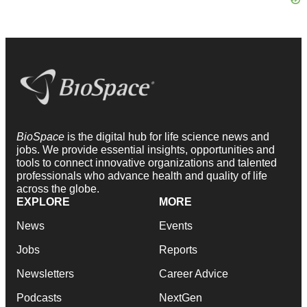
BioSpace
is the digital hub for life science news and
jobs. We provide essential insights, opportunities and
tools to connect innovative organizations and talented
professionals who advance health and quality of life
across the globe.
EXPLORE
MORE
News
Events
Jobs
Reports
Newsletters
Career Advice
Podcasts
NextGen