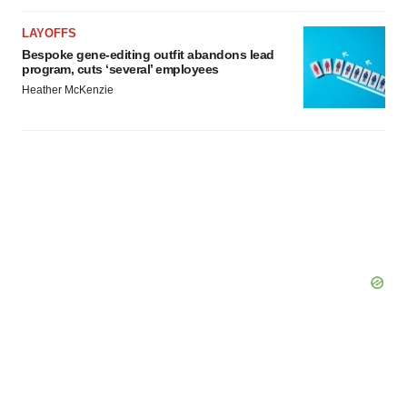
LAYOFFS
Bespoke gene-editing outfit abandons lead
program, cuts ‘several’ employees
Heather McKenzie