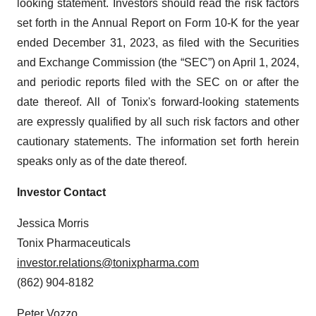
looking statement. Investors should read the risk factors
set forth in the Annual Report on Form 10-K for the year
ended December 31, 2023, as filed with the Securities
and Exchange Commission (the “SEC”) on April 1, 2024,
and periodic reports filed with the SEC on or after the
date thereof. All of Tonix's forward-looking statements
are expressly qualified by all such risk factors and other
cautionary statements. The information set forth herein
speaks only as of the date thereof.
Investor Contact
Jessica Morris
Tonix Pharmaceuticals
investor.relations@tonixpharma.com
(862) 904-8182
Peter Vozzo