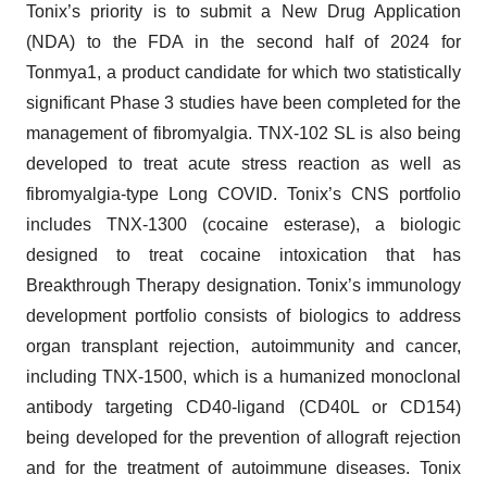
Tonix’s priority is to submit a New Drug Application
(NDA) to the FDA in the second half of 2024 for
Tonmya1, a product candidate for which two statistically
significant Phase 3 studies have been completed for the
management of fibromyalgia. TNX-102 SL is also being
developed to treat acute stress reaction as well as
fibromyalgia-type Long COVID. Tonix’s CNS portfolio
includes TNX-1300 (cocaine esterase), a biologic
designed to treat cocaine intoxication that has
Breakthrough Therapy designation. Tonix’s immunology
development portfolio consists of biologics to address
organ transplant rejection, autoimmunity and cancer,
including TNX-1500, which is a humanized monoclonal
antibody targeting CD40-ligand (CD40L or CD154)
being developed for the prevention of allograft rejection
and for the treatment of autoimmune diseases. Tonix