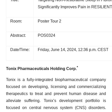
Significantly Improves Pain in RESILIENT
Room:
Poster Tour 2
Abstract:
POS0324
Date/Time:
Friday, June 14, 2024, 12:36 p.m. CEST
*
Tonix Pharmaceuticals Holding Corp.
Tonix is a fully-integrated biopharmaceutical company
focused on developing, licensing and commercializing
therapeutics to treat and prevent human disease and
alleviate suffering. Tonix’s development portfolio is
focused on central nervous system (CNS) disorders.