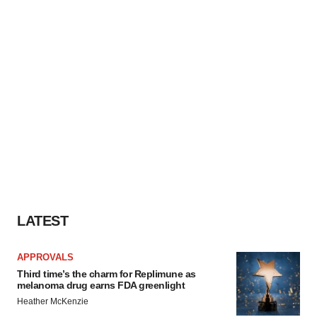
LATEST
APPROVALS
Third time’s the charm for Replimune as
melanoma drug earns FDA greenlight
Heather McKenzie