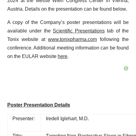
2024 at the Messe Wien Congress Center in Vienna,
Austria. Details on the presentation can be found below.
A copy of the Company’s poster presentations will be
available under the
Scientific Presentations
tab of the
Tonix website at
www.tonixpharma.com
following the
conference. Additional meeting information can be found
on the EULAR website
here
.
Poster Presentation Details
Presenter:
Iredell Iglehart, M.D.
Title:
Targeting Non-Restorative Sleep in Fibr