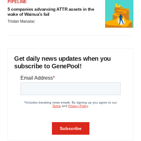
PIPELINE
5 companies advancing ATTR assets in the
wake of Wainua’s fail
Tristan Manalac
Get daily news updates when you
subscribe to GenePool!