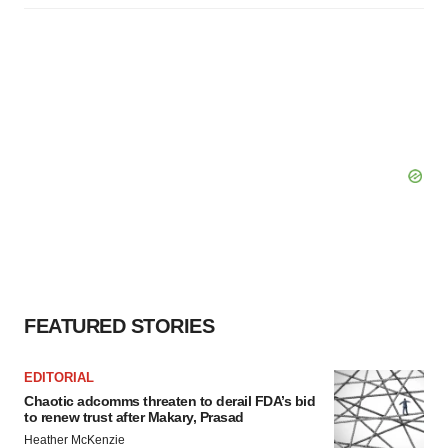
FEATURED STORIES
EDITORIAL
Chaotic adcomms threaten to derail FDA’s bid
to renew trust after Makary, Prasad
Heather McKenzie