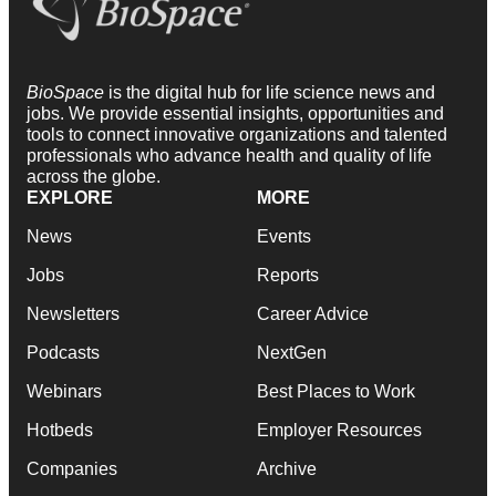
BioSpace
is the digital hub for life science news and
jobs. We provide essential insights, opportunities and
tools to connect innovative organizations and talented
professionals who advance health and quality of life
across the globe.
EXPLORE
MORE
News
Events
Jobs
Reports
Newsletters
Career Advice
Podcasts
NextGen
Webinars
Best Places to Work
Hotbeds
Employer Resources
Companies
Archive