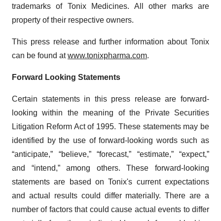
trademarks of Tonix Medicines. All other marks are
property of their respective owners.
This press release and further information about Tonix
can be found at
www.tonixpharma.com
.
Forward Looking Statements
Certain statements in this press release are forward-
looking within the meaning of the Private Securities
Litigation Reform Act of 1995. These statements may be
identified by the use of forward-looking words such as
“anticipate,” “believe,” “forecast,” “estimate,” “expect,”
and “intend,” among others. These forward-looking
statements are based on Tonix's current expectations
and actual results could differ materially. There are a
number of factors that could cause actual events to differ