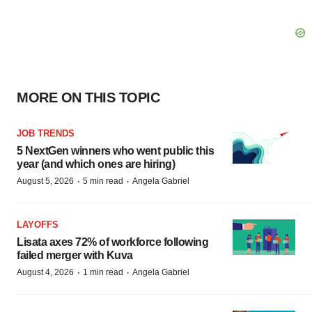
MORE ON THIS TOPIC
JOB TRENDS
5 NextGen winners who went public this
year (and which ones are hiring)
·
·
August 5, 2026
5 min read
Angela Gabriel
LAYOFFS
Lisata axes 72% of workforce following
failed merger with Kuva
·
·
August 4, 2026
1 min read
Angela Gabriel