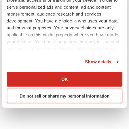
serve personalized ads and content, ad and content
measurement, audience research and services
IPO
development. You have a choice in who uses your data
Braveheart pumps more life into biotech IPO
market with $382M expected debut
and for what purposes. Your privacy choices are only
Gabrielle Masson
applicable on this digital property where you have made
your choices. You can change or withdraw your consent
any time from the Cookie Declaration or by clicking on
LAYOFF TRACKER
the Privacy trigger icon.
Emergent cuts 93 roles, 21 vacant positions
Show details
BioSpace Editorial Staff
If you allow, we would also like to:
Collect information about your geographical location
OK
which can be accurate to within several meters
Identify your device by actively scanning it for
Do not sell or share my personal information
specific characteristics (fingerprinting)
Find out more about how your personal data is processed
and set your preferences in the
details section
.
We use cookies to enhance your experience, analyze