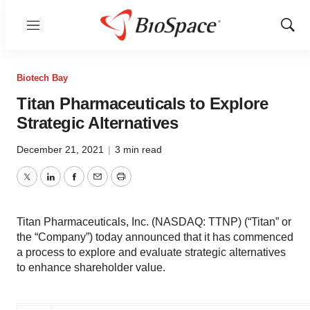
Menu
Show
Sear
Biotech Bay
Titan Pharmaceuticals to Explore
Strategic Alternatives
December 21, 2021
|
3 min read
Twitter
LinkedIn
Facebook
Email
Print
Titan Pharmaceuticals, Inc. (NASDAQ: TTNP) (“Titan” or
the “Company”) today announced that it has commenced
a process to explore and evaluate strategic alternatives
to enhance shareholder value.