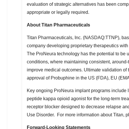
evaluation of strategic alternatives has been compl
appropriate or legally required.
About Titan Pharmaceuticals
Titan Pharmaceuticals, Inc. (NASDAQ:TTNP), ba
company developing proprietary therapeutics with 
The ProNeura technology has the potential to be u
conditions, where maintaining consistent, around-t
improve medical outcomes. Ultimate validation of
approval of Probuphine in the US (FDA), EU (EM
Key ongoing ProNeura implant programs include I
peptide kappa opioid agonist for the long-term tre
receptor blocker designed to decrease relapse and
Use Disorder. For more information about Titan, p
Forward-Looking Statements