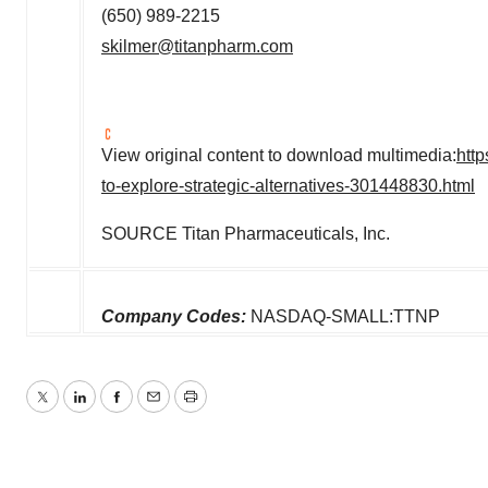
(650) 989-2215
skilmer@titanpharm.com
View original content to download multimedia:
htt
to-explore-strategic-alternatives-301448830.html
SOURCE Titan Pharmaceuticals, Inc.
Company Codes:
NASDAQ-SMALL:TTNP
Twitter
LinkedIn
Facebook
Email
Print