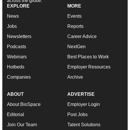
across the globe.
EXPLORE
MORE
News
Events
Jobs
Reports
Newsletters
Career Advice
Podcasts
NextGen
Webinars
Best Places to Work
Hotbeds
Employer Resources
Companies
Archive
ABOUT
ADVERTISE
About BioSpace
Employer Login
Editorial
Post Jobs
Join Our Team
Talent Solutions