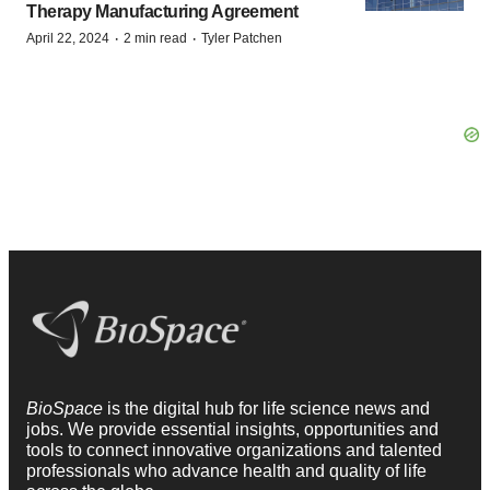
Therapy Manufacturing Agreement
·
·
April 22, 2024
2 min read
Tyler Patchen
BioSpace
is the digital hub for life science news and
jobs. We provide essential insights, opportunities and
tools to connect innovative organizations and talented
professionals who advance health and quality of life