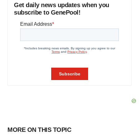
Get daily news updates when you
subscribe to GenePool!
MORE ON THIS TOPIC