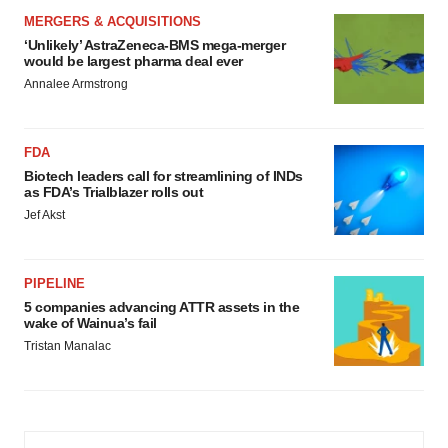
MERGERS & ACQUISITIONS
‘Unlikely’ AstraZeneca-BMS mega-merger
would be largest pharma deal ever
Annalee Armstrong
FDA
Biotech leaders call for streamlining of INDs
as FDA’s Trialblazer rolls out
Jef Akst
PIPELINE
5 companies advancing ATTR assets in the
wake of Wainua’s fail
Tristan Manalac