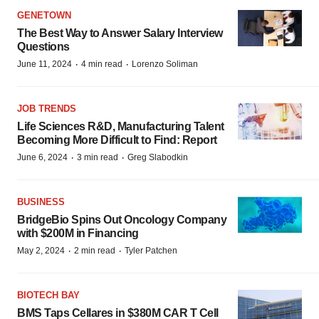
GENETOWN
The Best Way to Answer Salary Interview
Questions
·
·
June 11, 2024
4 min read
Lorenzo Soliman
JOB TRENDS
Life Sciences R&D, Manufacturing Talent
Becoming More Difficult to Find: Report
·
·
June 6, 2024
3 min read
Greg Slabodkin
BUSINESS
BridgeBio Spins Out Oncology Company
with $200M in Financing
·
·
May 2, 2024
2 min read
Tyler Patchen
BIOTECH BAY
BMS Taps Cellares in $380M CAR T Cell