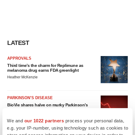
LATEST
APPROVALS
Third time’s the charm for Replimune as
melanoma drug earns FDA greenlight
Heather McKenzie
PARKINSON’S DISEASE
BioVie shares halve on murky Parkinson’s
disease readout
Gabrielle Masson
We and
our 1022 partners
process your personal data,
e.g. your IP-number, using technology such as cookies to
store and access information on your device in order to