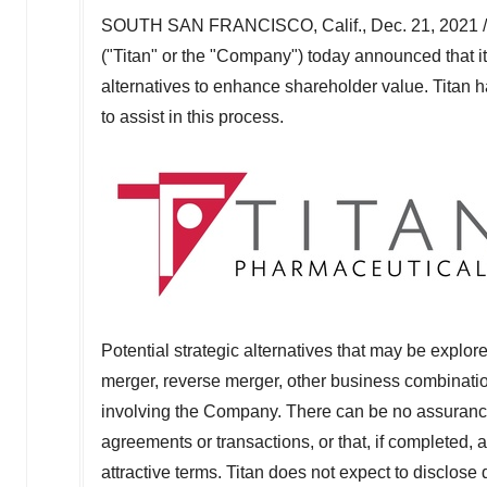
SOUTH SAN FRANCISCO, Calif.
,
Dec. 21, 2021
("Titan" or the "Company") today announced that 
alternatives to enhance shareholder value. Titan 
to assist in this process.
Potential strategic alternatives that may be explore
merger, reverse merger, other business combination,
involving the Company. There can be no assurance th
agreements or transactions, or that, if completed, 
attractive terms. Titan does not expect to disclose