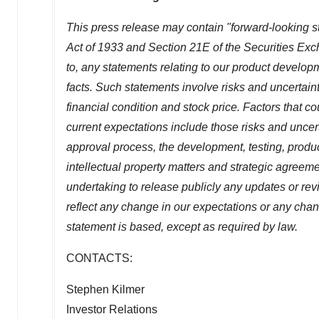
This press release may contain "forward-looking s
Act of 1933 and Section 21E of the Securities Exch
to, any statements relating to our product develop
facts. Such statements involve risks and uncertaint
financial condition and stock price. Factors that c
current expectations include those risks and uncertai
approval process, the development, testing, produ
intellectual property matters and strategic agreem
undertaking to release publicly any updates or rev
reflect any change in our expectations or any cha
statement is based, except as required by law.
CONTACTS:
Stephen Kilmer
Investor Relations