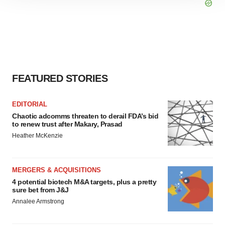
site traffic, and serve tailored ads. By clicking "OK", you
agree to our use of cookies. You can later change your
consent or withdraw it. For more info, see our
Privacy
Policy
.
FEATURED STORIES
EDITORIAL
Chaotic adcomms threaten to derail FDA’s bid
to renew trust after Makary, Prasad
Heather McKenzie
MERGERS & ACQUISITIONS
4 potential biotech M&A targets, plus a pretty
sure bet from J&J
Annalee Armstrong