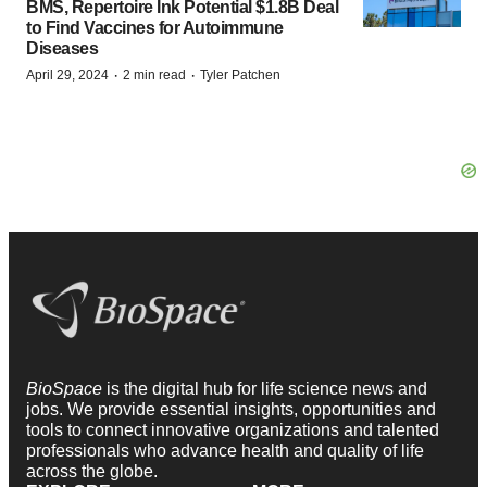
BMS, Repertoire Ink Potential $1.8B Deal
to Find Vaccines for Autoimmune
Diseases
·
·
April 29, 2024
2 min read
Tyler Patchen
BioSpace
is the digital hub for life science news and
jobs. We provide essential insights, opportunities and
tools to connect innovative organizations and talented
professionals who advance health and quality of life
across the globe.