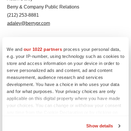
Berry & Company Public Relations
(212) 253-8881
adaley@berrypr.com
We and
our 1022 partners
process your personal data,
e.g. your IP-number, using technology such as cookies to
store and access information on your device in order to
serve personalized ads and content, ad and content
measurement, audience research and services
development. You have a choice in who uses your data
and for what purposes. Your privacy choices are only
applicable on this digital property where you have made
your choices. You can change or withdraw your consent
any time from the Cookie Declaration or by clicking on
Twitter
LinkedIn
Facebook
Email
Print
the Privacy trigger icon.
Show details