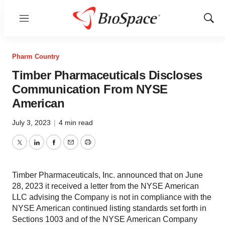
Menu
Show
Sear
Pharm Country
Timber Pharmaceuticals Discloses
Communication From NYSE
American
July 3, 2023
|
4 min read
Twitter
LinkedIn
Facebook
Email
Print
Timber Pharmaceuticals, Inc. announced that on June
28, 2023 it received a letter from the NYSE American
LLC advising the Company is not in compliance with the
NYSE American continued listing standards set forth in
Sections 1003 and of the NYSE American Company