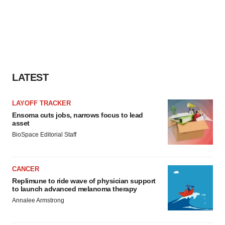
LATEST
LAYOFF TRACKER
Ensoma cuts jobs, narrows focus to lead
asset
BioSpace Editorial Staff
CANCER
Replimune to ride wave of physician support
to launch advanced melanoma therapy
Annalee Armstrong