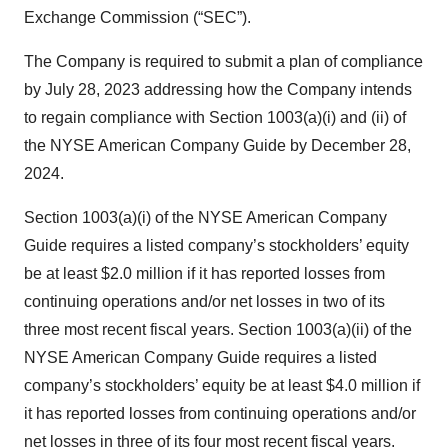
Exchange Commission (“SEC”).
The Company is required to submit a plan of compliance
by July 28, 2023 addressing how the Company intends
to regain compliance with Section 1003(a)(i) and (ii) of
the NYSE American Company Guide by December 28,
2024.
Section 1003(a)(i) of the NYSE American Company
Guide requires a listed company’s stockholders’ equity
be at least $2.0 million if it has reported losses from
continuing operations and/or net losses in two of its
three most recent fiscal years. Section 1003(a)(ii) of the
NYSE American Company Guide requires a listed
company’s stockholders’ equity be at least $4.0 million if
it has reported losses from continuing operations and/or
net losses in three of its four most recent fiscal years.