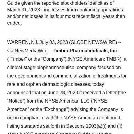
Guide given the reported stockholders’ deficit as of
March 31, 2023, and losses from continuing operations
and/or net losses in its four most recent fiscal years then
ended.
WARREN, NJ, July 03, 2023 (GLOBE NEWSWIRE) --
via
NewMediaWire
–
Timber Pharmaceuticals, Inc.
("Timber" or the “Company”) (NYSE American: TMBR), a
clinical-stage biopharmaceutical company focused on
the development and commercialization of treatments for
rare and orphan dermatologic diseases, today
announced that on June 28, 2023 it received a letter (the
“Notice”) from the NYSE American LLC (“NYSE
American” or the “Exchange”) advising the Company is
not in compliance with the NYSE American continued
listing standards set forth in Sections 1003(a)(i) and (ii)