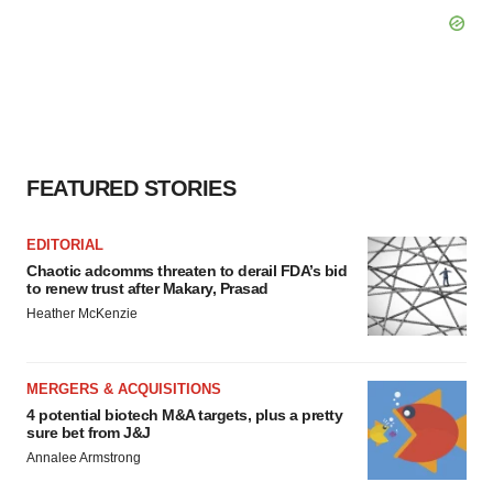
FEATURED STORIES
EDITORIAL
Chaotic adcomms threaten to derail FDA’s bid
to renew trust after Makary, Prasad
Heather McKenzie
MERGERS & ACQUISITIONS
4 potential biotech M&A targets, plus a pretty
sure bet from J&J
Annalee Armstrong