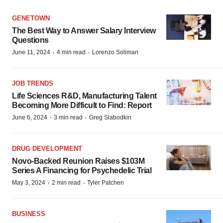
GENETOWN
The Best Way to Answer Salary Interview
Questions
·
·
June 11, 2024
4 min read
Lorenzo Soliman
JOB TRENDS
Life Sciences R&D, Manufacturing Talent
Becoming More Difficult to Find: Report
·
·
June 6, 2024
3 min read
Greg Slabodkin
DRUG DEVELOPMENT
Novo-Backed Reunion Raises $103M
Series A Financing for Psychedelic Trial
·
·
May 3, 2024
2 min read
Tyler Patchen
BUSINESS