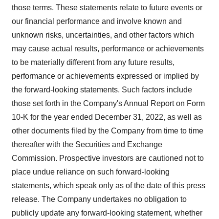
those terms. These statements relate to future events or
our financial performance and involve known and
unknown risks, uncertainties, and other factors which
may cause actual results, performance or achievements
to be materially different from any future results,
performance or achievements expressed or implied by
the forward-looking statements. Such factors include
those set forth in the Company's Annual Report on Form
10-K for the year ended December 31, 2022, as well as
other documents filed by the Company from time to time
thereafter with the Securities and Exchange
Commission. Prospective investors are cautioned not to
place undue reliance on such forward-looking
statements, which speak only as of the date of this press
release. The Company undertakes no obligation to
publicly update any forward-looking statement, whether