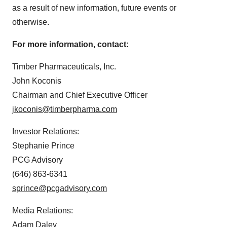
as a result of new information, future events or
otherwise.
For more information, contact:
Timber Pharmaceuticals, Inc.
John Koconis
Chairman and Chief Executive Officer
jkoconis@timberpharma.com
Investor Relations:
Stephanie Prince
PCG Advisory
(646) 863-6341
sprince@pcgadvisory.com
Media Relations:
Adam Daley