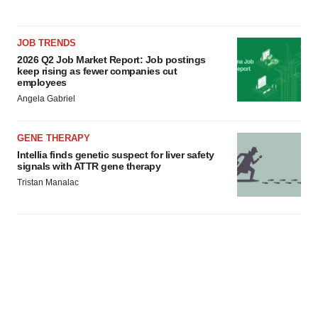
JOB TRENDS
2026 Q2 Job Market Report: Job postings
keep rising as fewer companies cut
employees
Angela Gabriel
GENE THERAPY
Intellia finds genetic suspect for liver safety
signals with ATTR gene therapy
Tristan Manalac