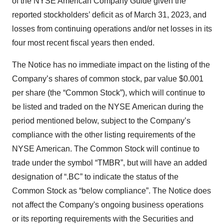
of the NYSE American Company Guide given the
reported stockholders’ deficit as of March 31, 2023, and
losses from continuing operations and/or net losses in its
four most recent fiscal years then ended.
The Notice has no immediate impact on the listing of the
Company’s shares of common stock, par value $0.001
per share (the “Common Stock”), which will continue to
be listed and traded on the NYSE American during the
period mentioned below, subject to the Company’s
compliance with the other listing requirements of the
NYSE American. The Common Stock will continue to
trade under the symbol “TMBR”, but will have an added
designation of “.BC” to indicate the status of the
Common Stock as “below compliance”. The Notice does
not affect the Company's ongoing business operations
or its reporting requirements with the Securities and