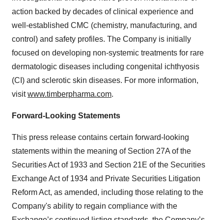
action backed by decades of clinical experience and
well-established CMC (chemistry, manufacturing, and
control) and safety profiles. The Company is initially
focused on developing non-systemic treatments for rare
dermatologic diseases including congenital ichthyosis
(CI) and sclerotic skin diseases. For more information,
visit
www.timberpharma.com
.
Forward-Looking Statements
This press release contains certain forward-looking
statements within the meaning of Section 27A of the
Securities Act of 1933 and Section 21E of the Securities
Exchange Act of 1934 and Private Securities Litigation
Reform Act, as amended, including those relating to the
Company's ability to regain compliance with the
Exchange’s continued listing standards, the Company’s