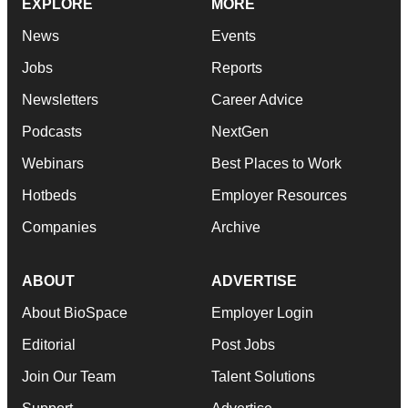
EXPLORE
MORE
News
Events
Jobs
Reports
Newsletters
Career Advice
Podcasts
NextGen
Webinars
Best Places to Work
Hotbeds
Employer Resources
Companies
Archive
ABOUT
ADVERTISE
About BioSpace
Employer Login
Editorial
Post Jobs
Join Our Team
Talent Solutions