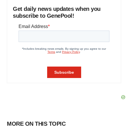
Get daily news updates when you
subscribe to GenePool!
MORE ON THIS TOPIC