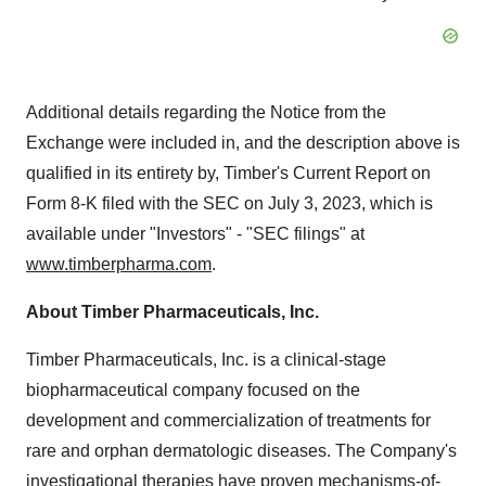
Additional details regarding the Notice from the
Exchange were included in, and the description above is
qualified in its entirety by, Timber's Current Report on
Form 8-K filed with the SEC on July 3, 2023, which is
available under "Investors" - "SEC filings" at
www.timberpharma.com
.
About Timber Pharmaceuticals, Inc.
Timber Pharmaceuticals, Inc. is a clinical-stage
biopharmaceutical company focused on the
development and commercialization of treatments for
rare and orphan dermatologic diseases. The Company's
investigational therapies have proven mechanisms-of-