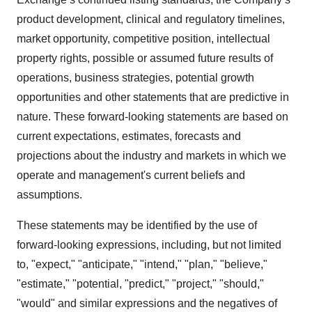
product development, clinical and regulatory timelines,
market opportunity, competitive position, intellectual
property rights, possible or assumed future results of
operations, business strategies, potential growth
opportunities and other statements that are predictive in
nature. These forward-looking statements are based on
current expectations, estimates, forecasts and
projections about the industry and markets in which we
operate and management's current beliefs and
assumptions.
These statements may be identified by the use of
forward-looking expressions, including, but not limited
to, "expect," "anticipate," "intend," "plan," "believe,"
"estimate," "potential, "predict," "project," "should,"
"would" and similar expressions and the negatives of