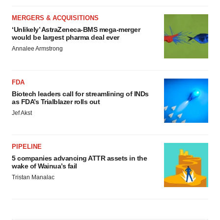
MERGERS & ACQUISITIONS
‘Unlikely’ AstraZeneca-BMS mega-merger
would be largest pharma deal ever
Annalee Armstrong
FDA
Biotech leaders call for streamlining of INDs
as FDA’s Trialblazer rolls out
Jef Akst
PIPELINE
5 companies advancing ATTR assets in the
wake of Wainua’s fail
Tristan Manalac