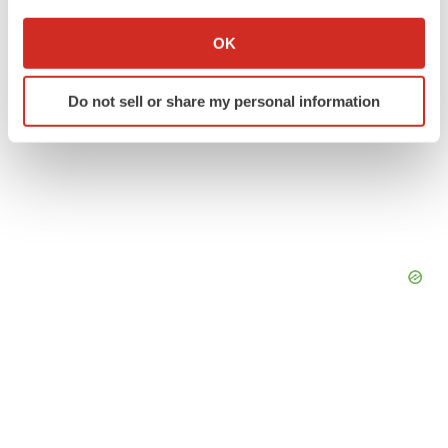
If you allow, we would also like to:
Collect information about your geographical location
OK
which can be accurate to within several meters
Identify your device by actively scanning it for
Do not sell or share my personal information
specific characteristics (fingerprinting)
Find out more about how your personal data is processed
and set your preferences in the
details section
.
We use cookies to enhance your experience, analyze
site traffic, and serve tailored ads. By clicking "OK", you
agree to our use of cookies. You can later change your
consent or withdraw it. For more info, see our
Privacy
Policy
.