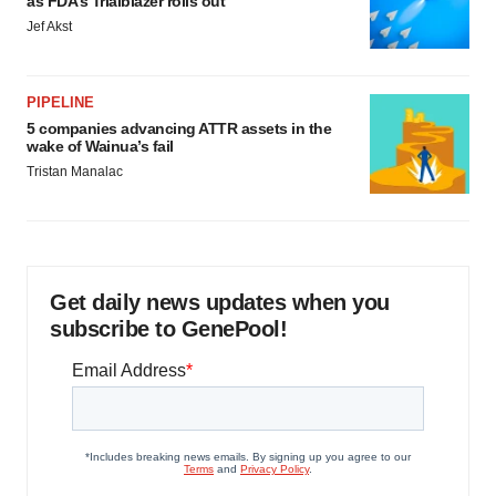
as FDA’s Trialblazer rolls out
Jef Akst
PIPELINE
5 companies advancing ATTR assets in the
wake of Wainua’s fail
Tristan Manalac
Get daily news updates when you
subscribe to GenePool!