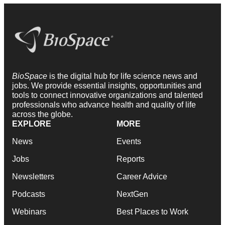
BioSpace
is the digital hub for life science news and
jobs. We provide essential insights, opportunities and
tools to connect innovative organizations and talented
professionals who advance health and quality of life
across the globe.
EXPLORE
MORE
News
Events
Jobs
Reports
Newsletters
Career Advice
Podcasts
NextGen
Webinars
Best Places to Work