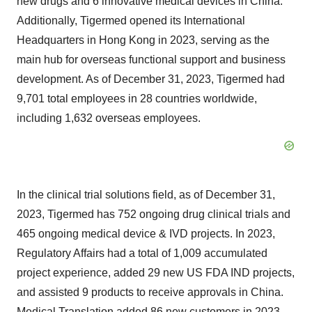
new drugs and 6 innovative medical devices in China.
Additionally, Tigermed opened its International
Headquarters in Hong Kong in 2023, serving as the
main hub for overseas functional support and business
development. As of December 31, 2023, Tigermed had
9,701 total employees in 28 countries worldwide,
including 1,632 overseas employees.
In the clinical trial solutions field, as of December 31,
2023, Tigermed has 752 ongoing drug clinical trials and
465 ongoing medical device & IVD projects. In 2023,
Regulatory Affairs had a total of 1,009 accumulated
project experience, added 29 new US FDA IND projects,
and assisted 9 products to receive approvals in China.
Medical Translation added 86 new customers in 2023.