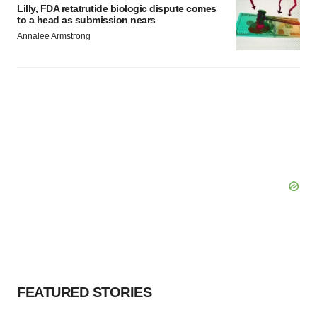
Lilly, FDA retatrutide biologic dispute comes
to a head as submission nears
Annalee Armstrong
FEATURED STORIES