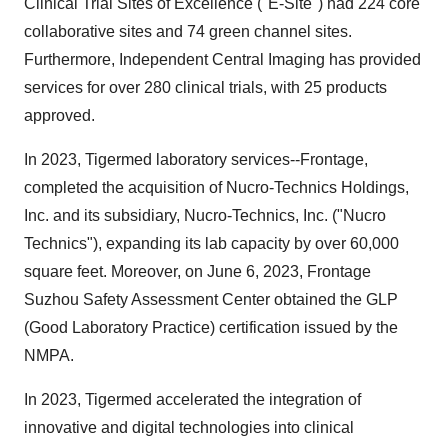
Clinical Trial Sites of Excellence ("E-Site") had 224 core
collaborative sites and 74 green channel sites.
Furthermore, Independent Central Imaging has provided
services for over 280 clinical trials, with 25 products
approved.
In 2023, Tigermed laboratory services--Frontage,
completed the acquisition of Nucro-Technics Holdings,
Inc. and its subsidiary, Nucro-Technics, Inc. ("Nucro
Technics"), expanding its lab capacity by over 60,000
square feet. Moreover, on June 6, 2023, Frontage
Suzhou Safety Assessment Center obtained the GLP
(Good Laboratory Practice) certification issued by the
NMPA.
In 2023, Tigermed accelerated the integration of
innovative and digital technologies into clinical