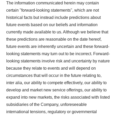
The information communicated herein may contain
certain "forward-looking statements", which are not
historical facts but instead include predictions about
future events based on our beliefs and information
currently made available to us. Although we believe that
these predictions are reasonable on the date hereof,
future events are inherently uncertain and these forward-
looking statements may turn out to be incorrect. Forward-
looking statements involve risk and uncertainty by nature
because they relate to events and will depend on
circumstances that will occur in the future relating to,
inter alia, our ability to compete effectively, our ability to
develop and market new service offerings, our ability to
expand into new markets, the risks associated with listed
subsidiaries of the Company, unforeseeable
international tensions, regulatory or governmental