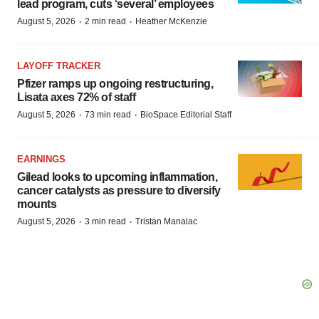
lead program, cuts ‘several’ employees
·
·
August 5, 2026
2 min read
Heather McKenzie
LAYOFF TRACKER
Pfizer ramps up ongoing restructuring,
Lisata axes 72% of staff
·
·
August 5, 2026
73 min read
BioSpace Editorial Staff
EARNINGS
Gilead looks to upcoming inflammation,
cancer catalysts as pressure to diversify
mounts
·
·
August 5, 2026
3 min read
Tristan Manalac