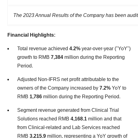
The 2023 Annual Results of the Company has been audit
Financial Highlights:
Total revenue achieved
4.2%
year-over-year ("YoY")
growth to RMB
7,384
million during the Reporting
Period.
Adjusted Non-IFRS net profit attributable to the
owners of the Company increased by
7.2%
YoY to
RMB
1,786
million during the Reporting Period.
Segment revenue generated from Clinical Trial
Solutions reached RMB
4,168.1
million and that
from Clinical-related and Lab Services reached
RMB
3,215.9
million, representing a YoY growth of