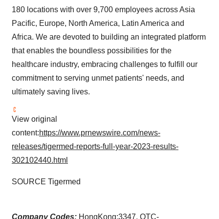
180 locations with over 9,700 employees across Asia
Pacific, Europe, North America, Latin America and
Africa. We are devoted to building an integrated platform
that enables the boundless possibilities for the
healthcare industry, embracing challenges to fulfill our
commitment to serving unmet patients' needs, and
ultimately saving lives.
View original
content:
https://www.prnewswire.com/news-
releases/tigermed-reports-full-year-2023-results-
302102440.html
SOURCE Tigermed
Company Codes:
HongKong:3347, OTC-