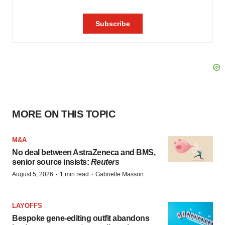
MORE ON THIS TOPIC
M&A
No deal between AstraZeneca and BMS,
senior source insists:
Reuters
·
·
August 5, 2026
1 min read
Gabrielle Masson
LAYOFFS
Bespoke gene-editing outfit abandons