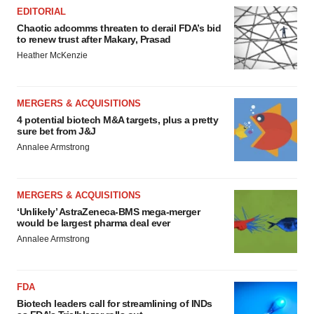
EDITORIAL
Chaotic adcomms threaten to derail FDA’s bid
to renew trust after Makary, Prasad
Heather McKenzie
MERGERS & ACQUISITIONS
4 potential biotech M&A targets, plus a pretty
sure bet from J&J
Annalee Armstrong
MERGERS & ACQUISITIONS
‘Unlikely’ AstraZeneca-BMS mega-merger
would be largest pharma deal ever
Annalee Armstrong
FDA
Biotech leaders call for streamlining of INDs