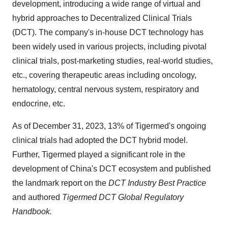
development, introducing a wide range of virtual and
hybrid approaches to Decentralized Clinical Trials
(DCT). The company's in-house DCT technology has
been widely used in various projects, including pivotal
clinical trials, post-marketing studies, real-world studies,
etc., covering therapeutic areas including oncology,
hematology, central nervous system, respiratory and
endocrine, etc.
As of December 31, 2023, 13% of Tigermed's ongoing
clinical trials had adopted the DCT hybrid model.
Further, Tigermed played a significant role in the
development of China's DCT ecosystem and published
the landmark report on the
DCT Industry Best Practice
and authored
Tigermed DCT Global Regulatory
Handbook.