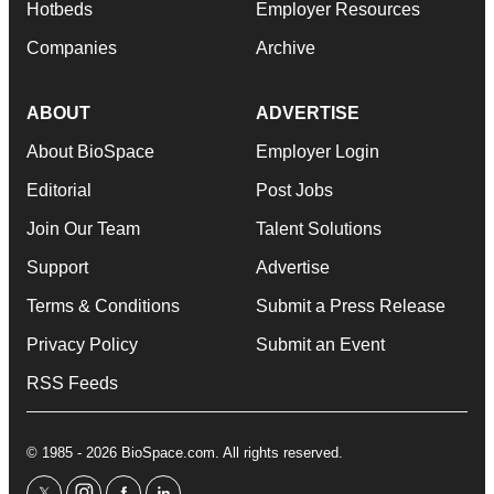
Hotbeds
Employer Resources
Companies
Archive
ABOUT
ADVERTISE
About BioSpace
Employer Login
Editorial
Post Jobs
Join Our Team
Talent Solutions
Support
Advertise
Terms & Conditions
Submit a Press Release
Privacy Policy
Submit an Event
RSS Feeds
© 1985 - 2026 BioSpace.com. All rights reserved.