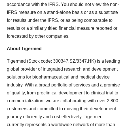
accordance with the IFRS. You should not view the non-
IFRS measure on a stand-alone basis or as a substitute
for results under the IFRS, or as being comparable to
results or a similarly titled financial measure reported or
forecasted by other companies.
About Tigermed
Tigermed (Stock code: 300347.SZ/3347.HK) is a leading
global provider of integrated research and development
solutions for biopharmaceutical and medical device
industry. With a broad portfolio of services and a promise
of quality, from preclinical development to clinical trial to
commercialization, we are collaborating with over 2,800
customers and committed to moving their development
journey efficiently and cost-effectively. Tigermed
currently represents a worldwide network of more than