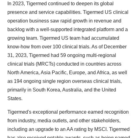
In 2023, Tigermed continued to deepen its global
presence and service capabilities. Tigermed US clinical
operation business saw rapid growth in revenue and
backlog with a well-supported integrated platform and a
growing team. Tigermed US team had accumulated
know-how from over 100 clinical trials. As of December
31, 2023, Tigermed had 59 ongoing multi-regional
clinical trials (MRCTs) conducted in countries across
North America, Asia Pacific, Europe, and Africa, as well
as 194 ongoing single region overseas clinical trials,
primarily in South Korea, Australia, and the United
States.
Tigermed's exceptional performance earned recognition
from industry, media outlets, and other stakeholders,
including an upgrade to an AA rating by MSCI. Tigermed
has also received notable awards, such as being named