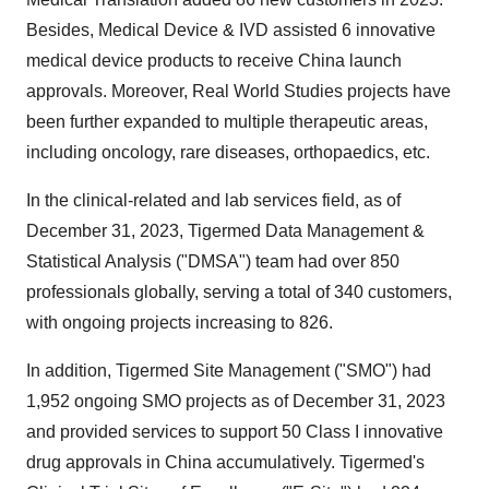
Besides, Medical Device & IVD assisted 6 innovative
medical device products to receive China launch
approvals. Moreover, Real World Studies projects have
been further expanded to multiple therapeutic areas,
including oncology, rare diseases, orthopaedics, etc.
In the clinical-related and lab services field, as of
December 31, 2023, Tigermed Data Management &
Statistical Analysis ("DMSA") team had over 850
professionals globally, serving a total of 340 customers,
with ongoing projects increasing to 826.
In addition, Tigermed Site Management ("SMO") had
1,952 ongoing SMO projects as of December 31, 2023
and provided services to support 50 Class I innovative
drug approvals in China accumulatively. Tigermed's