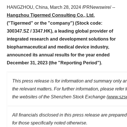
HANGZHOU, China, March 28, 2024 /PRNewswire/ --
Hangzhou Tigermed Consulting Co., Ltd.
("Tigermed" or the "company") (Stock code:
300347.SZ / 3347.HK), a leading global provider of
integrated research and development solutions for
biopharmaceutical and medical device industry,
announced its annual results for the year ended
December 31, 2023 (the "Reporting Period").
This press release is for information and summary only and
the relevant matters. For further information, please ref
the websites of the Shenzhen Stock Exchange (
www.szs
All financials disclosed in this press release are prepar
for those specifically noted otherwise.