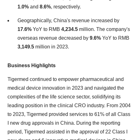
1.0%
and
8.6%
, respectively.
Geographically, China's revenue increased by
17.6%
YoY to RMB
4,234.5
million. The company's
overseas revenue decreased by
9.6%
YoY to RMB
3,149.5
million in 2023.
Business Highlights
Tigermed continued to empower pharmaceutical and
medical device innovation in 2023 and navigated the
complexities of the life science sector, solidifying its
leading position in the clinical CRO industry. From 2004
to 2023, Tigermed provided services to 61% of all Class
I new drug approvals in China. During the reporting
period, Tigermed assisted in the approval of 22 Class I