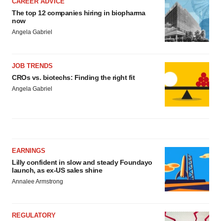
CAREER ADVICE
The top 12 companies hiring in biopharma
now
Angela Gabriel
JOB TRENDS
CROs vs. biotechs: Finding the right fit
Angela Gabriel
EARNINGS
Lilly confident in slow and steady Foundayo
launch, as ex-US sales shine
Annalee Armstrong
REGULATORY