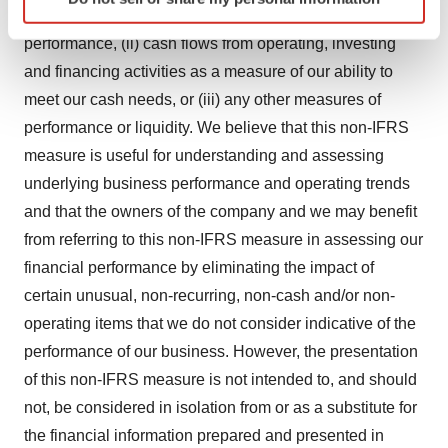
specific characteristics (fingerprinting)
accordance with IFRS) as a measure of our operating
Find out more about how your personal data is processed
performance, (ii) cash flows from operating, investing
and set your preferences in the
details section
.
and financing activities as a measure of our ability to
meet our cash needs, or (iii) any other measures of
We use cookies to enhance your experience, analyze
performance or liquidity. We believe that this non-IFRS
site traffic, and serve tailored ads. By clicking "OK", you
agree to our use of cookies. You can later change your
measure is useful for understanding and assessing
consent or withdraw it. For more info, see our
Privacy
underlying business performance and operating trends
Policy
.
and that the owners of the company and we may benefit
from referring to this non-IFRS measure in assessing our
financial performance by eliminating the impact of
certain unusual, non-recurring, non-cash and/or non-
operating items that we do not consider indicative of the
performance of our business. However, the presentation
of this non-IFRS measure is not intended to, and should
not, be considered in isolation from or as a substitute for
the financial information prepared and presented in