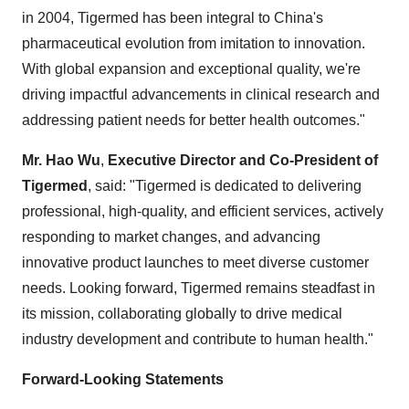
in 2004, Tigermed has been integral to China's
pharmaceutical evolution from imitation to innovation.
With global expansion and exceptional quality, we're
driving impactful advancements in clinical research and
addressing patient needs for better health outcomes."
Mr. Hao Wu
,
Executive Director and Co-President of
Tigermed
, said: "Tigermed is dedicated to delivering
professional, high-quality, and efficient services, actively
responding to market changes, and advancing
innovative product launches to meet diverse customer
needs. Looking forward, Tigermed remains steadfast in
its mission, collaborating globally to drive medical
industry development and contribute to human health."
Forward-Looking Statements