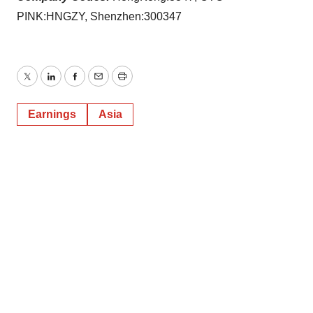
PINK:HNGZY, Shenzhen:300347
Twitter
LinkedIn
Facebook
Email
Print
Earnings
Asia