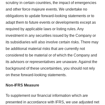
scrutiny in certain countries, the impact of emergencies
and other force majeure events. We undertake no
obligations to update forward-looking statements or to
adapt them to future events or developments except as
required by applicable laws or listing rules. Any
investment in any securities issued by the Company or
its subsidiaries will also involve certain risks. There may
be additional material risks that are currently not
considered to be material or of which the Company and
its advisors or representatives are unaware. Against the
background of these uncertainties, you should not rely
on these forward-looking statements.
Non-IFRS Measure
To supplement our financial information which are
presented in accordance with IFRS, we use adjusted net