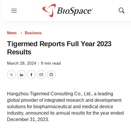
Menu
Show
Sear
News
Business
Tigermed Reports Full Year 2023
Results
March 28, 2024
|
9 min read
Twitter
LinkedIn
Facebook
Email
Print
Hangzhou Tigermed Consulting Co., Ltd., a leading
global provider of integrated research and development
solutions for biopharmaceutical and medical device
industry, announced its annual results for the year ended
December 31, 2023.