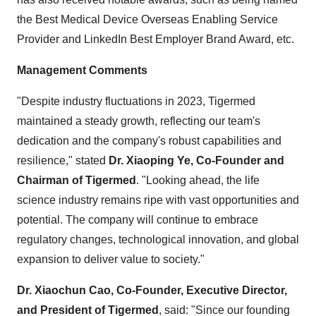
the Best Medical Device Overseas Enabling Service
Provider and LinkedIn Best Employer Brand Award, etc.
Management Comments
"Despite industry fluctuations in 2023, Tigermed
maintained a steady growth, reflecting our team's
dedication and the company's robust capabilities and
resilience," stated
Dr. Xiaoping Ye, Co-Founder and
Chairman of Tigermed
. "Looking ahead, the life
science industry remains ripe with vast opportunities and
potential. The company will continue to embrace
regulatory changes, technological innovation, and global
expansion to deliver value to society."
Dr. Xiaochun Cao, Co-Founder, Executive Director,
and President of Tigermed
, said: "Since our founding